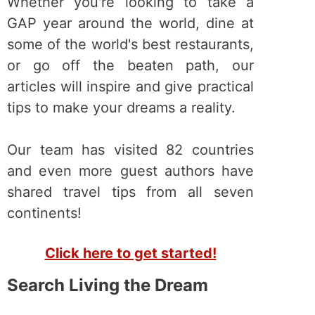
Whether you're looking to take a
GAP year around the world, dine at
some of the world's best restaurants,
or go off the beaten path, our
articles will inspire and give practical
tips to make your dreams a reality.
Our team has visited 82 countries
and even more guest authors have
shared travel tips from all seven
continents!
Click here to get started!
Search Living the Dream