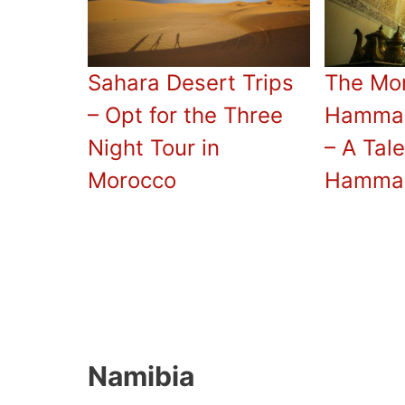
Sahara Desert Trips
The Mo
– Opt for the Three
Hammam
Night Tour in
– A Tal
Morocco
Hamma
Namibia