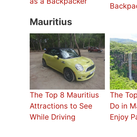
as a Backpacker
Backpa
Mauritius
The Top 8 Mauritius
The Top
Attractions to See
Do in Ma
While Driving
Enjoy P