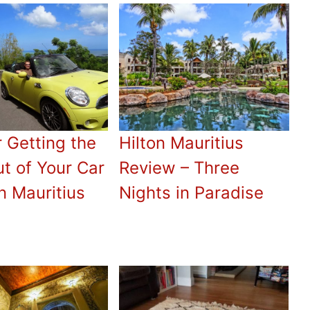
r Getting the
Hilton Mauritius
t of Your Car
Review – Three
n Mauritius
Nights in Paradise