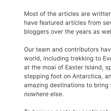
Most of the articles are writt
have featured articles from sev
bloggers over the years as wel
Our team and contributors have
world, including trekking to E
at the moai of Easter Island, sp
stepping foot on Antarctica, 
amazing destinations to brin
nowhere else
.