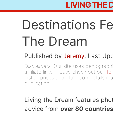
LIVING THE
Skip
to
Destinations F
content
The Dream
Published by
Jeremy
. Last Up
Disclaimers
: Our site uses demographic
affiliate links. Please check out our
Te
Listed prices and attraction details ma
publication.
Living the Dream features phot
advice from
over 80 countries