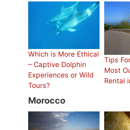
Which is More Ethical
Tips Fo
– Captive Dolphin
Most Ou
Experiences or Wild
Rental i
Tours?
Morocco