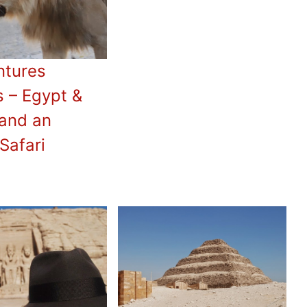
ntures
 – Egypt &
and an
Safari