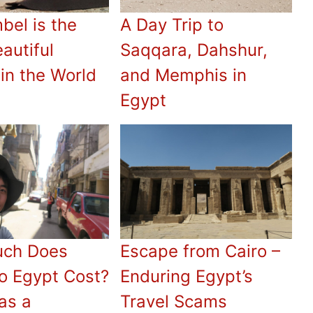
bel is the
A Day Trip to
autiful
Saqqara, Dahshur,
in the World
and Memphis in
Egypt
ch Does
Escape from Cairo –
to Egypt Cost?
Enduring Egypt’s
as a
Travel Scams