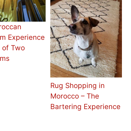
roccan
 Experience
e of Two
ms
Rug Shopping in
Morocco – The
Bartering Experience