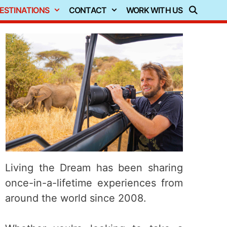
ESTINATIONS
CONTACT
WORK WITH US
Living the Dream has been sharing
once-in-a-lifetime experiences from
around the world since 2008.