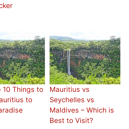
cker
 10 Things to
Mauritius vs
uritius to
Seychelles vs
aradise
Maldives – Which is
Best to Visit?