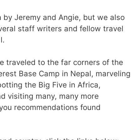
en by Jeremy and Angie, but we also
eral staff writers and fellow travel
l.
 traveled to the far corners of the
verest Base Camp in Nepal, marveling
otting the Big Five in Africa,
and visiting many, many more
g you recommendations found