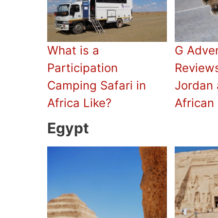
What is a
G Adve
Participation
Reviews
Camping Safari in
Jordan 
Africa Like?
African 
Egypt