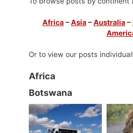
To browse posts by continent a
Africa
–
Asia
–
Australia
–
Americ
Or to view our posts individual
Africa
Botswana