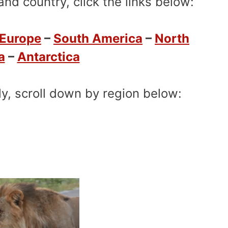
nd country, click the links below:
Europe
–
South America
–
North
a
–
Antarctica
ly, scroll down by region below: