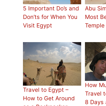
5 Important Do’s and
Abu Sim
Don’ts for When You
Most Be
Visit Egypt
Temple 
How Mu
Travel to Egypt –
Travel 
How to Get Around
8 Days 