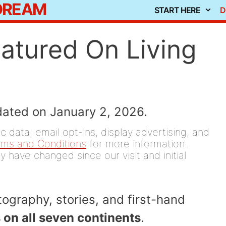
 DREAM
START HERE
D
eatured On Living
dated on January 2, 2026.
 data, email opt-ins, display advertising, and
rms and Conditions
for more information.
y have changed since our visit and initial
ography, stories, and first-hand
 on all seven continents
.