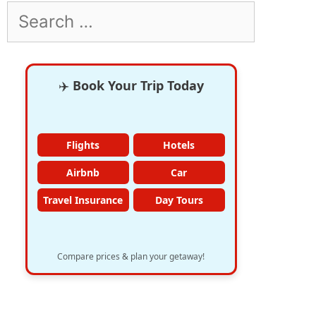
Search
for:
✈️
Book Your Trip Today
Flights
Hotels
Airbnb
Car
Travel Insurance
Day Tours
Compare prices & plan your getaway!