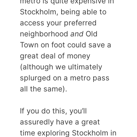
metro is quite expensive in
Stockholm, being able to
access your preferred
neighborhood
and
Old
Town on foot could save a
great deal of money
(although we ultimately
splurged on a metro pass
all the same).
If you do this, you’ll
assuredly have a great
time exploring Stockholm in