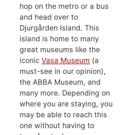
hop on the metro or a bus
and head over to
Djurgården Island. This
island is home to many
great museums like the
iconic
Vasa Museum
(a
must-see in our opinion),
the ABBA Museum, and
many more. Depending on
where you are staying, you
may be able to reach this
one without having to