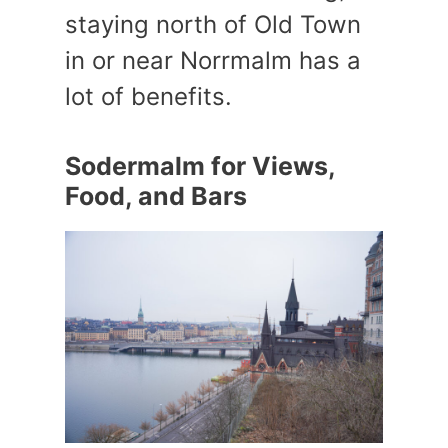
staying north of Old Town
in or near Norrmalm has a
lot of benefits.
Sodermalm for Views,
Food, and Bars