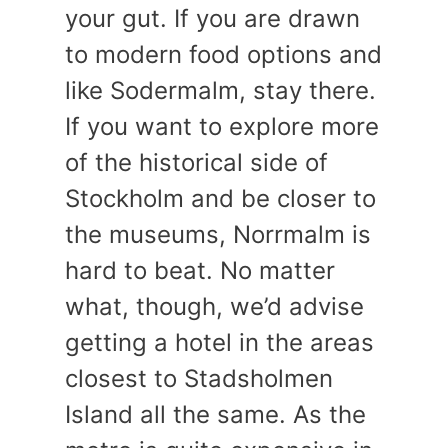
your gut. If you are drawn
to modern food options and
like Sodermalm, stay there.
If you want to explore more
of the historical side of
Stockholm and be closer to
the museums, Norrmalm is
hard to beat. No matter
what, though, we’d advise
getting a hotel in the areas
closest to Stadsholmen
Island all the same. As the