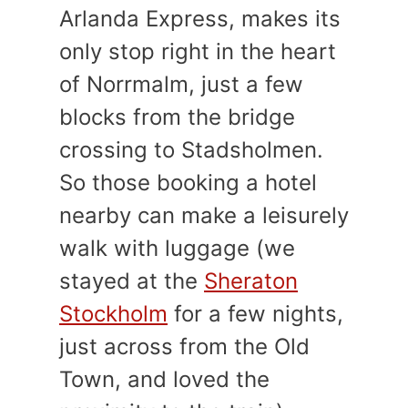
Arlanda Express, makes its
only stop right in the heart
of Norrmalm, just a few
blocks from the bridge
crossing to Stadsholmen.
So those booking a hotel
nearby can make a leisurely
walk with luggage (we
stayed at the
Sheraton
Stockholm
for a few nights,
just across from the Old
Town, and loved the