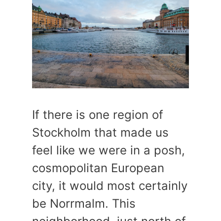
If there is one region of
Stockholm that made us
feel like we were in a posh,
cosmopolitan European
city, it would most certainly
be Norrmalm. This