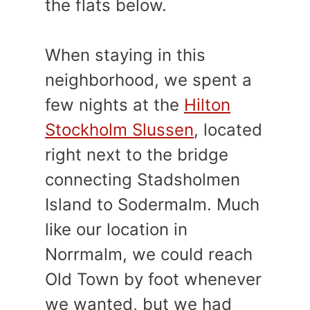
the flats below.
When staying in this
neighborhood, we spent a
few nights at the
Hilton
Stockholm Slussen
, located
right next to the bridge
connecting Stadsholmen
Island to Sodermalm. Much
like our location in
Norrmalm, we could reach
Old Town by foot whenever
we wanted, but we had