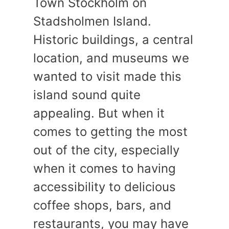
Town Stockholm on
Stadsholmen Island.
Historic buildings, a central
location, and museums we
wanted to visit made this
island sound quite
appealing. But when it
comes to getting the most
out of the city, especially
when it comes to having
accessibility to delicious
coffee shops, bars, and
restaurants, you may have