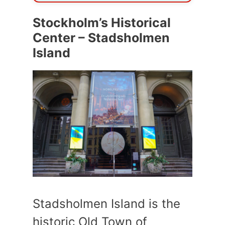
Stockholm’s Historical
Center – Stadsholmen
Island
Stadsholmen Island is the
historic Old Town of