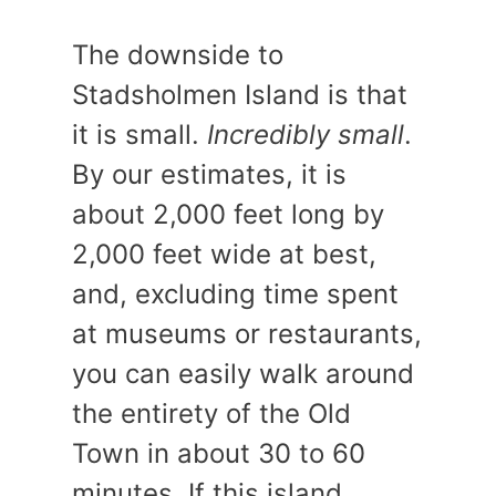
The downside to
Stadsholmen Island is that
it is small.
Incredibly small
.
By our estimates, it is
about 2,000 feet long by
2,000 feet wide at best,
and, excluding time spent
at museums or restaurants,
you can easily walk around
the entirety of the Old
Town in about 30 to 60
minutes. If this island