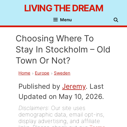
Skip
LIVING THE DREAM
to
Menu
content
Choosing Where To
Stay In Stockholm – Old
Town Or Not?
Home
Europe
Sweden
Published by
Jeremy
. Last
Updated on May 10, 2026.
Disclaimers
: Our site uses
demographic data, email opt-ins,
display advertising, and affiliate