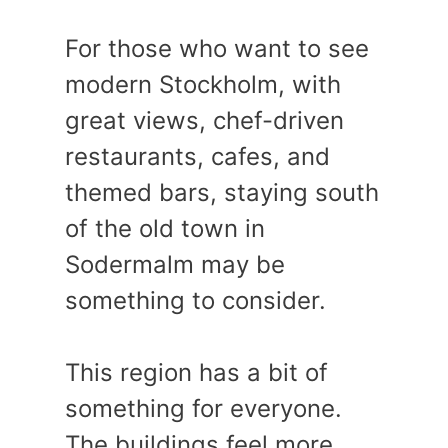
For those who want to see
modern Stockholm, with
great views, chef-driven
restaurants, cafes, and
themed bars, staying south
of the old town in
Sodermalm may be
something to consider.
This region has a bit of
something for everyone.
The buildings feel more