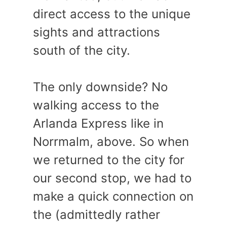
direct access to the unique
sights and attractions
south of the city.
The only downside? No
walking access to the
Arlanda Express like in
Norrmalm, above. So when
we returned to the city for
our second stop, we had to
make a quick connection on
the (admittedly rather