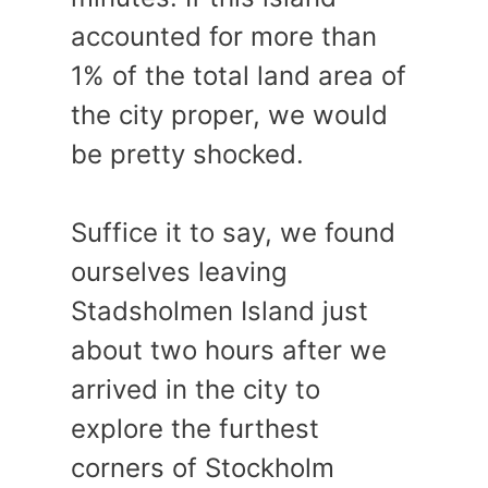
accounted for more than
1% of the total land area of
the city proper, we would
be pretty shocked.
Suffice it to say, we found
ourselves leaving
Stadsholmen Island just
about two hours after we
arrived in the city to
explore the furthest
corners of Stockholm