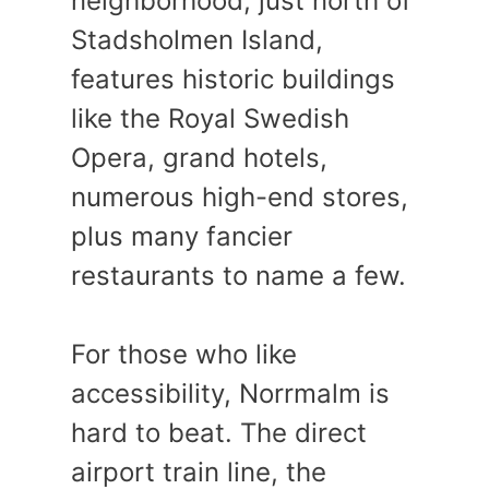
neighborhood, just north of
Stadsholmen Island,
features historic buildings
like the Royal Swedish
Opera, grand hotels,
numerous high-end stores,
plus many fancier
restaurants to name a few.
For those who like
accessibility, Norrmalm is
hard to beat. The direct
airport train line, the