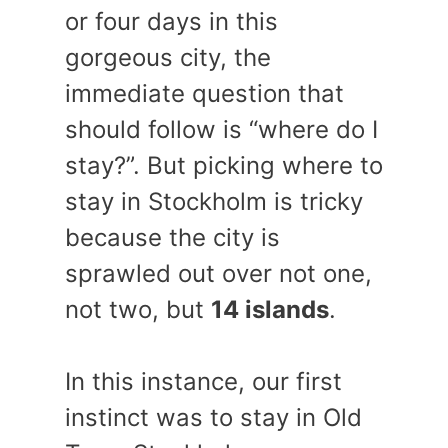
or four days in this
gorgeous city, the
immediate question that
should follow is “where do I
stay?”. But picking where to
stay in Stockholm is tricky
because the city is
sprawled out over not one,
not two, but
14 islands
.
In this instance, our first
instinct was to stay in Old