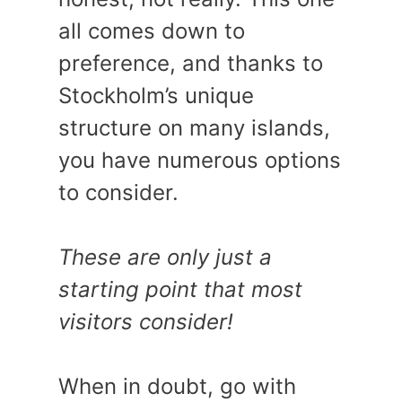
all comes down to
preference, and thanks to
Stockholm’s unique
structure on many islands,
you have numerous options
to consider.
These are only just a
starting point that most
visitors consider!
When in doubt, go with