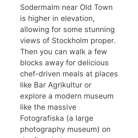
Sodermalm near Old Town
is higher in elevation,
allowing for some stunning
views of Stockholm proper.
Then you can walk a few
blocks away for delicious
chef-driven meals at places
like Bar Agrikultur or
explore a modern museum
like the massive
Fotografiska (a large
photography museum) on