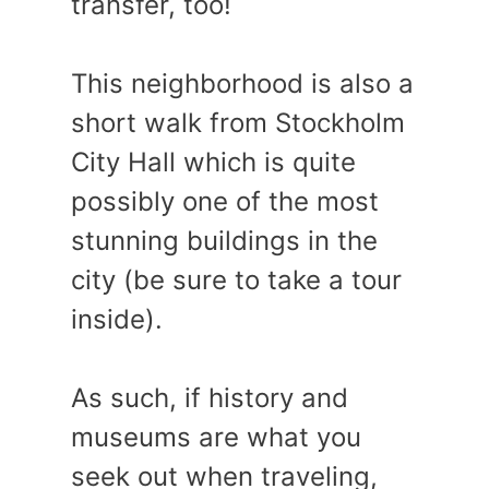
transfer, too!
This neighborhood is also a
short walk from Stockholm
City Hall which is quite
possibly one of the most
stunning buildings in the
city (be sure to take a tour
inside).
As such, if history and
museums are what you
seek out when traveling,