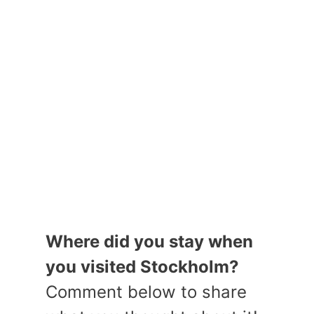
Where did you stay when
you visited Stockholm?
Comment below to share