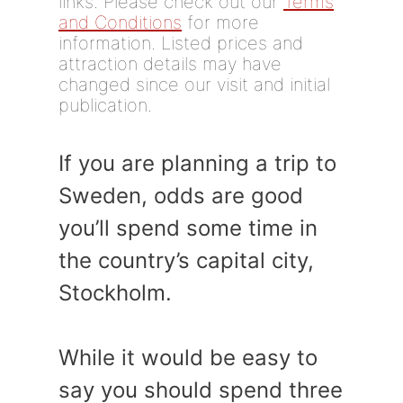
links. Please check out our
Terms
and Conditions
for more
information. Listed prices and
attraction details may have
changed since our visit and initial
publication.
If you are planning a trip to
Sweden, odds are good
you’ll spend some time in
the country’s capital city,
Stockholm.
While it would be easy to
say you should spend three