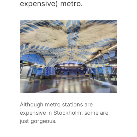
expensive) metro.
Although metro stations are
expensive in Stockholm, some are
just gorgeous.