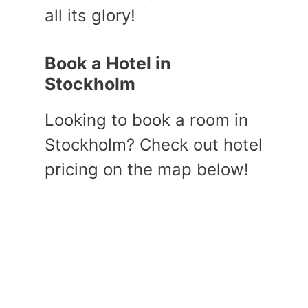
all its glory!
Book a Hotel in
Stockholm
Looking to book a room in
Stockholm? Check out hotel
pricing on the map below!