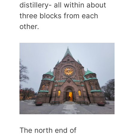
distillery- all within about
three blocks from each
other.
The north end of