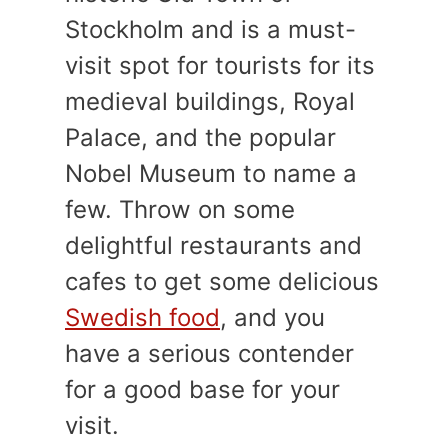
Stockholm and is a must-
visit spot for tourists for its
medieval buildings, Royal
Palace, and the popular
Nobel Museum to name a
few. Throw on some
delightful restaurants and
cafes to get some delicious
Swedish food
, and you
have a serious contender
for a good base for your
visit.