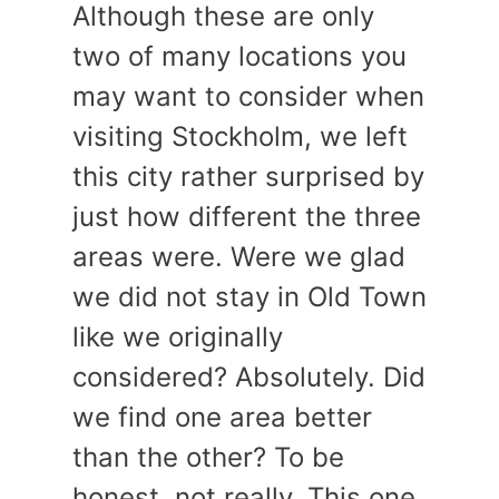
Although these are only
two of many locations you
may want to consider when
visiting Stockholm, we left
this city rather surprised by
just how different the three
areas were. Were we glad
we did not stay in Old Town
like we originally
considered? Absolutely. Did
we find one area better
than the other? To be
honest, not really. This one