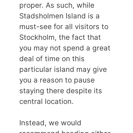
proper. As such, while
Stadsholmen Island is a
must-see for all visitors to
Stockholm, the fact that
you may not spend a great
deal of time on this
particular island may give
you a reason to pause
staying there despite its
central location.
Instead, we would