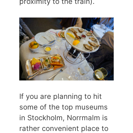
proximity to the train).
If you are planning to hit
some of the top museums
in Stockholm, Norrmalm is
rather convenient place to