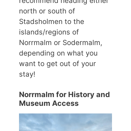
recommend heading either
north or south of
Stadsholmen to the
islands/regions of
Norrmalm or Sodermalm,
depending on what you
want to get out of your
stay!
Norrmalm for History and
Museum Access