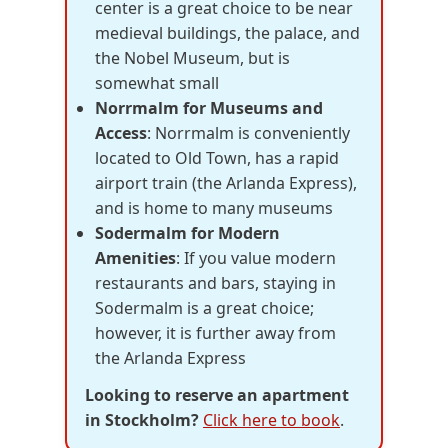
center is a great choice to be near
medieval buildings, the palace, and
the Nobel Museum, but is
somewhat small
Norrmalm for Museums and
Access
: Norrmalm is conveniently
located to Old Town, has a rapid
airport train (the Arlanda Express),
and is home to many museums
Sodermalm for Modern
Amenities
: If you value modern
restaurants and bars, staying in
Sodermalm is a great choice;
however, it is further away from
the Arlanda Express
Looking to reserve an apartment
in Stockholm?
Click here to book
.