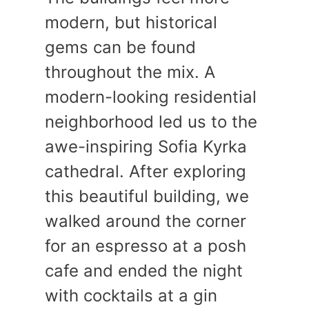
modern, but historical
gems can be found
throughout the mix. A
modern-looking residential
neighborhood led us to the
awe-inspiring Sofia Kyrka
cathedral. After exploring
this beautiful building, we
walked around the corner
for an espresso at a posh
cafe and ended the night
with cocktails at a gin