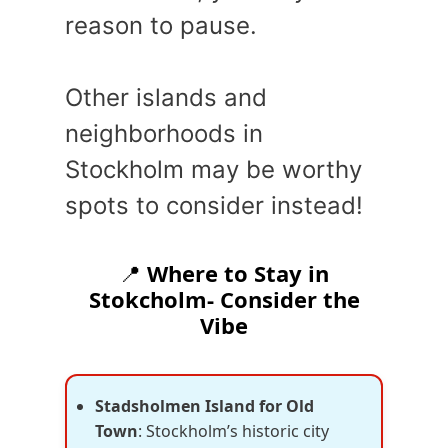
reason to pause.
Other islands and
neighborhoods in
Stockholm may be worthy
spots to consider instead!
📍
Where to Stay in
Stokcholm- Consider the
Vibe
Stadsholmen Island for Old
Town
: Stockholm’s historic city