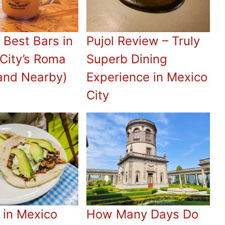
 Best Bars in
Pujol Review – Truly
City’s Roma
Superb Dining
and Nearby)
Experience in Mexico
City
 in Mexico
How Many Days Do