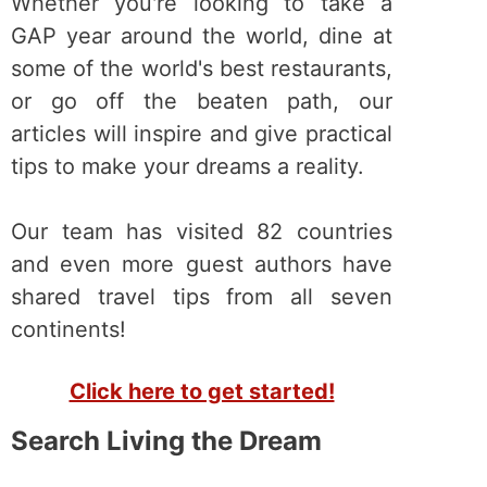
Whether you're looking to take a
GAP year around the world, dine at
some of the world's best restaurants,
or go off the beaten path, our
articles will inspire and give practical
tips to make your dreams a reality.
Our team has visited 82 countries
and even more guest authors have
shared travel tips from all seven
continents!
Click here to get started!
Search Living the Dream