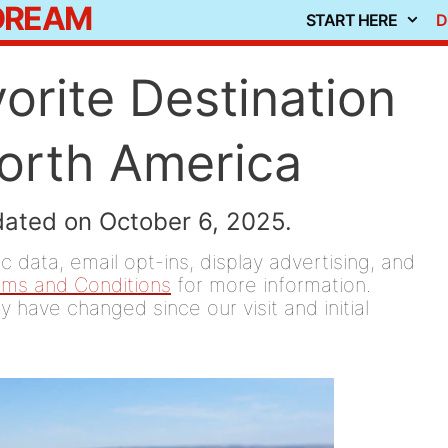
 DREAM
START HERE
D
orite Destination
North America
dated on October 6, 2025.
 data, email opt-ins, display advertising, and
rms and Conditions
for more information.
y have changed since our visit and initial