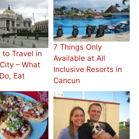
7 Things Only
 to Travel in
Available at All
City – What
Inclusive Resorts in
 Do, Eat
Cancun