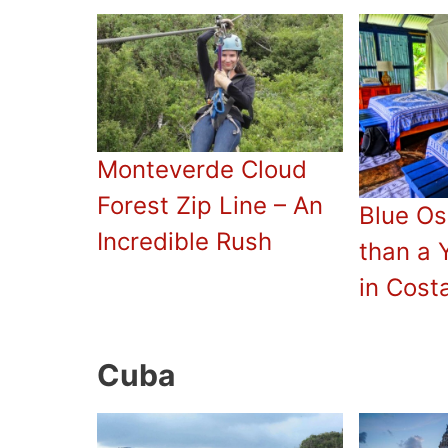
Monteverde Cloud
Forest Zip Line – An
Blue Os
Incredible Rush
than a 
in Cost
Cuba