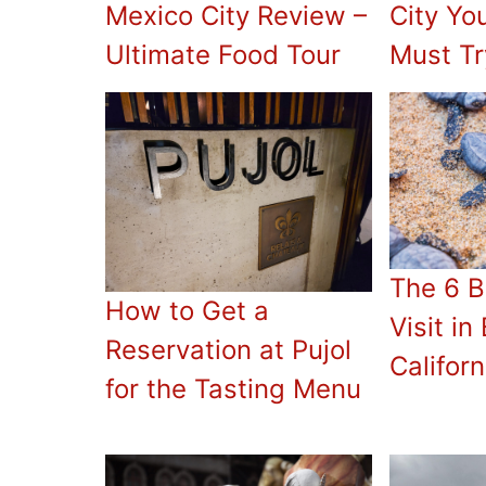
Mexico City Review –
City Yo
Ultimate Food Tour
Must Tr
The 6 B
How to Get a
Visit in
Reservation at Pujol
Californ
for the Tasting Menu