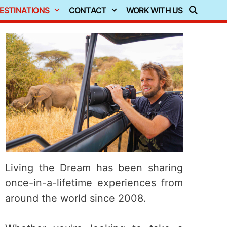
ESTINATIONS
CONTACT
WORK WITH US
Living the Dream has been sharing
once-in-a-lifetime experiences from
around the world since 2008.