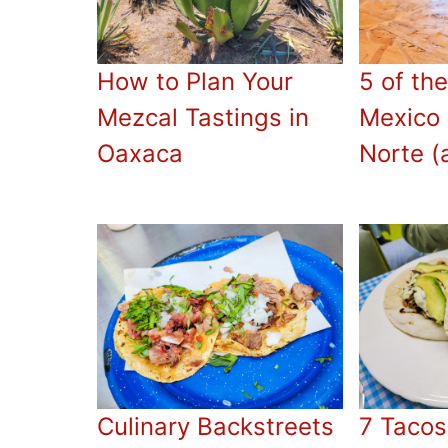
How to Plan Your
5 of the
Mezcal Tastings in
Mexico 
Oaxaca
Norte (
Culinary Backstreets
7 Tacos