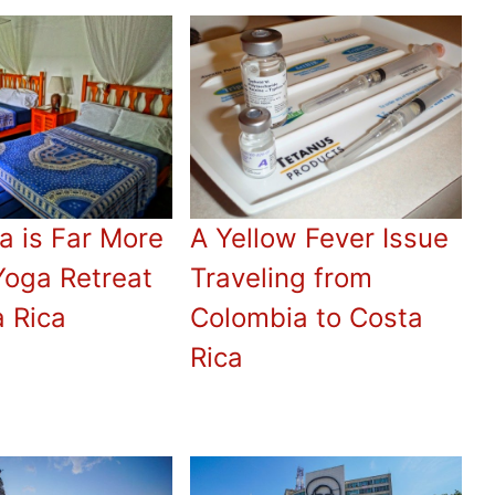
a is Far More
A Yellow Fever Issue
Yoga Retreat
Traveling from
a Rica
Colombia to Costa
Rica