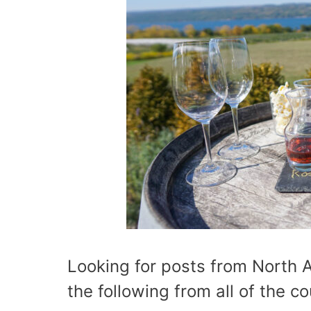
Looking for posts from North 
the following from all of the c