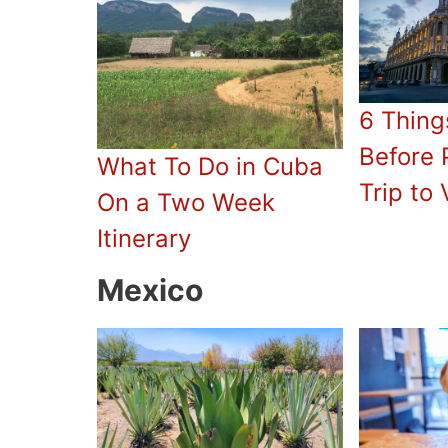
6 Thing
Before 
What To Do in Cuba
Trip to 
On a Two Week
Itinerary
Mexico