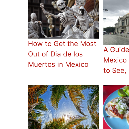
How to Get the Most
A Guide
Out of Dia de los
Mexico 
Muertos in Mexico
to See,