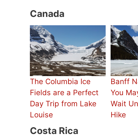
Canada
The Columbia Ice
Banff N
Fields are a Perfect
You Ma
Day Trip from Lake
Wait Un
Louise
Hike
Costa Rica