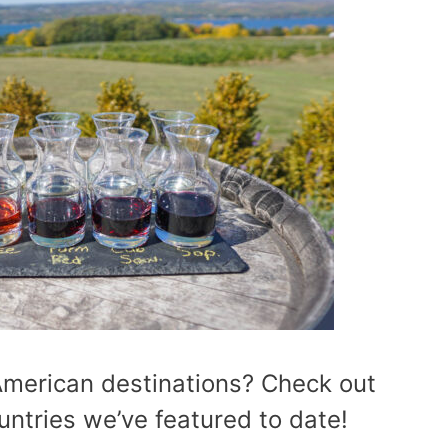
American destinations? Check out
ountries we’ve featured to date!