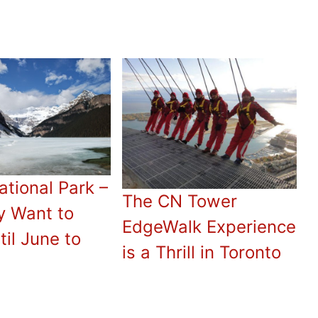
ational Park –
The CN Tower
y Want to
EdgeWalk Experience
til June to
is a Thrill in Toronto