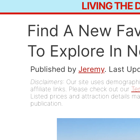
LIVING THE
Skip
to
Find A New Fav
content
To Explore In 
Published by
Jeremy
. Last Up
Disclaimers
: Our site uses demographic
affiliate links. Please check out our
Te
Listed prices and attraction details ma
publication.