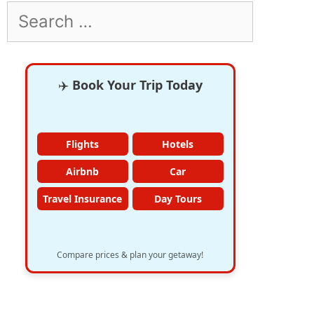
Search
for:
✈️
Book Your Trip Today
Flights
Hotels
Airbnb
Car
Travel Insurance
Day Tours
Compare prices & plan your getaway!