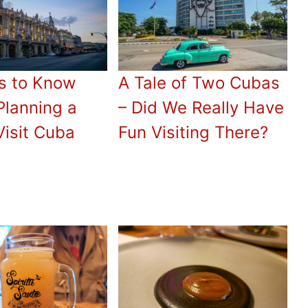
s to Know
A Tale of Two Cubas
Planning a
– Did We Really Have
Visit Cuba
Fun Visiting There?