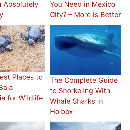
u Absolutely
You Need in Mexico
y
City? – More is Better
est Places to
The Complete Guide
 Baja
to Snorkeling With
ia for Wildlife
Whale Sharks in
Holbox