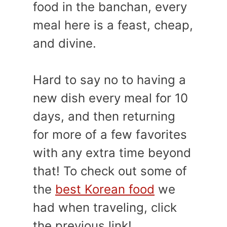
food in the banchan, every
meal here is a feast, cheap,
and divine.
Hard to say no to having a
new dish every meal for 10
days, and then returning
for more of a few favorites
with any extra time beyond
that! To check out some of
the
best Korean food
we
had when traveling, click
the previous link!