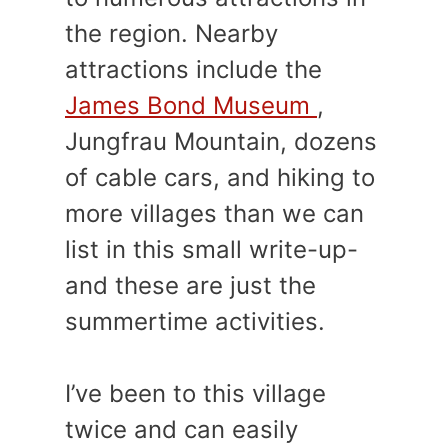
the region. Nearby
attractions include the
James Bond Museum
,
Jungfrau Mountain, dozens
of cable cars, and hiking to
more villages than we can
list in this small write-up-
and these are just the
summertime activities.
I’ve been to this village
twice and can easily