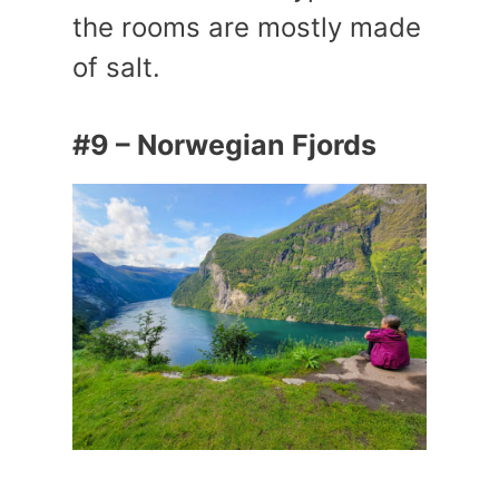
the rooms are mostly made
of salt.
#9 – Norwegian Fjords