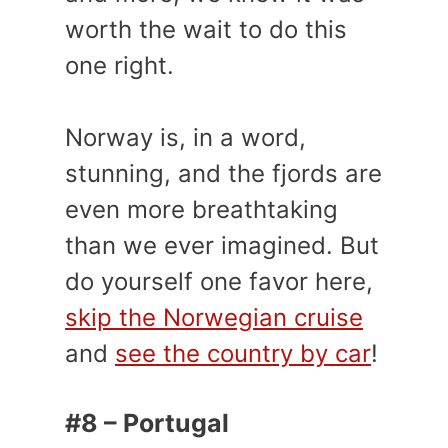
worth the wait to do this
one right.
Norway is, in a word,
stunning, and the fjords are
even more breathtaking
than we ever imagined. But
do yourself one favor here,
skip the Norwegian cruise
and
see the country by car
!
#8 – Portugal