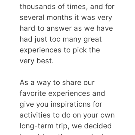
thousands of times, and for
several months it was very
hard to answer as we have
had just too many great
experiences to pick the
very best.
As a way to share our
favorite experiences and
give you inspirations for
activities to do on your own
long-term trip, we decided