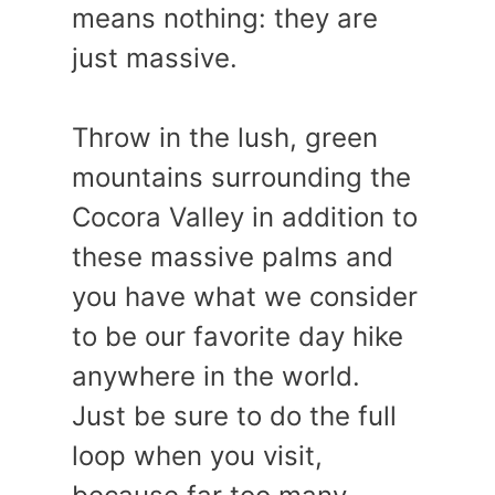
means nothing: they are
just massive.
Throw in the lush, green
mountains surrounding the
Cocora Valley in addition to
these massive palms and
you have what we consider
to be our favorite day hike
anywhere in the world.
Just be sure to do the full
loop when you visit,