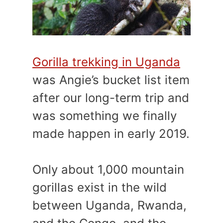
Gorilla trekking in Uganda
was Angie’s bucket list item
after our long-term trip and
was something we finally
made happen in early 2019.
Only about 1,000 mountain
gorillas exist in the wild
between Uganda, Rwanda,