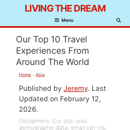
Skip
LIVING THE DREAM
to
Menu
content
Our Top 10 Travel
Experiences From
Around The World
Home
Asia
Published by
Jeremy
. Last
Updated on February 12,
2026.
Disclaimers
: Our site uses
demographic data, email opt-ins,