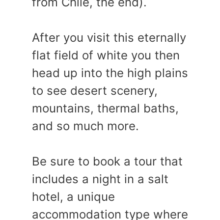
from Chile, the end).
After you visit this eternally
flat field of white you then
head up into the high plains
to see desert scenery,
mountains, thermal baths,
and so much more.
Be sure to book a tour that
includes a night in a salt
hotel, a unique
accommodation type where