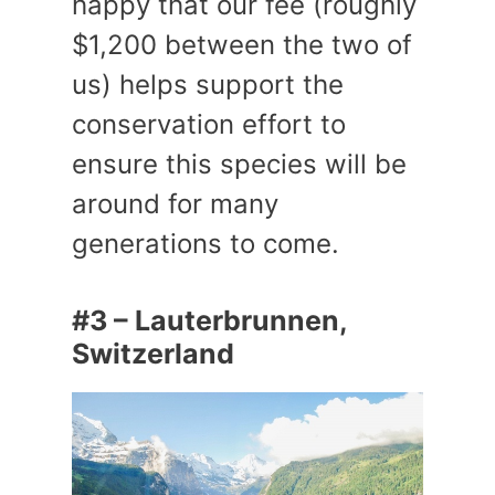
happy that our fee (roughly
$1,200 between the two of
us) helps support the
conservation effort to
ensure this species will be
around for many
generations to come.
#3 – Lauterbrunnen,
Switzerland