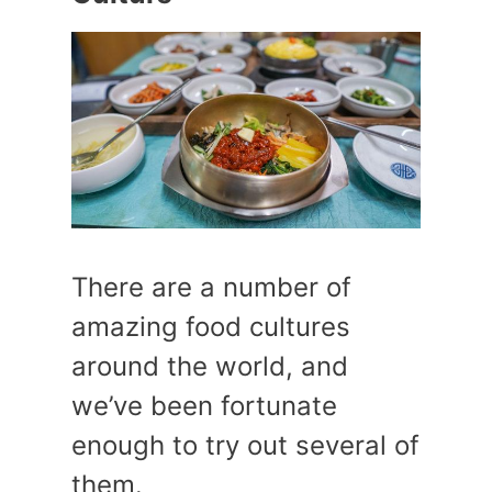
There are a number of
amazing food cultures
around the world, and
we’ve been fortunate
enough to try out several of
them.