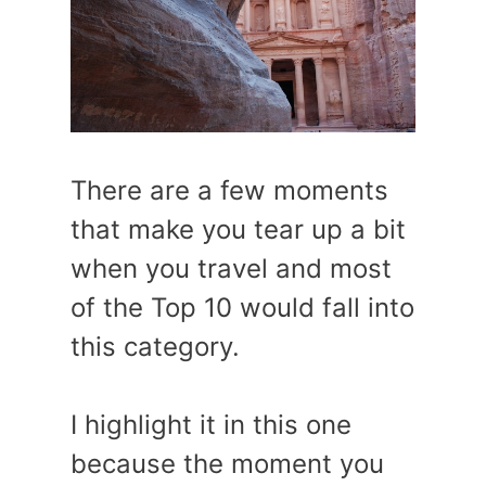
There are a few moments
that make you tear up a bit
when you travel and most
of the Top 10 would fall into
this category.
I highlight it in this one
because the moment you