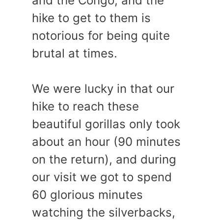
and the Congo, and the
hike to get to them is
notorious for being quite
brutal at times.
We were lucky in that our
hike to reach these
beautiful gorillas only took
about an hour (90 minutes
on the return), and during
our visit we got to spend
60 glorious minutes
watching the silverbacks,