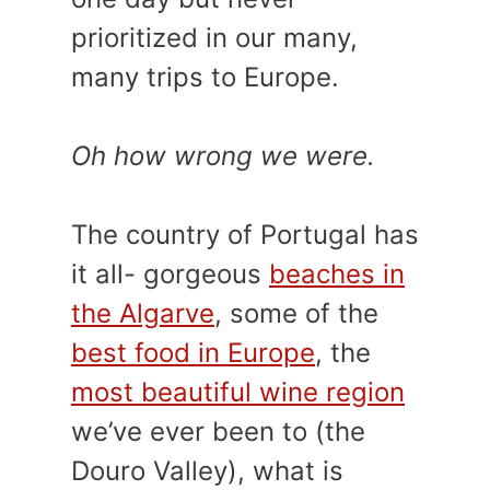
prioritized in our many,
many trips to Europe.
Oh how wrong we were.
The country of Portugal has
it all- gorgeous
beaches in
the Algarve
, some of the
best food in Europe
, the
most beautiful wine region
we’ve ever been to (the
Douro Valley), what is