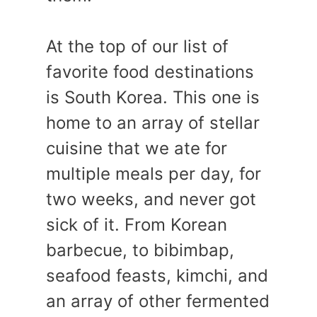
At the top of our list of
favorite food destinations
is South Korea. This one is
home to an array of stellar
cuisine that we ate for
multiple meals per day, for
two weeks, and never got
sick of it. From Korean
barbecue, to bibimbap,
seafood feasts, kimchi, and
an array of other fermented