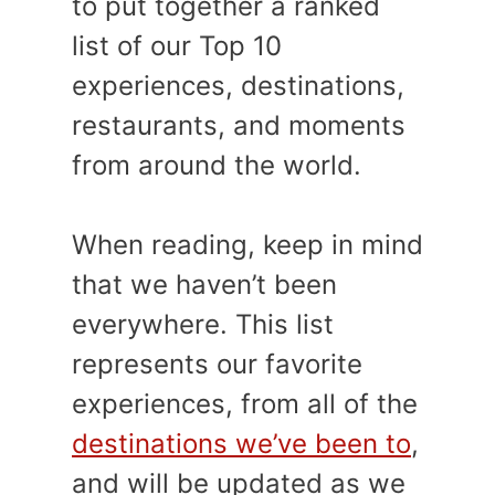
to put together a ranked
list of our Top 10
experiences, destinations,
restaurants, and moments
from around the world.
When reading, keep in mind
that we haven’t been
everywhere. This list
represents our favorite
experiences, from all of the
destinations we’ve been to
,
and will be updated as we