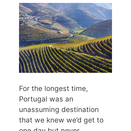
For the longest time,
Portugal was an
unassuming destination
that we knew we’d get to
one day but never