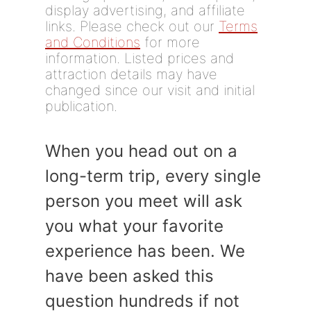
display advertising, and affiliate
links. Please check out our
Terms
and Conditions
for more
information. Listed prices and
attraction details may have
changed since our visit and initial
publication.
When you head out on a
long-term trip, every single
person you meet will ask
you what your favorite
experience has been. We
have been asked this
question hundreds if not