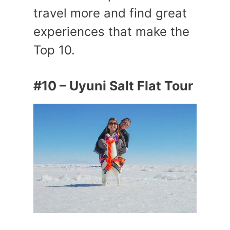
travel more and find great
experiences that make the
Top 10.
#10 – Uyuni Salt Flat Tour