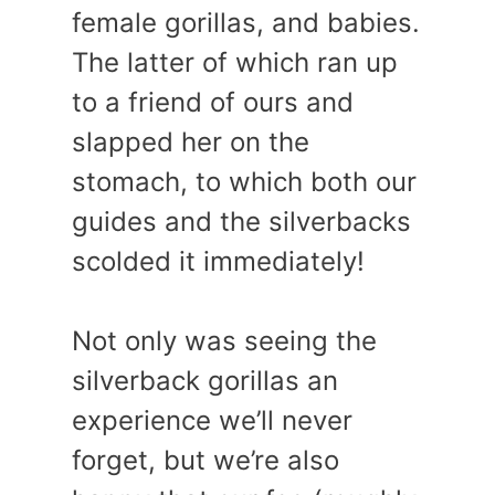
female gorillas, and babies.
The latter of which ran up
to a friend of ours and
slapped her on the
stomach, to which both our
guides and the silverbacks
scolded it immediately!
Not only was seeing the
silverback gorillas an
experience we’ll never
forget, but we’re also