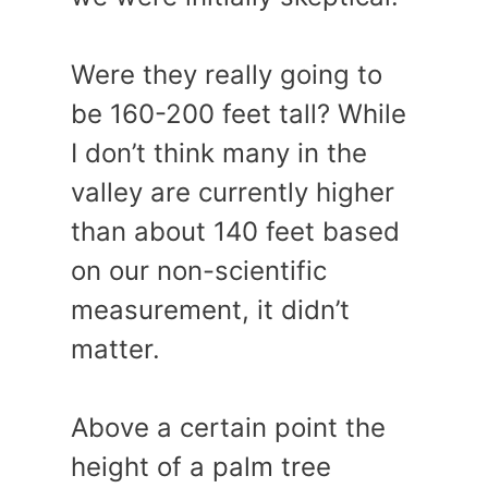
Were they really going to
be 160-200 feet tall? While
I don’t think many in the
valley are currently higher
than about 140 feet based
on our non-scientific
measurement, it didn’t
matter.
Above a certain point the
height of a palm tree