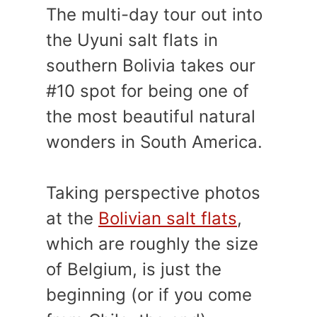
The multi-day tour out into
the Uyuni salt flats in
southern Bolivia takes our
#10 spot for being one of
the most beautiful natural
wonders in South America.
Taking perspective photos
at the
Bolivian salt flats
,
which are roughly the size
of Belgium, is just the
beginning (or if you come