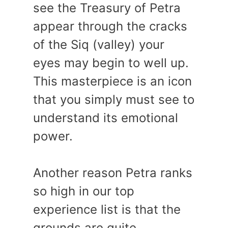
see the Treasury of Petra
appear through the cracks
of the Siq (valley) your
eyes may begin to well up.
This masterpiece is an icon
that you simply must see to
understand its emotional
power.
Another reason Petra ranks
so high in our top
experience list is that the
grounds are quite