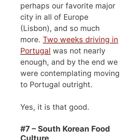
perhaps our favorite major
city in all of Europe
(Lisbon), and so much
more.
Two weeks driving in
Portugal
was not nearly
enough, and by the end we
were contemplating moving
to Portugal outright.
Yes, it is that good.
#7 – South Korean Food
Culture