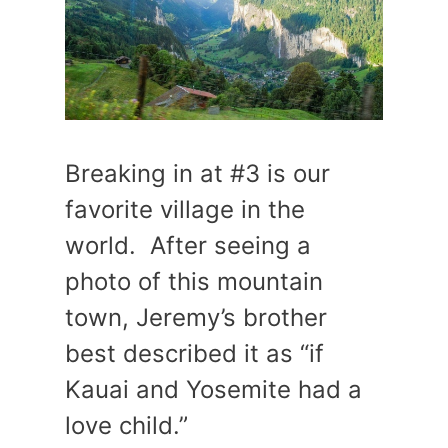
Breaking in at #3 is our
favorite village in the
world. After seeing a
photo of this mountain
town, Jeremy’s brother
best described it as “if
Kauai and Yosemite had a
love child.”