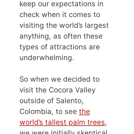
keep our expectations in
check when it comes to
visiting the world’s largest
anything, as often these
types of attractions are
underwhelming.
So when we decided to
visit the Cocora Valley
outside of Salento,
Colombia, to see
the
world’s tallest palm trees
,
we were initially skeptical.