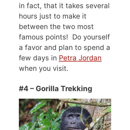
in fact, that it takes several
hours just to make it
between the two most
famous points! Do yourself
a favor and plan to spend a
few days in
Petra Jordan
when you visit.
#4 – Gorilla Trekking