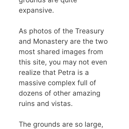
expansive.
As photos of the Treasury
and Monastery are the two
most shared images from
this site, you may not even
realize that Petra is a
massive complex full of
dozens of other amazing
ruins and vistas.
The grounds are so large,