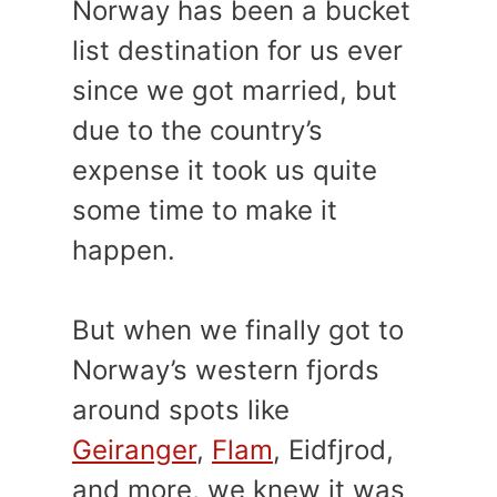
Norway has been a bucket
list destination for us ever
since we got married, but
due to the country’s
expense it took us quite
some time to make it
happen.
But when we finally got to
Norway’s western fjords
around spots like
Geiranger
,
Flam
, Eidfjrod,
and more, we knew it was