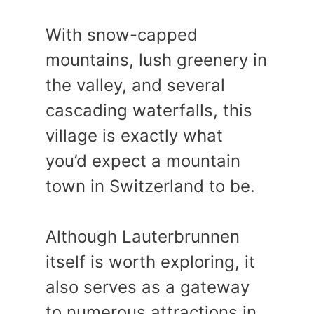
With snow-capped
mountains, lush greenery in
the valley, and several
cascading waterfalls, this
village is exactly what
you’d expect a mountain
town in Switzerland to be.
Although Lauterbrunnen
itself is worth exploring, it
also serves as a gateway
to numerous attractions in