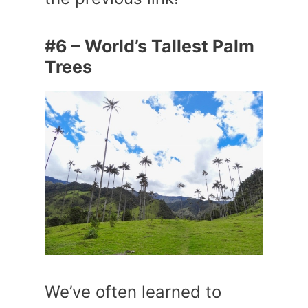
#6 – World’s Tallest Palm
Trees
We’ve often learned to