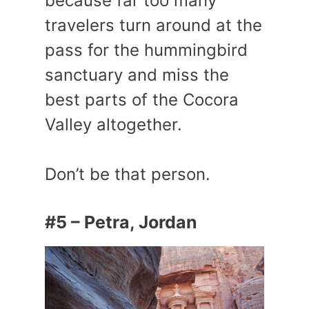
because far too many
travelers turn around at the
pass for the hummingbird
sanctuary and miss the
best parts of the Cocora
Valley altogether.
Don’t be that person.
#5 – Petra, Jordan