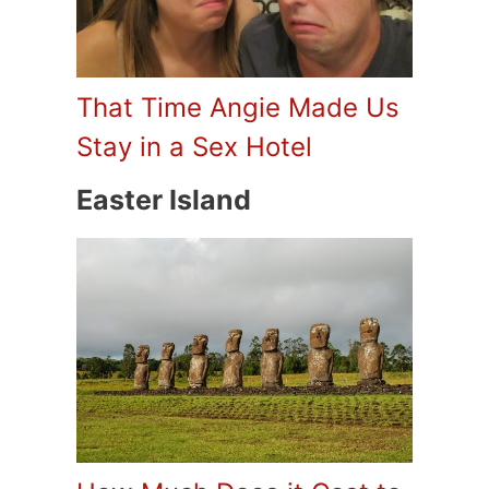
That Time Angie Made Us
Stay in a Sex Hotel
Easter Island