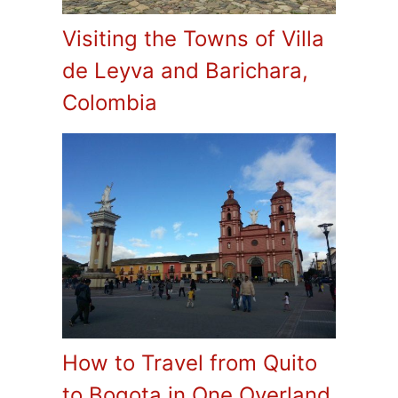
Visiting the Towns of Villa
de Leyva and Barichara,
Colombia
How to Travel from Quito
to Bogota in One Overland