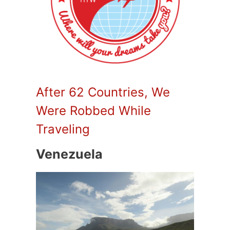
After 62 Countries, We
Were Robbed While
Traveling
Venezuela