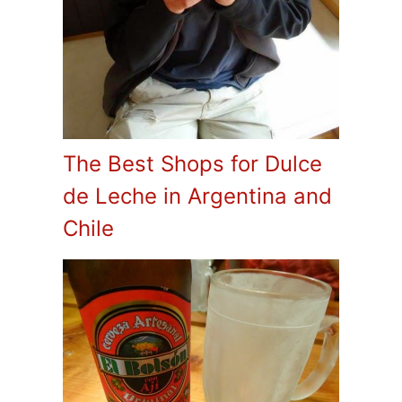
The Best Shops for Dulce
de Leche in Argentina and
Chile