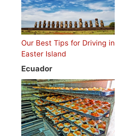
Our Best Tips for Driving in
Easter Island
Ecuador