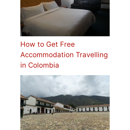
How to Get Free
Accommodation Travelling
in Colombia