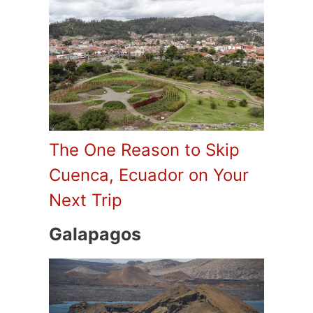
The One Reason to Skip
Cuenca, Ecuador on Your
Next Trip
Galapagos