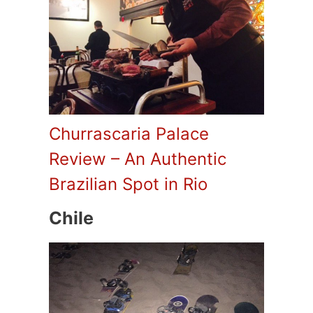
Churrascaria Palace
Review – An Authentic
Brazilian Spot in Rio
Chile