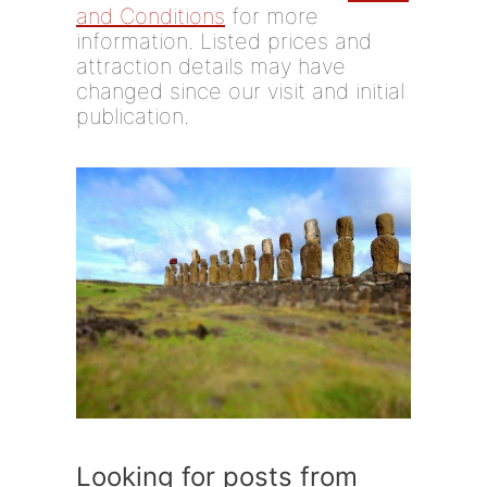
and Conditions
for more
information. Listed prices and
attraction details may have
changed since our visit and initial
publication.
Looking for posts from