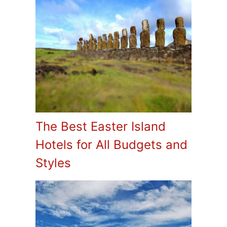
The Best Easter Island
Hotels for All Budgets and
Styles