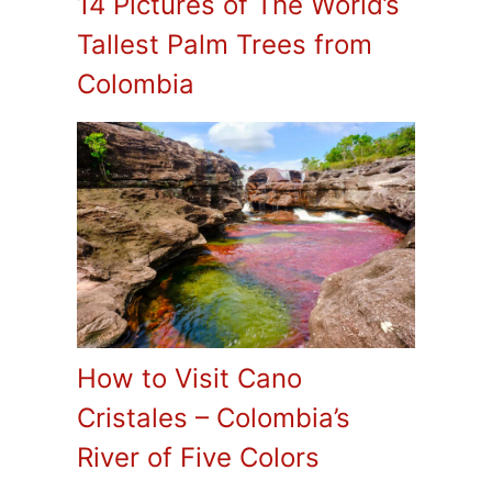
14 Pictures of The World’s
Tallest Palm Trees from
Colombia
How to Visit Cano
Cristales – Colombia’s
River of Five Colors