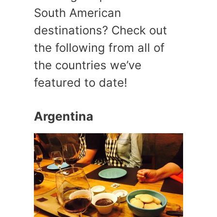
South American
destinations? Check out
the following from all of
the countries we’ve
featured to date!
Argentina