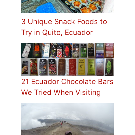
3 Unique Snack Foods to
Try in Quito, Ecuador
21 Ecuador Chocolate Bars
We Tried When Visiting