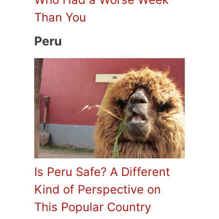
Than You
Peru
Is Peru Safe? A Different
Kind of Perspective on
This Popular Country