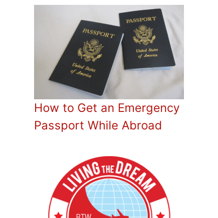
How to Get an Emergency
Passport While Abroad