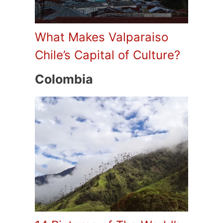
What Makes Valparaiso
Chile’s Capital of Culture?
Colombia