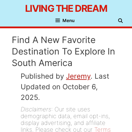
Skip
LIVING THE DREAM
to
Menu
content
Find A New Favorite
Destination To Explore In
South America
Published by
Jeremy
. Last
Updated on October 6,
2025.
Disclaimers
: Our site uses
demographic data, email opt-ins,
display advertising, and affiliate
links. Please check out our
Terms