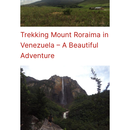
Trekking Mount Roraima in
Venezuela – A Beautiful
Adventure