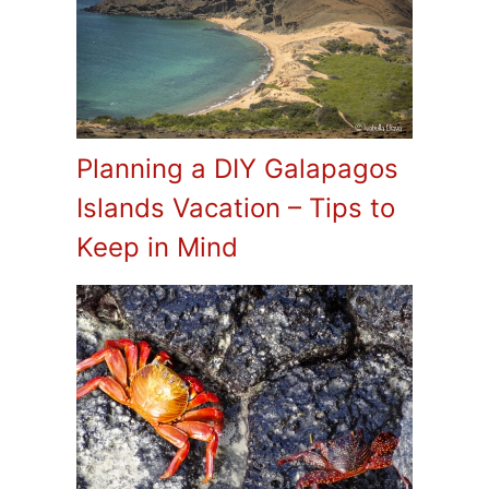
Planning a DIY Galapagos
Islands Vacation – Tips to
Keep in Mind