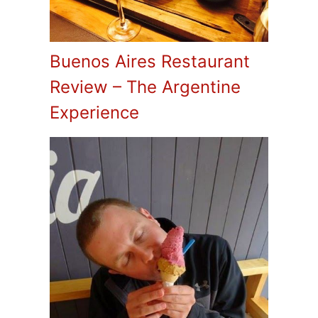
Buenos Aires Restaurant
Review – The Argentine
Experience