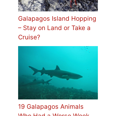
Galapagos Island Hopping
– Stay on Land or Take a
Cruise?
19 Galapagos Animals
Who Had a Worse Week