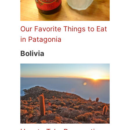
Our Favorite Things to Eat
in Patagonia
Bolivia