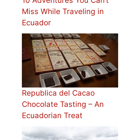
10 Adventures You Can’t
Miss While Traveling in
Ecuador
Republica del Cacao
Chocolate Tasting – An
Ecuadorian Treat