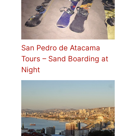
San Pedro de Atacama
Tours – Sand Boarding at
Night