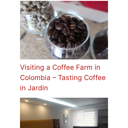
Visiting a Coffee Farm in
Colombia – Tasting Coffee
in Jardin