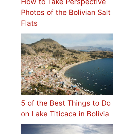
How to Take Perspective
Photos of the Bolivian Salt
Flats
5 of the Best Things to Do
on Lake Titicaca in Bolivia