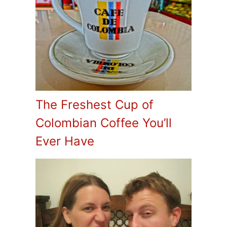
The Freshest Cup of
Colombian Coffee You’ll
Ever Have