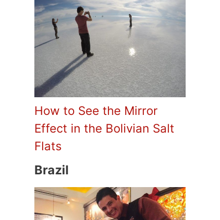
How to See the Mirror
Effect in the Bolivian Salt
Flats
Brazil