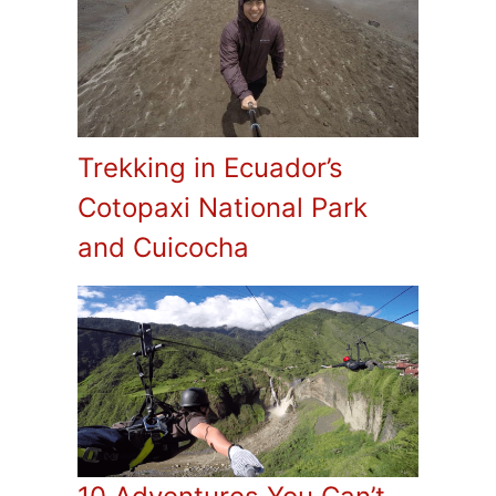
Trekking in Ecuador’s
Cotopaxi National Park
and Cuicocha