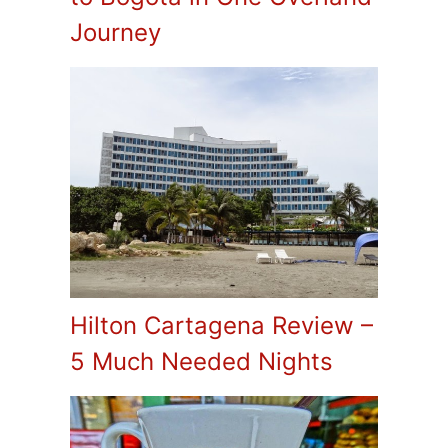
Journey
Hilton Cartagena Review –
5 Much Needed Nights