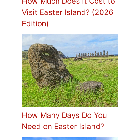
How Much Does it Cost to
Visit Easter Island? (2026
Edition)
How Many Days Do You
Need on Easter Island?