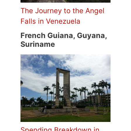
The Journey to the Angel
Falls in Venezuela
French Guiana, Guyana,
Suriname
Spending Breakdown in