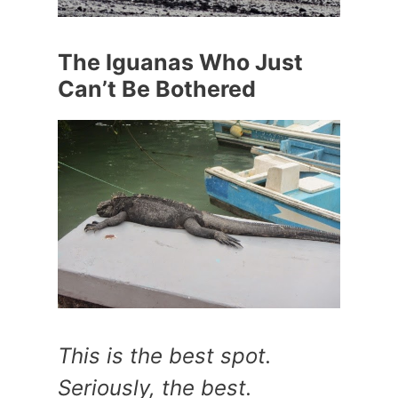
The Iguanas Who Just
Can’t Be Bothered
This is the best spot.
Seriously, the best.