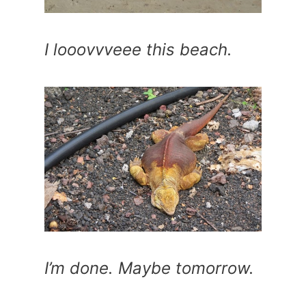
I looovvveee this beach.
I’m done. Maybe tomorrow.