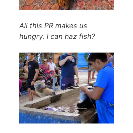
All this PR makes us
hungry. I can haz fish?