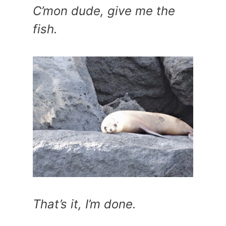
C’mon dude, give me the
fish.
That’s it, I’m done.