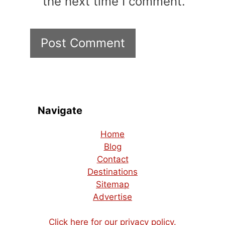
the next time I comment.
Navigate
Home
Blog
Contact
Destinations
Sitemap
Advertise
Click here for our privacy policy.