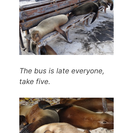
The bus is late everyone,
take five.