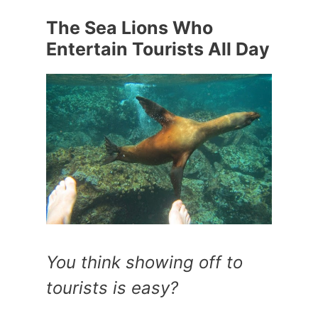
The Sea Lions Who
Entertain Tourists All Day
You think showing off to
tourists is easy?