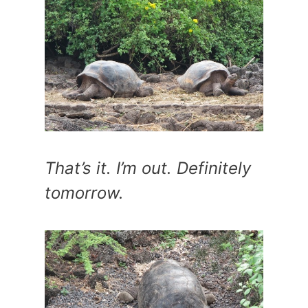
That’s it. I’m out. Definitely
tomorrow.