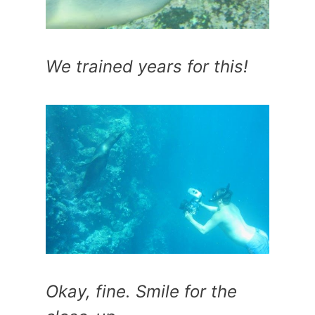
We trained years for this!
Okay, fine. Smile for the