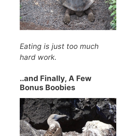
Eating is just too much
hard work.
..and Finally, A Few
Bonus Boobies