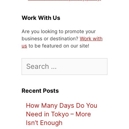
Work With Us
Are you looking to promote your
business or destination?
Work with
us
to be featured on our site!
Search
for:
Recent Posts
How Many Days Do You
Need in Tokyo – More
Isn’t Enough