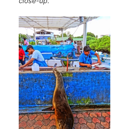
close-up.