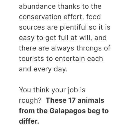
abundance thanks to the
conservation effort, food
sources are plentiful so it is
easy to get full at will, and
there are always throngs of
tourists to entertain each
and every day.
You think your job is
rough?
These 17 animals
from the Galapagos beg to
differ.