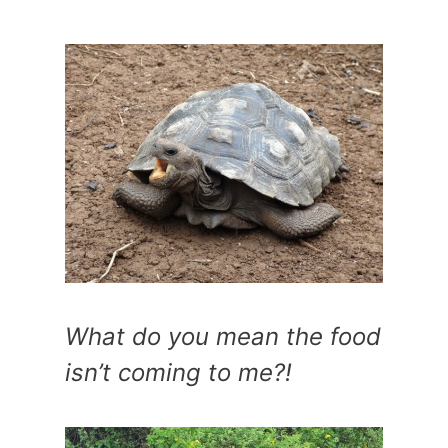
What do you mean the food
isn’t coming to me?!