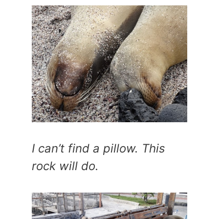
I can’t find a pillow. This
rock will do.