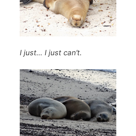
I just… I just can’t.