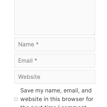
Name
Email
Website
Save my name, email, and
website in this browser for