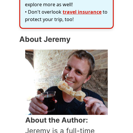
explore more as well!
• Don't overlook
travel insurance
to
protect your trip, too!
About Jeremy
About the Author:
Jeremy is a full-time