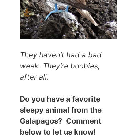
They haven’t had a bad
week. They’re boobies,
after all.
Do you have a favorite
sleepy animal from the
Galapagos? Comment
below to let us know!