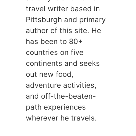
travel writer based in
Pittsburgh and primary
author of this site. He
has been to 80+
countries on five
continents and seeks
out new food,
adventure activities,
and off-the-beaten-
path experiences
wherever he travels.