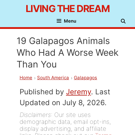
Skip
LIVING THE DREAM
to
Menu
content
19 Galapagos Animals
Who Had A Worse Week
Than You
Home
South America
Galapagos
Published by
Jeremy
. Last
Updated on July 8, 2026.
Disclaimers
: Our site uses
demographic data, email opt-ins,
display advertising, and affiliate