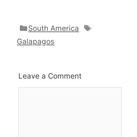
Categories
Tags
South America
Galapagos
Leave a Comment
Comment