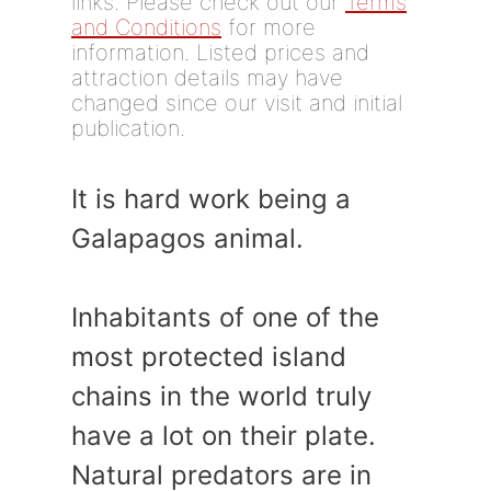
links. Please check out our
Terms
and Conditions
for more
information. Listed prices and
attraction details may have
changed since our visit and initial
publication.
It is hard work being a
Galapagos animal.
Inhabitants of one of the
most protected island
chains in the world truly
have a lot on their plate.
Natural predators are in