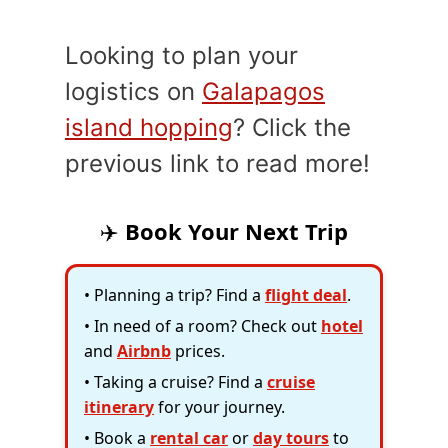
Looking to plan your
logistics on
Galapagos
island hopping
? Click the
previous link to read more!
✈️
Book Your Next Trip
• Planning a trip? Find a
flight deal
.
• In need of a room? Check out
hotel
and
Airbnb
prices.
• Taking a cruise? Find a
cruise
itinerary
for your journey.
• Book a
rental car
or
day tours
to