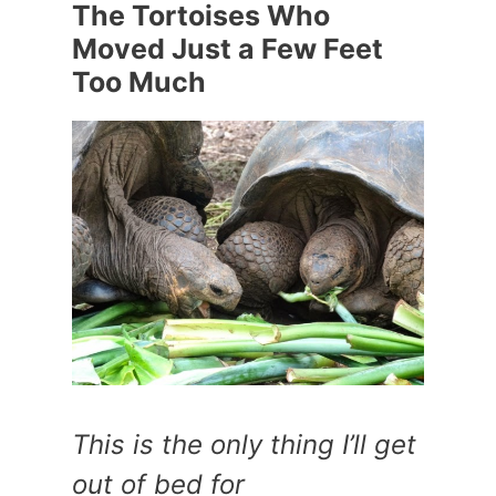
The Tortoises Who
Moved Just a Few Feet
Too Much
This is the only thing I’ll get
out of bed for