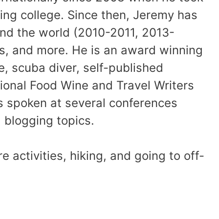
shing college. Since then, Jeremy has
und the world (2010-2011, 2013-
es, and more. He is an award winning
, scuba diver, self-published
ional Food Wine and Travel Writers
 spoken at several conferences
 blogging topics.
activities, hiking, and going to off-
.