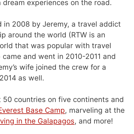
 dream experiences on the road.
d in 2008 by Jeremy, a travel addict
rip around the world (RTW is an
rld that was popular with travel
rip came and went in 2010-2011 and
my’s wife joined the crew for a
2014 as well.
t 50 countries on five continents and
 Everest Base Camp
, marveling at the
ving in the Galapagos
, and more!