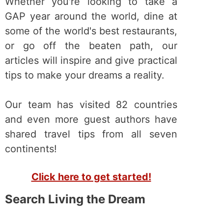
Whether you're looking to take a
GAP year around the world, dine at
some of the world's best restaurants,
or go off the beaten path, our
articles will inspire and give practical
tips to make your dreams a reality.
Our team has visited 82 countries
and even more guest authors have
shared travel tips from all seven
continents!
Click here to get started!
Search Living the Dream