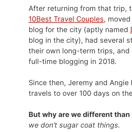
After returning from that trip
10Best Travel Couples
, moved 
blog for the city (aptly named
blog in the city), had several 
their own long-term trips, and
full-time blogging in 2018.
Since then, Jeremy and Angie 
travels to over 100 days on th
But why are we different than 
we don’t sugar coat things.