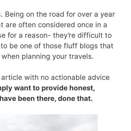
. Being on the road for over a year
at are often considered once in a
e for a reason- they’re difficult to
to be one of those fluff blogs that
when planning your travels.
 article with no actionable advice
ply want to provide honest,
 have been there, done that.