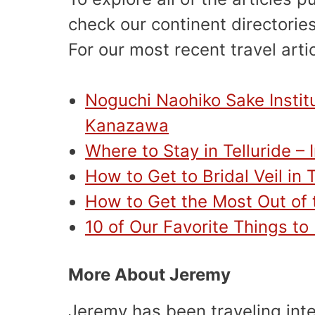
check our continent directories
For our most recent travel arti
Noguchi Naohiko Sake Instit
Kanazawa
Where to Stay in Telluride –
How to Get to Bridal Veil in T
How to Get the Most Out of t
10 of Our Favorite Things to
More About Jeremy
Jeremy has been traveling int