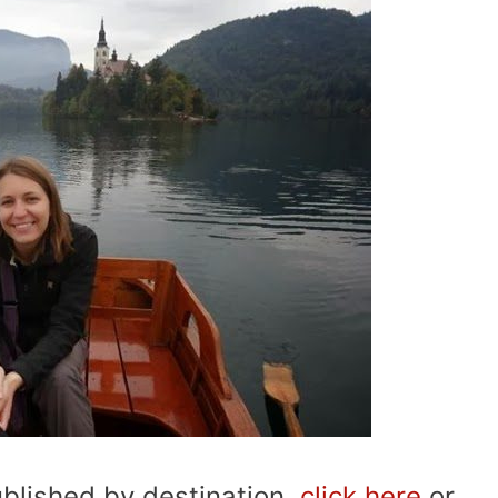
published by destination,
click here
or