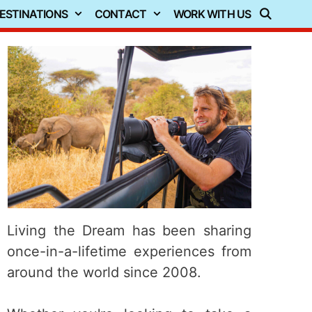
ESTINATIONS
CONTACT
WORK WITH US
Living the Dream has been sharing
once-in-a-lifetime experiences from
around the world since 2008.