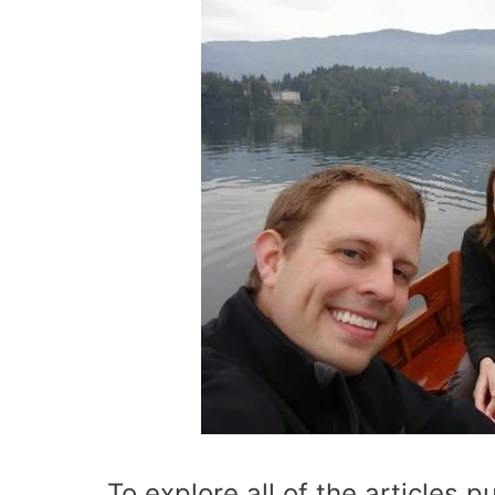
To explore all of the articles 