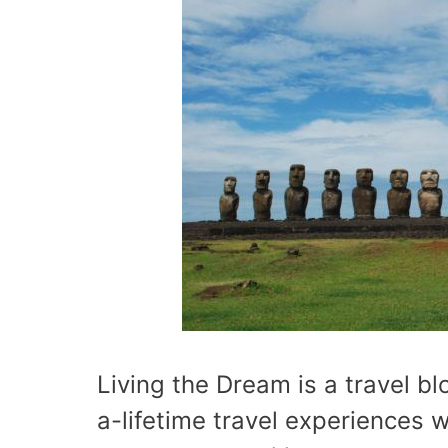
Living the Dream is a travel b
a-lifetime travel experiences w