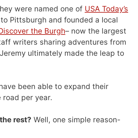
, they were named one of
USA Today’s
to Pittsburgh and founded a local
Discover the Burgh
– now the largest
staff writers sharing adventures from
 Jeremy ultimately made the leap to
have been able to expand their
e road per year.
the rest?
Well, one simple reason-