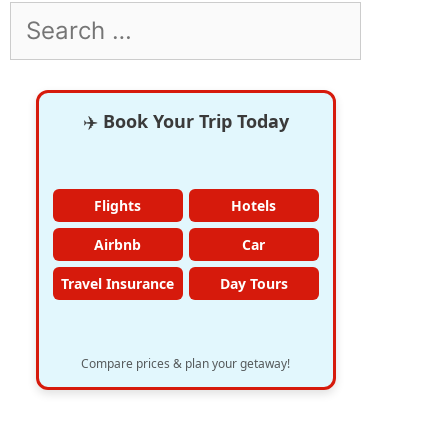
Search
for:
✈️
Book Your Trip Today
Flights
Hotels
Airbnb
Car
Travel Insurance
Day Tours
Compare prices & plan your getaway!