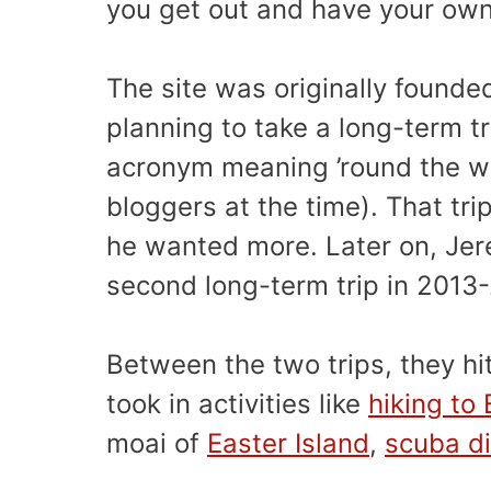
you get out and have your own
The site was originally founde
planning to take a long-term t
acronym meaning ’round the wo
bloggers at the time). That t
he wanted more. Later on, Jere
second long-term trip in 2013-
Between the two trips, they hi
took in activities like
hiking to
moai of
Easter Island
,
scuba di