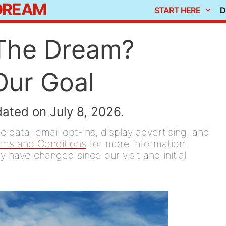
 DREAM
START HERE
D
 The Dream?
Our Goal
dated on July 8, 2026.
 data, email opt-ins, display advertising, and
rms and Conditions
for more information.
y have changed since our visit and initial