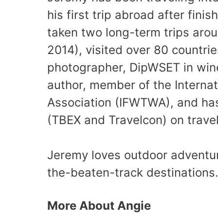
his first trip abroad after fini
taken two long-term trips aro
2014), visited over 80 countri
photographer, DipWSET in wine
author, member of the Internat
Association (IFWTWA), and has
(TBEX and Travelcon) on travel
Jeremy loves outdoor adventure 
the-beaten-track destinations
More About Angie