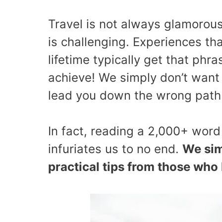
Travel is not always glamorous
is challenging. Experiences th
lifetime typically get that phras
achieve! We simply don’t want 
lead you down the wrong path 
In fact, reading a 2,000+ word
infuriates us to no end.
We sim
practical tips from those who