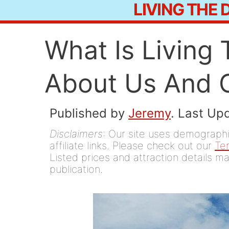
LIVING THE
Skip
to
What Is Living
content
About Us And 
Published by
Jeremy
. Last Up
Disclaimers
: Our site uses demographic
affiliate links. Please check out our
Te
Listed prices and attraction details ma
publication.