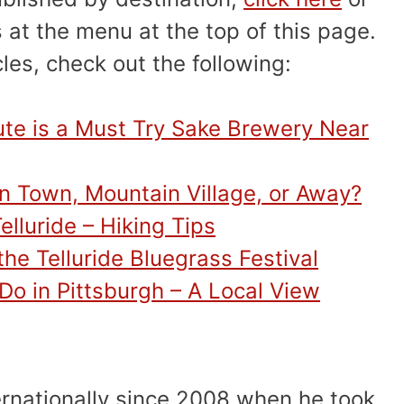
 at the menu at the top of this page.
cles, check out the following:
ute is a Must Try Sake Brewery Near
 In Town, Mountain Village, or Away?
elluride – Hiking Tips
he Telluride Bluegrass Festival
 Do in Pittsburgh – A Local View
ernationally since 2008 when he took