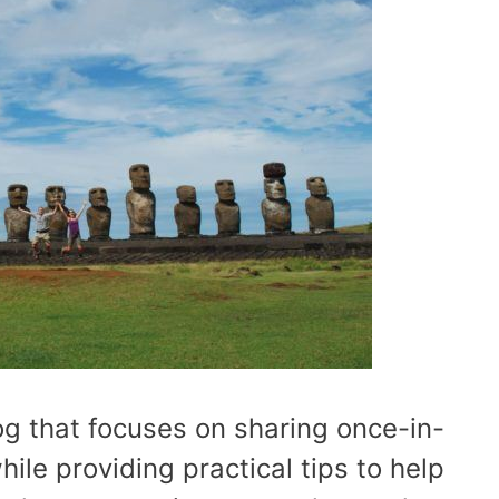
log that focuses on sharing once-in-
hile providing practical tips to help