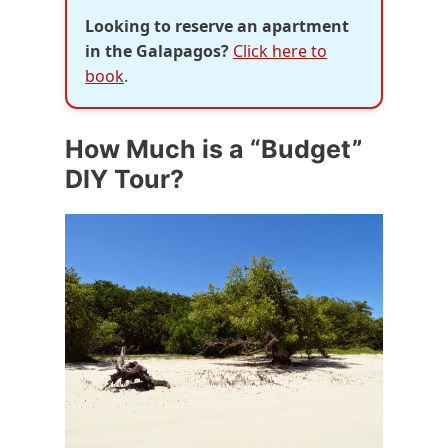
Looking to reserve an apartment
in the Galapagos?
Click here to
book
.
How Much is a “Budget”
DIY Tour?