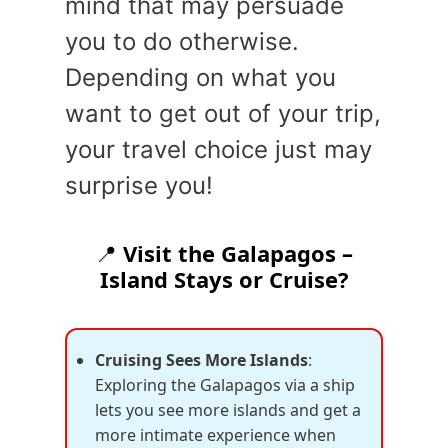
mind that may persuade
you to do otherwise.
Depending on what you
want to get out of your trip,
your travel choice just may
surprise you!
📍
Visit the Galapagos –
Island Stays or Cruise?
Cruising Sees More Islands
:
Exploring the Galapagos via a ship
lets you see more islands and get a
more intimate experience when