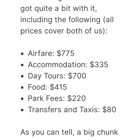
got quite a bit with it,
including the following (all
prices cover both of us):
Airfare: $775
Accommodation: $335
Day Tours: $700
Food: $415
Park Fees: $220
Transfers and Taxis: $80
As you can tell, a big chunk