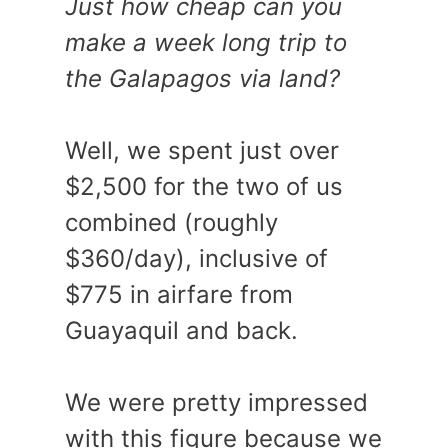
Just how cheap can you
make a week long trip to
the Galapagos via land?
Well, we spent just over
$2,500 for the two of us
combined (roughly
$360/day), inclusive of
$775 in airfare from
Guayaquil and back.
We were pretty impressed
with this figure because we