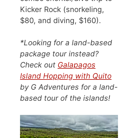
Kicker Rock (snorkeling,
$80, and diving, $160).
*Looking for a land-based
package tour instead?
Check out
Galapagos
Island Hopping with Quito
by G Adventures for a land-
based tour of the islands!