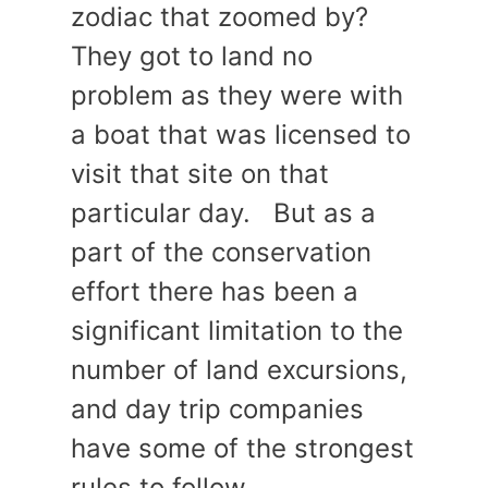
zodiac that zoomed by?
They got to land no
problem as they were with
a boat that was licensed to
visit that site on that
particular day. But as a
part of the conservation
effort there has been a
significant limitation to the
number of land excursions,
and day trip companies
have some of the strongest
rules to follow.