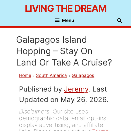
Skip
LIVING THE DREAM
to
Menu
content
Galapagos Island
Hopping – Stay On
Land Or Take A Cruise?
Home
South America
Galapagos
Published by
Jeremy
. Last
Updated on May 26, 2026.
Disclaimers
: Our site uses
demographic data, email opt-ins,
display advertising, and affiliate