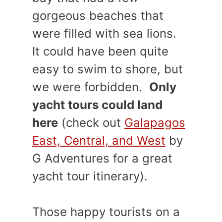
gorgeous beaches that
were filled with sea lions.
It could have been quite
easy to swim to shore, but
we were forbidden.
Only
yacht tours could land
here
(check out
Galapagos
East, Central, and West
by
G Adventures for a great
yacht tour itinerary).
Those happy tourists on a