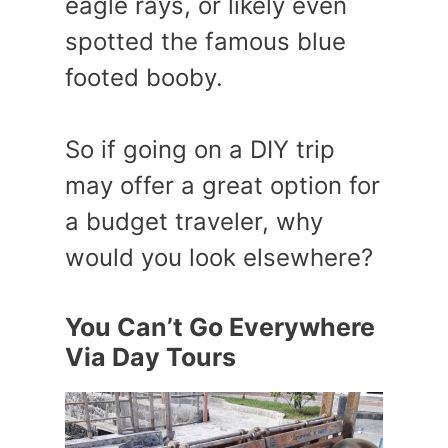
eagle rays, or likely even
spotted the famous blue
footed booby.
So if going on a DIY trip
may offer a great option for
a budget traveler, why
would you look elsewhere?
You Can’t Go Everywhere
Via Day Tours