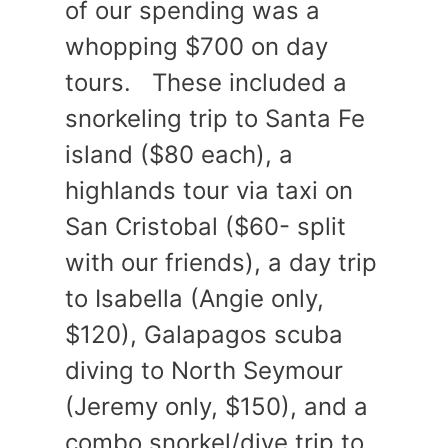
of our spending was a
whopping $700 on day
tours. These included a
snorkeling trip to Santa Fe
island ($80 each), a
highlands tour via taxi on
San Cristobal ($60- split
with our friends), a day trip
to Isabella (Angie only,
$120), Galapagos scuba
diving to North Seymour
(Jeremy only, $150), and a
combo snorkel/dive trip to