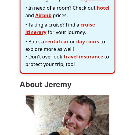
• In need of a room? Check out
hotel
and
Airbnb
prices.
• Taking a cruise? Find a
cruise
itinerary
for your journey.
• Book a
rental car
or
day tours
to
explore more as well!
• Don't overlook
travel insurance
to
protect your trip, too!
About Jeremy