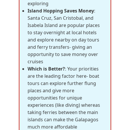
exploring
Island Hopping Saves Money
:
Santa Cruz, San Cristobal, and
Isabela Island are popular places
to stay overnight at local hotels
and explore nearby on day tours
and ferry transfers- giving an
opportunity to save money over
cruises
Which is Better?
: Your priorities
are the leading factor here- boat
tours can explore further flung
places and give more
opportunities for unique
experiences (like diving) whereas
taking ferries between the main
islands can make the Galapagos
much more affordable