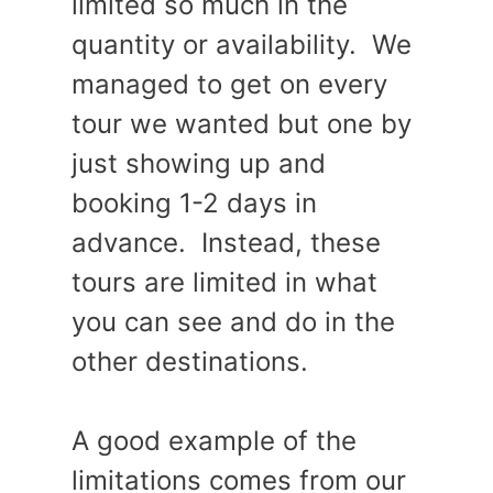
limited so much in the
quantity or availability. We
managed to get on every
tour we wanted but one by
just showing up and
booking 1-2 days in
advance. Instead, these
tours are limited in what
you can see and do in the
other destinations.
A good example of the
limitations comes from our