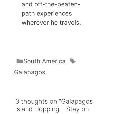
and off-the-beaten-
path experiences
wherever he travels.
Categories
Tags
South America
Galapagos
3 thoughts on “Galapagos
Island Hopping – Stay on