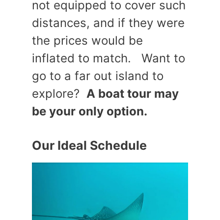
not equipped to cover such
distances, and if they were
the prices would be
inflated to match. Want to
go to a far out island to
explore?
A boat tour may
be your only option.
Our Ideal Schedule