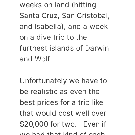
weeks on land (hitting
Santa Cruz, San Cristobal,
and Isabella), and a week
on a dive trip to the
furthest islands of Darwin
and Wolf.
Unfortunately we have to
be realistic as even the
best prices for a trip like
that would cost well over
$20,000 for two. Even if
we had that kind of cash