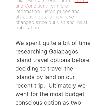
links. Please check out our
Terms
and Conditions
for more
information. Listed prices and
attraction details may have
changed since our visit and initial
publication.
We spent quite a bit of time
researching Galapagos
island travel options before
deciding to travel the
islands by land on our
recent trip. Ultimately we
went for the most budget
conscious option as two