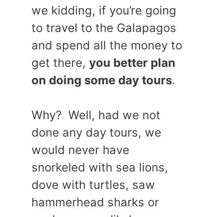
we kidding, if you’re going
to travel to the Galapagos
and spend all the money to
get there,
you better plan
on doing some day tours
.
Why? Well, had we not
done any day tours, we
would never have
snorkeled with sea lions,
dove with turtles, saw
hammerhead sharks or