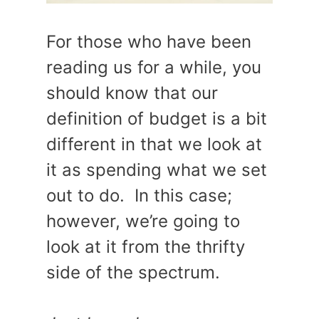
For those who have been
reading us for a while, you
should know that our
definition of budget is a bit
different in that we look at
it as spending what we set
out to do. In this case;
however, we’re going to
look at it from the thrifty
side of the spectrum.