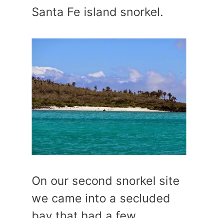
Santa Fe island snorkel.
On our second snorkel site
we came into a secluded
bay that had a few