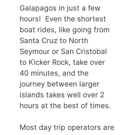
Galapagos in just a few
hours! Even the shortest
boat rides, like going from
Santa Cruz to North
Seymour or San Cristobal
to Kicker Rock, take over
40 minutes, and the
journey between larger
islands takes well over 2
hours at the best of times.
Most day trip operators are