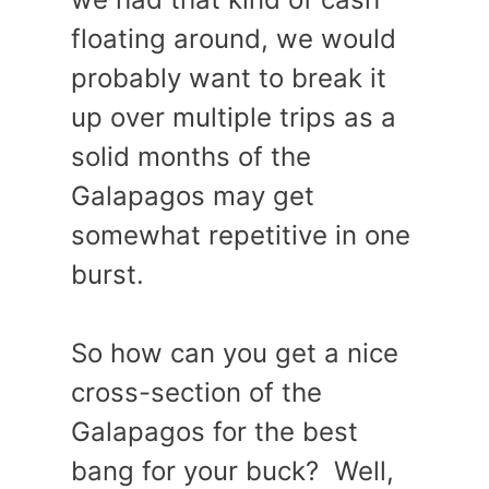
floating around, we would
probably want to break it
up over multiple trips as a
solid months of the
Galapagos may get
somewhat repetitive in one
burst.
So how can you get a nice
cross-section of the
Galapagos for the best
bang for your buck? Well,