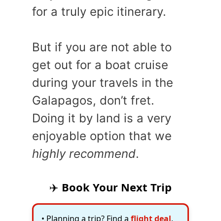
for a truly epic itinerary.
But if you are not able to
get out for a boat cruise
during your travels in the
Galapagos, don’t fret.
Doing it by land is a very
enjoyable option that we
highly recommend
.
✈️
Book Your Next Trip
• Planning a trip? Find a
flight deal
.