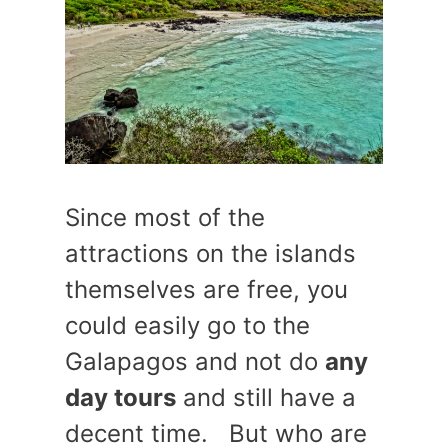
Since most of the
attractions on the islands
themselves are free, you
could easily go to the
Galapagos and not do
any
day tours
and still have a
decent time. But who are