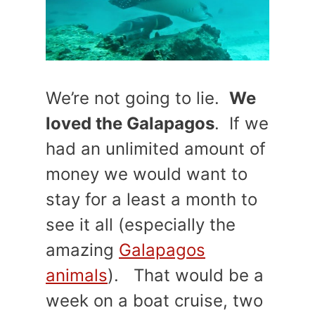
We’re not going to lie.
We
loved the Galapagos
. If we
had an unlimited amount of
money we would want to
stay for a least a month to
see it all (especially the
amazing
Galapagos
animals
). That would be a
week on a boat cruise, two