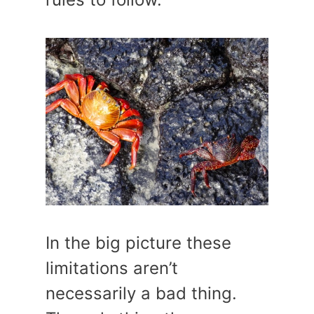
In the big picture these
limitations aren’t
necessarily a bad thing.