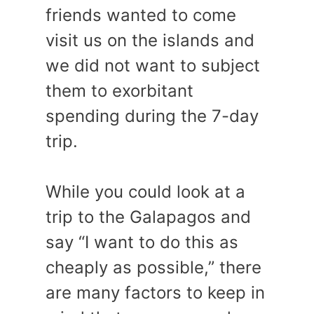
friends wanted to come
visit us on the islands and
we did not want to subject
them to exorbitant
spending during the 7-day
trip.
While you could look at a
trip to the Galapagos and
say “I want to do this as
cheaply as possible,” there
are many factors to keep in