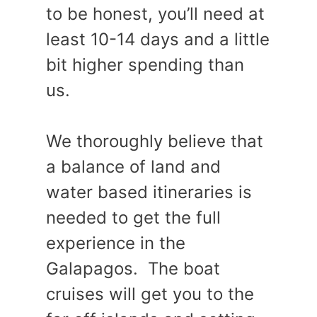
to be honest, you’ll need at
least 10-14 days and a little
bit higher spending than
us.
We thoroughly believe that
a balance of land and
water based itineraries is
needed to get the full
experience in the
Galapagos. The boat
cruises will get you to the