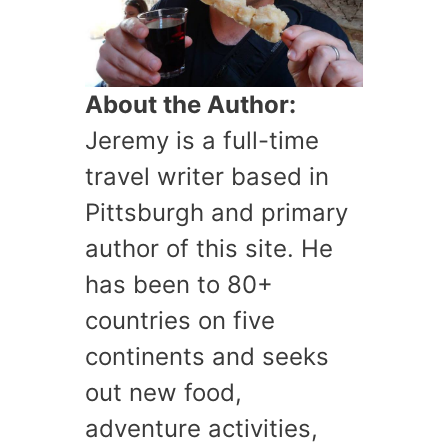
About the Author:
Jeremy is a full-time
travel writer based in
Pittsburgh and primary
author of this site. He
has been to 80+
countries on five
continents and seeks
out new food,
adventure activities,