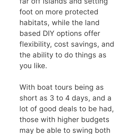
far off islands and setting
foot on more protected
habitats, while the land
based DIY options offer
flexibility, cost savings, and
the ability to do things as
you like.
With boat tours being as
short as 3 to 4 days, and a
lot of good deals to be had,
those with higher budgets
may be able to swing both