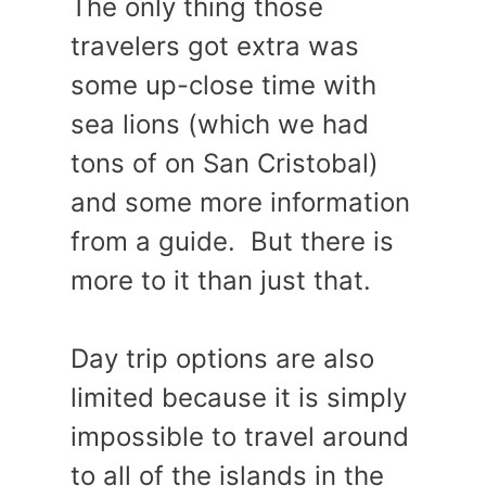
The only thing those
travelers got extra was
some up-close time with
sea lions (which we had
tons of on San Cristobal)
and some more information
from a guide. But there is
more to it than just that.
Day trip options are also
limited because it is simply
impossible to travel around
to all of the islands in the