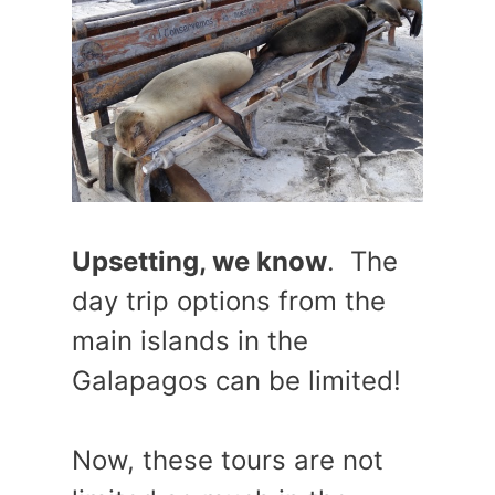
Upsetting, we know
. The
day trip options from the
main islands in the
Galapagos can be limited!
Now, these tours are not