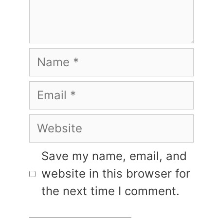
Name
Email
Website
Save my name, email, and
website in this browser for
the next time I comment.