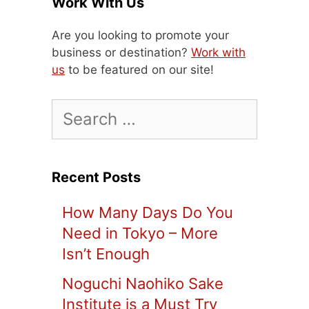
Work With Us
Are you looking to promote your
business or destination?
Work with
us
to be featured on our site!
Search
for:
Recent Posts
How Many Days Do You
Need in Tokyo – More
Isn’t Enough
Noguchi Naohiko Sake
Institute is a Must Try