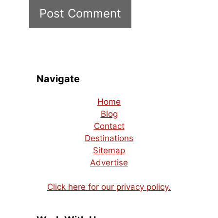
Navigate
Home
Blog
Contact
Destinations
Sitemap
Advertise
Click here for our privacy policy.