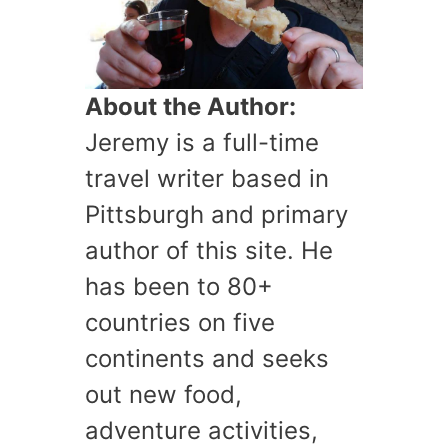
About the Author:
Jeremy is a full-time
travel writer based in
Pittsburgh and primary
author of this site. He
has been to 80+
countries on five
continents and seeks
out new food,
adventure activities,