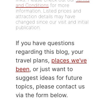
and Conditions
for more
information. Listed prices and
attraction details may have
changed since our visit and initial
publication.
If you have questions
regarding this blog, your
travel plans,
places we’ve
been
, or just want to
suggest ideas for future
topics, please contact us
via the form below.