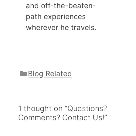
and off-the-beaten-
path experiences
wherever he travels.
Categories
Blog Related
1 thought on “Questions?
Comments? Contact Us!”