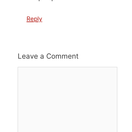
Reply
Leave a Comment
Comment