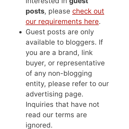
interested in
guest
posts
, please
check out
our requirements here
.
Guest posts are only
available to bloggers. If
you are a brand, link
buyer, or representative
of any non-blogging
entity, please refer to our
advertising page.
Inquiries that have not
read our terms are
ignored.