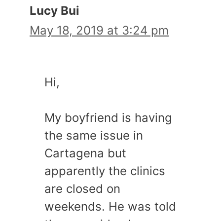
Lucy Bui
May 18, 2019 at 3:24 pm
Hi,
My boyfriend is having
the same issue in
Cartagena but
apparently the clinics
are closed on
weekends. He was told