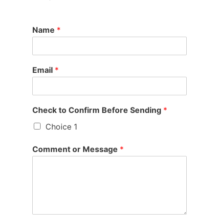
Name
*
Email
*
Check to Confirm Before Sending
*
Choice 1
Comment or Message
*