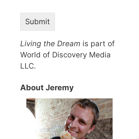
Submit
Living the Dream
is part of
World of Discovery Media
LLC.
About Jeremy