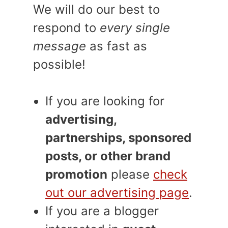
We will do our best to
respond to
every single
message
as fast as
possible!
If you are looking for
advertising,
partnerships, sponsored
posts, or other brand
promotion
please
check
out our advertising page
.
If you are a blogger