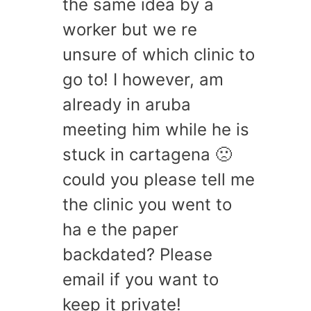
the same idea by a
worker but we re
unsure of which clinic to
go to! I however, am
already in aruba
meeting him while he is
stuck in cartagena 🙁
could you please tell me
the clinic you went to
ha e the paper
backdated? Please
email if you want to
keep it private!