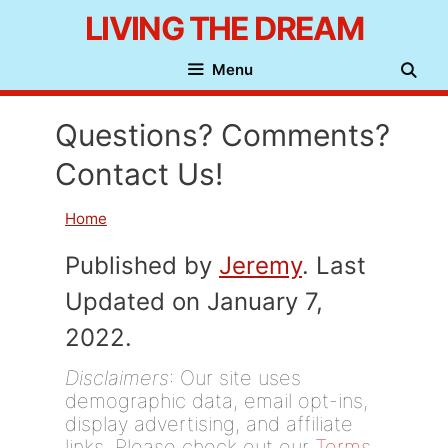
Skip
LIVING THE DREAM
to
Menu
content
Questions? Comments?
Contact Us!
Home
Published by
Jeremy
. Last
Updated on January 7,
2022.
Disclaimers
: Our site uses
demographic data, email opt-ins,
display advertising, and affiliate
links. Please check out our
Terms