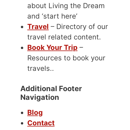
about Living the Dream
and ‘start here’
Travel
– Directory of our
travel related content.
Book Your Trip
–
Resources to book your
travels..
Additional Footer
Navigation
Blog
Contact