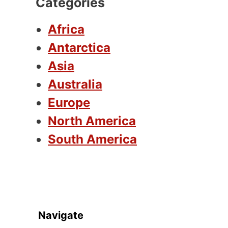
Categories
Africa
Antarctica
Asia
Australia
Europe
North America
South America
Navigate