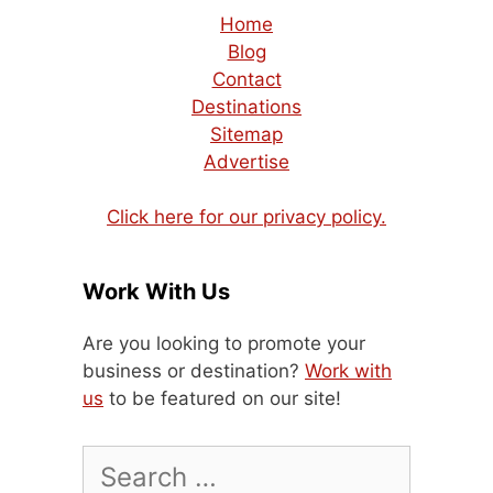
Home
Blog
Contact
Destinations
Sitemap
Advertise
Click here for our privacy policy.
Work With Us
Are you looking to promote your
business or destination?
Work with
us
to be featured on our site!
Search
for: