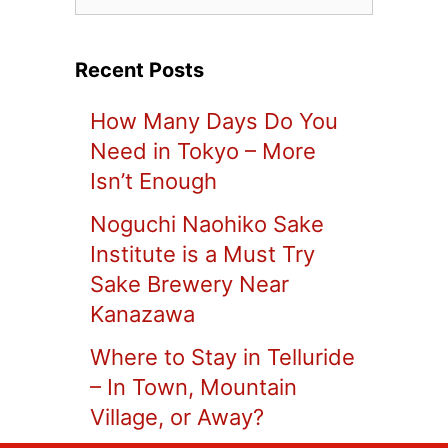
Recent Posts
How Many Days Do You
Need in Tokyo – More
Isn’t Enough
Noguchi Naohiko Sake
Institute is a Must Try
Sake Brewery Near
Kanazawa
Where to Stay in Telluride
– In Town, Mountain
Village, or Away?