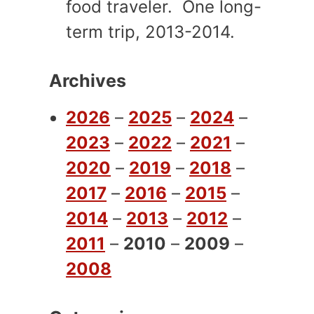
food traveler. One long-
term trip, 2013-2014.
Archives
2026
–
2025
–
2024
–
2023
–
2022
–
2021
–
2020
–
2019
–
2018
–
2017
–
2016
–
2015
–
2014
–
2013
–
2012
–
2011
–
2010
–
2009
–
2008