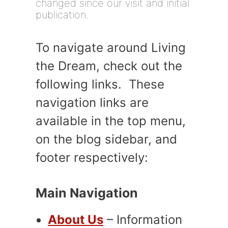
changed since our visit and initial
publication.
To navigate around Living
the Dream, check out the
following links. These
navigation links are
available in the top menu,
on the blog sidebar, and
footer respectively:
Main Navigation
About Us
– Information