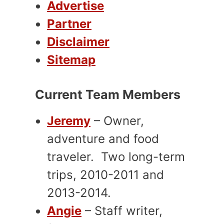
Advertise
Partner
Disclaimer
Sitemap
Current Team Members
Jeremy
– Owner,
adventure and food
traveler. Two long-term
trips, 2010-2011 and
2013-2014.
Angie
– Staff writer,