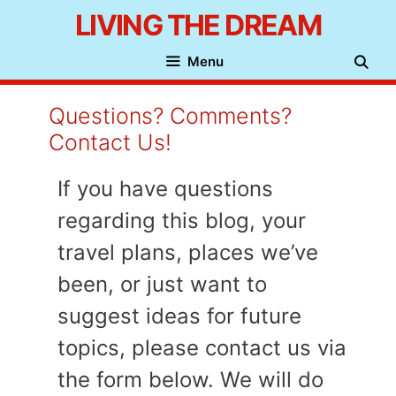
Skip
LIVING THE DREAM
to
Menu
content
Questions? Comments?
Contact Us!
If you have questions
regarding this blog, your
travel plans, places we’ve
been, or just want to
suggest ideas for future
topics, please contact us via
the form below. We will do