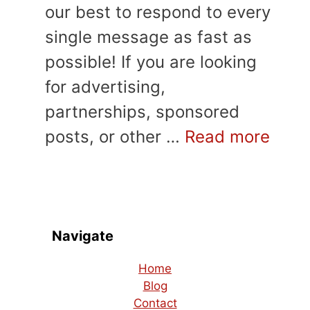
our best to respond to every
single message as fast as
possible! If you are looking
for advertising,
partnerships, sponsored
posts, or other …
Read more
Navigate
Home
Blog
Contact