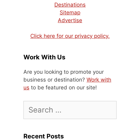
Destinations
Sitemap
Advertise
Click here for our privacy policy.
Work With Us
Are you looking to promote your
business or destination?
Work with
us
to be featured on our site!
Search
for:
Recent Posts