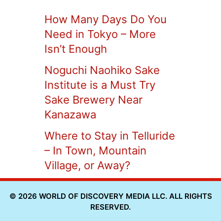
How Many Days Do You
Need in Tokyo – More
Isn’t Enough
Noguchi Naohiko Sake
Institute is a Must Try
Sake Brewery Near
Kanazawa
Where to Stay in Telluride
– In Town, Mountain
Village, or Away?
© 2026 WORLD OF DISCOVERY MEDIA LLC. ALL RIGHTS
RESERVED.