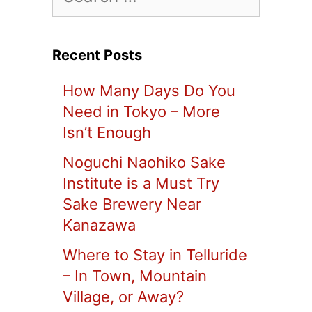
for:
Recent Posts
How Many Days Do You
Need in Tokyo – More
Isn’t Enough
Noguchi Naohiko Sake
Institute is a Must Try
Sake Brewery Near
Kanazawa
Where to Stay in Telluride
– In Town, Mountain
Village, or Away?