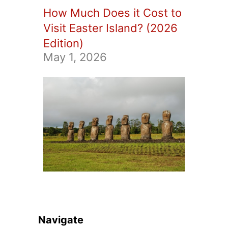
How Much Does it Cost to
Visit Easter Island? (2026
Edition)
May 1, 2026
Navigate