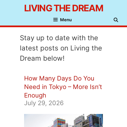
Skip
LIVING THE DREAM
to
Menu
content
Stay up to date with the
latest posts on Living the
Dream below!
How Many Days Do You
Need in Tokyo – More Isn’t
Enough
July 29, 2026