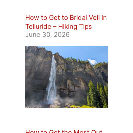
How to Get to Bridal Veil in
Telluride – Hiking Tips
June 30, 2026
How to Get the Most Out