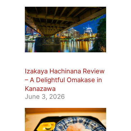
Izakaya Hachinana Review
– A Delightful Omakase in
Kanazawa
June 3, 2026