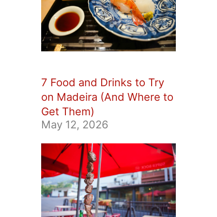
7 Food and Drinks to Try
on Madeira (And Where to
Get Them)
May 12, 2026