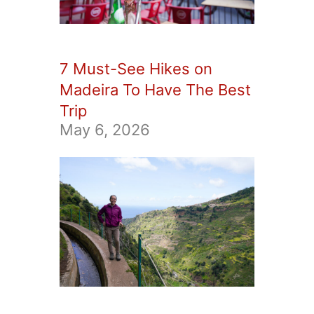
7 Must-See Hikes on
Madeira To Have The Best
Trip
May 6, 2026