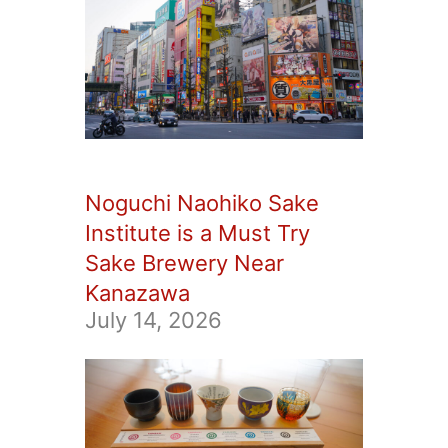
Noguchi Naohiko Sake
Institute is a Must Try
Sake Brewery Near
Kanazawa
July 14, 2026