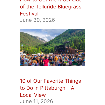
of the Telluride Bluegrass
Festival
June 30, 2026
10 of Our Favorite Things
to Do in Pittsburgh – A
Local View
June 11, 2026