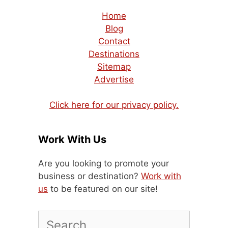
Home
Blog
Contact
Destinations
Sitemap
Advertise
Click here for our privacy policy.
Work With Us
Are you looking to promote your
business or destination?
Work with
us
to be featured on our site!
Search