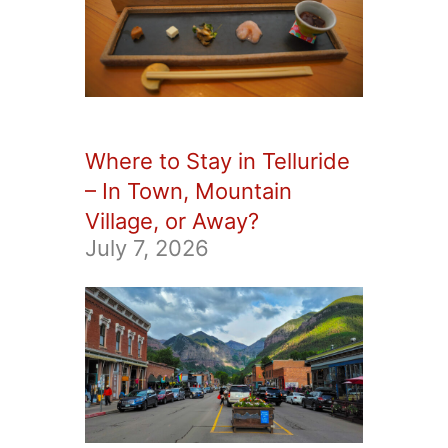
Where to Stay in Telluride
– In Town, Mountain
Village, or Away?
July 7, 2026