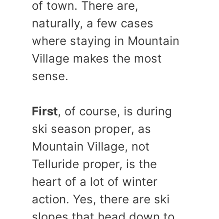
of town. There are,
naturally, a few cases
where staying in Mountain
Village makes the most
sense.
First
, of course, is during
ski season proper, as
Mountain Village, not
Telluride proper, is the
heart of a lot of winter
action. Yes, there are ski
slopes that head down to