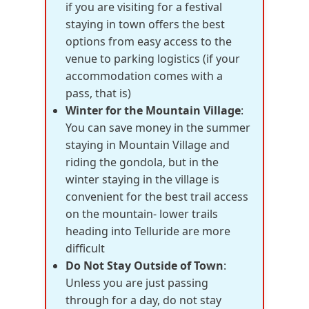
if you are visiting for a festival
staying in town offers the best
options from easy access to the
venue to parking logistics (if your
accommodation comes with a
pass, that is)
Winter for the Mountain Village
:
You can save money in the summer
staying in Mountain Village and
riding the gondola, but in the
winter staying in the village is
convenient for the best trail access
on the mountain- lower trails
heading into Telluride are more
difficult
Do Not Stay Outside of Town
:
Unless you are just passing
through for a day, do not stay