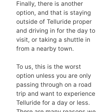
Finally, there is another
option, and that is staying
outside of Telluride proper
and driving in for the day to
visit, or taking a shuttle in
from a nearby town.
To us, this is the worst
option unless you are only
passing through on a road
trip and want to experience
Telluride for a day or less.
There are many reasons we