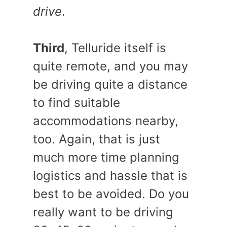
drive
.
Third
, Telluride itself is
quite remote, and you may
be driving quite a distance
to find suitable
accommodations nearby,
too. Again, that is just
much more time planning
logistics and hassle that is
best to be avoided. Do you
really want to be driving