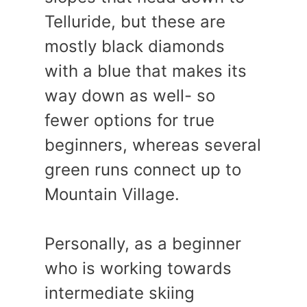
Telluride, but these are
mostly black diamonds
with a blue that makes its
way down as well- so
fewer options for true
beginners, whereas several
green runs connect up to
Mountain Village.
Personally, as a beginner
who is working towards
intermediate skiing