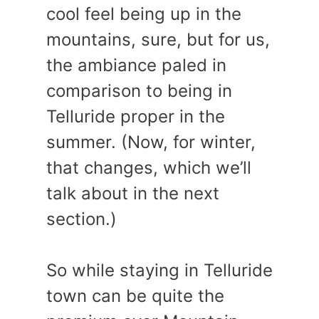
cool feel being up in the
mountains, sure, but for us,
the ambiance paled in
comparison to being in
Telluride proper in the
summer. (Now, for winter,
that changes, which we’ll
talk about in the next
section.)
So while staying in Telluride
town can be quite the