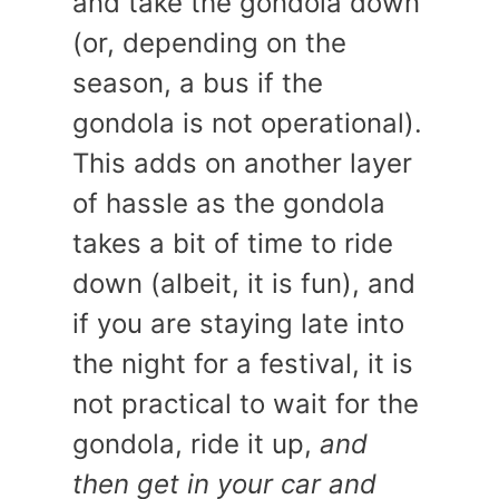
and take the gondola down
(or, depending on the
season, a bus if the
gondola is not operational).
This adds on another layer
of hassle as the gondola
takes a bit of time to ride
down (albeit, it is fun), and
if you are staying late into
the night for a festival, it is
not practical to wait for the
gondola, ride it up,
and
then get in your car and