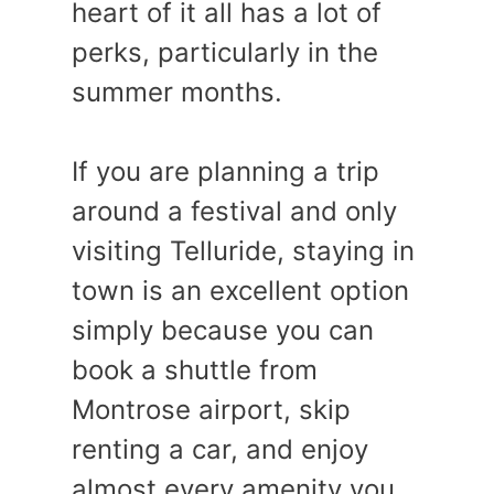
heart of it all has a lot of
perks, particularly in the
summer months.
If you are planning a trip
around a festival and only
visiting Telluride, staying in
town is an excellent option
simply because you can
book a shuttle from
Montrose airport, skip
renting a car, and enjoy
almost every amenity you