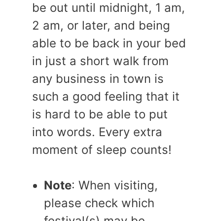
be out until midnight, 1 am,
2 am, or later, and being
able to be back in your bed
in just a short walk from
any business in town is
such a good feeling that it
is hard to be able to put
into words. Every extra
moment of sleep counts!
Note
: When visiting,
please check which
festival(s) may be