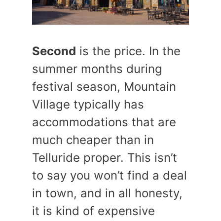
Second
is the price. In the
summer months during
festival season, Mountain
Village typically has
accommodations that are
much cheaper than in
Telluride proper. This isn’t
to say you won’t find a deal
in town, and in all honesty,
it is kind of expensive