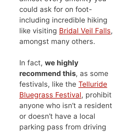
could ask for on foot-
including incredible hiking
like visiting
Bridal Veil Falls
,
amongst many others.
In fact,
we highly
recommend this
, as some
festivals, like the
Telluride
Bluegrass Festival
, prohibit
anyone who isn’t a resident
or doesn’t have a local
parking pass from driving