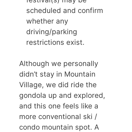
scheduled and confirm
whether any
driving/parking
restrictions exist.
Although we personally
didn’t stay in Mountain
Village, we did ride the
gondola up and explored,
and this one feels like a
more conventional ski /
condo mountain spot. A