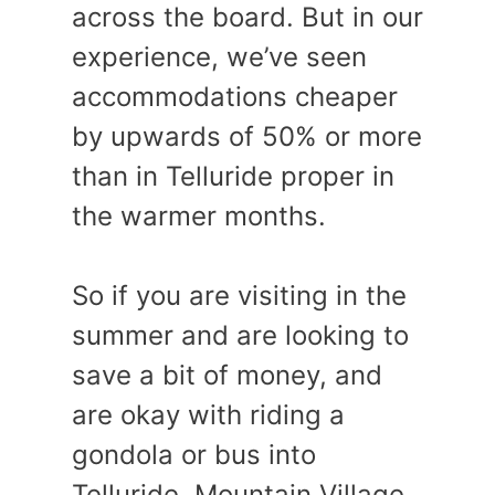
across the board. But in our
experience, we’ve seen
accommodations cheaper
by upwards of 50% or more
than in Telluride proper in
the warmer months.
So if you are visiting in the
summer and are looking to
save a bit of money, and
are okay with riding a
gondola or bus into
Telluride, Mountain Village