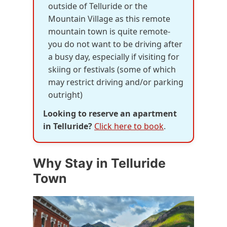
outside of Telluride or the
Mountain Village as this remote
mountain town is quite remote-
you do not want to be driving after
a busy day, especially if visiting for
skiing or festivals (some of which
may restrict driving and/or parking
outright)
Looking to reserve an apartment
in Telluride?
Click here to book
.
Why Stay in Telluride
Town