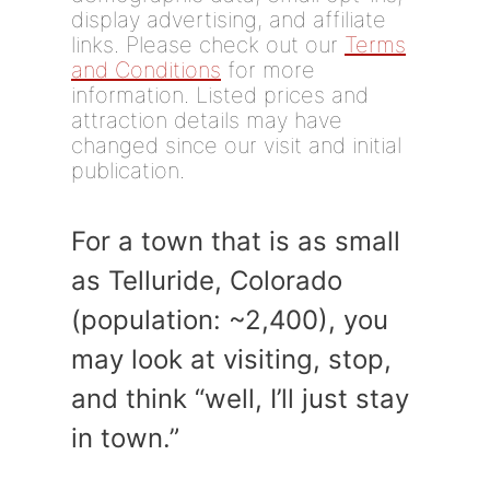
display advertising, and affiliate
links. Please check out our
Terms
and Conditions
for more
information. Listed prices and
attraction details may have
changed since our visit and initial
publication.
For a town that is as small
as Telluride, Colorado
(population: ~2,400), you
may look at visiting, stop,
and think “well, I’ll just stay
in town.”