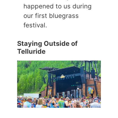
happened to us during
our first bluegrass
festival.
Staying Outside of
Telluride