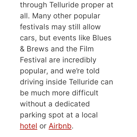
through Telluride proper at
all. Many other popular
festivals may still allow
cars, but events like Blues
& Brews and the Film
Festival are incredibly
popular, and we’re told
driving inside Telluride can
be much more difficult
without a dedicated
parking spot at a local
hotel
or
Airbnb
.