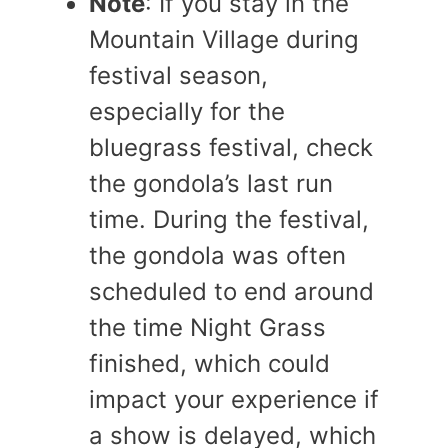
Note
: If you stay in the
Mountain Village during
festival season,
especially for the
bluegrass festival, check
the gondola’s last run
time. During the festival,
the gondola was often
scheduled to end around
the time Night Grass
finished, which could
impact your experience if
a show is delayed, which