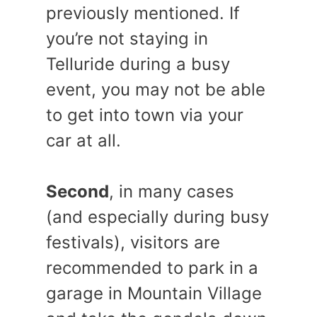
previously mentioned. If
you’re not staying in
Telluride during a busy
event, you may not be able
to get into town via your
car at all.
Second
, in many cases
(and especially during busy
festivals), visitors are
recommended to park in a
garage in Mountain Village