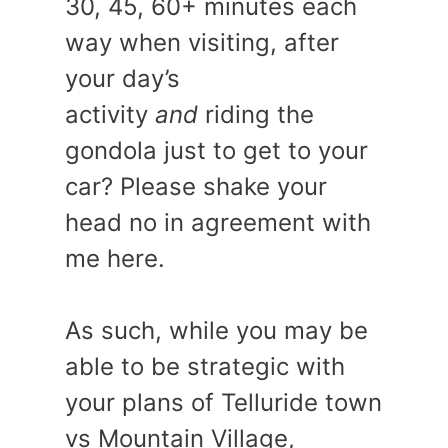
30, 45, 60+ minutes each
way when visiting, after
your day’s
activity
and
riding the
gondola just to get to your
car? Please shake your
head no in agreement with
me here.
As such, while you may be
able to be strategic with
your plans of Telluride town
vs Mountain Village,