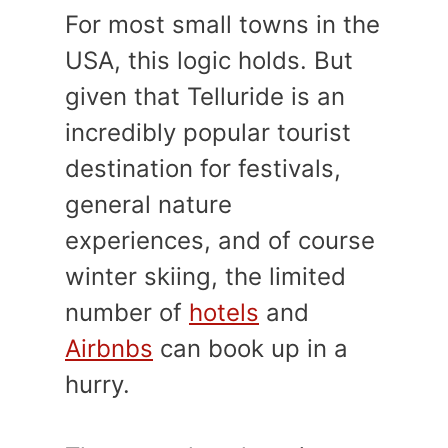
For most small towns in the
USA, this logic holds. But
given that Telluride is an
incredibly popular tourist
destination for festivals,
general nature
experiences, and of course
winter skiing, the limited
number of
hotels
and
Airbnbs
can book up in a
hurry.