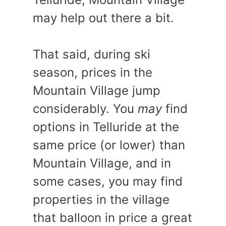
may help out there a bit.
That said, during ski
season, prices in the
Mountain Village jump
considerably. You
may
find
options in Telluride at the
same price (or lower) than
Mountain Village, and in
some cases, you may find
properties in the village
that balloon in price a great