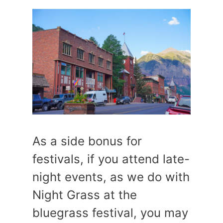
As a side bonus for
festivals, if you attend late-
night events, as we do with
Night Grass at the
bluegrass festival, you may