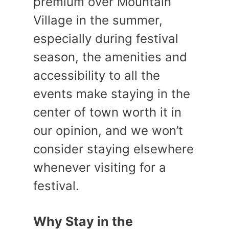
premium over Mountain
Village in the summer,
especially during festival
season, the amenities and
accessibility to all the
events make staying in the
center of town worth it in
our opinion, and we won’t
consider staying elsewhere
whenever visiting for a
festival.
Why Stay in the