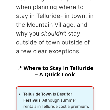
when planning where to
stay in Telluride- in town, in
the Mountain Village, and
why you
shouldn’t
stay
outside of town outside of
a few clear exceptions.
📍
Where to Stay in Telluride
– A Quick Look
Telluride Town is Best for
Festivals
: Although summer
rentals in Telluride cost a premium,