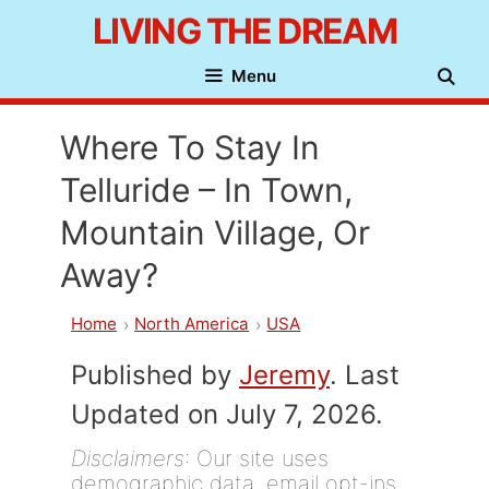
Skip
LIVING THE DREAM
to
Menu
content
Where To Stay In
Telluride – In Town,
Mountain Village, Or
Away?
Home
North America
USA
Published by
Jeremy
. Last
Updated on July 7, 2026.
Disclaimers
: Our site uses
demographic data, email opt-ins,