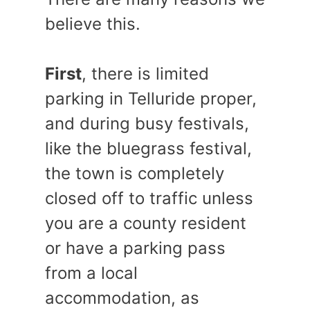
believe this.
First
, there is limited
parking in Telluride proper,
and during busy festivals,
like the bluegrass festival,
the town is completely
closed off to traffic unless
you are a county resident
or have a parking pass
from a local
accommodation, as