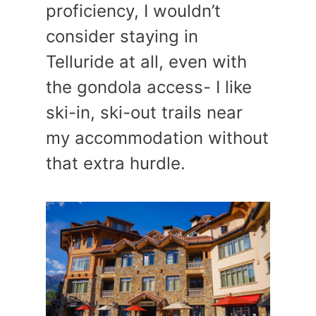
proficiency, I wouldn’t
consider staying in
Telluride at all, even with
the gondola access- I like
ski-in, ski-out trails near
my accommodation without
that extra hurdle.