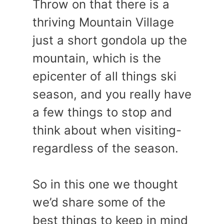
Throw on that there is a
thriving Mountain Village
just a short gondola up the
mountain, which is the
epicenter of all things ski
season, and you really have
a few things to stop and
think about when visiting-
regardless of the season.
So in this one we thought
we’d share some of the
best things to keep in mind