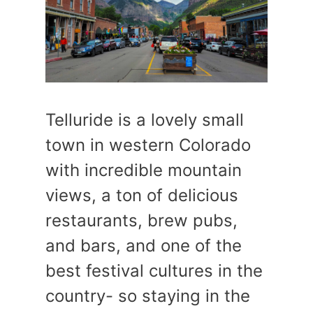
Telluride is a lovely small
town in western Colorado
with incredible mountain
views, a ton of delicious
restaurants, brew pubs,
and bars, and one of the
best festival cultures in the
country- so staying in the