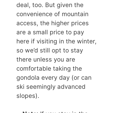
deal, too. But given the
convenience of mountain
access, the higher prices
are a small price to pay
here if visiting in the winter,
so we’d still opt to stay
there unless you are
comfortable taking the
gondola every day (or can
ski seemingly advanced
slopes).