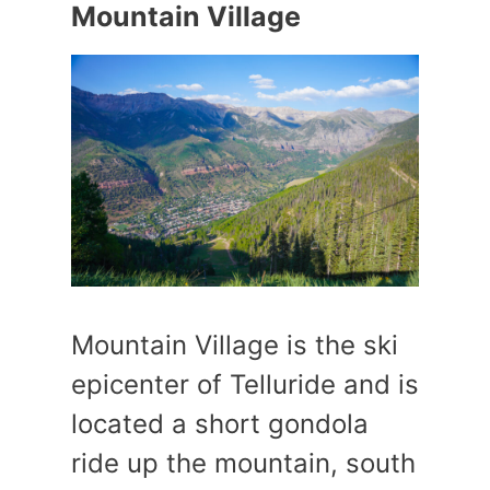
Mountain Village
Mountain Village is the ski
epicenter of Telluride and is
located a short gondola
ride up the mountain, south