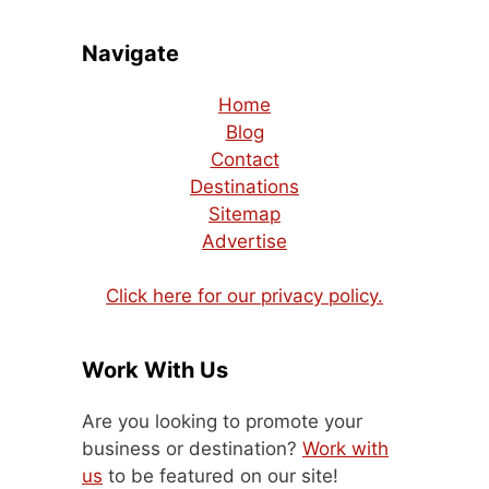
Navigate
Home
Blog
Contact
Destinations
Sitemap
Advertise
Click here for our privacy policy.
Work With Us
Are you looking to promote your
business or destination?
Work with
us
to be featured on our site!