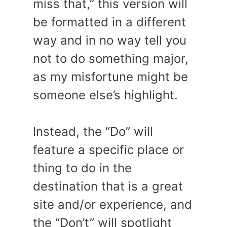
miss that,” this version will
be formatted in a different
way and in no way tell you
not to do something major,
as my misfortune might be
someone else’s highlight.
Instead, the “Do” will
feature a specific place or
thing to do in the
destination that is a great
site and/or experience, and
the “Don’t” will spotlight