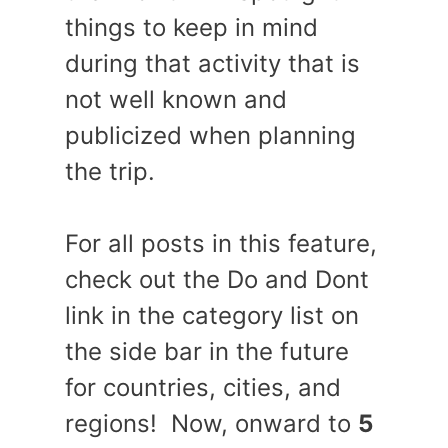
things to keep in mind
during that activity that is
not well known and
publicized when planning
the trip.
For all posts in this feature,
check out the Do and Dont
link in the category list on
the side bar in the future
for countries, cities, and
regions! Now, onward to
5