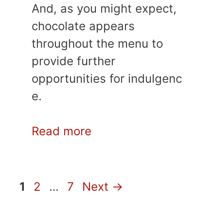
And, as you might expect,
chocolate appears
throughout the menu to
provide further
opportunities for indulgenc
e.
Read more
Page
Page
Page
1
2
…
7
Next
→