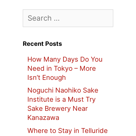
Search
for:
Recent Posts
How Many Days Do You
Need in Tokyo – More
Isn’t Enough
Noguchi Naohiko Sake
Institute is a Must Try
Sake Brewery Near
Kanazawa
Where to Stay in Telluride