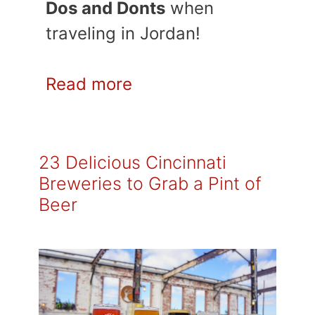
Dos and Donts
when
traveling in Jordan!
Read more
23 Delicious Cincinnati
Breweries to Grab a Pint of
Beer