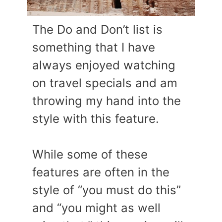
The Do and Don’t list is
something that I have
always enjoyed watching
on travel specials and am
throwing my hand into the
style with this feature.
While some of these
features are often in the
style of “you must do this”
and “you might as well