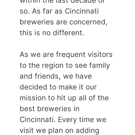
within the last decade or
so. As far as Cincinnati
breweries are concerned,
this is no different.
As we are frequent visitors
to the region to see family
and friends, we have
decided to make it our
mission to hit up all of the
best breweries in
Cincinnati. Every time we
visit we plan on adding