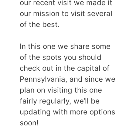
our recent visit we made it
our mission to visit several
of the best.
In this one we share some
of the spots you should
check out in the capital of
Pennsylvania, and since we
plan on visiting this one
fairly regularly, we’ll be
updating with more options
soon!