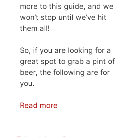
more to this guide, and we
won’t stop until we’ve hit
them all!
So, if you are looking for a
great spot to grab a pint of
beer, the following are for
you.
Read more