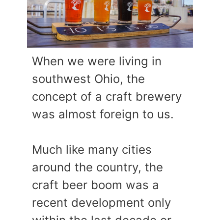
When we were living in
southwest Ohio, the
concept of a craft brewery
was almost foreign to us.
Much like many cities
around the country, the
craft beer boom was a
recent development only