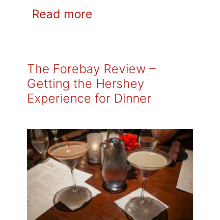
Read more
The Forebay Review –
Getting the Hershey
Experience for Dinner