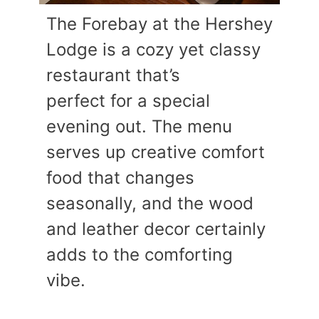
The Forebay at the Hershey
Lodge is a cozy yet classy
restaurant that’s
perfect for a special
evening out. The menu
serves up creative comfort
food that changes
seasonally, and the wood
and leather decor certainly
adds to the comforting
vibe.