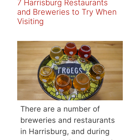
7 Harrisburg Restaurants
and Breweries to Try When
Visiting
There are a number of
breweries and restaurants
in Harrisburg, and during