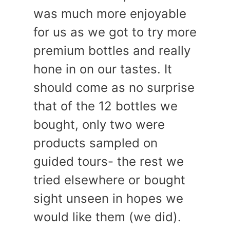
was much more enjoyable
for us as we got to try more
premium bottles and really
hone in on our tastes. It
should come as no surprise
that of the 12 bottles we
bought, only two were
products sampled on
guided tours- the rest we
tried elsewhere or bought
sight unseen in hopes we
would like them (we did).