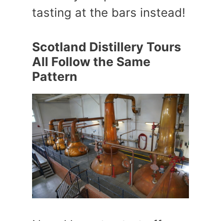
tasting at the bars instead!
Scotland Distillery Tours
All Follow the Same
Pattern