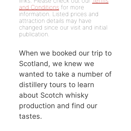
links. Please check out our
Terms
and Conditions
for more
information. Listed prices and
attraction details may have
changed since our visit and initial
publication.
When we booked our trip to
Scotland, we knew we
wanted to take a number of
distillery tours to learn
about Scotch whisky
production and find our
tastes.