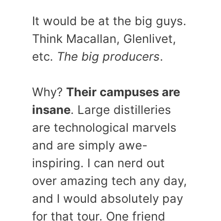
It would be at the big guys.
Think Macallan, Glenlivet,
etc.
The big producers
.
Why?
Their campuses are
insane
. Large distilleries
are technological marvels
and are simply awe-
inspiring. I can nerd out
over amazing tech any day,
and I would absolutely pay
for that tour. One friend