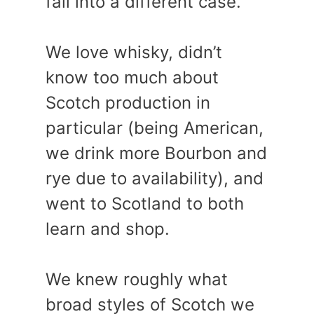
fall into a different case.
We love whisky, didn’t
know too much about
Scotch production in
particular (being American,
we drink more Bourbon and
rye due to availability), and
went to Scotland to both
learn and shop.
We knew roughly what
broad styles of Scotch we