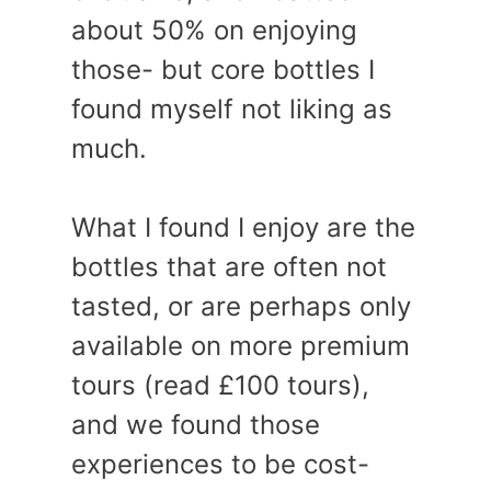
about 50% on enjoying
those- but core bottles I
found myself not liking as
much.
What I found I enjoy are the
bottles that are often not
tasted, or are perhaps only
available on more premium
tours (read £100 tours),
and we found those
experiences to be cost-