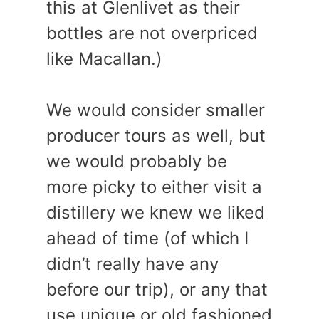
this at Glenlivet as their
bottles are not overpriced
like Macallan.)
We would consider smaller
producer tours as well, but
we would probably be
more picky to either visit a
distillery we knew we liked
ahead of time (of which I
didn’t really have any
before our trip), or any that
use unique or old fashioned