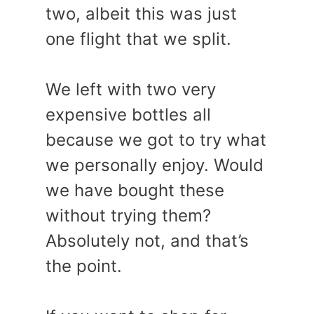
two, albeit this was just
one flight that we split.
We left with two very
expensive bottles all
because we got to try what
we personally enjoy. Would
we have bought these
without trying them?
Absolutely not, and that’s
the point.