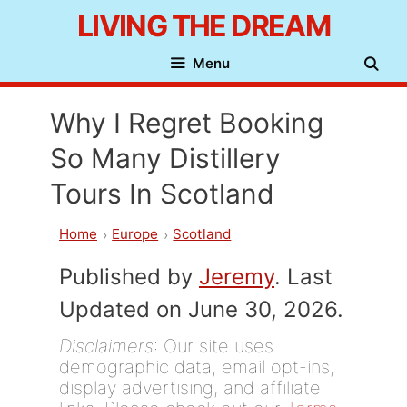
Skip
LIVING THE DREAM
to
Menu
content
Why I Regret Booking
So Many Distillery
Tours In Scotland
Home
Europe
Scotland
Published by
Jeremy
. Last
Updated on June 30, 2026.
Disclaimers
: Our site uses
demographic data, email opt-ins,
display advertising, and affiliate