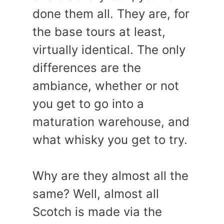
done them all. They are, for
the base tours at least,
virtually identical. The only
differences are the
ambiance, whether or not
you get to go into a
maturation warehouse, and
what whisky you get to try.
Why are they almost all the
same? Well, almost all
Scotch is made via the