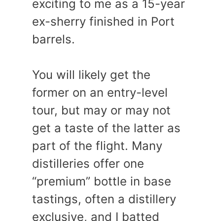
exciting to me as a 15-year
ex-sherry finished in Port
barrels.
You will likely get the
former on an entry-level
tour, but may or may not
get a taste of the latter as
part of the flight. Many
distilleries offer one
“premium” bottle in base
tastings, often a distillery
exclusive, and I batted