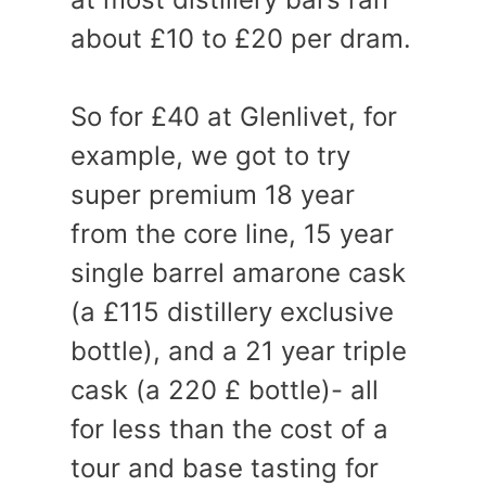
about £10 to £20 per dram.
So for £40 at Glenlivet, for
example, we got to try
super premium 18 year
from the core line, 15 year
single barrel amarone cask
(a £115 distillery exclusive
bottle), and a 21 year triple
cask (a 220 £ bottle)- all
for less than the cost of a
tour and base tasting for