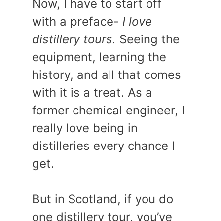
Now, I have to start off
with a preface-
I love
distillery tours.
Seeing the
equipment, learning the
history, and all that comes
with it is a treat. As a
former chemical engineer, I
really love being in
distilleries every chance I
get.
But in Scotland, if you do
one distillery tour, you’ve