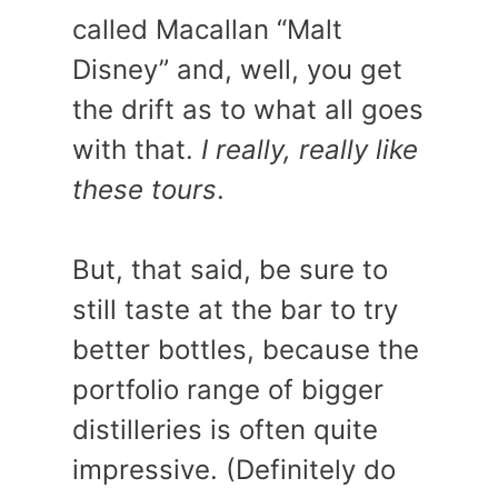
called Macallan “Malt
Disney” and, well, you get
the drift as to what all goes
with that.
I really, really like
these tours
.
But, that said, be sure to
still taste at the bar to try
better bottles, because the
portfolio range of bigger
distilleries is often quite
impressive. (Definitely do