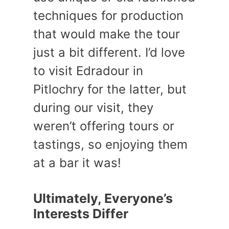
techniques for production
that would make the tour
just a bit different. I’d love
to visit Edradour in
Pitlochry for the latter, but
during our visit, they
weren’t offering tours or
tastings, so enjoying them
at a bar it was!
Ultimately, Everyone’s
Interests Differ