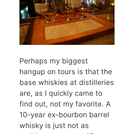
Perhaps my biggest
hangup on tours is that the
base whiskies at distilleries
are, as I quickly came to
find out, not my favorite. A
10-year ex-bourbon barrel
whisky is just not as