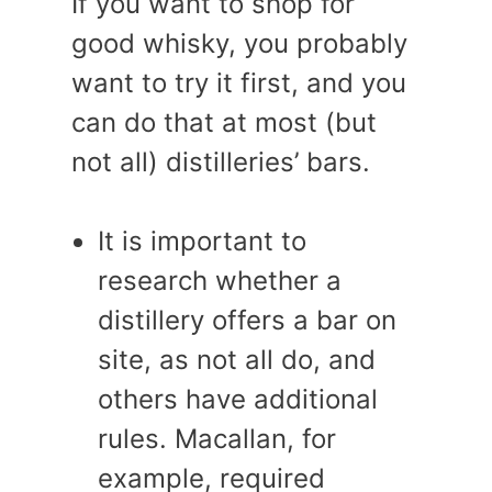
If you want to shop for
good whisky, you probably
want to try it first, and you
can do that at most (but
not all) distilleries’ bars.
It is important to
research whether a
distillery offers a bar on
site, as not all do, and
others have additional
rules. Macallan, for
example, required