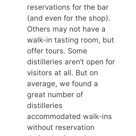
reservations for the bar
(and even for the shop).
Others may not have a
walk-in tasting room, but
offer tours. Some
distilleries aren’t open for
visitors at all. But on
average, we found a
great number of
distilleries
accommodated walk-ins
without reservation