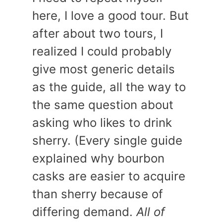
here, I love a good tour. But
after about two tours, I
realized I could probably
give most generic details
as the guide, all the way to
the same question about
asking who likes to drink
sherry. (Every single guide
explained why bourbon
casks are easier to acquire
than sherry because of
differing demand.
All of