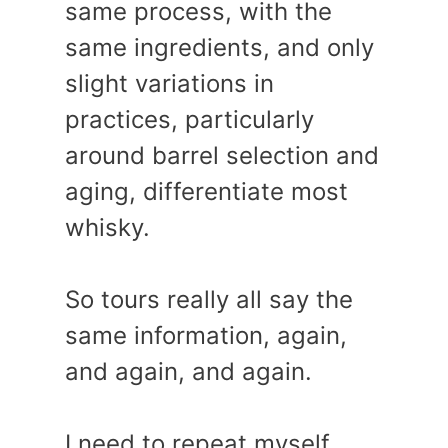
same process, with the
same ingredients, and only
slight variations in
practices, particularly
around barrel selection and
aging, differentiate most
whisky.
So tours really all say the
same information, again,
and again, and again.
I need to repeat myself