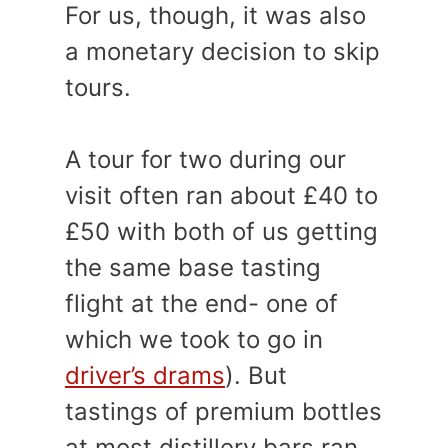
For us, though, it was also
a monetary decision to skip
tours.
A tour for two during our
visit often ran about £40 to
£50 with both of us getting
the same base tasting
flight at the end- one of
which we took to go in
driver’s drams
). But
tastings of premium bottles
at most distillery bars ran