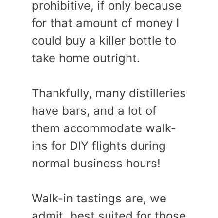
prohibitive, if only because
for that amount of money I
could buy a killer bottle to
take home outright.
Thankfully, many distilleries
have bars, and a lot of
them accommodate walk-
ins for DIY flights during
normal business hours!
Walk-in tastings are, we
admit, best suited for those