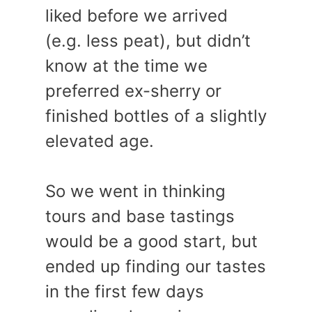
liked before we arrived
(e.g. less peat), but didn’t
know at the time we
preferred ex-sherry or
finished bottles of a slightly
elevated age.
So we went in thinking
tours and base tastings
would be a good start, but
ended up finding our tastes
in the first few days