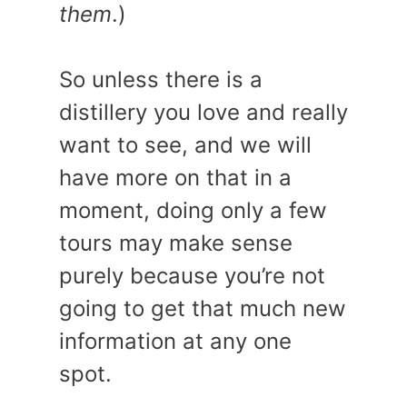
them
.)
So unless there is a
distillery you love and really
want to see, and we will
have more on that in a
moment, doing only a few
tours may make sense
purely because you’re not
going to get that much new
information at any one
spot.