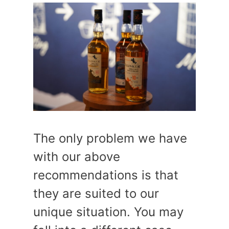
The only problem we have
with our above
recommendations is that
they are suited to our
unique situation. You may