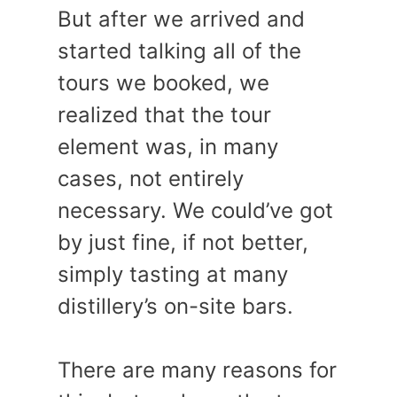
But after we arrived and
started talking all of the
tours we booked, we
realized that the tour
element was, in many
cases, not entirely
necessary. We could’ve got
by just fine, if not better,
simply tasting at many
distillery’s on-site bars.
There are many reasons for