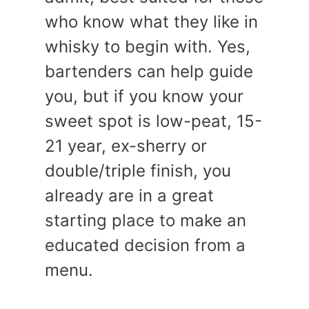
who know what they like in
whisky to begin with. Yes,
bartenders can help guide
you, but if you know your
sweet spot is low-peat, 15-
21 year, ex-sherry or
double/triple finish, you
already are in a great
starting place to make an
educated decision from a
menu.