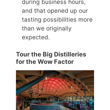
during business hours,
and that opened up our
tasting possibilities more
than we originally
expected.
Tour the Big Distilleries
for the Wow Factor