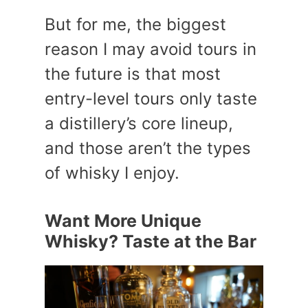
But for me, the biggest
reason I may avoid tours in
the future is that most
entry-level tours only taste
a distillery’s core lineup,
and those aren’t the types
of whisky I enjoy.
Want More Unique
Whisky? Taste at the Bar