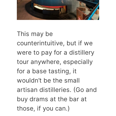
This may be
counterintuitive, but if we
were to pay for a distillery
tour anywhere, especially
for a base tasting, it
wouldn’t be the small
artisan distilleries. (Go and
buy drams at the bar at
those, if you can.)