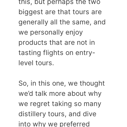
this, but perhaps the two
biggest are that tours are
generally all the same, and
we personally enjoy
products that are not in
tasting flights on entry-
level tours.
So, in this one, we thought
we’d talk more about why
we regret taking so many
distillery tours, and dive
into why we preferred