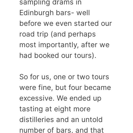
sampling drams in
Edinburgh bars- well
before we even started our
road trip (and perhaps
most importantly, after we
had booked our tours).
So for us, one or two tours
were fine, but four became
excessive. We ended up
tasting at eight more
distilleries and an untold
number of bars, and that