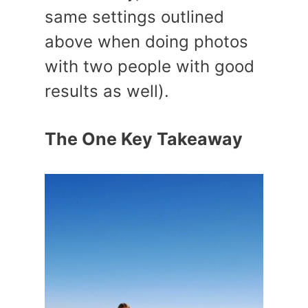
same settings outlined
above when doing photos
with two people with good
results as well).
The One Key Takeaway