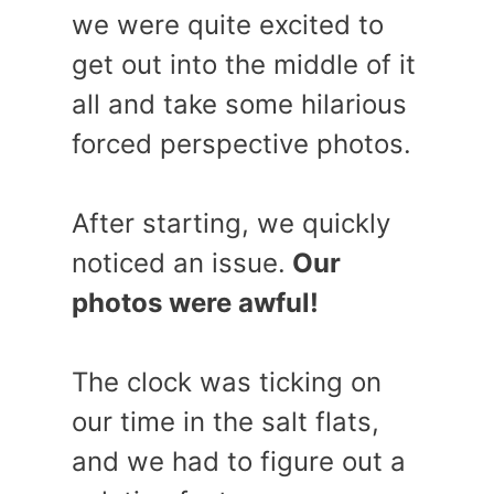
we were quite excited to
get out into the middle of it
all and take some hilarious
forced perspective photos.
After starting, we quickly
noticed an issue.
Our
photos were awful!
The clock was ticking on
our time in the salt flats,
and we had to figure out a