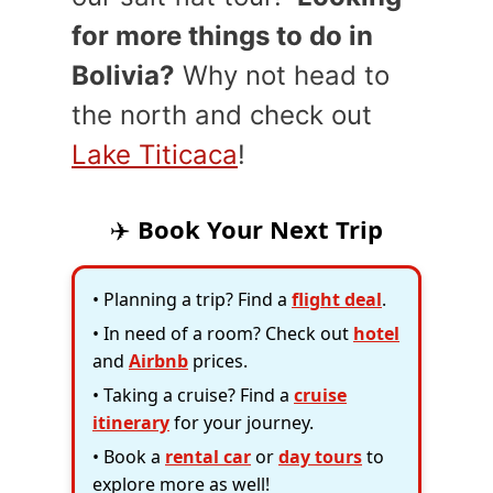
for more things to do in
Bolivia?
Why not head to
the north and check out
Lake Titicaca
!
✈️
Book Your Next Trip
• Planning a trip? Find a
flight deal
.
• In need of a room? Check out
hotel
and
Airbnb
prices.
• Taking a cruise? Find a
cruise
itinerary
for your journey.
• Book a
rental car
or
day tours
to
explore more as well!