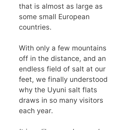
that is almost as large as
some small European
countries.
With only a few mountains
off in the distance, and an
endless field of salt at our
feet, we finally understood
why the Uyuni salt flats
draws in so many visitors
each year.