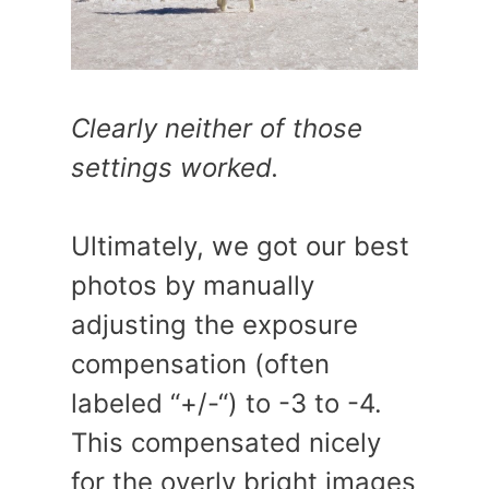
Clearly neither of those
settings worked.
Ultimately, we got our best
photos by manually
adjusting the exposure
compensation (often
labeled “+/-“) to -3 to -4.
This compensated nicely
for the overly bright images