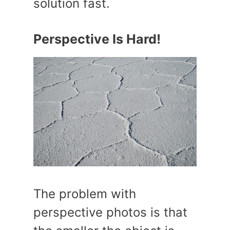
solution fast.
Perspective Is Hard!
The problem with
perspective photos is that