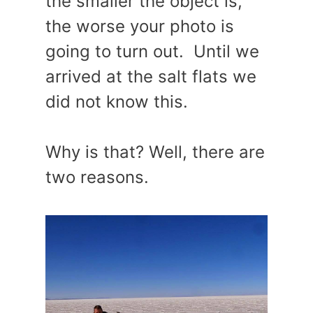
the smaller the object is,
the worse your photo is
going to turn out. Until we
arrived at the salt flats we
did not know this.
Why is that? Well, there are
two reasons.