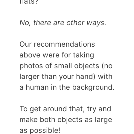
flats?
No, there are other ways.
Our recommendations
above were for taking
photos of small objects (no
larger than your hand) with
a human in the background.
To get around that, try and
make both objects as large
as possible!