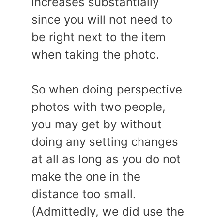
increases substantially
since you will not need to
be right next to the item
when taking the photo.
So when doing perspective
photos with two people,
you may get by without
doing any setting changes
at all as long as you do not
make the one in the
distance too small.
(Admittedly, we did use the