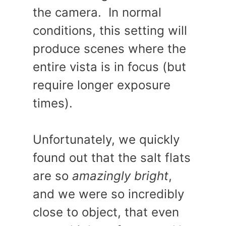
the camera. In normal
conditions, this setting will
produce scenes where the
entire vista is in focus (but
require longer exposure
times).
Unfortunately, we quickly
found out that the salt flats
are so
amazingly bright
,
and we were so incredibly
close to object, that even