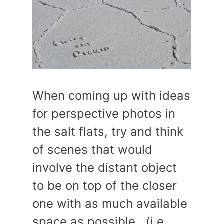
When coming up with ideas
for perspective photos in
the salt flats, try and think
of scenes that would
involve the distant object
to be on top of the closer
one with as much available
space as possible. (i.e.