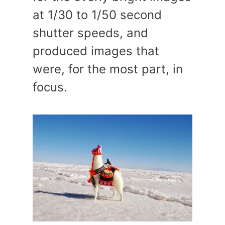
at 1/30 to 1/50 second
shutter speeds, and
produced images that
were, for the most part, in
focus.