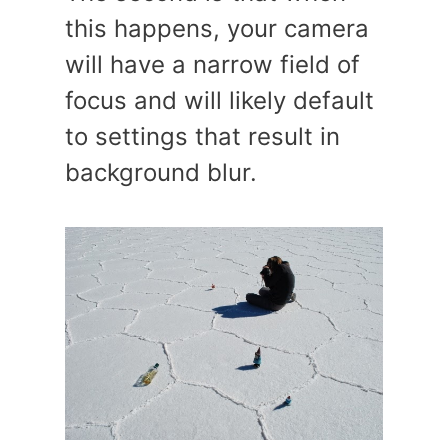
this happens, your camera
will have a narrow field of
focus and will likely default
to settings that result in
background blur.