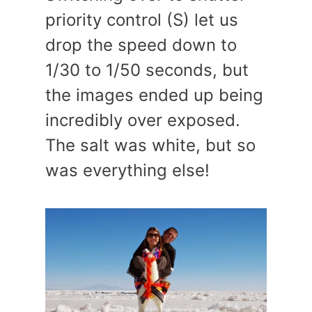
priority control (S) let us
drop the speed down to
1/30 to 1/50 seconds, but
the images ended up being
incredibly over exposed.
The salt was white, but so
was everything else!