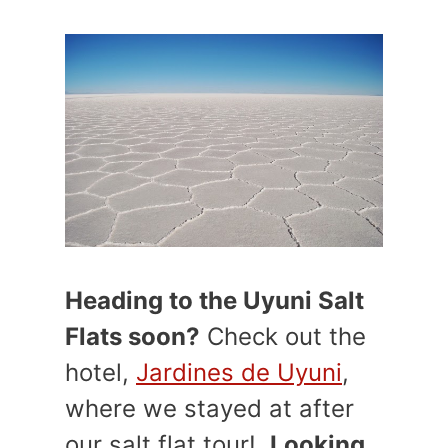
Heading to the Uyuni Salt
Flats soon?
Check out the
hotel,
Jardines de Uyuni
,
where we stayed at after
our salt flat tour!
Looking