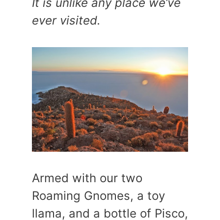
It is unlike any place we’ve
ever visited.
Armed with our two
Roaming Gnomes, a toy
llama, and a bottle of Pisco,