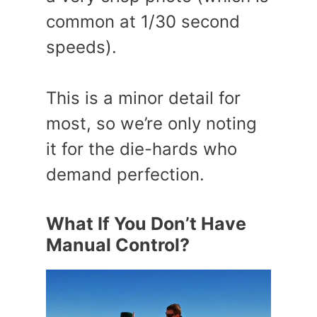
common at 1/30 second
speeds).
This is a minor detail for
most, so we’re only noting
it for the die-hards who
demand perfection.
What If You Don’t Have
Manual Control?