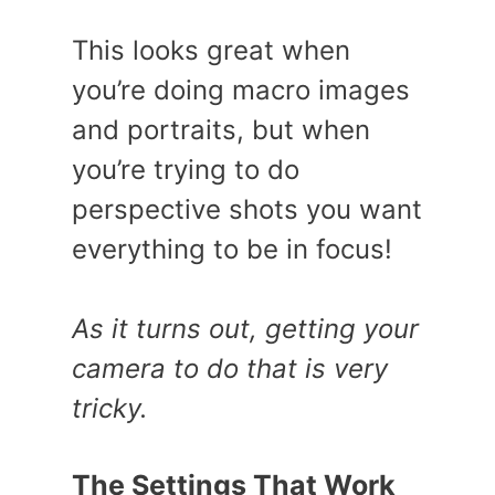
This looks great when
you’re doing macro images
and portraits, but when
you’re trying to do
perspective shots you want
everything to be in focus!
As it turns out, getting your
camera to do that is very
tricky.
The Settings That Work