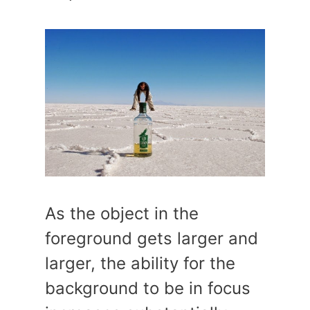
As the object in the
foreground gets larger and
larger, the ability for the
background to be in focus