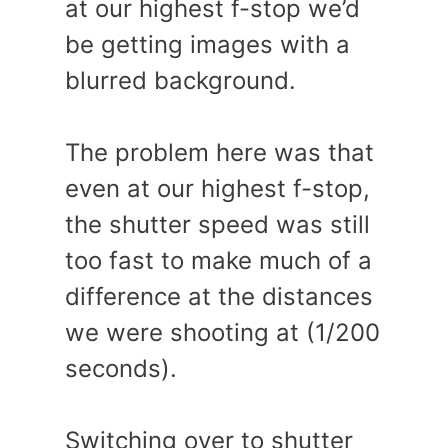
at our highest f-stop we’d
be getting images with a
blurred background.
The problem here was that
even at our highest f-stop,
the shutter speed was still
too fast to make much of a
difference at the distances
we were shooting at (1/200
seconds).
Switching over to shutter