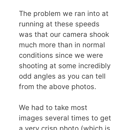
The problem we ran into at
running at these speeds
was that our camera shook
much more than in normal
conditions since we were
shooting at some incredibly
odd angles as you can tell
from the above photos.
We had to take most
images several times to get
a very crisp photo (which is