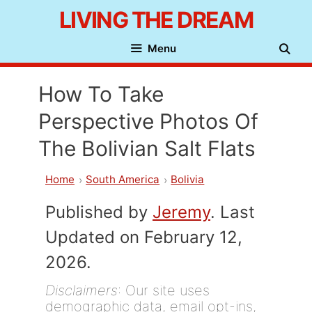
Skip
LIVING THE DREAM
to
Menu
content
How To Take
Perspective Photos Of
The Bolivian Salt Flats
Home
South America
Bolivia
Published by
Jeremy
. Last
Updated on February 12,
2026.
Disclaimers
: Our site uses
demographic data, email opt-ins,