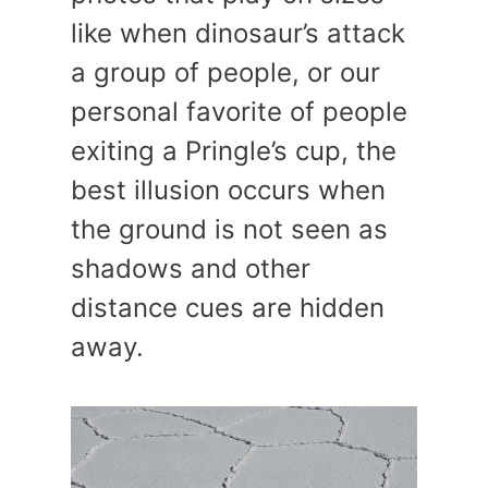
like when dinosaur’s attack
a group of people, or our
personal favorite of people
exiting a Pringle’s cup, the
best illusion occurs when
the ground is not seen as
shadows and other
distance cues are hidden
away.