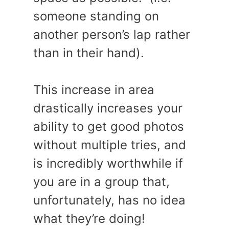
someone standing on
another person’s lap rather
than in their hand).
This increase in area
drastically increases your
ability to get good photos
without multiple tries, and
is incredibly worthwhile if
you are in a group that,
unfortunately, has no idea
what they’re doing!