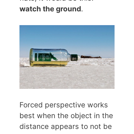
watch the ground
.
Forced perspective works
best when the object in the
distance appears to not be