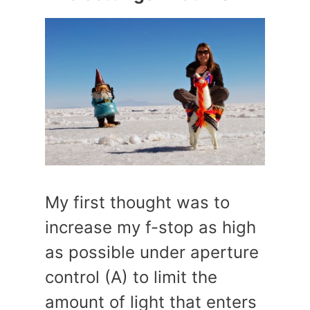
My first thought was to
increase my f-stop as high
as possible under aperture
control (A) to limit the
amount of light that enters