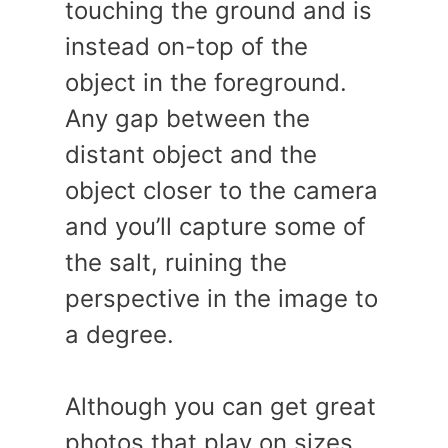
touching the ground and is
instead on-top of the
object in the foreground.
Any gap between the
distant object and the
object closer to the camera
and you’ll capture some of
the salt, ruining the
perspective in the image to
a degree.
Although you can get great
photos that play on sizes