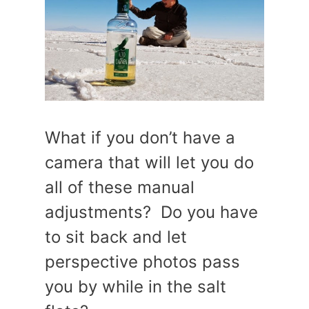
What if you don’t have a
camera that will let you do
all of these manual
adjustments? Do you have
to sit back and let
perspective photos pass
you by while in the salt