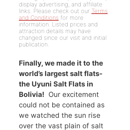
display advertising, and affiliate
links. Please check out our
Terms
and Conditions
for more
information. Listed prices and
attraction details may have
changed since our visit and initial
publication.
Finally, we made it to the
world’s largest salt flats-
the Uyuni Salt Flats in
Bolivia!
Our excitement
could not be contained as
we watched the sun rise
over the vast plain of salt