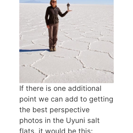
If there is one additional
point we can add to getting
the best perspective
photos in the Uyuni salt
flats, it would be this: