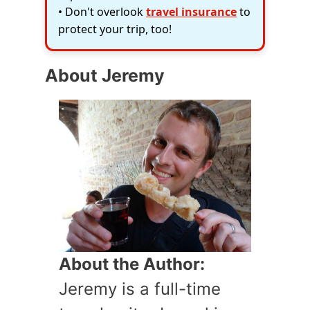
• Don't overlook
travel insurance
to
protect your trip, too!
About Jeremy
About the Author:
Jeremy is a full-time