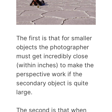
The first is that for smaller
objects the photographer
must get incredibly close
(within inches) to make the
perspective work if the
secondary object is quite
large.
The second is that when