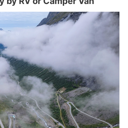
y by RV or Camper Van