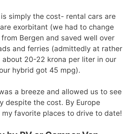
is simply the cost- rental cars are
are exorbitant (we had to change
sh from Bergen and saved well over
ads and ferries (admittedly at rather
about 20-22 krona per liter in our
 our hybrid got 45 mpg).
g was a breeze and allowed us to see
y despite the cost. By Europe
y favorite places to drive to date!