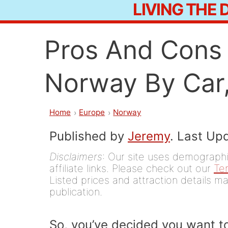
LIVING THE
Skip
to
Pros And Cons 
content
Norway By Car,
Home
Europe
Norway
Published by
Jeremy
. Last Up
Disclaimers
: Our site uses demographic
affiliate links. Please check out our
Te
Listed prices and attraction details ma
publication.
So, you’ve decided you want t