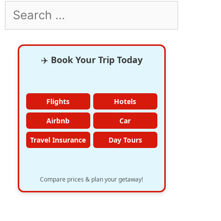
Search
for:
✈️
Book Your Trip Today
Flights
Hotels
Airbnb
Car
Travel Insurance
Day Tours
Compare prices & plan your getaway!