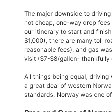
The major downside to driving 
not cheap, one-way drop fees 
our itinerary to start and fini
$1,000), there are many toll ro
reasonable fees), and gas was 
visit ($7-$8/gallon- thankfully
All things being equal, drivin
a great deal of western Norwa
standards, Norway was one of m