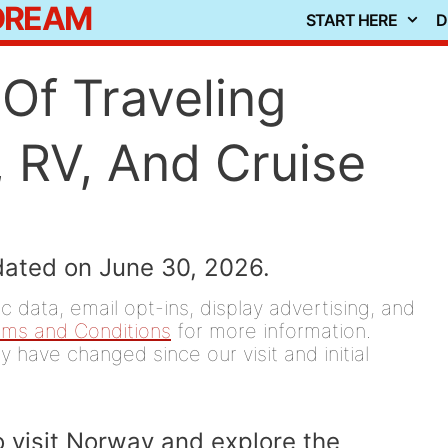
 DREAM
START HERE
D
Of Traveling
 RV, And Cruise
dated on June 30, 2026.
 data, email opt-ins, display advertising, and
rms and Conditions
for more information.
y have changed since our visit and initial
o visit Norway and explore the