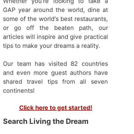
Whether you're looking to take a
GAP year around the world, dine at
some of the world's best restaurants,
or go off the beaten path, our
articles will inspire and give practical
tips to make your dreams a reality.
Our team has visited 82 countries
and even more guest authors have
shared travel tips from all seven
continents!
Click here to get started!
Search Living the Dream