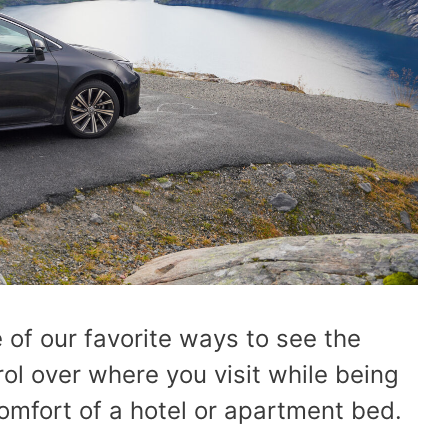
 of our favorite ways to see the
rol over where you visit while being
 comfort of a hotel or apartment bed.