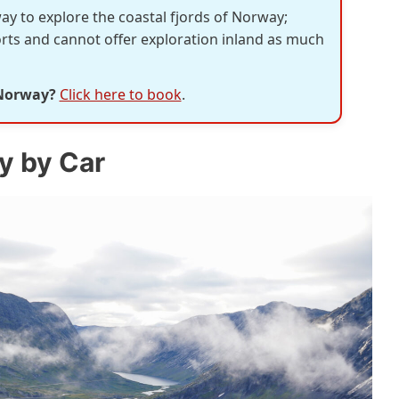
way to explore the coastal fjords of Norway;
orts and cannot offer exploration inland as much
 Norway?
Click here to book
.
y by Car