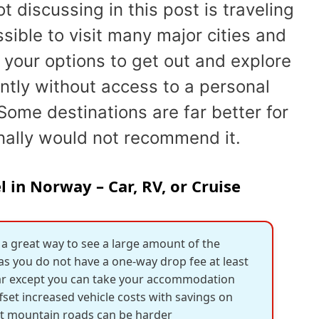
t discussing in this post is traveling
ssible to visit many major cities and
 your options to get out and explore
antly without access to a personal
Some destinations are far better for
nally would not recommend it.
 in Norway – Car, RV, or Cruise
 a great way to see a large amount of the
 as you do not have a one-way drop fee at least
 car except you can take your accommodation
ffset increased vehicle costs with savings on
ht mountain roads can be harder