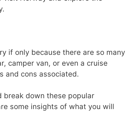
y.
ry if only because there are so many
ar, camper van, or even a cruise
os and cons associated.
’d break down these popular
re some insights of what you will