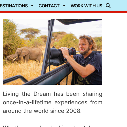
ESTINATIONS
CONTACT
WORK WITH US
Living the Dream has been sharing
once-in-a-lifetime experiences from
around the world since 2008.