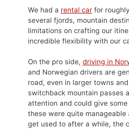
We had a
rental car
for roughl
several fjords, mountain desti
limitations on crafting our iti
incredible flexibility with our c
On the pro side,
driving in No
and Norwegian drivers are gen
road, even in larger towns and
switchback mountain passes ar
attention and could give some 
these were quite manageable a
get used to after a while, the c