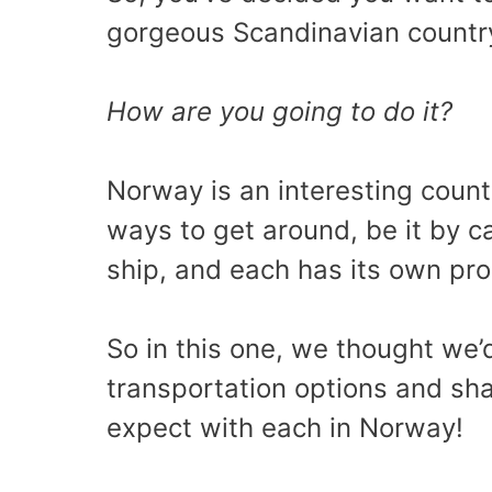
gorgeous Scandinavian countr
How are you going to do it?
Norway is an interesting count
ways to get around, be it by c
ship, and each has its own pr
So in this one, we thought we
transportation options and sha
expect with each in Norway!