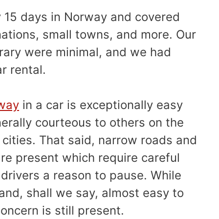
y 15 days in Norway and covered
nations, small towns, and more. Our
nerary were minimal, and we had
ar rental.
rway
in a car is exceptionally easy
erally courteous to others on the
 cities. That said, narrow roads and
e present which require careful
drivers a reason to pause. While
nd, shall we say, almost easy to
oncern is still present.