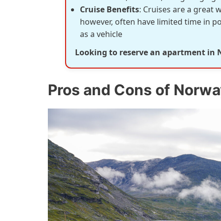
Cruise Benefits
: Cruises are a great 
however, often have limited time in p
as a vehicle
Looking to reserve an apartment in
Pros and Cons of Norwa