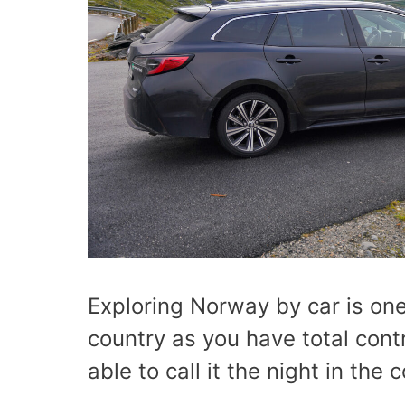
Exploring Norway by car is one
country as you have total cont
able to call it the night in the