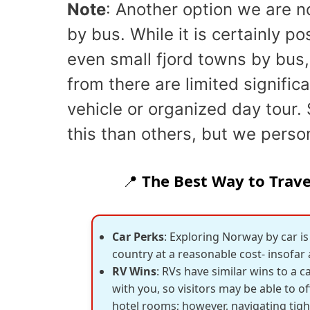
Note
: Another option we are no
by bus. While it is certainly po
even small fjord towns by bus,
from there are limited signific
vehicle or organized day tour. 
this than others, but we perso
📍
The Best Way to Travel
Car Perks
: Exploring Norway by car is
country at a reasonable cost- insofar
RV Wins
: RVs have similar wins to a
with you, so visitors may be able to o
hotel rooms; however, navigating tig