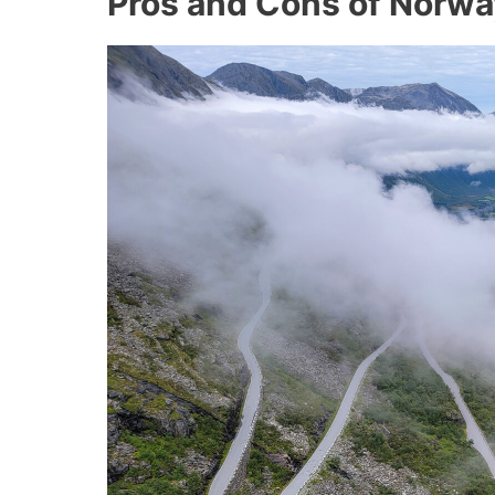
Pros and Cons of Norwa