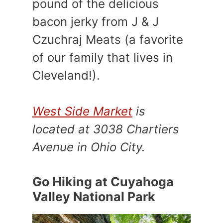
pound of the delicious
bacon jerky from J & J
Czuchraj Meats (a favorite
of our family that lives in
Cleveland!).
West Side Market
is
located at 3038 Chartiers
Avenue in Ohio City.
Go Hiking at Cuyahoga
Valley National Park