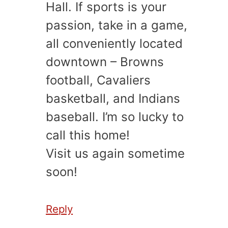
Hall. If sports is your
passion, take in a game,
all conveniently located
downtown – Browns
football, Cavaliers
basketball, and Indians
baseball. I’m so lucky to
call this home!
Visit us again sometime
soon!
Reply