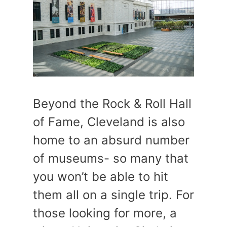
Beyond the Rock & Roll Hall
of Fame, Cleveland is also
home to an absurd number
of museums- so many that
you won’t be able to hit
them all on a single trip. For
those looking for more, a