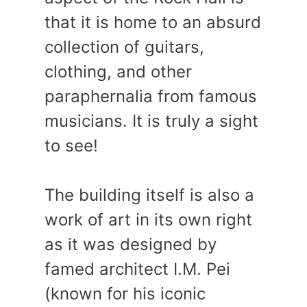
that it is home to an absurd
collection of guitars,
clothing, and other
paraphernalia from famous
musicians. It is truly a sight
to see!
The building itself is also a
work of art in its own right
as it was designed by
famed architect I.M. Pei
(known for his iconic