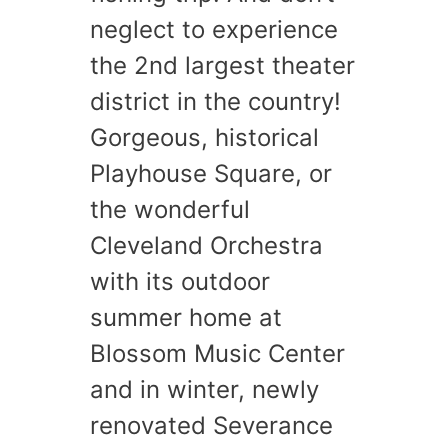
neglect to experience
the 2nd largest theater
district in the country!
Gorgeous, historical
Playhouse Square, or
the wonderful
Cleveland Orchestra
with its outdoor
summer home at
Blossom Music Center
and in winter, newly
renovated Severance