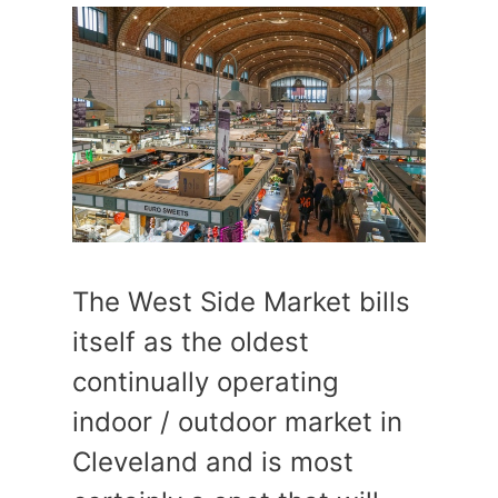
The West Side Market bills
itself as the oldest
continually operating
indoor / outdoor market in
Cleveland and is most