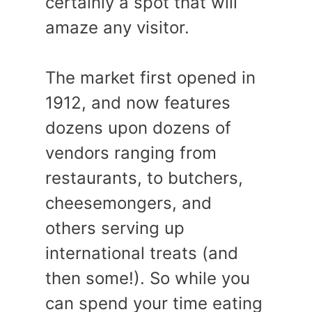
certainly a spot that will
amaze any visitor.
The market first opened in
1912, and now features
dozens upon dozens of
vendors ranging from
restaurants, to butchers,
cheesemongers, and
others serving up
international treats (and
then some!). So while you
can spend your time eating