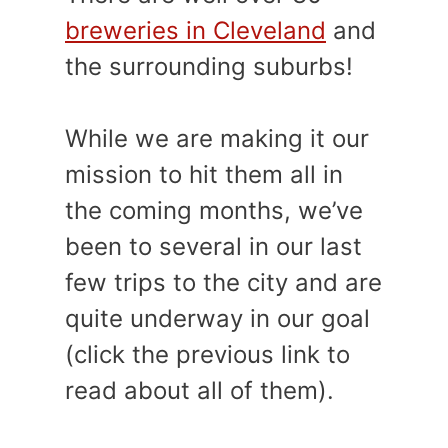
breweries in Cleveland
and
the surrounding suburbs!
While we are making it our
mission to hit them all in
the coming months, we’ve
been to several in our last
few trips to the city and are
quite underway in our goal
(click the previous link to
read about all of them).