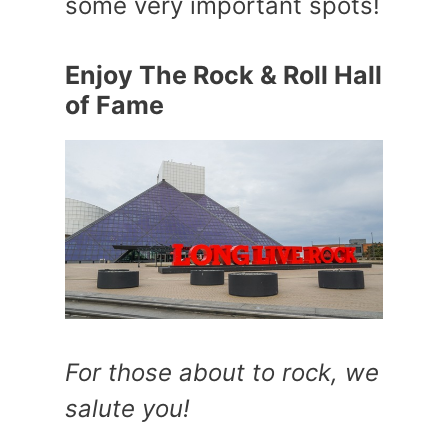
some very important spots!
Enjoy The Rock & Roll Hall
of Fame
For those about to rock, we
salute you!