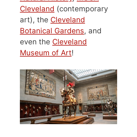
Cleveland
(contemporary
art), the
Cleveland
Botanical Gardens
, and
even the
Cleveland
Museum of Art
!