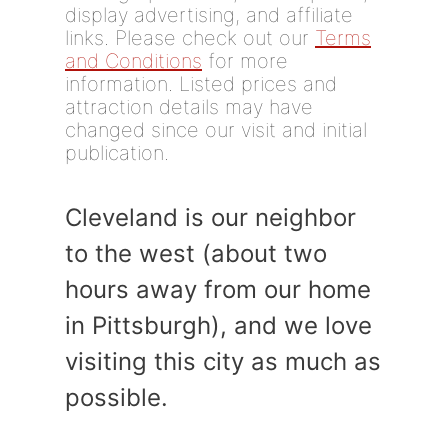
display advertising, and affiliate
links. Please check out our
Terms
and Conditions
for more
information. Listed prices and
attraction details may have
changed since our visit and initial
publication.
Cleveland is our neighbor
to the west (about two
hours away from our home
in Pittsburgh), and we love
visiting this city as much as
possible.