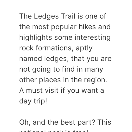
The Ledges Trail is one of
the most popular hikes and
highlights some interesting
rock formations, aptly
named ledges, that you are
not going to find in many
other places in the region.
A must visit if you want a
day trip!
Oh, and the best part? This