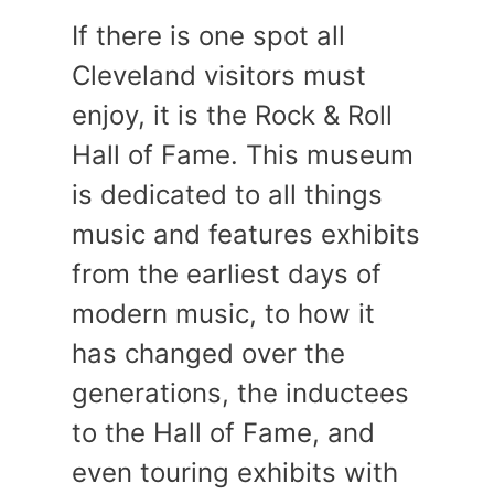
If there is one spot all
Cleveland visitors must
enjoy, it is the Rock & Roll
Hall of Fame. This museum
is dedicated to all things
music and features exhibits
from the earliest days of
modern music, to how it
has changed over the
generations, the inductees
to the Hall of Fame, and
even touring exhibits with