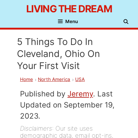
Skip
LIVING THE DREAM
to
Menu
content
5 Things To Do In
Cleveland, Ohio On
Your First Visit
Home
North America
USA
Published by
Jeremy
. Last
Updated on September 19,
2023.
Disclaimers
: Our site uses
demographic data, email opt-ins,