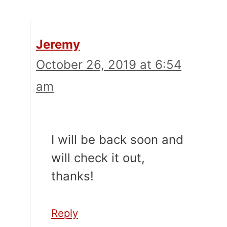
Jeremy
October 26, 2019 at 6:54
am
I will be back soon and
will check it out,
thanks!
Reply