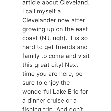
article about Cleveland.
I call myself a
Clevelander now after
growing up on the east
coast (NJ, ugh). It is so
hard to get friends and
family to come and visit
this great city! Next
time you are here, be
sure to enjoy the
wonderful Lake Erie for
a dinner cruise or a
fishing trip. And don’t