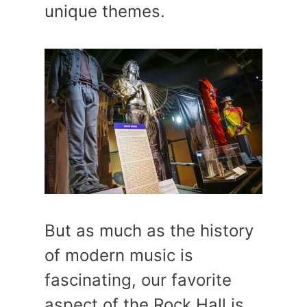
unique themes.
But as much as the history
of modern music is
fascinating, our favorite
aspect of the Rock Hall is