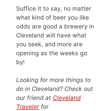
Suffice it to say, no matter
what kind of beer you like
odds are good a brewery in
Cleveland will have what
you seek, and more are
opening as the weeks go
by!
Looking for more things to
do in Cleveland?
Check out
our friend at
Cleveland
Traveler
for