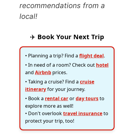
recommendations from a
local!
✈️
Book Your Next Trip
• Planning a trip? Find a
flight deal
.
• In need of a room? Check out
hotel
and
Airbnb
prices.
• Taking a cruise? Find a
cruise
itinerary
for your journey.
• Book a
rental car
or
day tours
to
explore more as well!
• Don't overlook
travel insurance
to
protect your trip, too!