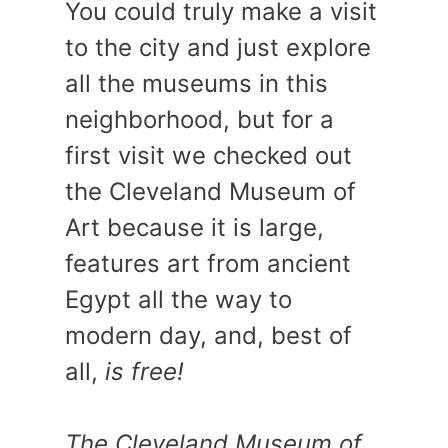
You could truly make a visit
to the city and just explore
all the museums in this
neighborhood, but for a
first visit we checked out
the Cleveland Museum of
Art because it is large,
features art from ancient
Egypt all the way to
modern day, and, best of
all,
is free!
The Cleveland Museum of