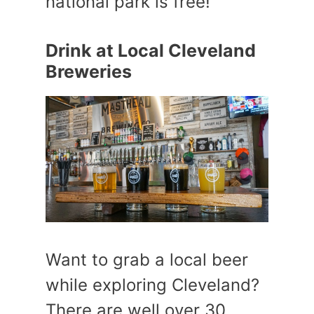
national park is free!
Drink at Local Cleveland
Breweries
Want to grab a local beer
while exploring Cleveland?
There are well over 30