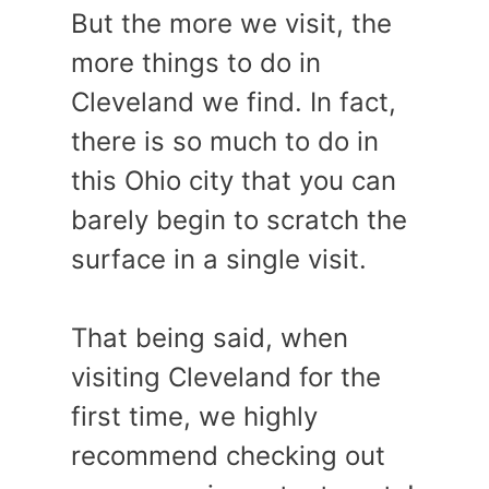
But the more we visit, the
more things to do in
Cleveland we find. In fact,
there is so much to do in
this Ohio city that you can
barely begin to scratch the
surface in a single visit.
That being said, when
visiting Cleveland for the
first time, we highly
recommend checking out