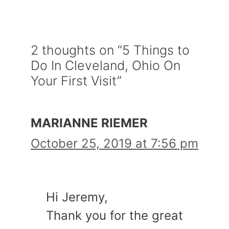
2 thoughts on “5 Things to
Do In Cleveland, Ohio On
Your First Visit”
MARIANNE RIEMER
October 25, 2019 at 7:56 pm
Hi Jeremy,
Thank you for the great