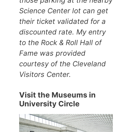
those parking at the nearby
Science Center lot can get
their ticket validated for a
discounted rate. My entry
to the Rock & Roll Hall of
Fame was provided
courtesy of the Cleveland
Visitors Center.
Visit the Museums in
University Circle