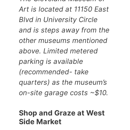
Art is located at 11150 East
Blvd in University Circle
and is steps away from the
other museums mentioned
above. Limited metered
parking is available
(recommended- take
quarters) as the museum’s
on-site garage costs ~$10.
Shop and Graze at West
Side Market