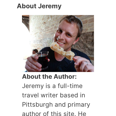
About Jeremy
About the Author:
Jeremy is a full-time
travel writer based in
Pittsburgh and primary
author of this site. He