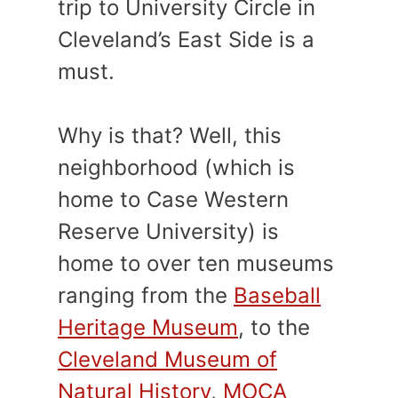
trip to University Circle in
Cleveland’s East Side is a
must.
Why is that? Well, this
neighborhood (which is
home to Case Western
Reserve University) is
home to over ten museums
ranging from the
Baseball
Heritage Museum
, to the
Cleveland Museum of
Natural History
,
MOCA