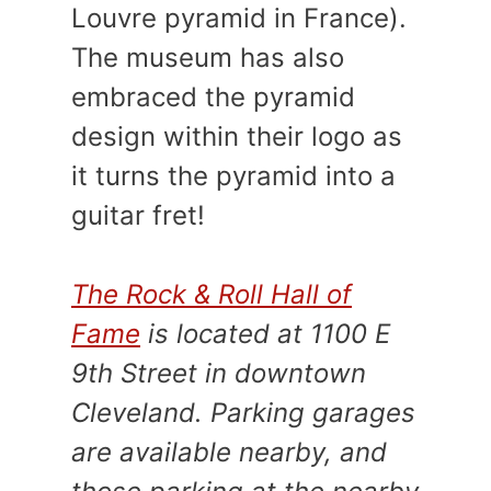
Louvre pyramid in France).
The museum has also
embraced the pyramid
design within their logo as
it turns the pyramid into a
guitar fret!
The Rock & Roll Hall of
Fame
is located at 1100 E
9th Street in downtown
Cleveland. Parking garages
are available nearby, and