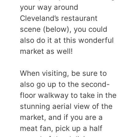
your way around
Cleveland’s restaurant
scene (below), you could
also do it at this wonderful
market as well!
When visiting, be sure to
also go up to the second-
floor walkway to take in the
stunning aerial view of the
market, and if you are a
meat fan, pick up a half