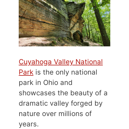
Cuyahoga Valley National
Park
is the only national
park in Ohio and
showcases the beauty of a
dramatic valley forged by
nature over millions of
years.