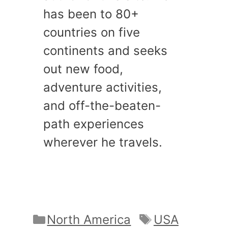
has been to 80+
countries on five
continents and seeks
out new food,
adventure activities,
and off-the-beaten-
path experiences
wherever he travels.
Categories
Tags
North America
USA