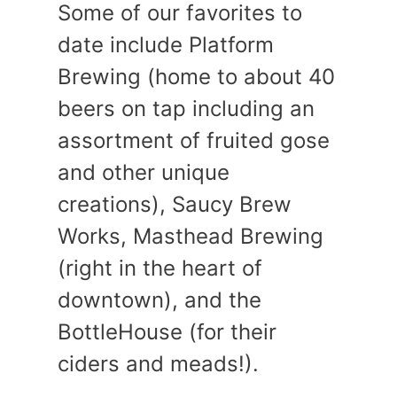
Some of our favorites to
date include Platform
Brewing (home to about 40
beers on tap including an
assortment of fruited gose
and other unique
creations), Saucy Brew
Works, Masthead Brewing
(right in the heart of
downtown), and the
BottleHouse (for their
ciders and meads!).