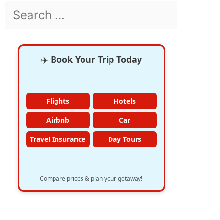
Search
for:
✈️
Book Your Trip Today
Flights
Hotels
Airbnb
Car
Travel Insurance
Day Tours
Compare prices & plan your getaway!