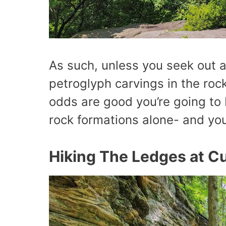
As such, unless you seek out 
petroglyph carvings in the roc
odds are good you’re going to 
rock formations alone- and yo
Hiking The Ledges at Cu