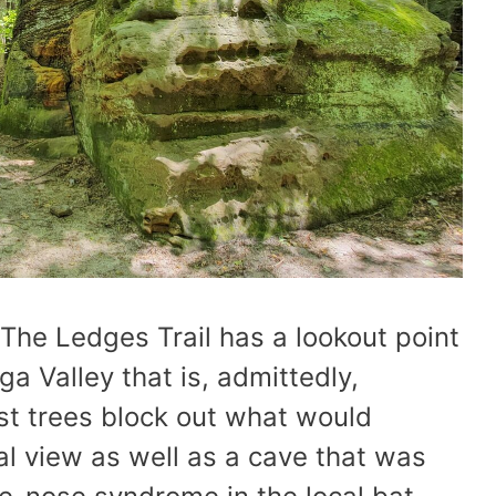
The Ledges Trail has a lookout point
a Valley that is, admittedly,
st trees block out what would
al view as well as a cave that was