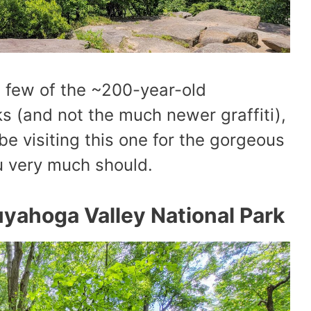
a few of the ~200-year-old
ks (and not the much newer graffiti),
be visiting this one for the gorgeous
u very much should.
yahoga Valley National Park