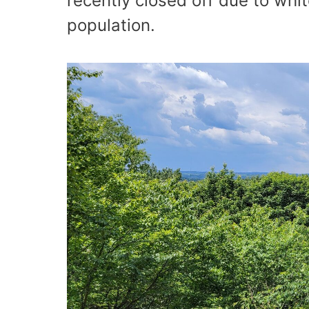
recently closed off due to whi
population.