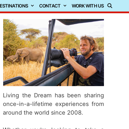
ESTINATIONS
CONTACT
WORK WITH US
Living the Dream has been sharing
once-in-a-lifetime experiences from
around the world since 2008.