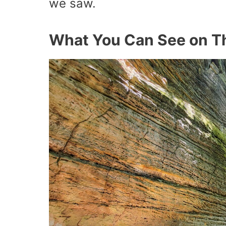
we saw.
What You Can See on Th