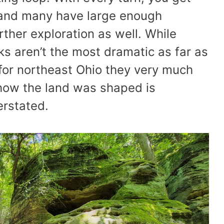
 and many have large enough
rther exploration as well. While
s aren’t the most dramatic as far as
for northeast Ohio they very much
r how the land was shaped is
erstated.