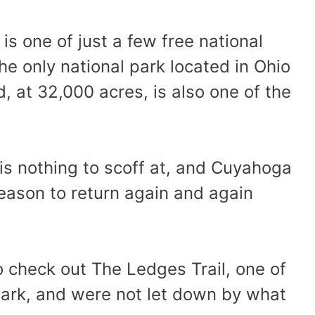
is one of just a few free national
the only national park located in Ohio
d, at 32,000 acres, is also one of the
is nothing to scoff at, and Cuyahoga
reason to return again and again
o check out The Ledges Trail, one of
 park, and were not let down by what