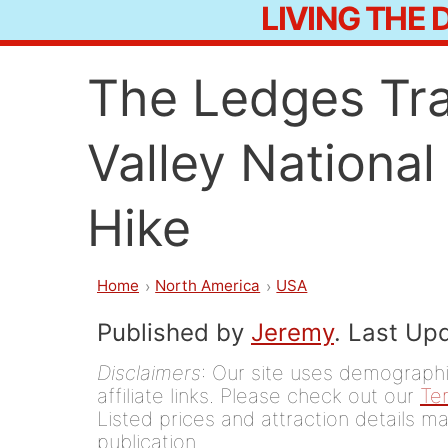
LIVING THE
Skip
to
The Ledges Tra
content
Valley National
Hike
Home
North America
USA
Published by
Jeremy
. Last Up
Disclaimers
: Our site uses demographic
affiliate links. Please check out our
Te
Listed prices and attraction details ma
publication.