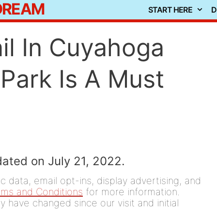
 DREAM
START HERE
D
il In Cuyahoga
 Park Is A Must
dated on July 21, 2022.
 data, email opt-ins, display advertising, and
rms and Conditions
for more information.
y have changed since our visit and initial