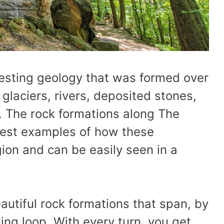
esting geology that was formed over
glaciers, rivers, deposited stones,
 The rock formations along The
best examples of how these
ion and can be easily seen in a
utiful rock formations that span, by
king loop. With every turn, you get