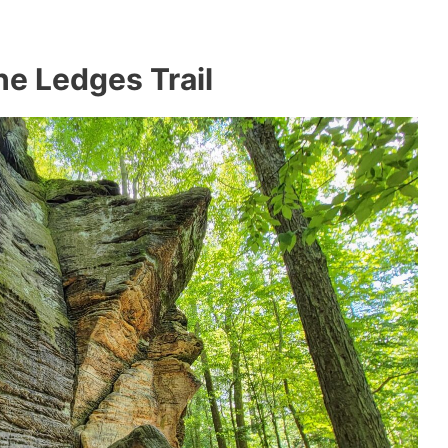
e Ledges Trail