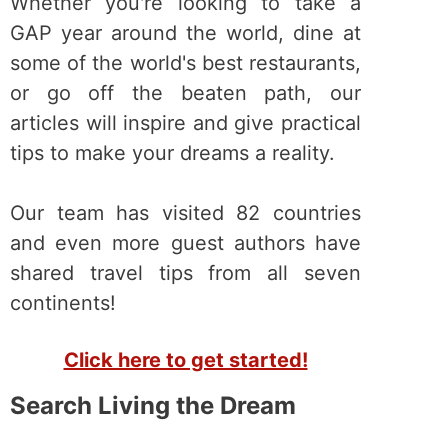
Whether you're looking to take a
GAP year around the world, dine at
some of the world's best restaurants,
or go off the beaten path, our
articles will inspire and give practical
tips to make your dreams a reality.
Our team has visited 82 countries
and even more guest authors have
shared travel tips from all seven
continents!
Click here to get started!
Search Living the Dream