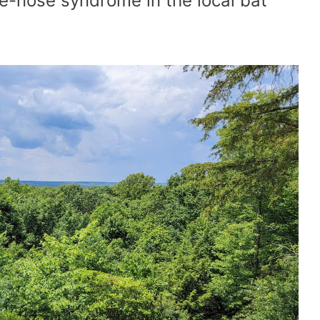
te-nose syndrome in the local bat