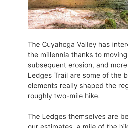
The Cuyahoga Valley has inter
the millennia thanks to moving 
subsequent erosion, and more.
Ledges Trail are some of the 
elements really shaped the reg
roughly two-mile hike.
The Ledges themselves are bea
our estimates, a mile of the hi