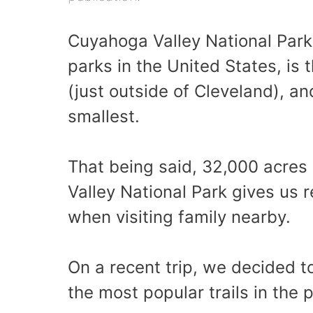
Cuyahoga Valley National Park 
parks in the United States, is 
(just outside of Cleveland), an
smallest.
That being said, 32,000 acres 
Valley National Park gives us 
when visiting family nearby.
On a recent trip, we decided t
the most popular trails in the