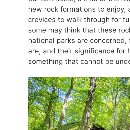
new rock formations to enjoy,
crevices to walk through for fu
some may think that these rock
national parks are concerned, 
are, and their significance fo
something that cannot be und