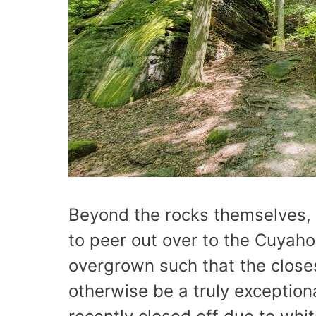
Beyond the rocks themselves, 
to peer out over to the Cuyahog
overgrown such that the close
otherwise be a truly exception