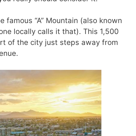
s the famous “A” Mountain (also known
e locally calls it that). This 1,500
art of the city just steps away from
venue.