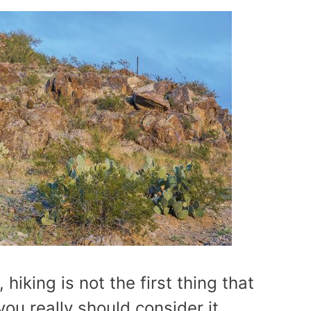
 hiking is not the first thing that
ou really should consider it.