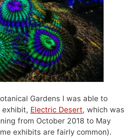
Botanical Gardens I was able to
 exhibit,
Electric Desert
, which was
nning from October 2018 to May
ime exhibits are fairly common).