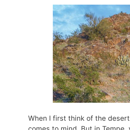
When I first think of the desert,
comes to mind. But in Tempe, y