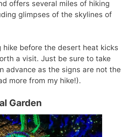
d offers several miles of hiking
luding glimpses of the skylines of
g hike before the desert heat kicks
orth a visit. Just be sure to take
n advance as the signs are not the
ead more from my hike!).
cal Garden