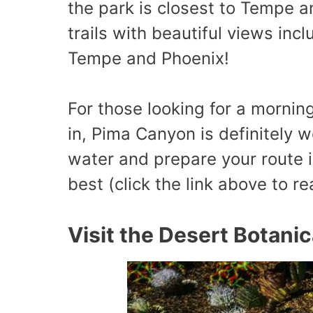
the park is closest to Tempe an
trails with beautiful views inc
Tempe and Phoenix!
For those looking for a mornin
in, Pima Canyon is definitely w
water and prepare your route i
best (click the link above to r
Visit the Desert Botani