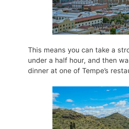
This means you can take a stro
under a half hour, and then wal
dinner at one of Tempe’s resta