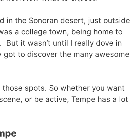
d in the Sonoran desert, just outside
t was a college town, being home to
But it wasn’t until I really dove in
ally got to discover the many awesome
f those spots. So whether you want
n scene, or be active, Tempe has a lot
empe