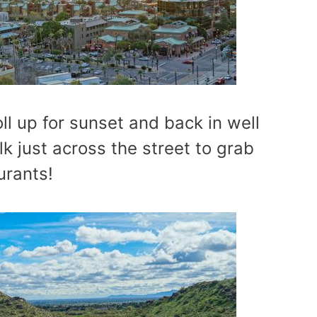
ll up for sunset and back in well
k just across the street to grab
urants!