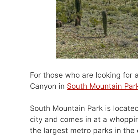
For those who are looking for a
Canyon in
South Mountain Par
South Mountain Park is locate
city and comes in at a whoppi
the largest metro parks in the