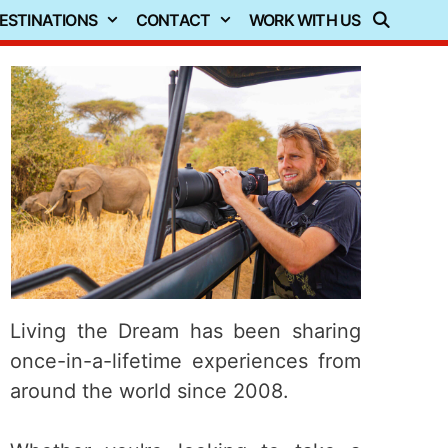
ESTINATIONS
CONTACT
WORK WITH US
Living the Dream has been sharing
once-in-a-lifetime experiences from
around the world since 2008.