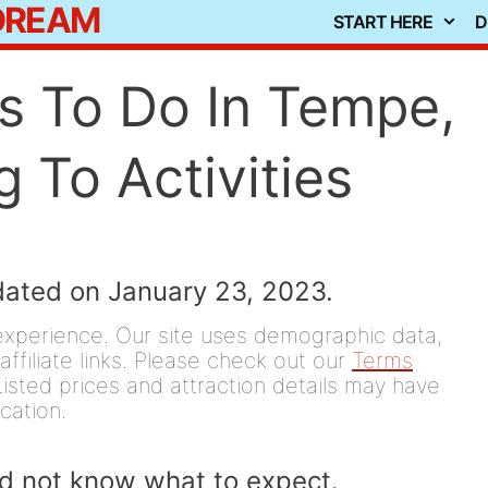
 DREAM
START HERE
D
s To Do In Tempe,
 To Activities
dated on January 23, 2023.
experience. Our site uses demographic data,
affiliate links. Please check out our
Terms
isted prices and attraction details may have
ication.
did not know what to expect.