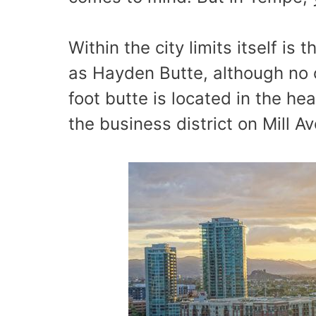
Within the city limits itself i
as Hayden Butte, although no on
foot butte is located in the he
the business district on Mill A