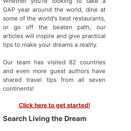
Whether you're looking to take a
GAP year around the world, dine at
some of the world's best restaurants,
or go off the beaten path, our
articles will inspire and give practical
tips to make your dreams a reality.
Our team has visited 82 countries
and even more guest authors have
shared travel tips from all seven
continents!
Click here to get started!
Search Living the Dream