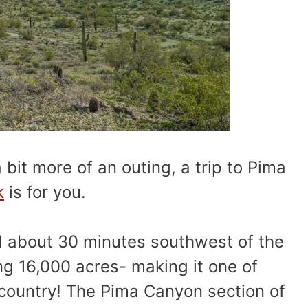
 bit more of an outing, a trip to Pima
k
is for you.
d about 30 minutes southwest of the
ng 16,000 acres- making it one of
 country! The Pima Canyon section of