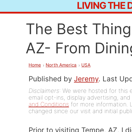
LIVING THE
Skip
to
The Best Thing
content
AZ- From Dining
Home
North America
USA
Published by
Jeremy
. Last Up
Disclaimers
: We were hosted for this 
email opt-ins, display advertising, and 
and Conditions
for more information. L
changed since our visit and initial publ
Prior to visiting Tempe, AZ, I 