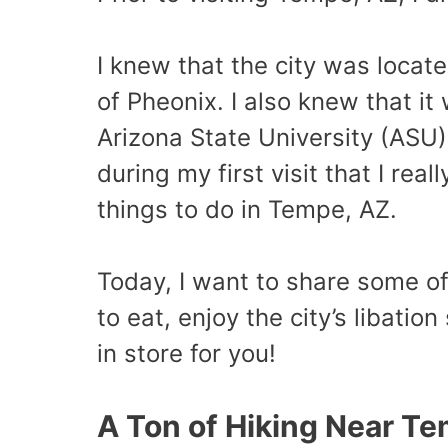
I knew that the city was locate
of Pheonix. I also knew that i
Arizona State University (ASU). 
during my first visit that I re
things to do in Tempe, AZ.
Today, I want to share some o
to eat, enjoy the city’s libatio
in store for you!
A Ton of Hiking Near T