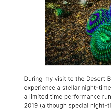
During my visit to the Desert 
experience a stellar night-time
a limited time performance ru
2019 (although special night-t