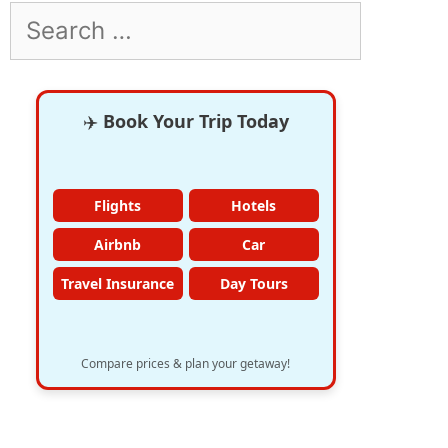
Search
for:
✈️
Book Your Trip Today
Flights
Hotels
Airbnb
Car
Travel Insurance
Day Tours
Compare prices & plan your getaway!