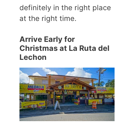
definitely in the right place
at the right time.
Arrive Early for
Christmas at La Ruta del
Lechon