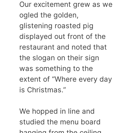
Our excitement grew as we
ogled the golden,
glistening roasted pig
displayed out front of the
restaurant and noted that
the slogan on their sign
was something to the
extent of “Where every day
is Christmas.”
We hopped in line and
studied the menu board
hanging from the ceiling.