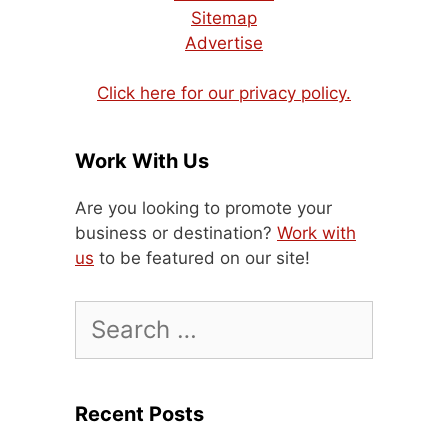
Sitemap
Advertise
Click here for our privacy policy.
Work With Us
Are you looking to promote your
business or destination?
Work with
us
to be featured on our site!
Search
for:
Recent Posts