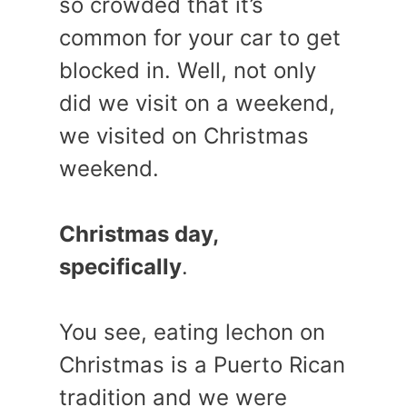
so crowded that it’s
common for your car to get
blocked in. Well, not only
did we visit on a weekend,
we visited on Christmas
weekend.
Christmas day,
specifically
.
You see, eating lechon on
Christmas is a Puerto Rican
tradition and we were