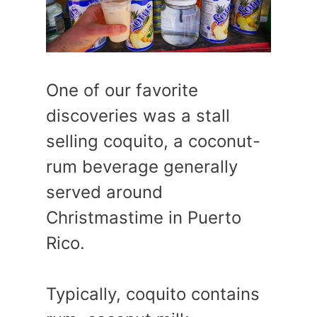
One of our favorite
discoveries was a stall
selling coquito, a coconut-
rum beverage generally
served around
Christmastime in Puerto
Rico.
Typically, coquito contains