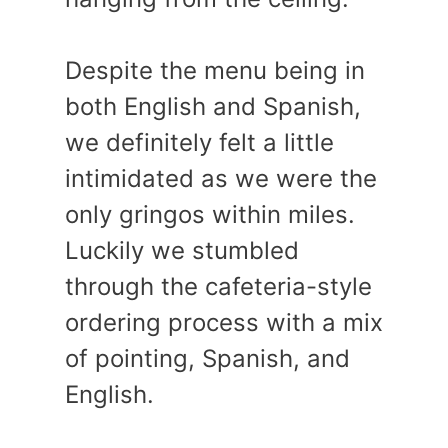
Despite the menu being in
both English and Spanish,
we definitely felt a little
intimidated as we were the
only gringos within miles.
Luckily we stumbled
through the cafeteria-style
ordering process with a mix
of pointing, Spanish, and
English.