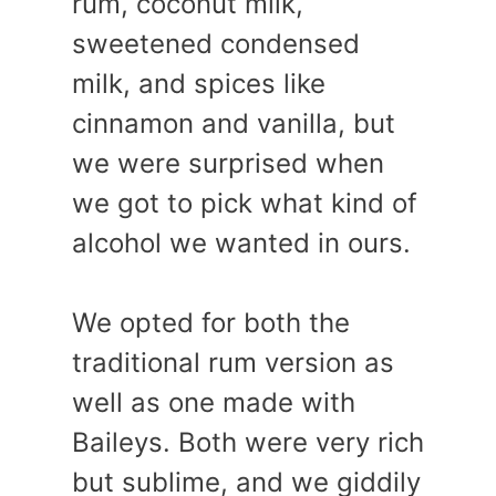
rum, coconut milk,
sweetened condensed
milk, and spices like
cinnamon and vanilla, but
we were surprised when
we got to pick what kind of
alcohol we wanted in ours.
We opted for both the
traditional rum version as
well as one made with
Baileys. Both were very rich
but sublime, and we giddily