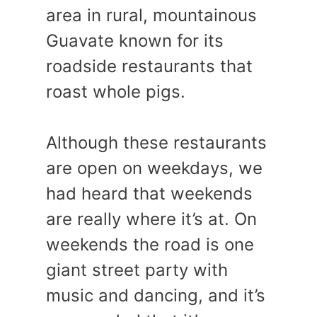
area in rural, mountainous
Guavate known for its
roadside restaurants that
roast whole pigs.
Although these restaurants
are open on weekdays, we
had heard that weekends
are really where it’s at. On
weekends the road is one
giant street party with
music and dancing, and it’s