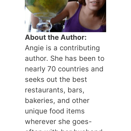
About the Author:
Angie is a contributing
author. She has been to
nearly 70 countries and
seeks out the best
restaurants, bars,
bakeries, and other
unique food items
wherever she goes-