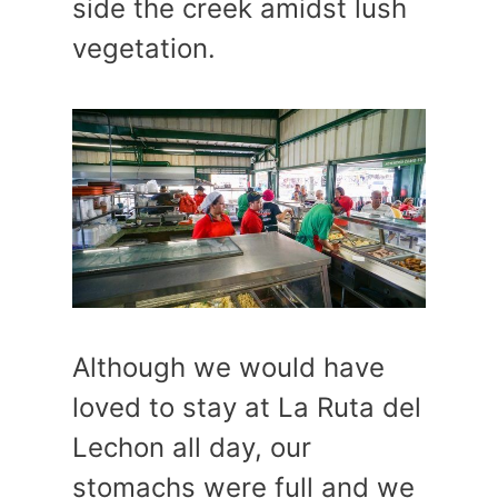
side the creek amidst lush
vegetation.
Although we would have
loved to stay at La Ruta del
Lechon all day, our
stomachs were full and we