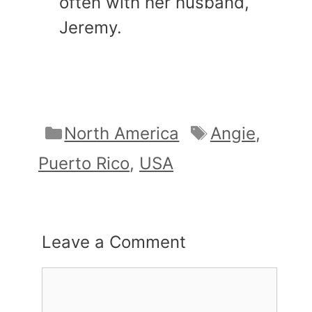
often with her husband,
Jeremy.
Categories
Tags
North America
Angie
,
Puerto Rico
,
USA
Leave a Comment
Comment