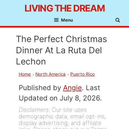
Skip
LIVING THE DREAM
to
Menu
content
The Perfect Christmas
Dinner At La Ruta Del
Lechon
Home
North America
Puerto Rico
Published by
Angie
. Last
Updated on July 8, 2026.
Disclaimers
: Our site uses
demographic data, email opt-ins,
display advertising, and affiliate