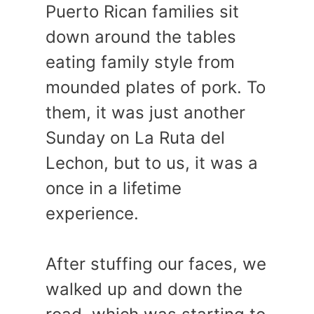
Puerto Rican families sit
down around the tables
eating family style from
mounded plates of pork. To
them, it was just another
Sunday on La Ruta del
Lechon, but to us, it was a
once in a lifetime
experience.
After stuffing our faces, we
walked up and down the