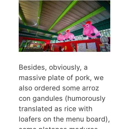
Besides, obviously, a
massive plate of pork, we
also ordered some arroz
con gandules (humorously
translated as rice with
loafers on the menu board),