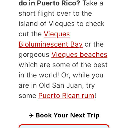
do in Puerto Rico?
Take a
short flight over to the
island of Vieques to check
out the
Vieques
Bioluminescent Bay
or the
gorgeous
Vieques beaches
which are some of the best
in the world! Or, while you
are in Old San Juan, try
some
Puerto Rican rum
!
✈️
Book Your Next Trip