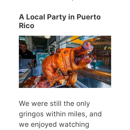
A Local Party in Puerto
Rico
We were still the only
gringos within miles, and
we enjoyed watching