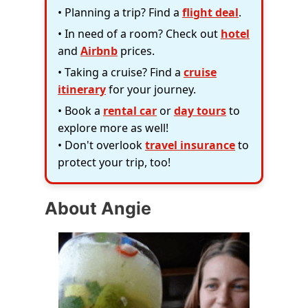
• Planning a trip? Find a
flight deal
.
• In need of a room? Check out
hotel
and
Airbnb
prices.
• Taking a cruise? Find a
cruise
itinerary
for your journey.
• Book a
rental car
or
day tours
to
explore more as well!
• Don't overlook
travel insurance
to
protect your trip, too!
About Angie