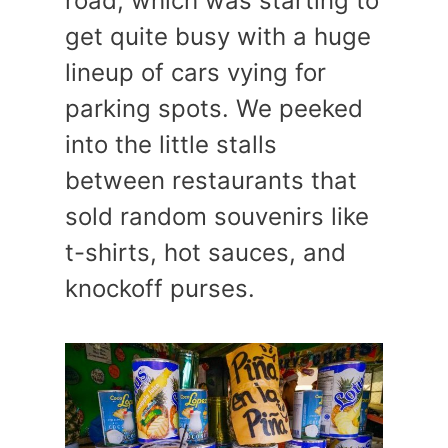
road, which was starting to
get quite busy with a huge
lineup of cars vying for
parking spots. We peeked
into the little stalls
between restaurants that
sold random souvenirs like
t-shirts, hot sauces, and
knockoff purses.