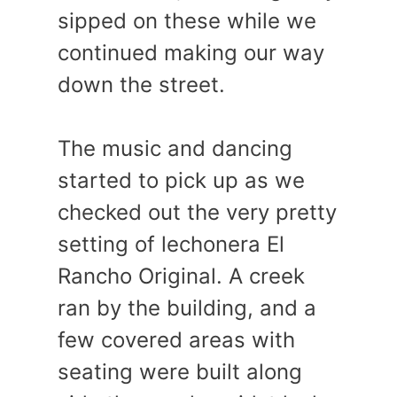
sipped on these while we
continued making our way
down the street.
The music and dancing
started to pick up as we
checked out the very pretty
setting of lechonera El
Rancho Original. A creek
ran by the building, and a
few covered areas with
seating were built along