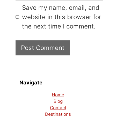
Save my name, email, and
website in this browser for
the next time I comment.
Navigate
Home
Blog
Contact
Destinations