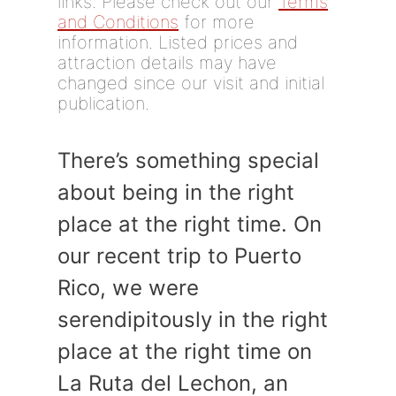
links. Please check out our
Terms
and Conditions
for more
information. Listed prices and
attraction details may have
changed since our visit and initial
publication.
There’s something special
about being in the right
place at the right time. On
our recent trip to Puerto
Rico, we were
serendipitously in the right
place at the right time on
La Ruta del Lechon, an