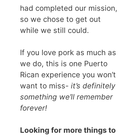
had completed our mission,
so we chose to get out
while we still could.
If you love pork as much as
we do, this is one Puerto
Rican experience you won’t
want to miss-
it’s definitely
something we’ll remember
forever!
Looking for more things to