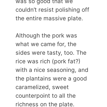
was so good that we
couldn’t resist polishing off
the entire massive plate.
Although the pork was
what we came for, the
sides were tasty, too. The
rice was rich (pork fat?)
with a nice seasoning, and
the plantains were a good
caramelized, sweet
counterpoint to all the
richness on the plate.