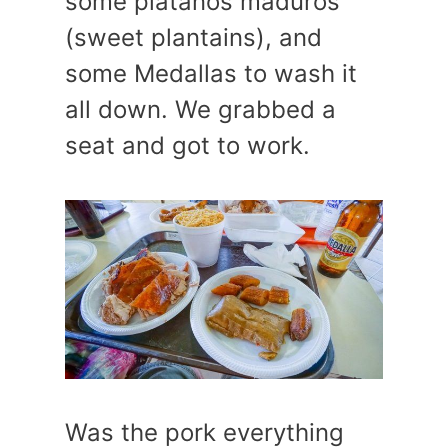
some platanos maduros
(sweet plantains), and
some Medallas to wash it
all down. We grabbed a
seat and got to work.
Was the pork everything