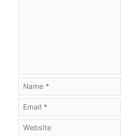
Name
Email
Website