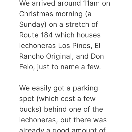
We arrived around 11am on
Christmas morning (a
Sunday) on a stretch of
Route 184 which houses
lechoneras Los Pinos, El
Rancho Original, and Don
Felo, just to name a few.
We easily got a parking
spot (which cost a few
bucks) behind one of the
lechoneras, but there was
already a good amount of