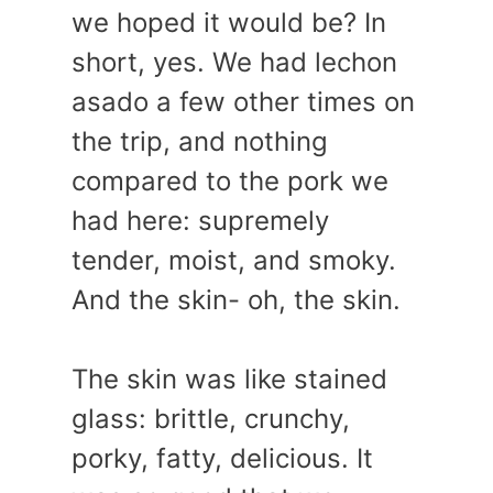
we hoped it would be? In
short, yes. We had lechon
asado a few other times on
the trip, and nothing
compared to the pork we
had here: supremely
tender, moist, and smoky.
And the skin- oh, the skin.
The skin was like stained
glass: brittle, crunchy,
porky, fatty, delicious. It