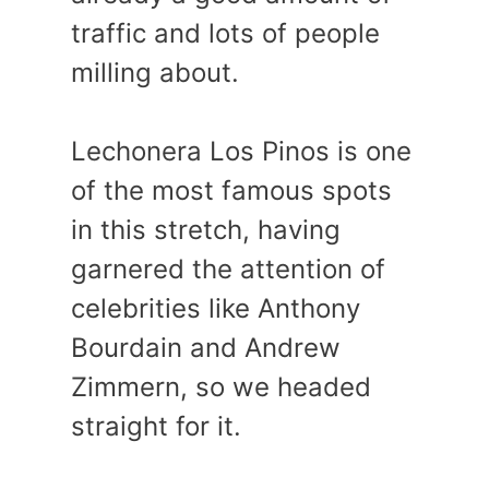
traffic and lots of people
milling about.
Lechonera Los Pinos is one
of the most famous spots
in this stretch, having
garnered the attention of
celebrities like Anthony
Bourdain and Andrew
Zimmern, so we headed
straight for it.