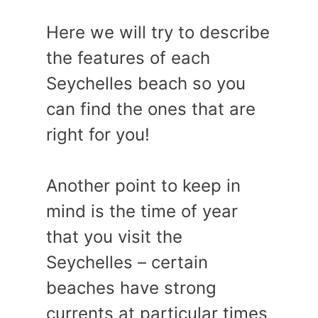
Here we will try to describe
the features of each
Seychelles beach so you
can find the ones that are
right for you!
Another point to keep in
mind is the time of year
that you visit the
Seychelles – certain
beaches have strong
currents at particular times