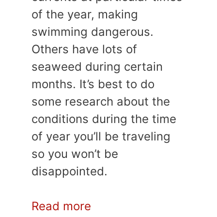
of the year, making
swimming dangerous.
Others have lots of
seaweed during certain
months. It’s best to do
some research about the
conditions during the time
of year you’ll be traveling
so you won’t be
disappointed.
Read more