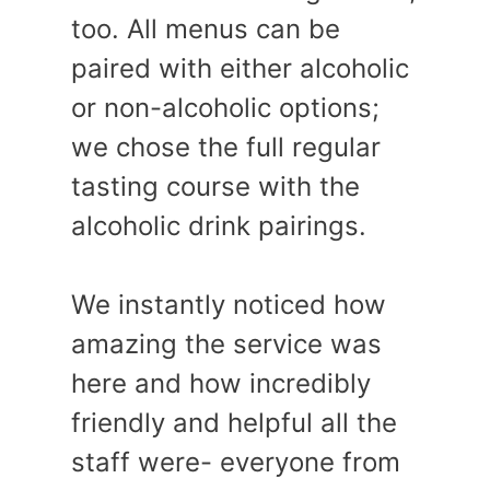
too. All menus can be
paired with either alcoholic
or non-alcoholic options;
we chose the full regular
tasting course with the
alcoholic drink pairings.
We instantly noticed how
amazing the service was
here and how incredibly
friendly and helpful all the
staff were- everyone from