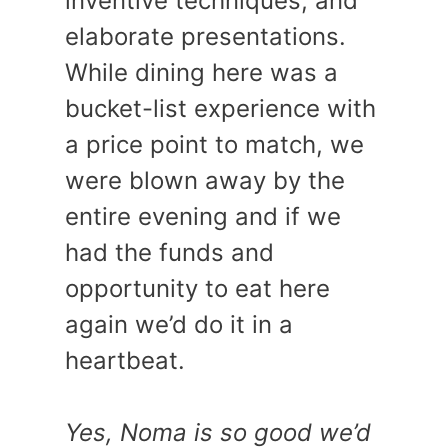
inventive techniques, and
elaborate presentations.
While dining here was a
bucket-list experience with
a price point to match, we
were blown away by the
entire evening and if we
had the funds and
opportunity to eat here
again we’d do it in a
heartbeat.
Yes, Noma is so good we’d