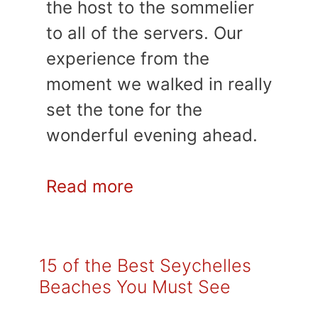
the host to the sommelier
to all of the servers. Our
experience from the
moment we walked in really
set the tone for the
wonderful evening ahead.
Read more
15 of the Best Seychelles
Beaches You Must See