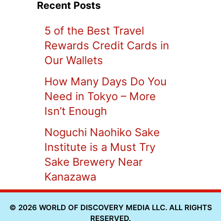
Recent Posts
5 of the Best Travel
Rewards Credit Cards in
Our Wallets
How Many Days Do You
Need in Tokyo – More
Isn’t Enough
Noguchi Naohiko Sake
Institute is a Must Try
Sake Brewery Near
Kanazawa
© 2026 WORLD OF DISCOVERY MEDIA LLC. ALL RIGHTS
RESERVED.