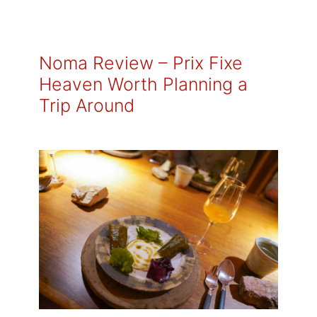
Noma Review – Prix Fixe
Heaven Worth Planning a
Trip Around