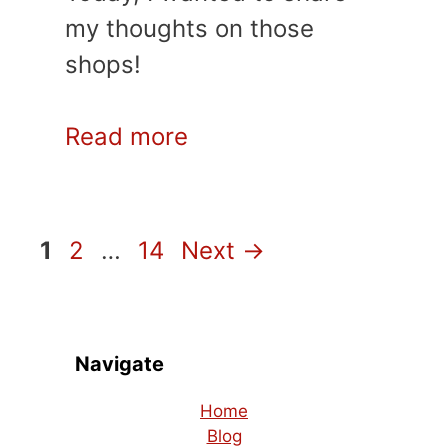
my thoughts on those
shops!
Read more
Page
Page
Page
1
2
…
14
Next
→
Navigate
Home
Blog