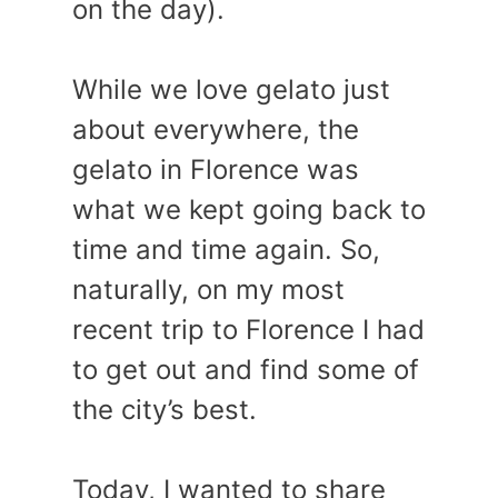
on the day).
While we love gelato just
about everywhere, the
gelato in Florence was
what we kept going back to
time and time again. So,
naturally, on my most
recent trip to Florence I had
to get out and find some of
the city’s best.
Today, I wanted to share