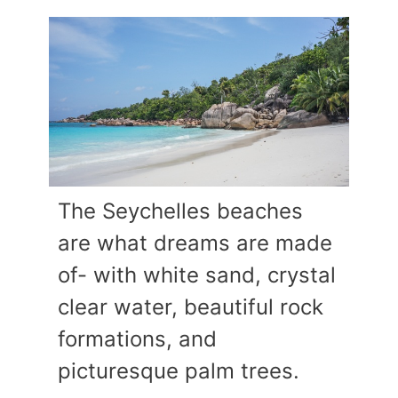
The Seychelles beaches
are what dreams are made
of- with white sand, crystal
clear water, beautiful rock
formations, and
picturesque palm trees.