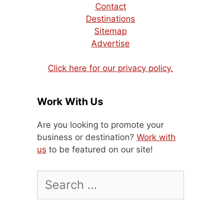
Contact
Destinations
Sitemap
Advertise
Click here for our privacy policy.
Work With Us
Are you looking to promote your
business or destination?
Work with
us
to be featured on our site!
Search
for: