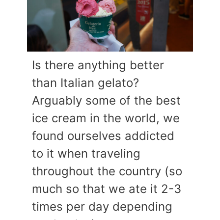
Is there anything better
than Italian gelato?
Arguably some of the best
ice cream in the world, we
found ourselves addicted
to it when traveling
throughout the country (so
much so that we ate it 2-3
times per day depending