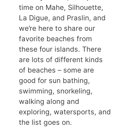
time on Mahe, Silhouette,
La Digue, and Praslin, and
we’re here to share our
favorite beaches from
these four islands. There
are lots of different kinds
of beaches – some are
good for sun bathing,
swimming, snorkeling,
walking along and
exploring, watersports, and
the list goes on.