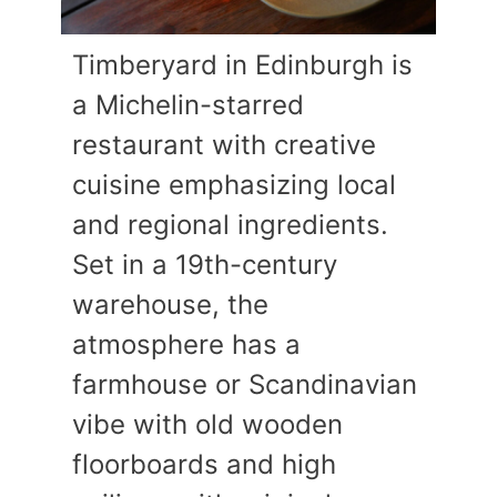
Timberyard in Edinburgh is
a Michelin-starred
restaurant with creative
cuisine emphasizing local
and regional ingredients.
Set in a 19th-century
warehouse, the
atmosphere has a
farmhouse or Scandinavian
vibe with old wooden
floorboards and high