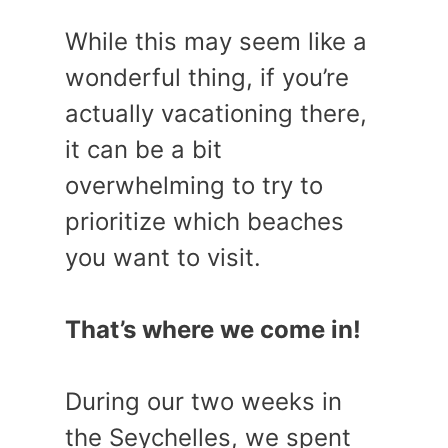
While this may seem like a
wonderful thing, if you’re
actually vacationing there,
it can be a bit
overwhelming to try to
prioritize which beaches
you want to visit.
That’s where we come in!
During our two weeks in
the Seychelles, we spent