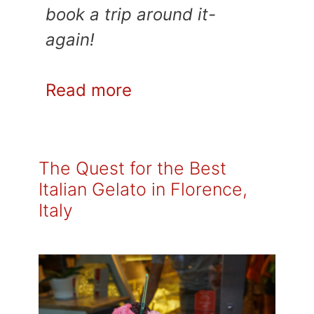
book a trip around it-
again!
Read more
The Quest for the Best
Italian Gelato in Florence,
Italy