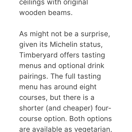
ceilings with original
wooden beams.
As might not be a surprise,
given its Michelin status,
Timberyard offers tasting
menus and optional drink
pairings. The full tasting
menu has around eight
courses, but there is a
shorter (and cheaper) four-
course option. Both options
are available as vegetarian,