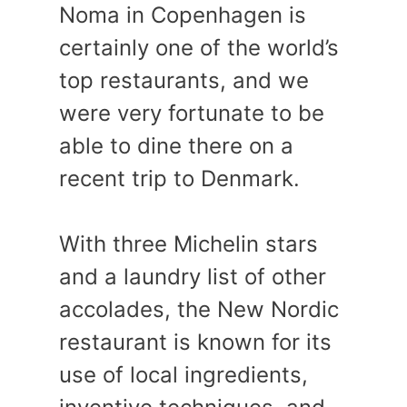
Noma in Copenhagen is
certainly one of the world’s
top restaurants, and we
were very fortunate to be
able to dine there on a
recent trip to Denmark.
With three Michelin stars
and a laundry list of other
accolades, the New Nordic
restaurant is known for its
use of local ingredients,