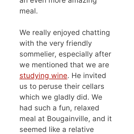
an even more amazing
meal.
We really enjoyed chatting
with the very friendly
sommelier, especially after
we mentioned that we are
studying wine
. He invited
us to peruse their cellars
which we gladly did. We
had such a fun, relaxed
meal at Bougainville, and it
seemed like a relative