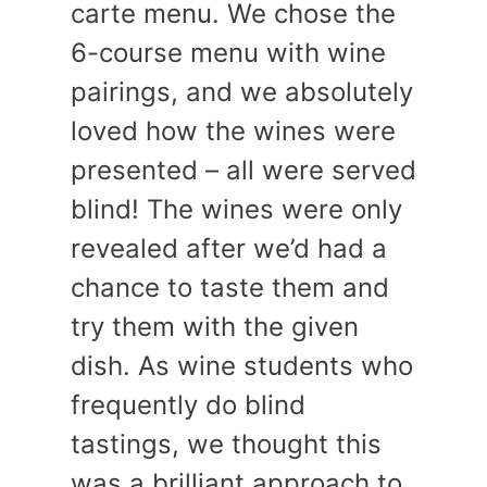
carte menu. We chose the
6-course menu with wine
pairings, and we absolutely
loved how the wines were
presented – all were served
blind! The wines were only
revealed after we’d had a
chance to taste them and
try them with the given
dish. As wine students who
frequently do blind
tastings, we thought this
was a brilliant approach to