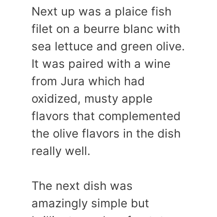
Next up was a plaice fish
filet on a beurre blanc with
sea lettuce and green olive.
It was paired with a wine
from Jura which had
oxidized, musty apple
flavors that complemented
the olive flavors in the dish
really well.
The next dish was
amazingly simple but