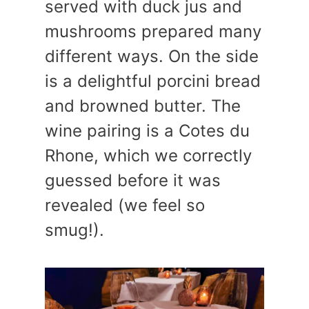
served with duck jus and
mushrooms prepared many
different ways. On the side
is a delightful porcini bread
and browned butter. The
wine pairing is a Cotes du
Rhone, which we correctly
guessed before it was
revealed (we feel so
smug!).