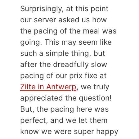
Surprisingly, at this point
our server asked us how
the pacing of the meal was
going. This may seem like
such a simple thing, but
after the dreadfully slow
pacing of our prix fixe at
Zilte in Antwerp
, we truly
appreciated the question!
But, the pacing here was
perfect, and we let them
know we were super happy