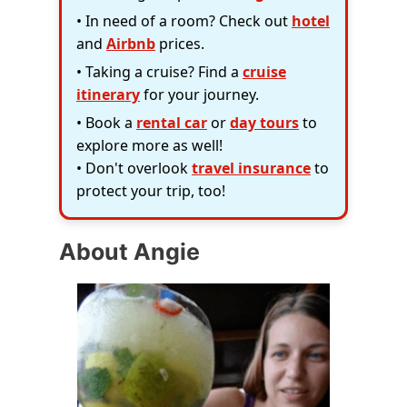
• In need of a room? Check out
hotel
and
Airbnb
prices.
• Taking a cruise? Find a
cruise
itinerary
for your journey.
• Book a
rental car
or
day tours
to
explore more as well!
• Don't overlook
travel insurance
to
protect your trip, too!
About Angie