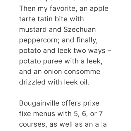
Then my favorite, an apple
tarte tatin bite with
mustard and Szechuan
peppercorn; and finally,
potato and leek two ways –
potato puree with a leek,
and an onion consomme
drizzled with leek oil.
Bougainville offers prixe
fixe menus with 5, 6, or 7
courses, as well as an a la