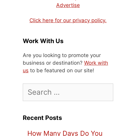
Advertise
Click here for our privacy policy.
Work With Us
Are you looking to promote your
business or destination?
Work with
us
to be featured on our site!
Search
for:
Recent Posts
How Many Days Do You