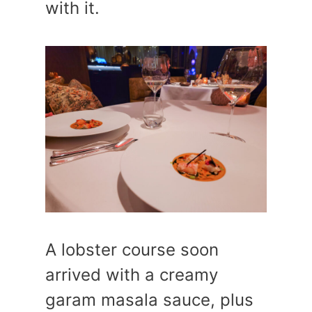
with it.
A lobster course soon
arrived with a creamy
garam masala sauce, plus