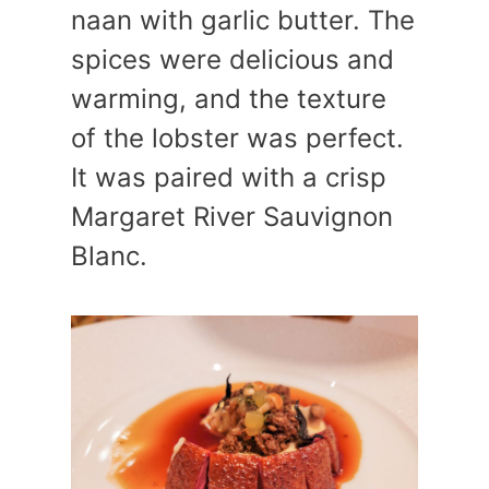
naan with garlic butter. The
spices were delicious and
warming, and the texture
of the lobster was perfect.
It was paired with a crisp
Margaret River Sauvignon
Blanc.