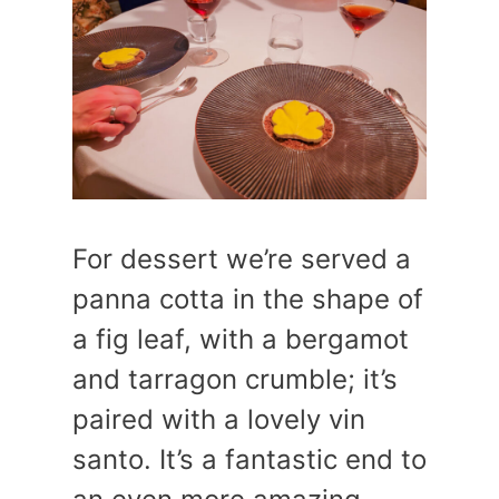
For dessert we’re served a
panna cotta in the shape of
a fig leaf, with a bergamot
and tarragon crumble; it’s
paired with a lovely vin
santo. It’s a fantastic end to