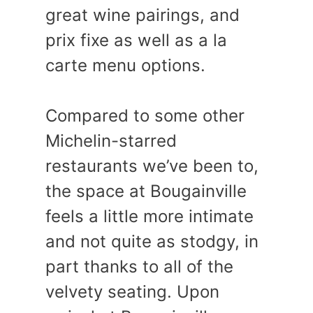
great wine pairings, and
prix fixe as well as a la
carte menu options.
Compared to some other
Michelin-starred
restaurants we’ve been to,
the space at Bougainville
feels a little more intimate
and not quite as stodgy, in
part thanks to all of the
velvety seating. Upon