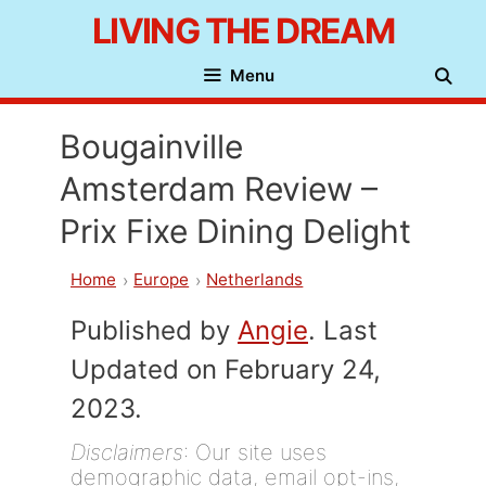
Skip
LIVING THE DREAM
to
Menu
content
Bougainville
Amsterdam Review –
Prix Fixe Dining Delight
Home
Europe
Netherlands
Published by
Angie
. Last
Updated on February 24,
2023.
Disclaimers
: Our site uses
demographic data, email opt-ins,