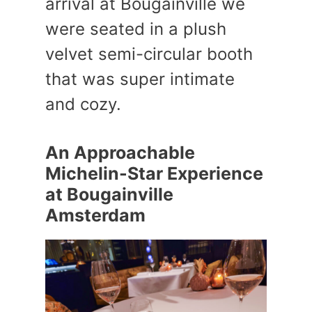
arrival at Bougainville we
were seated in a plush
velvet semi-circular booth
that was super intimate
and cozy.
An Approachable
Michelin-Star Experience
at Bougainville
Amsterdam