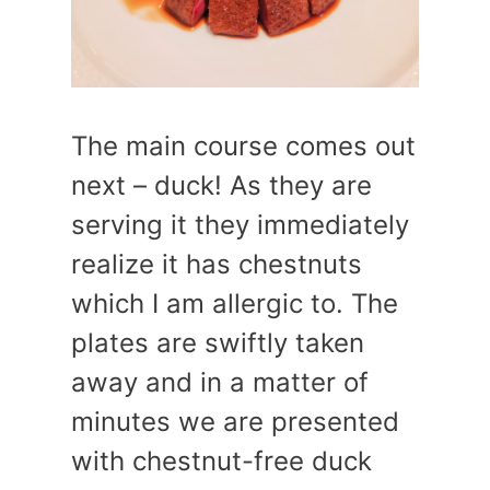
The main course comes out
next – duck! As they are
serving it they immediately
realize it has chestnuts
which I am allergic to. The
plates are swiftly taken
away and in a matter of
minutes we are presented
with chestnut-free duck