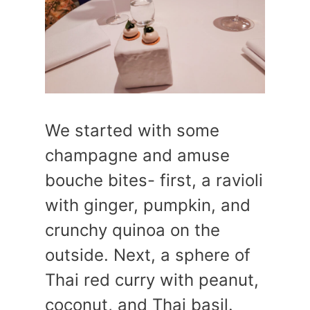
We started with some
champagne and amuse
bouche bites- first, a ravioli
with ginger, pumpkin, and
crunchy quinoa on the
outside. Next, a sphere of
Thai red curry with peanut,
coconut, and Thai basil.