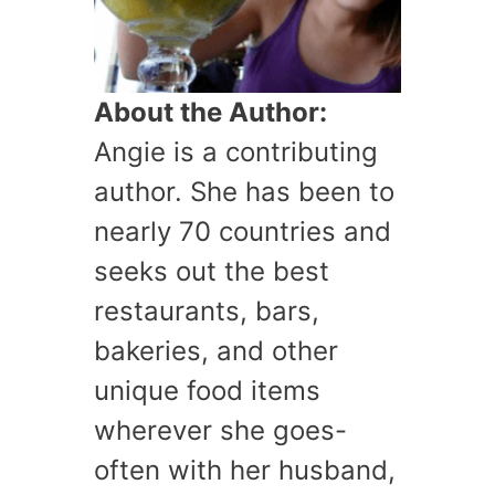
About the Author:
Angie is a contributing
author. She has been to
nearly 70 countries and
seeks out the best
restaurants, bars,
bakeries, and other
unique food items
wherever she goes-
often with her husband,