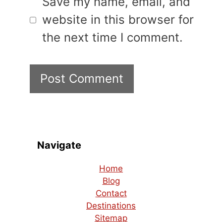
Save my name, email, and
website in this browser for
the next time I comment.
Navigate
Home
Blog
Contact
Destinations
Sitemap