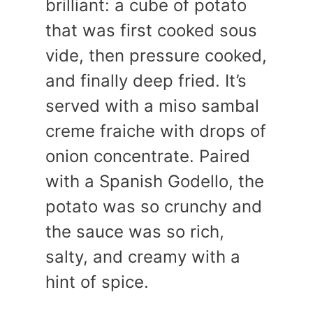
brilliant: a cube of potato
that was first cooked sous
vide, then pressure cooked,
and finally deep fried. It’s
served with a miso sambal
creme fraiche with drops of
onion concentrate. Paired
with a Spanish Godello, the
potato was so crunchy and
the sauce was so rich,
salty, and creamy with a
hint of spice.