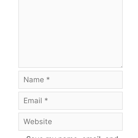
Name
Email
Website