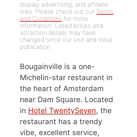
display advertising, and affiliate
links. Please check out our
Terms
and Conditions
for more
information. Listed prices and
attraction details may have
changed since our visit and initial
publication.
Bougainville is a one-
Michelin-star restaurant in
the heart of Amsterdam
near Dam Square. Located
in
Hotel TwentySeven
, the
restaurant has a trendy
vibe, excellent service,