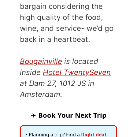
bargain considering the
high quality of the food,
wine, and service- we’d go
back in a heartbeat.
Bougainville
is located
inside
Hotel TwentySeven
at
Dam 27, 1012 JS in
Amsterdam.
✈️
Book Your Next Trip
• Planning a trip? Find a
flight deal
.