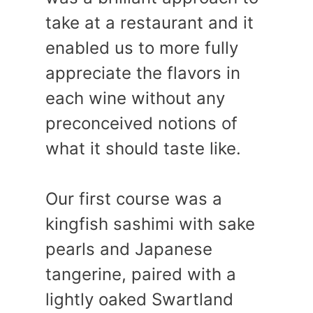
take at a restaurant and it
enabled us to more fully
appreciate the flavors in
each wine without any
preconceived notions of
what it should taste like.
Our first course was a
kingfish sashimi with sake
pearls and Japanese
tangerine, paired with a
lightly oaked Swartland