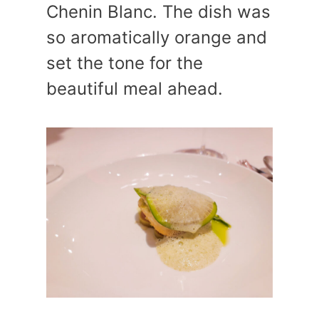
Chenin Blanc. The dish was
so aromatically orange and
set the tone for the
beautiful meal ahead.