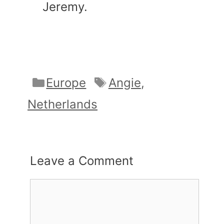
Jeremy.
Categories
Tags
Europe
Angie
,
Netherlands
Leave a Comment
Comment