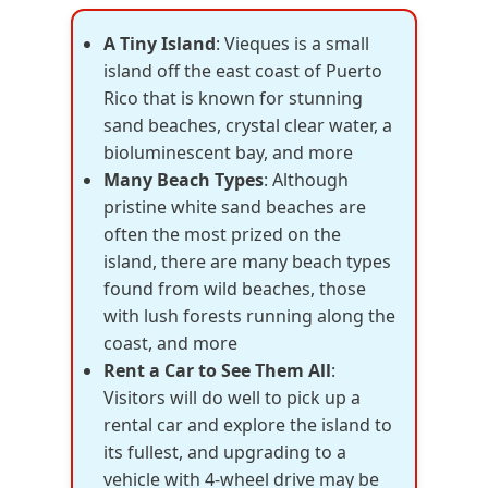
A Tiny Island
: Vieques is a small
island off the east coast of Puerto
Rico that is known for stunning
sand beaches, crystal clear water, a
bioluminescent bay, and more
Many Beach Types
: Although
pristine white sand beaches are
often the most prized on the
island, there are many beach types
found from wild beaches, those
with lush forests running along the
coast, and more
Rent a Car to See Them All
:
Visitors will do well to pick up a
rental car and explore the island to
its fullest, and upgrading to a
vehicle with 4-wheel drive may be