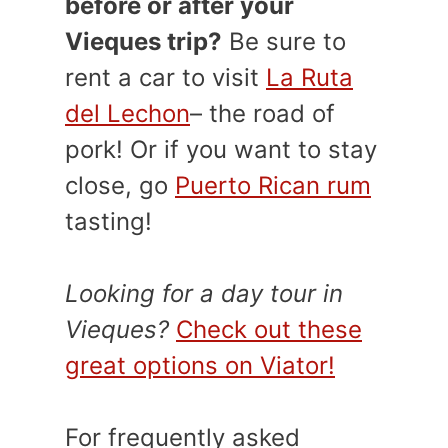
before or after your
Vieques trip?
Be sure to
rent a car to visit
La Ruta
del Lechon
– the road of
pork! Or if you want to stay
close, go
Puerto Rican rum
tasting!
Looking for a day tour in
Vieques?
Check out these
great options on Viator!
For frequently asked