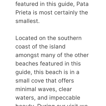
featured in this guide, Pata
Prieta is most certainly the
smallest.
Located on the southern
coast of the island
amongst many of the other
beaches featured in this
guide, this beach is in a
small cove that offers
minimal waves, clear
waters, and impeccable