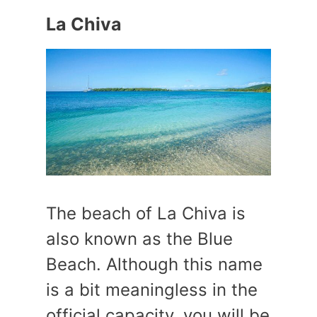
La Chiva
The beach of La Chiva is
also known as the Blue
Beach. Although this name
is a bit meaningless in the
official capacity, you will be