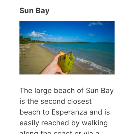
Sun Bay
The large beach of Sun Bay
is the second closest
beach to Esperanza and is
easily reached by walking
along the coast or via a