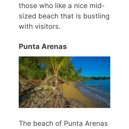
those who like a nice mid-
sized beach that is bustling
with visitors.
Punta Arenas
The beach of Punta Arenas