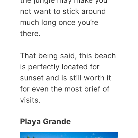
the jungle may make you
not want to stick around
much long once you’re
there.
That being said, this beach
is perfectly located for
sunset and is still worth it
for even the most brief of
visits.
Playa Grande