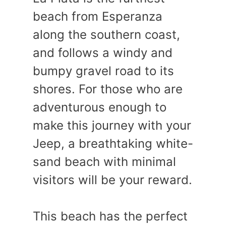
beach from Esperanza
along the southern coast,
and follows a windy and
bumpy gravel road to its
shores. For those who are
adventurous enough to
make this journey with your
Jeep, a breathtaking white-
sand beach with minimal
visitors will be your reward.
This beach has the perfect