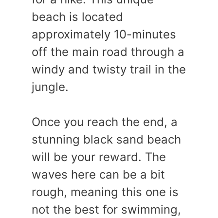
beach is located
approximately 10-minutes
off the main road through a
windy and twisty trail in the
jungle.
Once you reach the end, a
stunning black sand beach
will be your reward. The
waves here can be a bit
rough, meaning this one is
not the best for swimming,