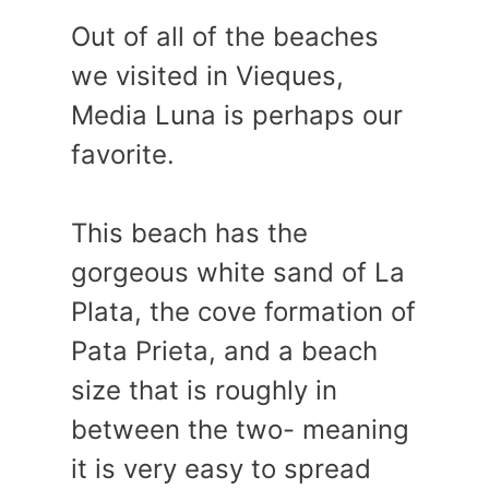
Out of all of the beaches
we visited in Vieques,
Media Luna is perhaps our
favorite.
This beach has the
gorgeous white sand of La
Plata, the cove formation of
Pata Prieta, and a beach
size that is roughly in
between the two- meaning
it is very easy to spread