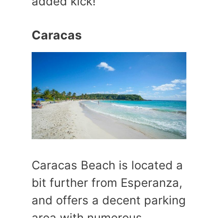
added kick!
Caracas
Caracas Beach is located a
bit further from Esperanza,
and offers a decent parking
area with numerous