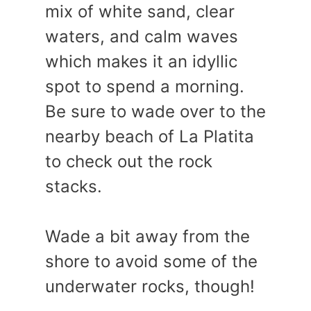
mix of white sand, clear
waters, and calm waves
which makes it an idyllic
spot to spend a morning.
Be sure to wade over to the
nearby beach of La Platita
to check out the rock
stacks.
Wade a bit away from the
shore to avoid some of the
underwater rocks, though!