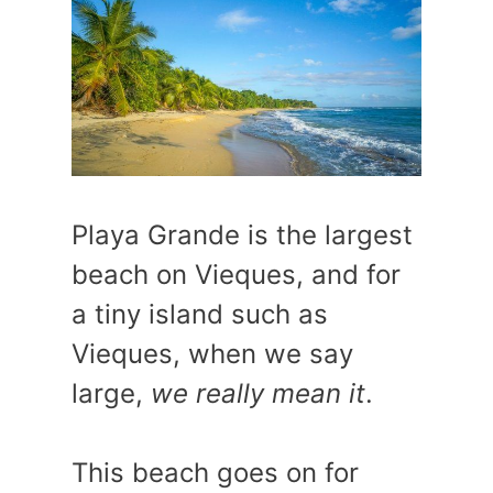
Playa Grande is the largest
beach on Vieques, and for
a tiny island such as
Vieques, when we say
large,
we really mean it
.
This beach goes on for