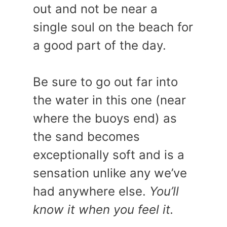
out and not be near a
single soul on the beach for
a good part of the day.
Be sure to go out far into
the water in this one (near
where the buoys end) as
the sand becomes
exceptionally soft and is a
sensation unlike any we’ve
had anywhere else.
You’ll
know it when you feel it.