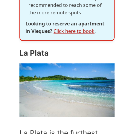
recommended to reach some of
the more remote spots
Looking to reserve an apartment
in Vieques?
Click here to book
.
La Plata
La Plata is the furthest