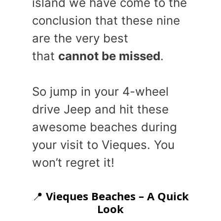
island we have come to the
conclusion that these nine
are the very best
that
cannot be missed
.
So jump in your 4-wheel
drive Jeep and hit these
awesome beaches during
your visit to Vieques. You
won’t regret it!
📍
Vieques Beaches – A Quick
Look