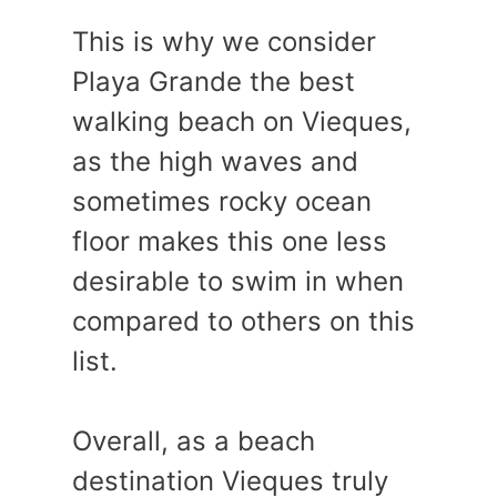
This is why we consider
Playa Grande the best
walking beach on Vieques,
as the high waves and
sometimes rocky ocean
floor makes this one less
desirable to swim in when
compared to others on this
list.
Overall, as a beach
destination Vieques truly