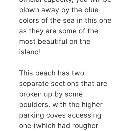
blown away by the blue
colors of the sea in this one
as they are some of the
most beautiful on the
island!
This beach has two
separate sections that are
broken up by some
boulders, with the higher
parking coves accessing
one (which had rougher