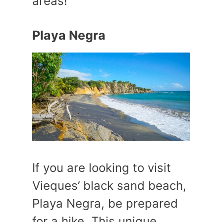
areas!
Playa Negra
If you are looking to visit
Vieques’ black sand beach,
Playa Negra, be prepared
for a hike. This unique