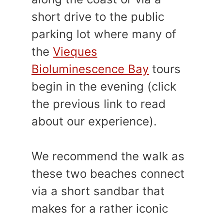
short drive to the public
parking lot where many of
the
Vieques
Bioluminescence Bay
tours
begin in the evening (click
the previous link to read
about our experience).
We recommend the walk as
these two beaches connect
via a short sandbar that
makes for a rather iconic