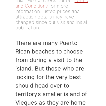
links. Please check out our
Terms
and Conditions
for more
information. Listed prices and
attraction details may have
changed since our visit and initial
publication.
There are many Puerto
Rican beaches to choose
from during a visit to the
island. But those who are
looking for the very best
should head over to
territory’s smaller island of
Vieques as they are home