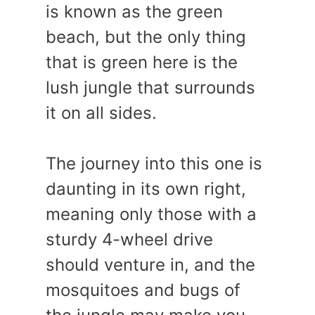
is known as the green
beach, but the only thing
that is green here is the
lush jungle that surrounds
it on all sides.
The journey into this one is
daunting in its own right,
meaning only those with a
sturdy 4-wheel drive
should venture in, and the
mosquitoes and bugs of