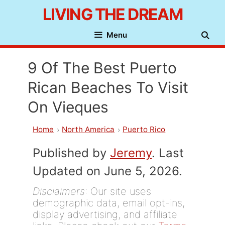
Skip
LIVING THE DREAM
to
Menu
content
9 Of The Best Puerto
Rican Beaches To Visit
On Vieques
Home
North America
Puerto Rico
Published by
Jeremy
. Last
Updated on June 5, 2026.
Disclaimers
: Our site uses
demographic data, email opt-ins,
display advertising, and affiliate