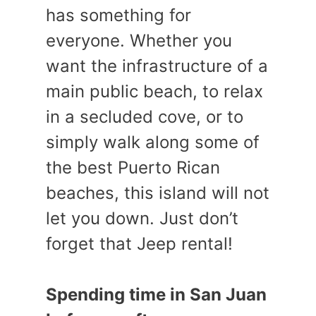
has something for
everyone. Whether you
want the infrastructure of a
main public beach, to relax
in a secluded cove, or to
simply walk along some of
the best Puerto Rican
beaches, this island will not
let you down. Just don’t
forget that Jeep rental!
Spending time in San Juan