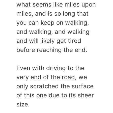
what seems like miles upon
miles, and is so long that
you can keep on walking,
and walking, and walking
and will likely get tired
before reaching the end.
Even with driving to the
very end of the road, we
only scratched the surface
of this one due to its sheer
size.