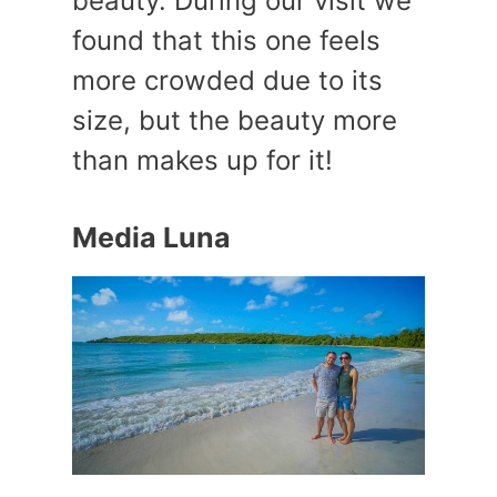
beauty. During our visit we
found that this one feels
more crowded due to its
size, but the beauty more
than makes up for it!
Media Luna