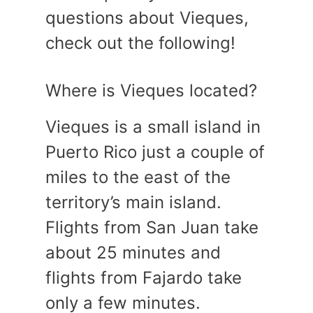
questions about Vieques,
check out the following!
Where is Vieques located?
Vieques is a small island in
Puerto Rico just a couple of
miles to the east of the
territory’s main island.
Flights from San Juan take
about 25 minutes and
flights from Fajardo take
only a few minutes.