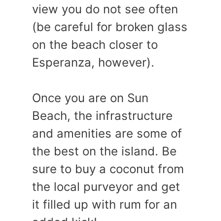
view you do not see often
(be careful for broken glass
on the beach closer to
Esperanza, however).
Once you are on Sun
Beach, the infrastructure
and amenities are some of
the best on the island. Be
sure to buy a coconut from
the local purveyor and get
it filled up with rum for an