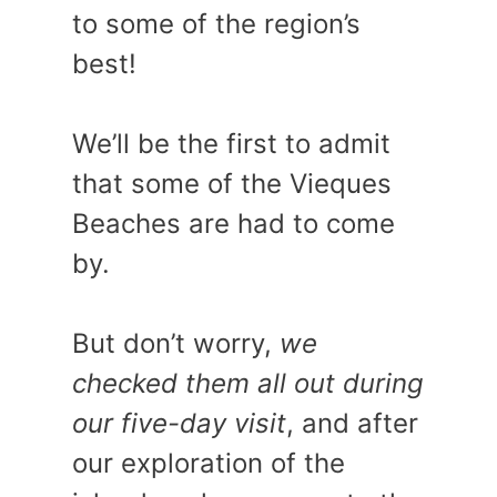
to some of the region’s
best!
We’ll be the first to admit
that some of the Vieques
Beaches are had to come
by.
But don’t worry,
we
checked them all out during
our five-day visit
, and after
our exploration of the