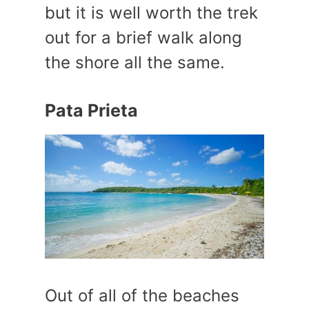
but it is well worth the trek
out for a brief walk along
the shore all the same.
Pata Prieta
Out of all of the beaches