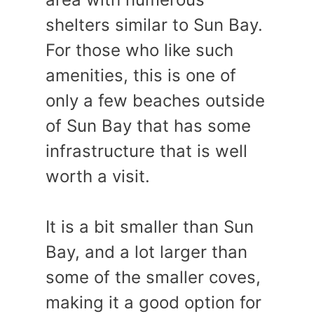
shelters similar to Sun Bay.
For those who like such
amenities, this is one of
only a few beaches outside
of Sun Bay that has some
infrastructure that is well
worth a visit.
It is a bit smaller than Sun
Bay, and a lot larger than
some of the smaller coves,
making it a good option for