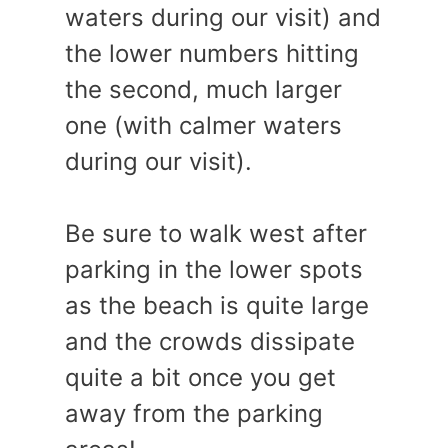
waters during our visit) and
the lower numbers hitting
the second, much larger
one (with calmer waters
during our visit).
Be sure to walk west after
parking in the lower spots
as the beach is quite large
and the crowds dissipate
quite a bit once you get
away from the parking