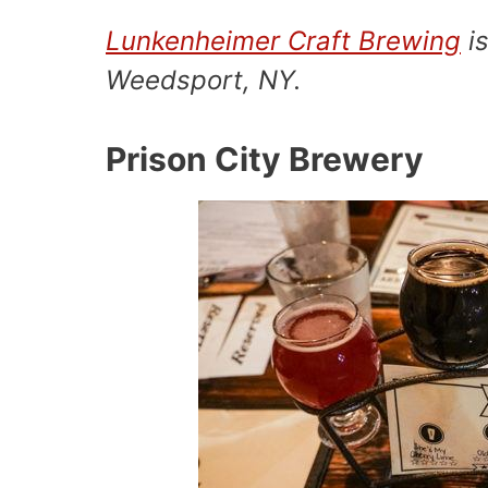
Lunkenheimer Craft Brewing
is
Weedsport, NY.
Prison City Brewery