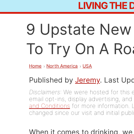
LIVING THE
Skip
to
9 Upstate New 
content
To Try On A Ro
Home
North America
USA
Published by
Jeremy
. Last Up
Disclaimers
: We were hosted for this 
email opt-ins, display advertising, and 
and Conditions
for more information. L
changed since our visit and initial publ
When it comes to drinking, we 