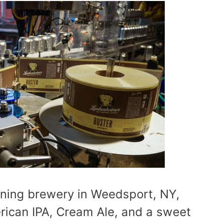
ning brewery in Weedsport, NY,
erican IPA, Cream Ale, and a sweet