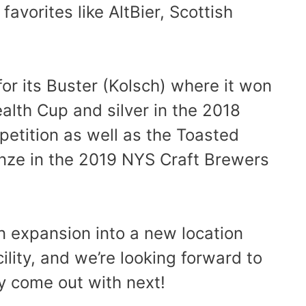
favorites like AltBier, Scottish
r its Buster (Kolsch) where it won
lth Cup and silver in the 2018
etition as well as the Toasted
nze in the 2019 NYS Craft Brewers
n expansion into a new location
cility, and we’re looking forward to
 come out with next!