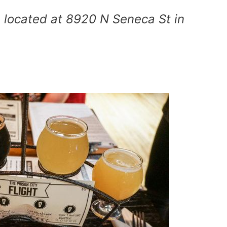
 located at 8920 N Seneca St in