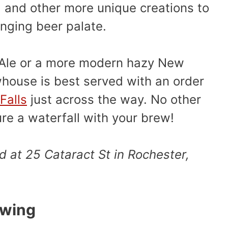
, and other more unique creations to
nging beer palate.
 Ale or a more modern hazy New
ewhouse is best served with an order
Falls
just across the way. No other
ure a waterfall with your brew!
d at 25 Cataract St in Rochester,
ewing