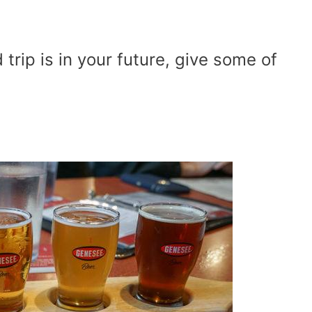
trip is in your future, give some of