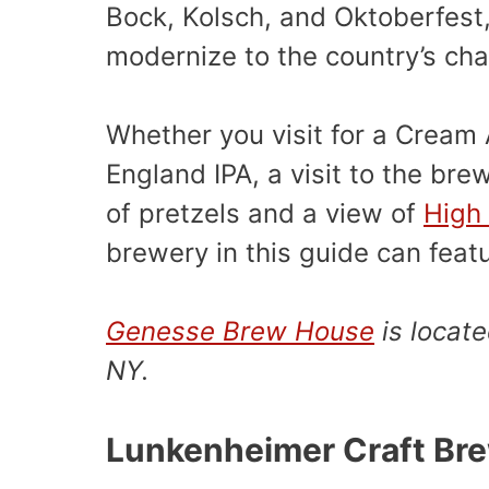
Bock, Kolsch, and Oktoberfest
modernize to the country’s cha
Whether you visit for a Cream
England IPA, a visit to the br
of pretzels and a view of
High 
brewery in this guide can feat
Genesse Brew House
is locate
NY.
Lunkenheimer Craft Br