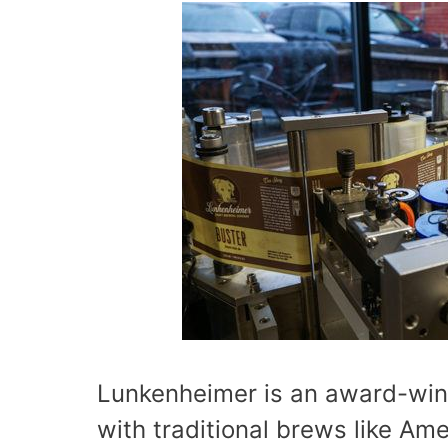
Lunkenheimer is an award-win
with traditional brews like Am