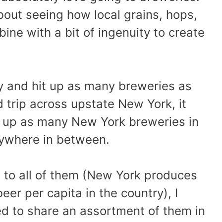
out seeing how local grains, hops,
ine with a bit of ingenuity to create
y and hit up as many breweries as
d trip across upstate New York, it
it up as many New York breweries in
rywhere in between.
n to all of them (New York produces
eer per capita in the country), I
ed to share an assortment of them in