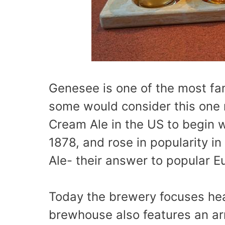
Genesee is one of the most f
some would consider this one r
Cream Ale in the US to begin 
1878, and rose in popularity in
Ale- their answer to popular E
Today the brewery focuses heav
brewhouse also features an ar