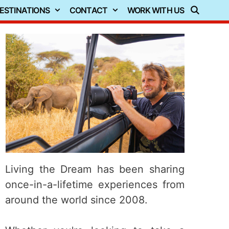
ESTINATIONS
CONTACT
WORK WITH US
Living the Dream has been sharing
once-in-a-lifetime experiences from
around the world since 2008.