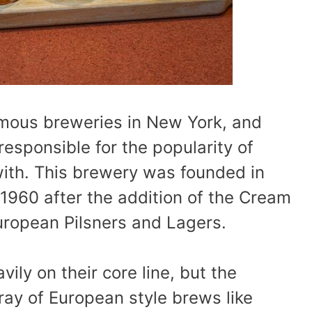
amous breweries in New York, and
esponsible for the popularity of
with. This brewery was founded in
 1960 after the addition of the Cream
uropean Pilsners and Lagers.
ily on their core line, but the
ray of European style brews like