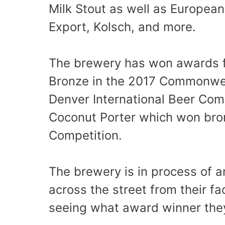
Milk Stout as well as European 
Export, Kolsch, and more.
The brewery has won awards fo
Bronze in the 2017 Commonwea
Denver International Beer Comp
Coconut Porter which won bro
Competition.
The brewery is in process of a
across the street from their fa
seeing what award winner they