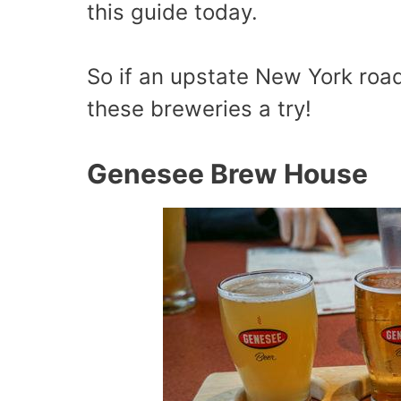
this guide today.
So if an upstate New York road 
these breweries a try!
Genesee Brew House