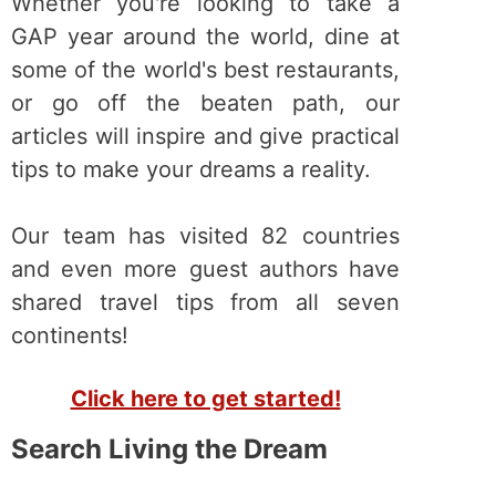
Whether you're looking to take a
GAP year around the world, dine at
some of the world's best restaurants,
or go off the beaten path, our
articles will inspire and give practical
tips to make your dreams a reality.
Our team has visited 82 countries
and even more guest authors have
shared travel tips from all seven
continents!
Click here to get started!
Search Living the Dream