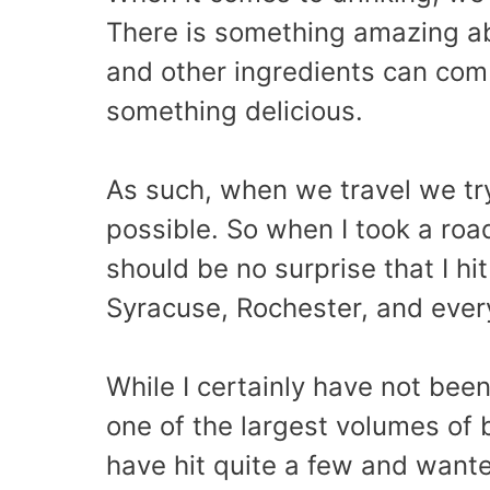
There is something amazing ab
and other ingredients can comb
something delicious.
As such, when we travel we tr
possible. So when I took a roa
should be no surprise that I h
Syracuse, Rochester, and eve
While I certainly have not bee
one of the largest volumes of b
have hit quite a few and want