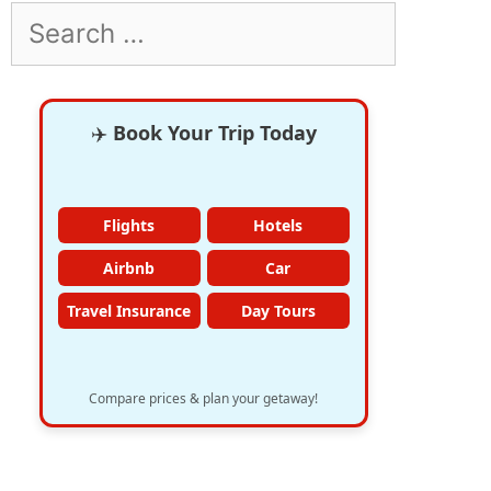
Search
for:
✈️
Book Your Trip Today
Flights
Hotels
Airbnb
Car
Travel Insurance
Day Tours
Compare prices & plan your getaway!