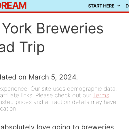
 DREAM
START HERE
D
York Breweries
ad Trip
dated on March 5, 2024.
experience. Our site uses demographic data,
affiliate links. Please check out our
Terms
isted prices and attraction details may have
ication.
absolutely love going to breweries.