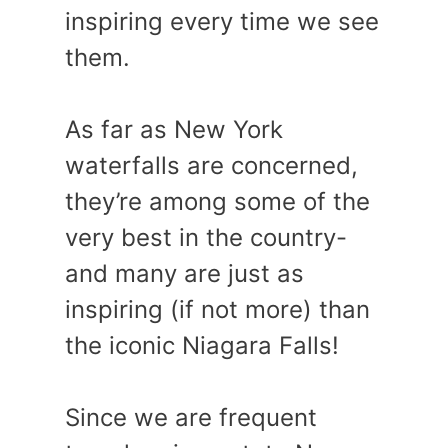
inspiring every time we see
them.
As far as New York
waterfalls are concerned,
they’re among some of the
very best in the country-
and many are just as
inspiring (if not more) than
the iconic Niagara Falls!
Since we are frequent