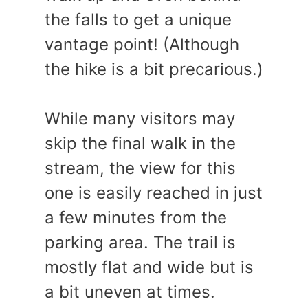
the falls to get a unique
vantage point! (Although
the hike is a bit precarious.)
While many visitors may
skip the final walk in the
stream, the view for this
one is easily reached in just
a few minutes from the
parking area. The trail is
mostly flat and wide but is
a bit uneven at times.