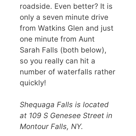
roadside. Even better? It is
only a seven minute drive
from Watkins Glen and just
one minute from Aunt
Sarah Falls (both below),
so you really can hit a
number of waterfalls rather
quickly!
Shequaga Falls is located
at 109 S Genesee Street in
Montour Falls, NY.