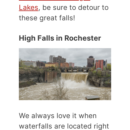
Lakes
, be sure to detour to
these great falls!
High Falls in Rochester
We always love it when
waterfalls are located right