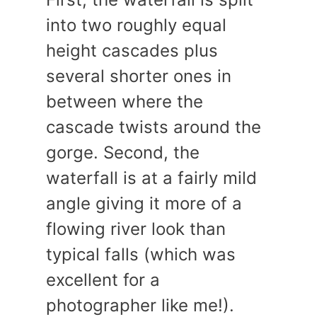
into two roughly equal
height cascades plus
several shorter ones in
between where the
cascade twists around the
gorge. Second, the
waterfall is at a fairly mild
angle giving it more of a
flowing river look than
typical falls (which was
excellent for a
photographer like me!).