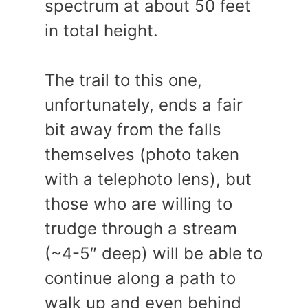
spectrum at about 50 feet
in total height.
The trail to this one,
unfortunately, ends a fair
bit away from the falls
themselves (photo taken
with a telephoto lens), but
those who are willing to
trudge through a stream
(~4-5″ deep) will be able to
continue along a path to
walk up and even behind