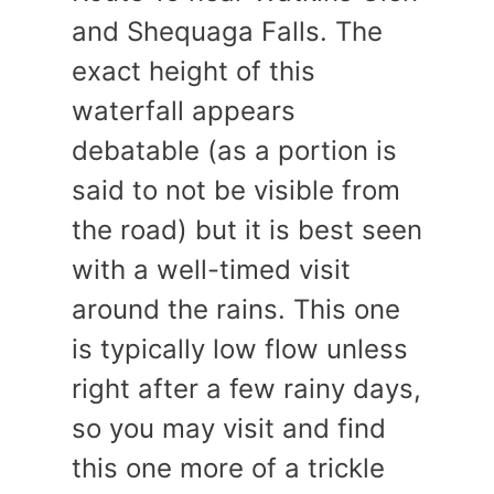
and Shequaga Falls. The
exact height of this
waterfall appears
debatable (as a portion is
said to not be visible from
the road) but it is best seen
with a well-timed visit
around the rains. This one
is typically low flow unless
right after a few rainy days,
so you may visit and find
this one more of a trickle