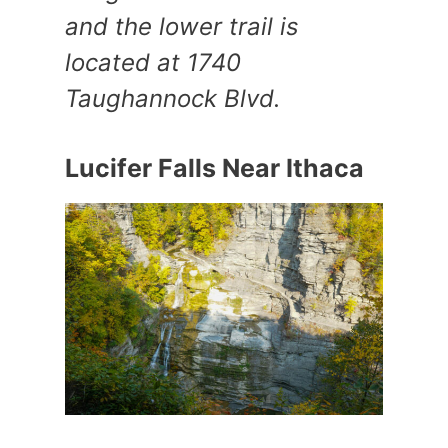
and the lower trail is
located at 1740
Taughannock Blvd.
Lucifer Falls Near Ithaca