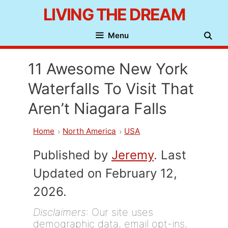
Skip
LIVING THE DREAM
to
Menu
content
11 Awesome New York
Waterfalls To Visit That
Aren’t Niagara Falls
Home
North America
USA
Published by
Jeremy
. Last
Updated on February 12,
2026.
Disclaimers
: Our site uses
demographic data, email opt-ins,