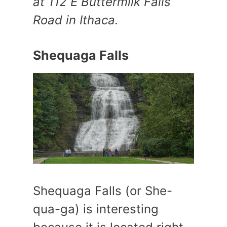
at 112 E Buttermilk Falls
Road in Ithaca.
Shequaga Falls
Shequaga Falls (or She-
qua-ga) is interesting