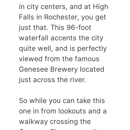
in city centers, and at High
Falls in Rochester, you get
just that. This 96-foot
waterfall accents the city
quite well, and is perfectly
viewed from the famous
Genesee Brewery located
just across the river.
So while you can take this
one in from lookouts and a
walkway crossing the