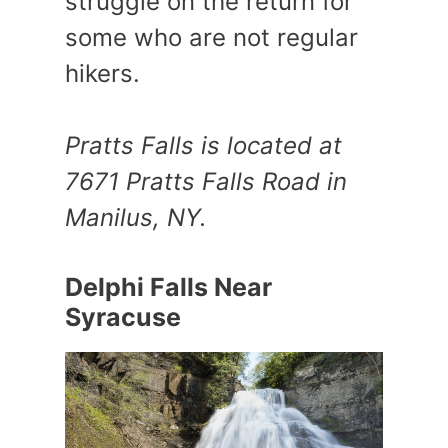
struggle on the return for
some who are not regular
hikers.
Pratts Falls is located at
7671 Pratts Falls Road in
Manilus, NY.
Delphi Falls Near
Syracuse