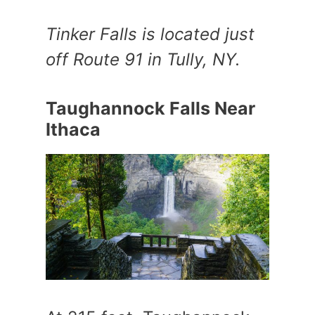
Tinker Falls is located just
off Route 91 in Tully, NY.
Taughannock Falls Near
Ithaca