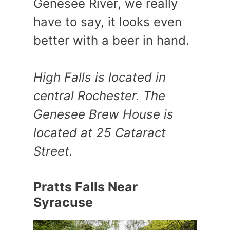
Genesee River, we really
have to say, it looks even
better with a beer in hand.
High Falls is located in
central Rochester. The
Genesee Brew House is
located at 25 Cataract
Street.
Pratts Falls Near
Syracuse