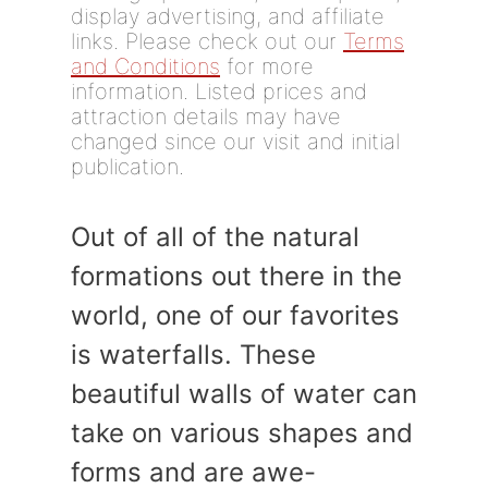
display advertising, and affiliate
links. Please check out our
Terms
and Conditions
for more
information. Listed prices and
attraction details may have
changed since our visit and initial
publication.
Out of all of the natural
formations out there in the
world, one of our favorites
is waterfalls. These
beautiful walls of water can
take on various shapes and
forms and are awe-