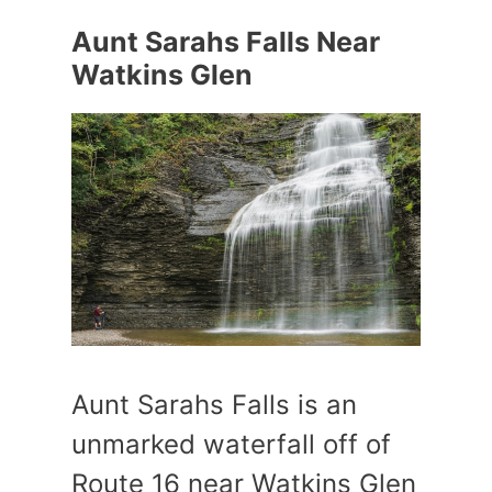
Aunt Sarahs Falls Near
Watkins Glen
Aunt Sarahs Falls is an
unmarked waterfall off of
Route 16 near Watkins Glen