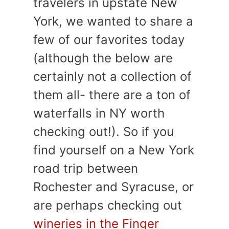
travelers in upstate New
York, we wanted to share a
few of our favorites today
(although the below are
certainly not a collection of
them all- there are a ton of
waterfalls in NY worth
checking out!). So if you
find yourself on a New York
road trip between
Rochester and Syracuse, or
are perhaps checking out
wineries in the Finger