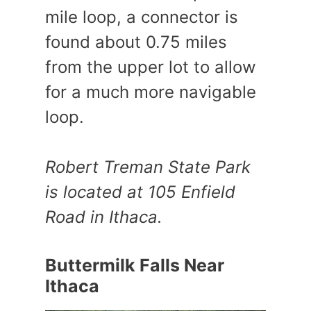
mile loop, a connector is
found about 0.75 miles
from the upper lot to allow
for a much more navigable
loop.
Robert Treman State Park
is located at 105 Enfield
Road in Ithaca.
Buttermilk Falls Near
Ithaca