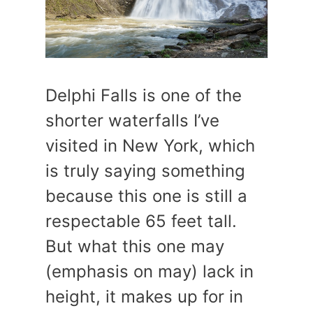
Delphi Falls is one of the
shorter waterfalls I’ve
visited in New York, which
is truly saying something
because this one is still a
respectable 65 feet tall.
But what this one may
(emphasis on may) lack in
height, it makes up for in