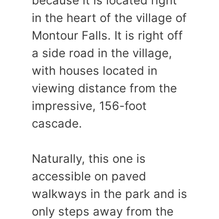
because it is located right
in the heart of the village of
Montour Falls. It is right off
a side road in the village,
with houses located in
viewing distance from the
impressive, 156-foot
cascade.
Naturally, this one is
accessible on paved
walkways in the park and is
only steps away from the