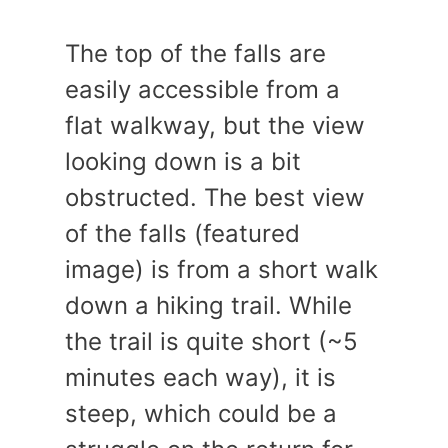
The top of the falls are
easily accessible from a
flat walkway, but the view
looking down is a bit
obstructed. The best view
of the falls (featured
image) is from a short walk
down a hiking trail. While
the trail is quite short (~5
minutes each way), it is
steep, which could be a