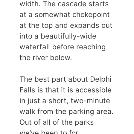
width. The cascade starts
at a somewhat chokepoint
at the top and expands out
into a beautifully-wide
waterfall before reaching
the river below.
The best part about Delphi
Falls is that it is accessible
in just a short, two-minute
walk from the parking area.
Out of all of the parks
we’ve been to for