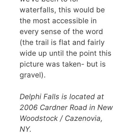
waterfalls, this would be
the most accessible in
every sense of the word
(the trail is flat and fairly
wide up until the point this
picture was taken- but is
gravel).
Delphi Falls is located at
2006 Cardner Road in New
Woodstock / Cazenovia,
NY.