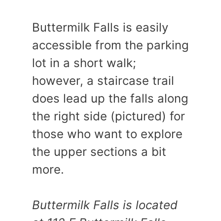
Buttermilk Falls is easily
accessible from the parking
lot in a short walk;
however, a staircase trail
does lead up the falls along
the right side (pictured) for
those who want to explore
the upper sections a bit
more.
Buttermilk Falls is located