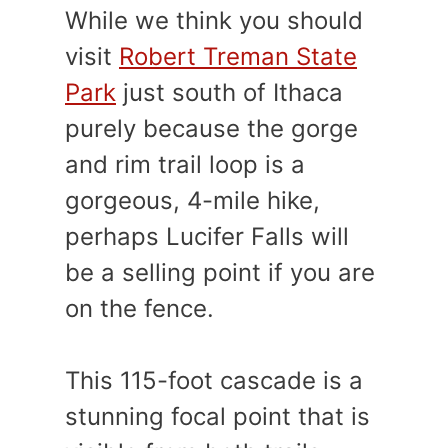
While we think you should
visit
Robert Treman State
Park
just south of Ithaca
purely because the gorge
and rim trail loop is a
gorgeous, 4-mile hike,
perhaps Lucifer Falls will
be a selling point if you are
on the fence.
This 115-foot cascade is a
stunning focal point that is