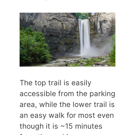
The top trail is easily
accessible from the parking
area, while the lower trail is
an easy walk for most even
though it is ~15 minutes