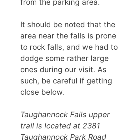
from the parking area.
It should be noted that the
area near the falls is prone
to rock falls, and we had to
dodge some rather large
ones during our visit. As
such, be careful if getting
close below.
Taughannock Falls upper
trail is located at 2381
Taughannock Park Road