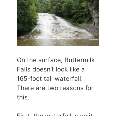
On the surface, Buttermilk
Falls doesn’t look like a
165-foot tall waterfall.
There are two reasons for
this.
First, the waterfall is split