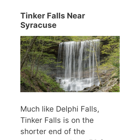
Tinker Falls Near
Syracuse
Much like Delphi Falls,
Tinker Falls is on the
shorter end of the