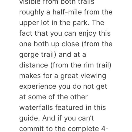
visible from both trails
roughly a half-mile from the
upper lot in the park. The
fact that you can enjoy this
one both up close (from the
gorge trail) and at a
distance (from the rim trail)
makes for a great viewing
experience you do not get
at some of the other
waterfalls featured in this
guide. And if you can’t
commit to the complete 4-