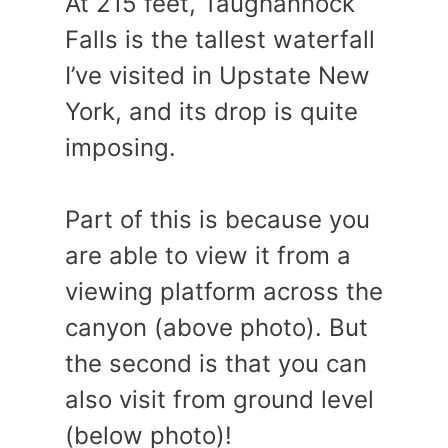
At 215 feet, Taughannock
Falls is the tallest waterfall
I’ve visited in Upstate New
York, and its drop is quite
imposing.
Part of this is because you
are able to view it from a
viewing platform across the
canyon (above photo). But
the second is that you can
also visit from ground level
(below photo)!