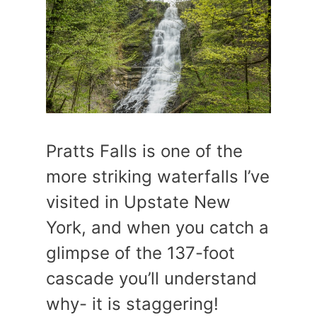
Pratts Falls is one of the
more striking waterfalls I’ve
visited in Upstate New
York, and when you catch a
glimpse of the 137-foot
cascade you’ll understand
why- it is staggering!