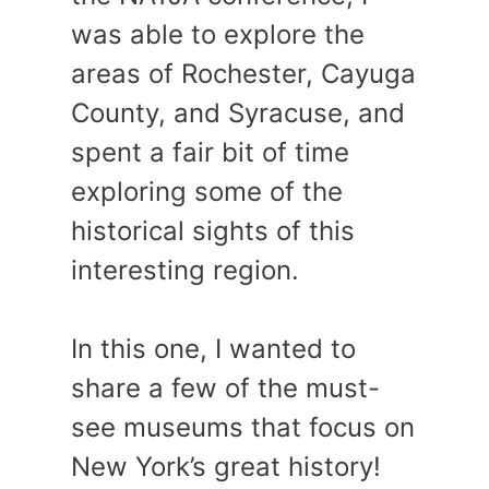
was able to explore the
areas of Rochester, Cayuga
County, and Syracuse, and
spent a fair bit of time
exploring some of the
historical sights of this
interesting region.
In this one, I wanted to
share a few of the must-
see museums that focus on
New York’s great history!