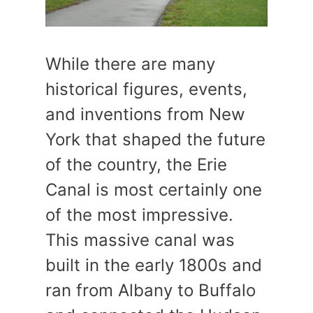
While there are many
historical figures, events,
and inventions from New
York that shaped the future
of the country, the Erie
Canal is most certainly one
of the most impressive.
This massive canal was
built in the early 1800s and
ran from Albany to Buffalo