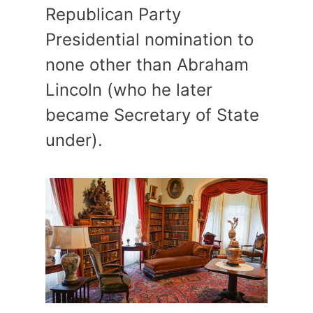
Republican Party
Presidential nomination to
none other than Abraham
Lincoln (who he later
became Secretary of State
under).