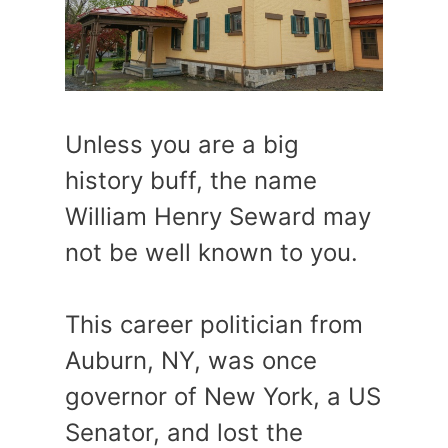
Unless you are a big
history buff, the name
William Henry Seward may
not be well known to you.
This career politician from
Auburn, NY, was once
governor of New York, a US
Senator, and lost the