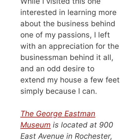
While I visited this one
interested in learning more
about the business behind
one of my passions, I left
with an appreciation for the
businessman behind it all,
and an odd desire to
extend my house a few feet
simply because I can.
The George Eastman
Museum
is located at 900
East Avenue in Rochester,