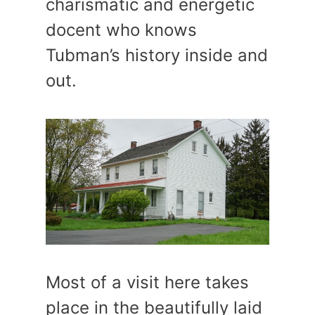
charismatic and energetic
docent who knows
Tubman’s history inside and
out.
Most of a visit here takes
place in the beautifully laid