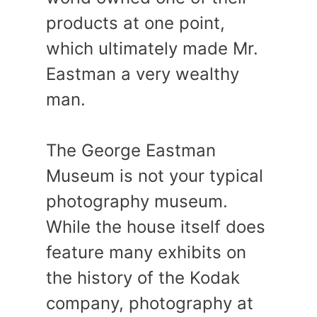
products at one point,
which ultimately made Mr.
Eastman a very wealthy
man.
The George Eastman
Museum is not your typical
photography museum.
While the house itself does
feature many exhibits on
the history of the Kodak
company, photography at