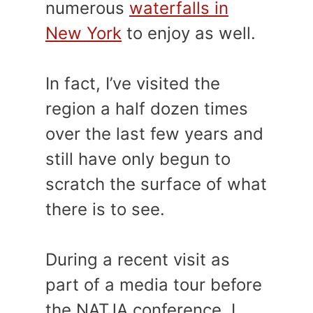
numerous
waterfalls in
New York
to enjoy as well.
In fact, I’ve visited the
region a half dozen times
over the last few years and
still have only begun to
scratch the surface of what
there is to see.
During a recent visit as
part of a media tour before
the NATJA conference, I