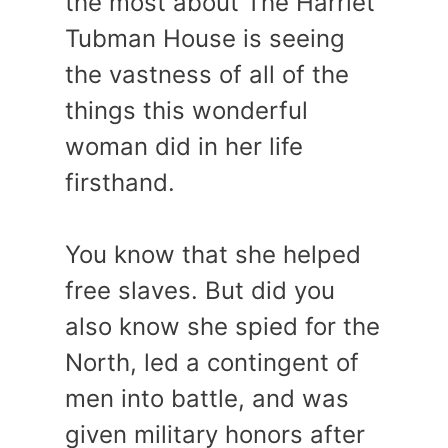
the most about The Harriet
Tubman House is seeing
the vastness of all of the
things this wonderful
woman did in her life
firsthand.
You know that she helped
free slaves. But did you
also know she spied for the
North, led a contingent of
men into battle, and was
given military honors after