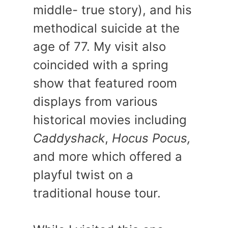
middle- true story), and his
methodical suicide at the
age of 77. My visit also
coincided with a spring
show that featured room
displays from various
historical movies including
Caddyshack
,
Hocus Pocus,
and more which offered a
playful twist on a
traditional house tour.