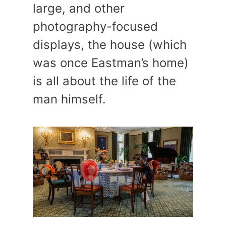
large, and other
photography-focused
displays, the house (which
was once Eastman’s home)
is all about the life of the
man himself.