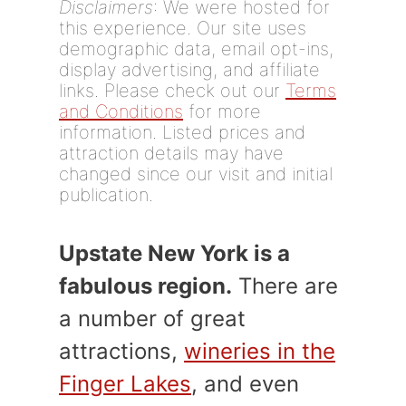
Disclaimers
: We were hosted for
this experience. Our site uses
demographic data, email opt-ins,
display advertising, and affiliate
links. Please check out our
Terms
and Conditions
for more
information. Listed prices and
attraction details may have
changed since our visit and initial
publication.
Upstate New York is a
fabulous region.
There are
a number of great
attractions,
wineries in the
Finger Lakes
, and even