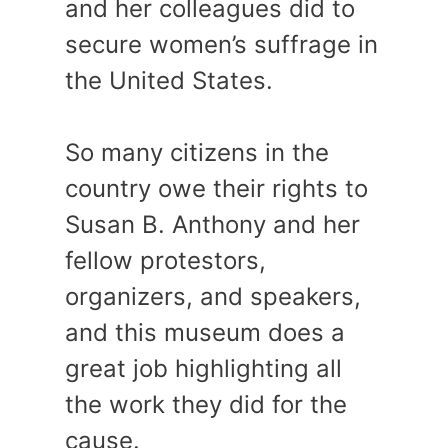
and her colleagues did to
secure women’s suffrage in
the United States.
So many citizens in the
country owe their rights to
Susan B. Anthony and her
fellow protestors,
organizers, and speakers,
and this museum does a
great job highlighting all
the work they did for the
cause.