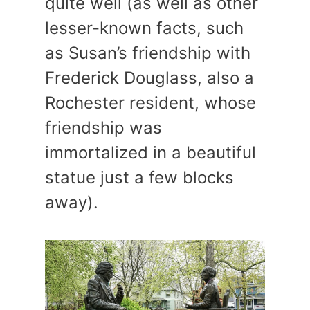
quite well (as well as other
lesser-known facts, such
as Susan’s friendship with
Frederick Douglass, also a
Rochester resident, whose
friendship was
immortalized in a beautiful
statue just a few blocks
away).