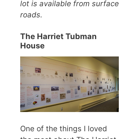
lot is available from surface
roads.
The Harriet Tubman
House
One of the things I loved