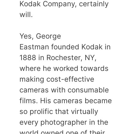
Kodak Company, certainly
will.
Yes, George
Eastman founded Kodak in
1888 in Rochester, NY,
where he worked towards
making cost-effective
cameras with consumable
films. His cameras became
so prolific that virtually
every photographer in the
world owned one of their