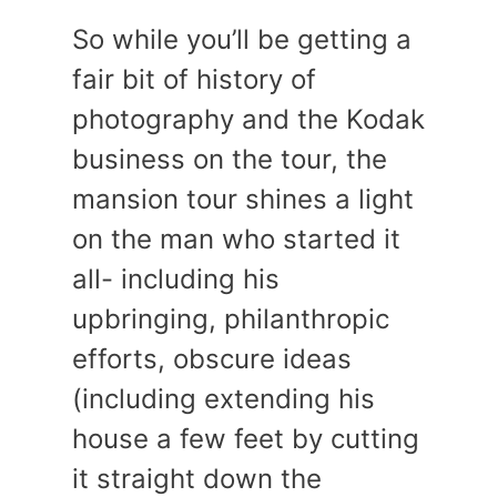
So while you’ll be getting a
fair bit of history of
photography and the Kodak
business on the tour, the
mansion tour shines a light
on the man who started it
all- including his
upbringing, philanthropic
efforts, obscure ideas
(including extending his
house a few feet by cutting
it straight down the