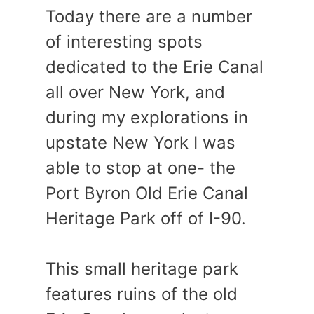
Today there are a number
of interesting spots
dedicated to the Erie Canal
all over New York, and
during my explorations in
upstate New York I was
able to stop at one- the
Port Byron Old Erie Canal
Heritage Park off of I-90.
This small heritage park
features ruins of the old