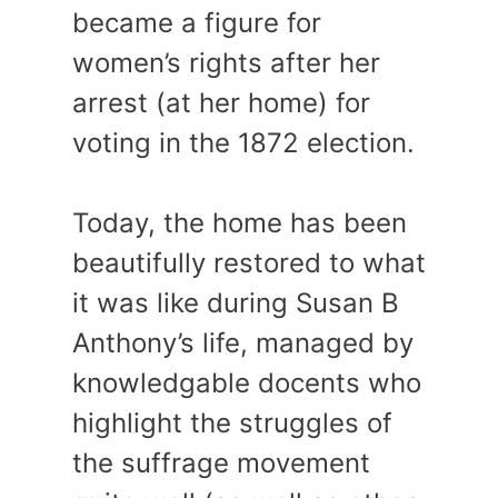
became a figure for
women’s rights after her
arrest (at her home) for
voting in the 1872 election.
Today, the home has been
beautifully restored to what
it was like during Susan B
Anthony’s life, managed by
knowledgable docents who
highlight the struggles of
the suffrage movement