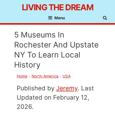
Skip
LIVING THE DREAM
to
Menu
content
5 Museums In
Rochester And Upstate
NY To Learn Local
History
Home
North America
USA
Published by
Jeremy
. Last
Updated on February 12,
2026.