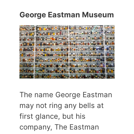
George Eastman Museum
The name George Eastman
may not ring any bells at
first glance, but his
company, The Eastman