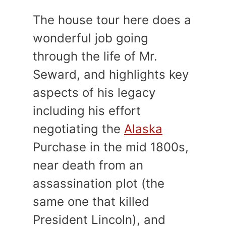
The house tour here does a
wonderful job going
through the life of Mr.
Seward, and highlights key
aspects of his legacy
including his effort
negotiating the
Alaska
Purchase in the mid 1800s,
near death from an
assassination plot (the
same one that killed
President Lincoln), and