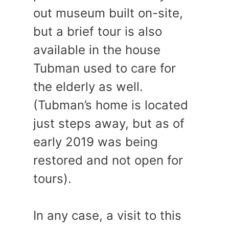
out museum built on-site,
but a brief tour is also
available in the house
Tubman used to care for
the elderly as well.
(Tubman’s home is located
just steps away, but as of
early 2019 was being
restored and not open for
tours).
In any case, a visit to this