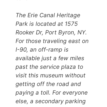
The Erie Canal Heritage
Park is located at 1575
Rooker Dr, Port Byron, NY.
For those traveling east on
I-90, an off-ramp is
available just a few miles
past the service plaza to
visit this museum without
getting off the road and
paying a toll. For everyone
else, a secondary parking