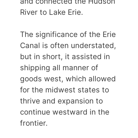
and connected the Hudson
River to Lake Erie.
The significance of the Erie
Canal is often understated,
but in short, it assisted in
shipping all manner of
goods west, which allowed
for the midwest states to
thrive and expansion to
continue westward in the
frontier.