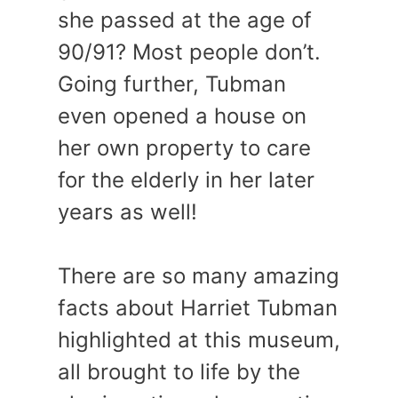
she passed at the age of
90/91? Most people don’t.
Going further, Tubman
even opened a house on
her own property to care
for the elderly in her later
years as well!
There are so many amazing
facts about Harriet Tubman
highlighted at this museum,
all brought to life by the