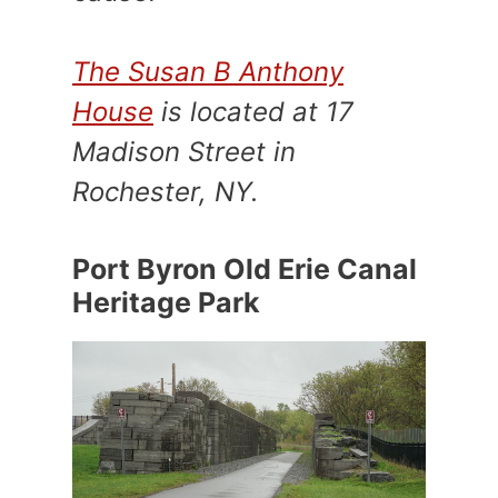
The Susan B Anthony
House
is located at 17
Madison Street in
Rochester, NY.
Port Byron Old Erie Canal
Heritage Park