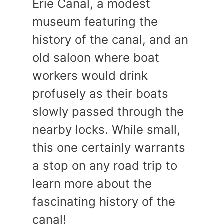
Erie Canal, a modest
museum featuring the
history of the canal, and an
old saloon where boat
workers would drink
profusely as their boats
slowly passed through the
nearby locks. While small,
this one certainly warrants
a stop on any road trip to
learn more about the
fascinating history of the
canal!