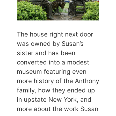
The house right next door
was owned by Susan’s
sister and has been
converted into a modest
museum featuring even
more history of the Anthony
family, how they ended up
in upstate New York, and
more about the work Susan