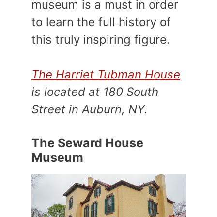
museum is a must in order
to learn the full history of
this truly inspiring figure.
The Harriet Tubman House
is located at 180 South
Street in Auburn, NY.
The Seward House
Museum