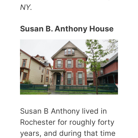
NY.
Susan B. Anthony House
Susan B Anthony lived in
Rochester for roughly forty
years, and during that time