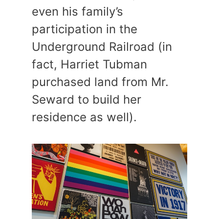
even his family’s
participation in the
Underground Railroad (in
fact, Harriet Tubman
purchased land from Mr.
Seward to build her
residence as well).