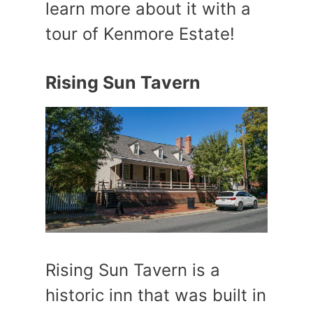
learn more about it with a
tour of Kenmore Estate!
Rising Sun Tavern
Rising Sun Tavern is a
historic inn that was built in