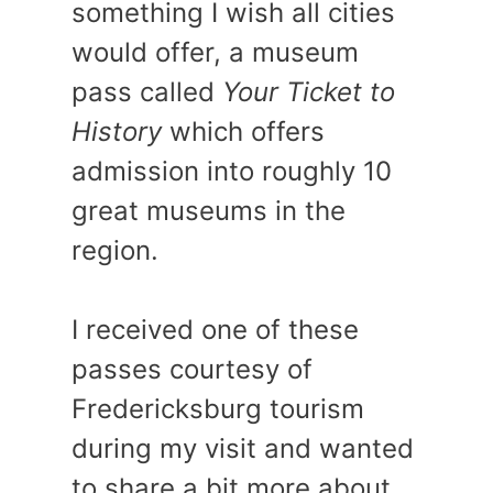
something I wish all cities
would offer, a museum
pass called
Your Ticket to
History
which offers
admission into roughly 10
great museums in the
region.
I received one of these
passes courtesy of
Fredericksburg tourism
during my visit and wanted
to share a bit more about