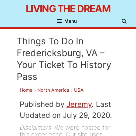
Skip
LIVING THE DREAM
to
Menu
content
Things To Do In
Fredericksburg, VA –
Your Ticket To History
Pass
Home
North America
USA
Published by
Jeremy
. Last
Updated on July 29, 2020.
Disclaimers
: We were hosted for
this experience. Our site uses