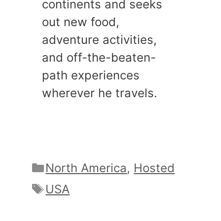
continents and seeks
out new food,
adventure activities,
and off-the-beaten-
path experiences
wherever he travels.
Categories
North America
,
Hosted
Tags
USA