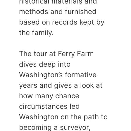
historical materials and
methods and furnished
based on records kept by
the family.
The tour at Ferry Farm
dives deep into
Washington’s formative
years and gives a look at
how many chance
circumstances led
Washington on the path to
becoming a surveyor,