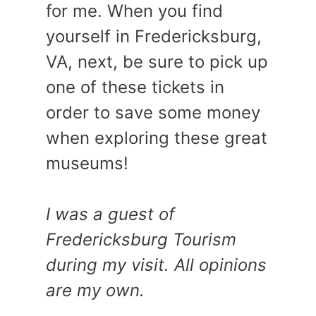
for me. When you find
yourself in Fredericksburg,
VA, next, be sure to pick up
one of these tickets in
order to save some money
when exploring these great
museums!
I was a guest of
Fredericksburg Tourism
during my visit. All opinions
are my own.