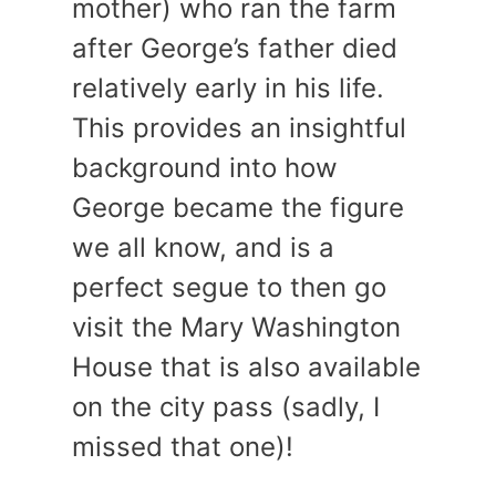
mother) who ran the farm
after George’s father died
relatively early in his life.
This provides an insightful
background into how
George became the figure
we all know, and is a
perfect segue to then go
visit the Mary Washington
House that is also available
on the city pass (sadly, I
missed that one)!