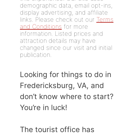
demographic data, email opt-ins,
display advertising, and affiliate
links. Please check out our
Terms
and Conditions
for more
information. Listed prices and
attraction details may have
changed since our visit and initial
publication.
Looking for things to do in
Fredericksburg, VA, and
don’t know where to start?
You’re in luck!
The tourist office has