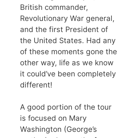
British commander,
Revolutionary War general,
and the first President of
the United States. Had any
of these moments gone the
other way, life as we know
it could’ve been completely
different!
A good portion of the tour
is focused on Mary
Washington (George’s