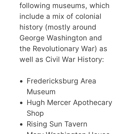
following museums, which
include a mix of colonial
history (mostly around
George Washington and
the Revolutionary War) as
well as Civil War History:
Fredericksburg Area
Museum
Hugh Mercer Apothecary
Shop
Rising Sun Tavern