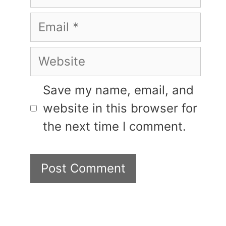
Email
Website
Save my name, email, and
website in this browser for
the next time I comment.