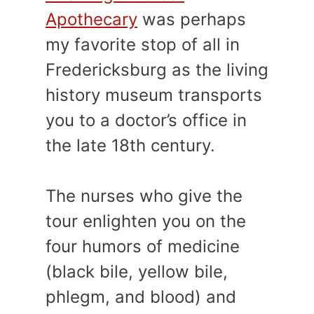
Apothecary
was perhaps
my favorite stop of all in
Fredericksburg as the living
history museum transports
you to a doctor’s office in
the late 18th century.
The nurses who give the
tour enlighten you on the
four humors of medicine
(black bile, yellow bile,
phlegm, and blood) and