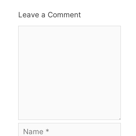
Leave a Comment
Comment
Name