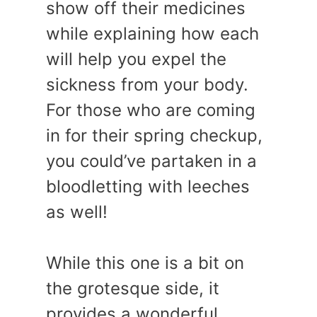
show off their medicines
while explaining how each
will help you expel the
sickness from your body.
For those who are coming
in for their spring checkup,
you could’ve partaken in a
bloodletting with leeches
as well!
While this one is a bit on
the grotesque side, it
provides a wonderful