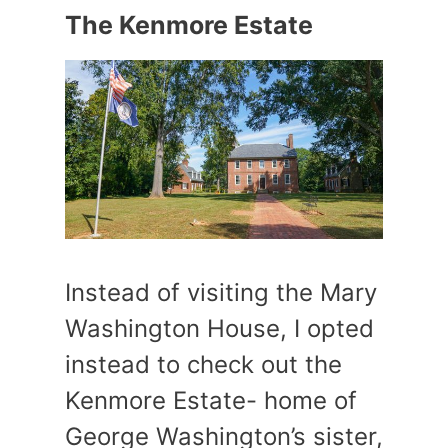
The Kenmore Estate
Instead of visiting the Mary
Washington House, I opted
instead to check out the
Kenmore Estate- home of
George Washington’s sister,