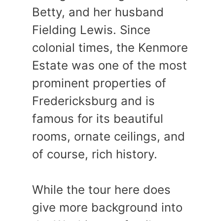
Betty, and her husband
Fielding Lewis. Since
colonial times, the Kenmore
Estate was one of the most
prominent properties of
Fredericksburg and is
famous for its beautiful
rooms, ornate ceilings, and
of course, rich history.
While the tour here does
give more background into