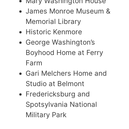
Mary Washington House
James Monroe Museum &
Memorial Library
Historic Kenmore
George Washington’s
Boyhood Home at Ferry
Farm
Gari Melchers Home and
Studio at Belmont
Fredericksburg and
Spotsylvania National
Military Park