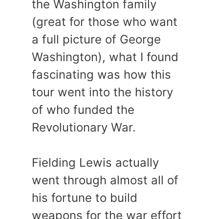
the Washington family
(great for those who want
a full picture of George
Washington), what I found
fascinating was how this
tour went into the history
of who funded the
Revolutionary War.
Fielding Lewis actually
went through almost all of
his fortune to build
weapons for the war effort