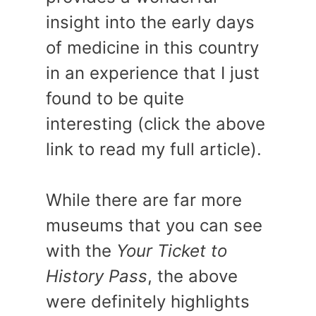
insight into the early days
of medicine in this country
in an experience that I just
found to be quite
interesting (click the above
link to read my full article).
While there are far more
museums that you can see
with the
Your Ticket to
History Pass
, the above
were definitely highlights