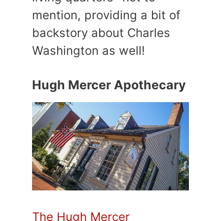
mention, providing a bit of
backstory about Charles
Washington as well!
Hugh Mercer Apothecary
The Hugh Mercer