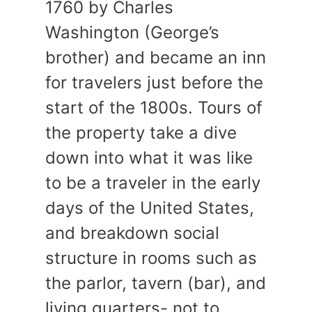
1760 by Charles
Washington (George’s
brother) and became an inn
for travelers just before the
start of the 1800s. Tours of
the property take a dive
down into what it was like
to be a traveler in the early
days of the United States,
and breakdown social
structure in rooms such as
the parlor, tavern (bar), and
living quarters- not to