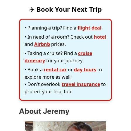
✈️
Book Your Next Trip
• Planning a trip? Find a
flight deal
.
• In need of a room? Check out
hotel
and
Airbnb
prices.
• Taking a cruise? Find a
cruise
itinerary
for your journey.
• Book a
rental car
or
day tours
to
explore more as well!
• Don't overlook
travel insurance
to
protect your trip, too!
About Jeremy