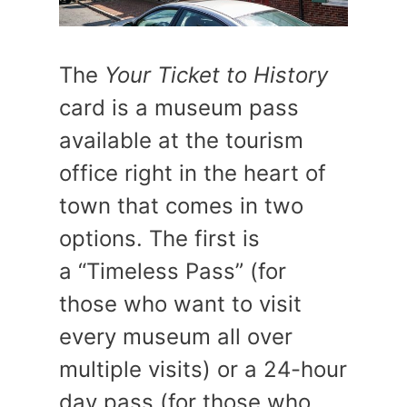
The
Your Ticket to History
card is a museum pass
available at the tourism
office right in the heart of
town that comes in two
options. The first is
a “Timeless Pass” (for
those who want to visit
every museum all over
multiple visits) or a 24-hour
day pass (for those who