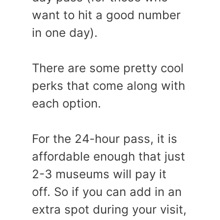
want to hit a good number
in one day).
There are some pretty cool
perks that come along with
each option.
For the 24-hour pass, it is
affordable enough that just
2-3 museums will pay it
off. So if you can add in an
extra spot during your visit,