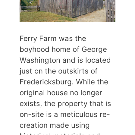
Ferry Farm was the
boyhood home of George
Washington and is located
just on the outskirts of
Fredericksburg. While the
original house no longer
exists, the property that is
on-site is a meticulous re-
creation made using