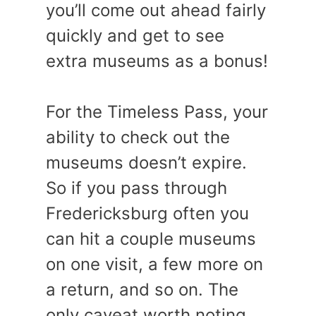
you’ll come out ahead fairly
quickly and get to see
extra museums as a bonus!
For the Timeless Pass, your
ability to check out the
museums doesn’t expire.
So if you pass through
Fredericksburg often you
can hit a couple museums
on one visit, a few more on
a return, and so on. The
only caveat worth noting