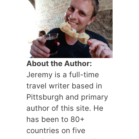
About the Author:
Jeremy is a full-time
travel writer based in
Pittsburgh and primary
author of this site. He
has been to 80+
countries on five