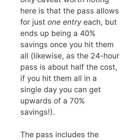
here is that the pass allows
for just
one entry
each, but
ends up being a 40%
savings once you hit them
all (likewise, as the 24-hour
pass is about half the cost,
if you hit them all in a
single day you can get
upwards of a 70%
savings!).
The pass includes the