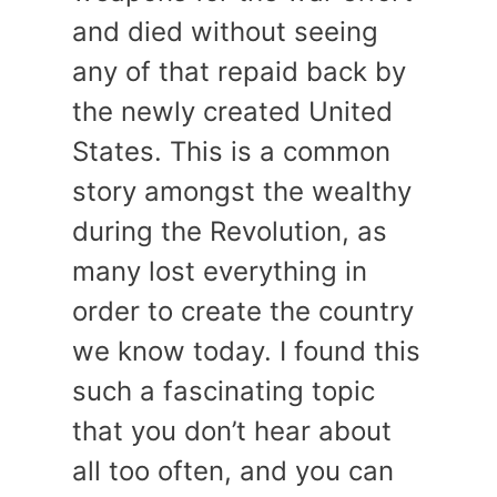
and died without seeing
any of that repaid back by
the newly created United
States. This is a common
story amongst the wealthy
during the Revolution, as
many lost everything in
order to create the country
we know today. I found this
such a fascinating topic
that you don’t hear about
all too often, and you can