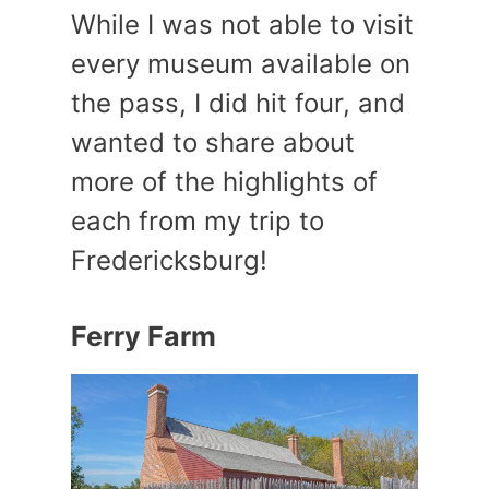
While I was not able to visit
every museum available on
the pass, I did hit four, and
wanted to share about
more of the highlights of
each from my trip to
Fredericksburg!
Ferry Farm