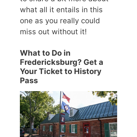
what all it entails in this
one as you really could
miss out without it!
What to Do in
Fredericksburg? Get a
Your Ticket to History
Pass