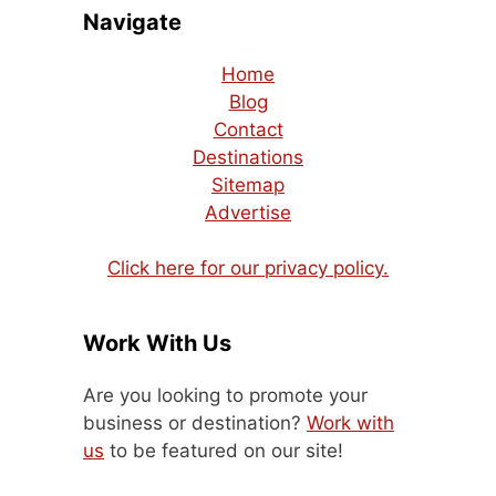
Navigate
Home
Blog
Contact
Destinations
Sitemap
Advertise
Click here for our privacy policy.
Work With Us
Are you looking to promote your
business or destination?
Work with
us
to be featured on our site!