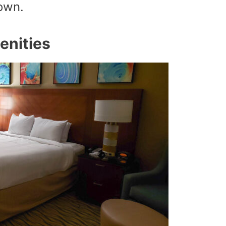
down.
enities