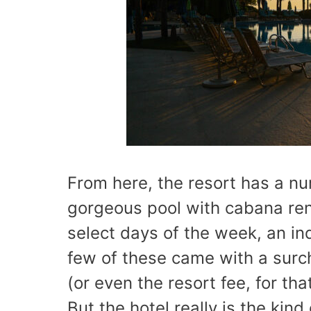
From here, the resort has a nu
gorgeous pool with cabana ren
select days of the week, an in
few of these came with a surch
(or even the resort fee, for th
But the hotel really is the kin