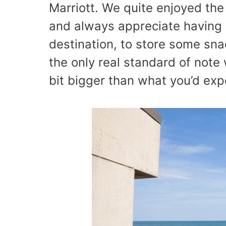
Marriott. We quite enjoyed the
and always appreciate having a
destination, to store some sna
the only real standard of note
bit bigger than what you’d exp