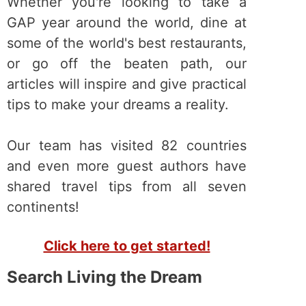
Whether you're looking to take a
GAP year around the world, dine at
some of the world's best restaurants,
or go off the beaten path, our
articles will inspire and give practical
tips to make your dreams a reality.
Our team has visited 82 countries
and even more guest authors have
shared travel tips from all seven
continents!
Click here to get started!
Search Living the Dream