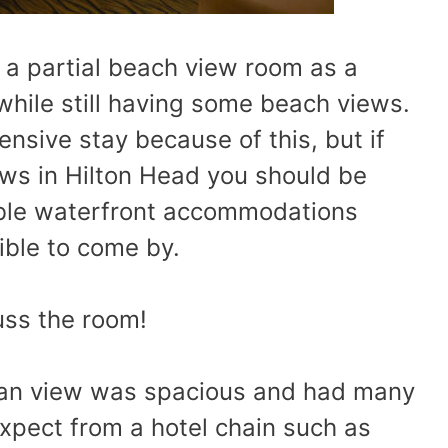
 a partial beach view room as a
while still having some beach views.
sive stay because of this, but if
ews in Hilton Head you should be
dable waterfront accommodations
ible to come by.
cuss the room!
cean view was spacious and had many
xpect from a hotel chain such as