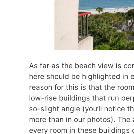
As far as the beach view is c
here should be highlighted in e
reason for this is that the room
low-rise buildings that run pe
so-slight angle (you’ll notice 
more than in our photos). The
every room in these buildings