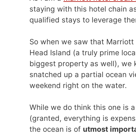
staying with this hotel chain 
qualified stays to leverage th
So when we saw that Marriott h
Head Island (a truly prime loc
biggest property as well), we
snatched up a partial ocean v
weekend right on the water.
While we do think this one is a
(granted, everything is expensi
the ocean is of
utmost import