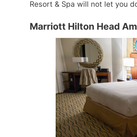
Resort & Spa will not let you 
Marriott Hilton Head Am