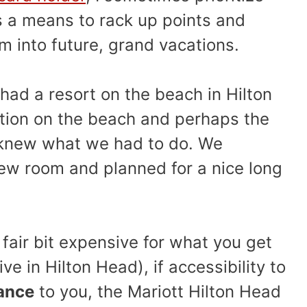
as a means to rack up points and
em into future, grand vacations.
ad a resort on the beach in Hilton
ation on the beach and perhaps the
 knew what we had to do. We
iew room and planned for a nice long
 fair bit expensive for what you get
ve in Hilton Head), if accessibility to
ance
to you, the Mariott Hilton Head