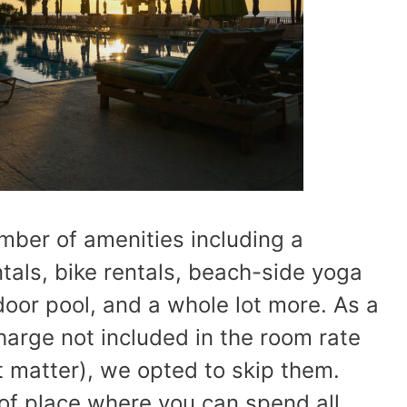
mber of amenities including a
tals, bike rentals, beach-side yoga
door pool, and a whole lot more. As a
arge not included in the room rate
at matter), we opted to skip them.
d of place where you can spend all