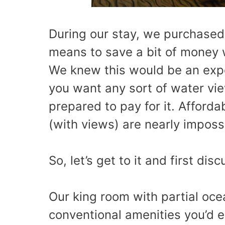
During our stay, we purchased
means to save a bit of money 
We knew this would be an expen
you want any sort of water vi
prepared to pay for it. Affor
(with views) are nearly imposs
So, let’s get to it and first dis
Our king room with partial o
conventional amenities you’d e