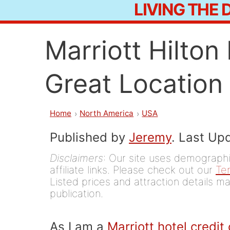
LIVING THE
Skip
to
Marriott Hilto
content
Great Location 
Home
North America
USA
Published by
Jeremy
. Last Up
Disclaimers
: Our site uses demographic
affiliate links. Please check out our
Te
Listed prices and attraction details ma
publication.
As I am a
Marriott hotel credit