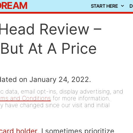
 DREAM
START HERE
D
n Head Review –
But At A Price
dated on January 24, 2022.
 data, email opt-ins, display advertising, and
rms and Conditions
for more information.
y have changed since our visit and initial
 card holder
, I sometimes prioritize