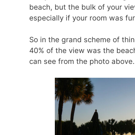
beach, but the bulk of your vie
especially if your room was fu
So in the grand scheme of thin
40% of the view was the beach
can see from the photo above. 