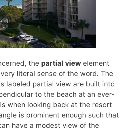
oncerned, the
partial view
element
very literal sense of the word. The
s labeled partial view are built into
rpendicular to the beach at an ever-
this when looking back at the resort
 angle is prominent enough such that
 can have a modest view of the