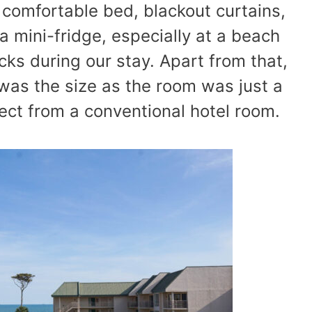
 comfortable bed, blackout curtains,
 mini-fridge, especially at a beach
cks during our stay. Apart from that,
 was the size as the room was just a
ect from a conventional hotel room.