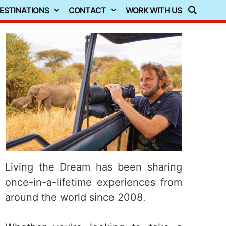
ESTINATIONS
CONTACT
WORK WITH US
Living the Dream has been sharing
once-in-a-lifetime experiences from
around the world since 2008.