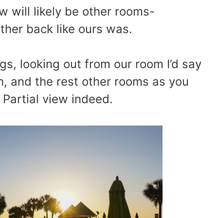
w will likely be other rooms-
rther back like ours was.
gs, looking out from our room I’d say
, and the rest other rooms as you
Partial view indeed.