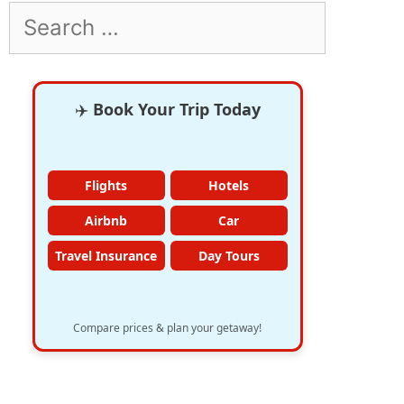
Search
for:
✈️
Book Your Trip Today
Flights
Hotels
Airbnb
Car
Travel Insurance
Day Tours
Compare prices & plan your getaway!