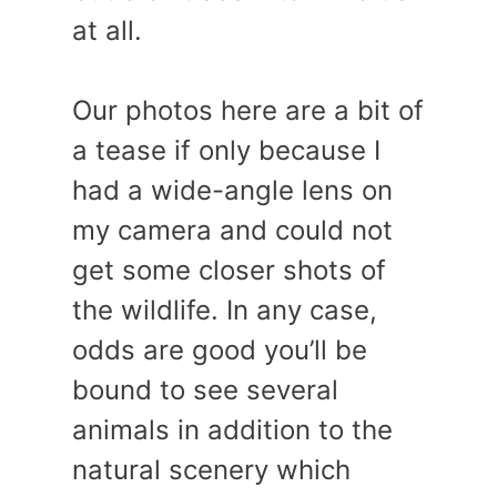
at all.
Our photos here are a bit of
a tease if only because I
had a wide-angle lens on
my camera and could not
get some closer shots of
the wildlife. In any case,
odds are good you’ll be
bound to see several
animals in addition to the
natural scenery which