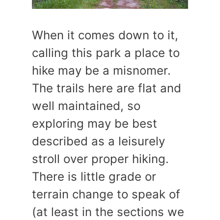
When it comes down to it,
calling this park a place to
hike may be a misnomer.
The trails here are flat and
well maintained, so
exploring may be best
described as a leisurely
stroll over proper hiking.
There is little grade or
terrain change to speak of
(at least in the sections we