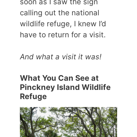
soon as I saw the sign
calling out the national
wildlife refuge, I knew I’d
have to return for a visit.
And what a visit it was!
What You Can See at
Pinckney Island Wildlife
Refuge