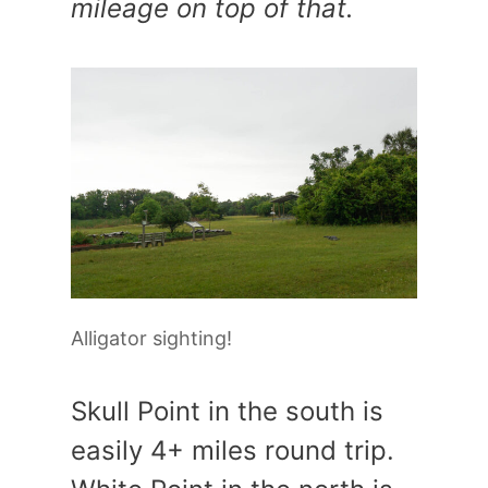
mileage on top of that.
Alligator sighting!
Skull Point in the south is
easily 4+ miles round trip.