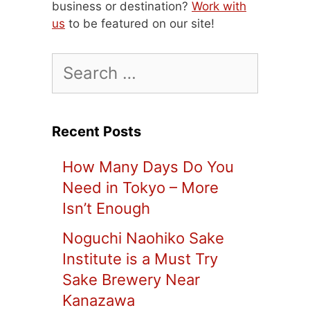
business or destination?
Work with
us
to be featured on our site!
Search
for:
Recent Posts
How Many Days Do You
Need in Tokyo – More
Isn’t Enough
Noguchi Naohiko Sake
Institute is a Must Try
Sake Brewery Near
Kanazawa