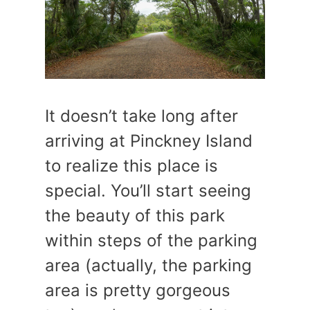
It doesn’t take long after
arriving at Pinckney Island
to realize this place is
special. You’ll start seeing
the beauty of this park
within steps of the parking
area (actually, the parking
area is pretty gorgeous