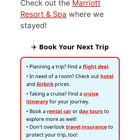
Check out the
Marriott
Resort & Spa
where we
stayed!
✈️
Book Your Next Trip
• Planning a trip? Find a
flight deal
.
• In need of a room? Check out
hotel
and
Airbnb
prices.
• Taking a cruise? Find a
cruise
itinerary
for your journey.
• Book a
rental car
or
day tours
to
explore more as well!
• Don't overlook
travel insurance
to
protect your trip, too!