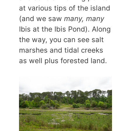
at various tips of the island
(and we saw
many, many
Ibis at the Ibis Pond). Along
the way, you can see salt
marshes and tidal creeks
as well plus forested land.