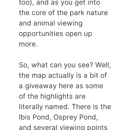
too), and as you get into
the core of the park nature
and animal viewing
opportunities open up
more.
So, what can you see? Well,
the map actually is a bit of
a giveaway here as some
of the highlights are
literally named. There is the
Ibis Pond, Osprey Pond,
and several viewing points