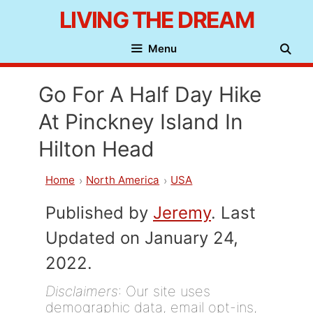
Skip
LIVING THE DREAM
to
Menu
content
Go For A Half Day Hike
At Pinckney Island In
Hilton Head
Home
North America
USA
Published by
Jeremy
. Last
Updated on January 24,
2022.
Disclaimers
: Our site uses
demographic data, email opt-ins,