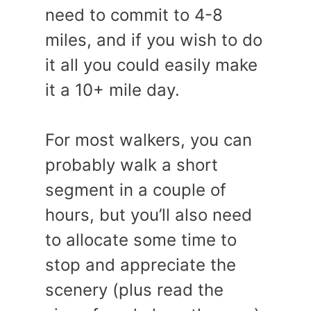
need to commit to 4-8
miles, and if you wish to do
it all you could easily make
it a 10+ mile day.
For most walkers, you can
probably walk a short
segment in a couple of
hours, but you’ll also need
to allocate some time to
stop and appreciate the
scenery (plus read the