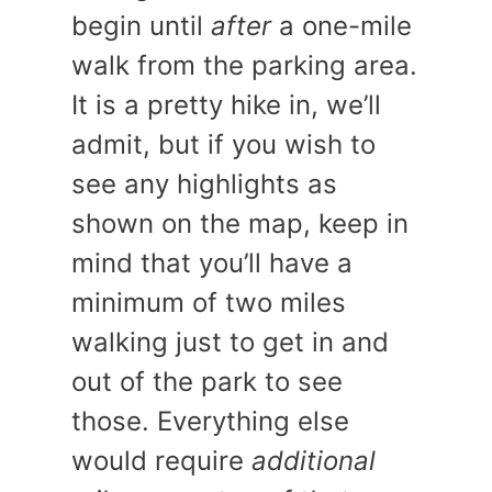
begin until
after
a one-mile
walk from the parking area.
It is a pretty hike in, we’ll
admit, but if you wish to
see any highlights as
shown on the map, keep in
mind that you’ll have a
minimum of two miles
walking just to get in and
out of the park to see
those. Everything else
would require
additional