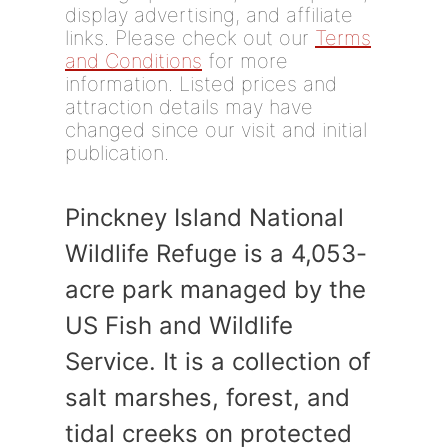
display advertising, and affiliate
links. Please check out our
Terms
and Conditions
for more
information. Listed prices and
attraction details may have
changed since our visit and initial
publication.
Pinckney Island National
Wildlife Refuge is a 4,053-
acre park managed by the
US Fish and Wildlife
Service. It is a collection of
salt marshes, forest, and
tidal creeks on protected