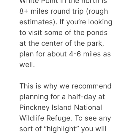
White Point in the north is
8+ miles round trip (rough
estimates). If you’re looking
to visit some of the ponds
at the center of the park,
plan for about 4-6 miles as
well.
This is why we recommend
planning for a half-day at
Pinckney Island National
Wildlife Refuge. To see any
sort of “highlight” you will