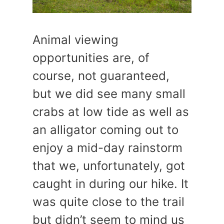
Animal viewing
opportunities are, of
course, not guaranteed,
but we did see many small
crabs at low tide as well as
an alligator coming out to
enjoy a mid-day rainstorm
that we, unfortunately, got
caught in during our hike. It
was quite close to the trail
but didn’t seem to mind us