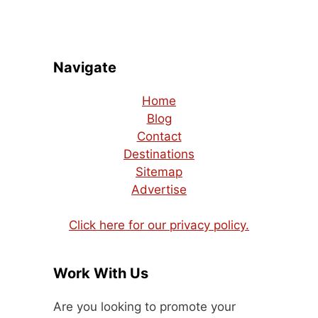
Navigate
Home
Blog
Contact
Destinations
Sitemap
Advertise
Click here for our privacy policy.
Work With Us
Are you looking to promote your