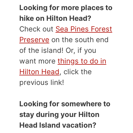
Looking for more places to
hike on Hilton Head?
Check out
Sea Pines Forest
Preserve
on the south end
of the island! Or, if you
want more
things to do in
Hilton Head
, click the
previous link!
Looking for somewhere to
stay during your Hilton
Head Island vacation?