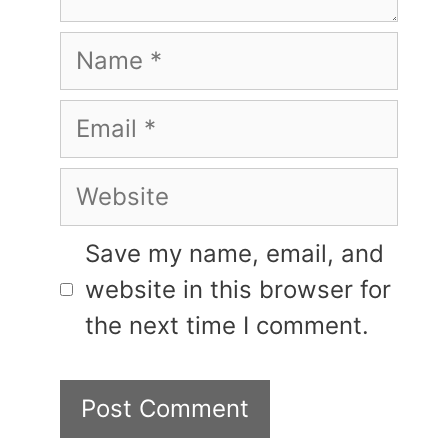
Name
Email
Website
Save my name, email, and
website in this browser for
the next time I comment.