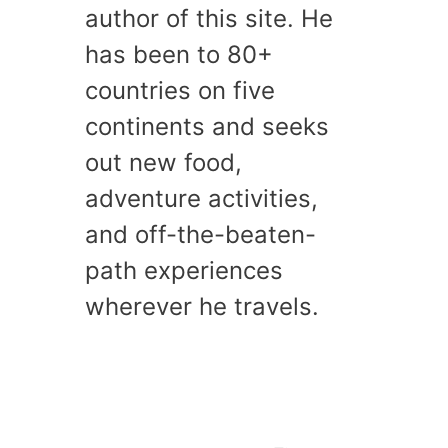
author of this site. He
has been to 80+
countries on five
continents and seeks
out new food,
adventure activities,
and off-the-beaten-
path experiences
wherever he travels.