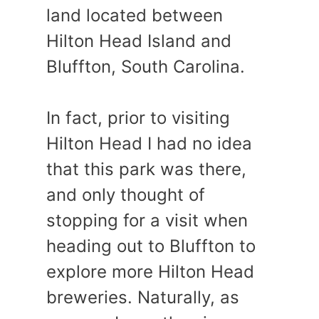
land located between
Hilton Head Island and
Bluffton, South Carolina.
In fact, prior to visiting
Hilton Head I had no idea
that this park was there,
and only thought of
stopping for a visit when
heading out to Bluffton to
explore more Hilton Head
breweries. Naturally, as