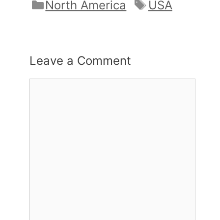
Categories
Tags
North America
USA
Leave a Comment
Comment