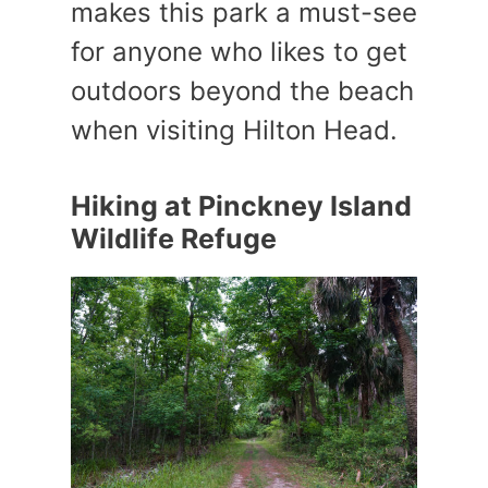
makes this park a must-see
for anyone who likes to get
outdoors beyond the beach
when visiting Hilton Head.
Hiking at Pinckney Island
Wildlife Refuge