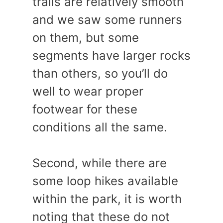
trails are relatively smooth
and we saw some runners
on them, but some
segments have larger rocks
than others, so you’ll do
well to wear proper
footwear for these
conditions all the same.
Second, while there are
some loop hikes available
within the park, it is worth
noting that these do not