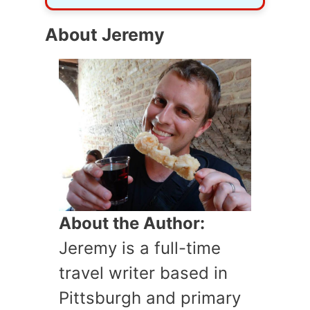
About Jeremy
About the Author:
Jeremy is a full-time
travel writer based in
Pittsburgh and primary