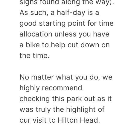
signs found along the way).
As such, a half-day is a
good starting point for time
allocation unless you have
a bike to help cut down on
the time.
No matter what you do, we
highly recommend
checking this park out as it
was truly the highlight of
our visit to Hilton Head.