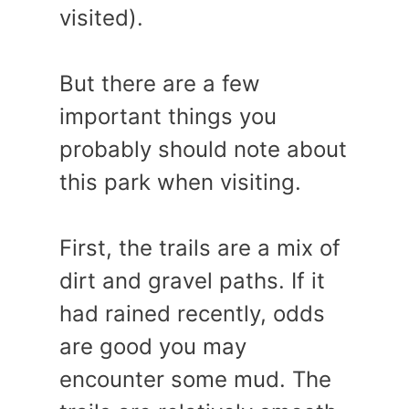
visited).
But there are a few
important things you
probably should note about
this park when visiting.
First, the trails are a mix of
dirt and gravel paths. If it
had rained recently, odds
are good you may
encounter some mud. The