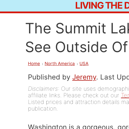
LIVING THE
Skip
to
The Summit Lak
content
See Outside Of
Home
North America
USA
Published by
Jeremy
. Last Up
Disclaimers
: Our site uses demographic
affiliate links. Please check out our
Te
Listed prices and attraction details ma
publication.
Washington is a gorgeous, gorge