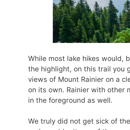
While most lake hikes would, by
the highlight, on this trail yo
views of Mount Rainier on a cl
on its own. Rainier with other 
in the foreground as well.
We truly did not get sick of th