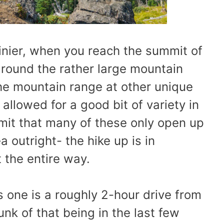
nier, when you reach the summit of
 around the rather large mountain
the mountain range at other unique
allowed for a good bit of variety in
mit that many of these only open up
 outright- the hike up is in
the entire way.
s one is a roughly 2-hour drive from
nk of that being in the last few