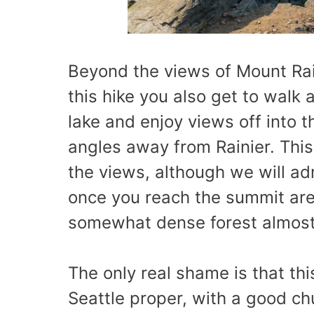
Beyond the views of Mount Rai
this hike you also get to walk
lake and enjoy views off into 
angles away from Rainier. This 
the views, although we will ad
once you reach the summit area
somewhat dense forest almost 
The only real shame is that thi
Seattle proper, with a good chu