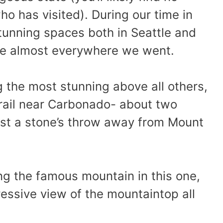
ho has visited). During our time in
tunning spaces both in Seattle and
awe almost everywhere we went.
g the most stunning above all others,
rail near Carbonado- about two
ust a stone’s throw away from Mount
g the famous mountain in this one,
essive view of the mountaintop all