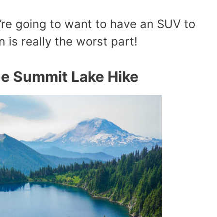
’re going to want to have an SUV to
n is really the worst part!
e Summit Lake Hike