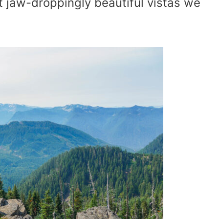
t jaw-droppingly beautiful vistas we