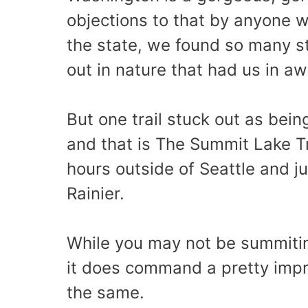
objections to that by anyone w
the state, we found so many s
out in nature that had us in 
But one trail stuck out as bein
and that is The Summit Lake T
hours outside of Seattle and j
Rainier.
While you may not be summitin
it does command a pretty impr
the same.