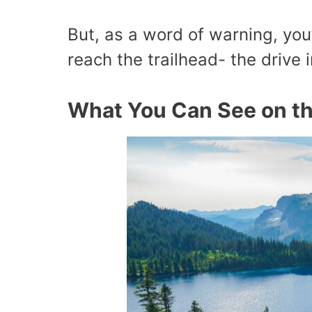
But, as a word of warning, you
reach the trailhead- the drive i
What You Can See on th