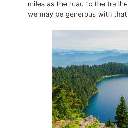
miles as the road to the trailh
we may be generous with that