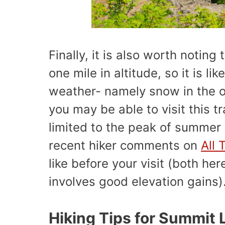
Finally, it is also worth noting 
one mile in altitude, so it is lik
weather- namely snow in the o
you may be able to visit this tr
limited to the peak of summer
recent hiker comments on
All 
like before your visit (both he
involves good elevation gains)
Hiking Tips for Summit 