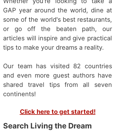
Whether you're looking to take a
GAP year around the world, dine at
some of the world's best restaurants,
or go off the beaten path, our
articles will inspire and give practical
tips to make your dreams a reality.
Our team has visited 82 countries
and even more guest authors have
shared travel tips from all seven
continents!
Click here to get started!
Search Living the Dream