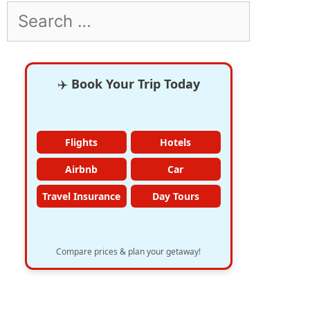
Search
for:
✈️
Book Your Trip Today
Flights
Hotels
Airbnb
Car
Travel Insurance
Day Tours
Compare prices & plan your getaway!