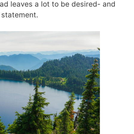
ead leaves a lot to be desired- and
 statement.