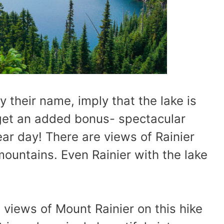
 their name, imply that the lake is
u get an added bonus- spectacular
ear day! There are views of Rainier
mountains. Even Rainier with the lake
e views of Mount Rainier on this hike