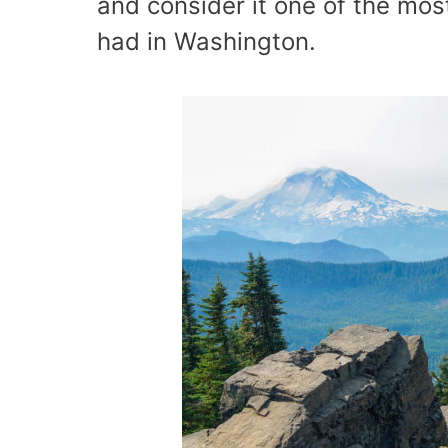
and consider it one of the mos
had in Washington.