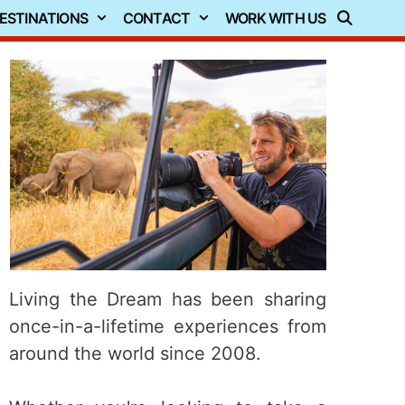
ESTINATIONS
CONTACT
WORK WITH US
Living the Dream has been sharing
once-in-a-lifetime experiences from
around the world since 2008.