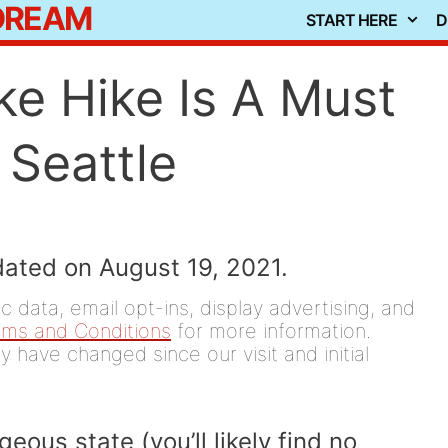
 DREAM
START HERE
D
e Hike Is A Must
 Seattle
dated on August 19, 2021.
 data, email opt-ins, display advertising, and
rms and Conditions
for more information.
y have changed since our visit and initial
ous state (you’ll likely find no