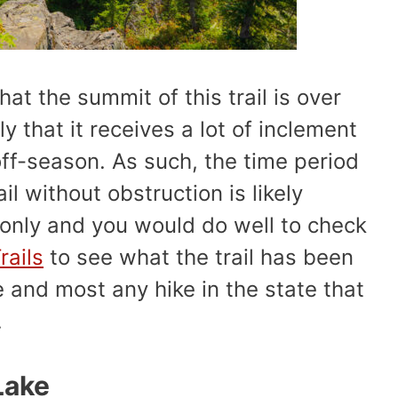
that the summit of this trail is over
ely that it receives a lot of inclement
ff-season. As such, the time period
ail without obstruction is likely
 only and you would do well to check
Trails
to see what the trail has been
re and most any hike in the state that
.
Lake