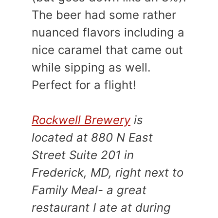
The beer had some rather
nuanced flavors including a
nice caramel that came out
while sipping as well.
Perfect for a flight!
Rockwell Brewery
is
located at 880 N East
Street Suite 201 in
Frederick, MD, right next to
Family Meal- a great
restaurant I ate at during