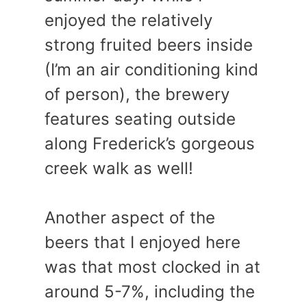
enjoyed the relatively
strong fruited beers inside
(I’m an air conditioning kind
of person), the brewery
features seating outside
along Frederick’s gorgeous
creek walk as well!
Another aspect of the
beers that I enjoyed here
was that most clocked in at
around 5-7%, including the