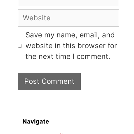
Website
Save my name, email, and
website in this browser for
the next time I comment.
Navigate