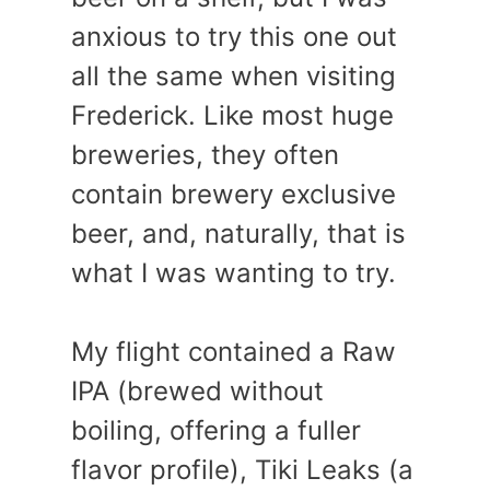
anxious to try this one out
all the same when visiting
Frederick. Like most huge
breweries, they often
contain brewery exclusive
beer, and, naturally, that is
what I was wanting to try.
My flight contained a Raw
IPA (brewed without
boiling, offering a fuller
flavor profile), Tiki Leaks (a