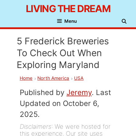
Skip
LIVING THE DREAM
to
Menu
content
5 Frederick Breweries
To Check Out When
Exploring Maryland
Home
North America
USA
Published by
Jeremy
. Last
Updated on October 6,
2025.
Disclaimers
: We were hosted for
this experience. Our site uses