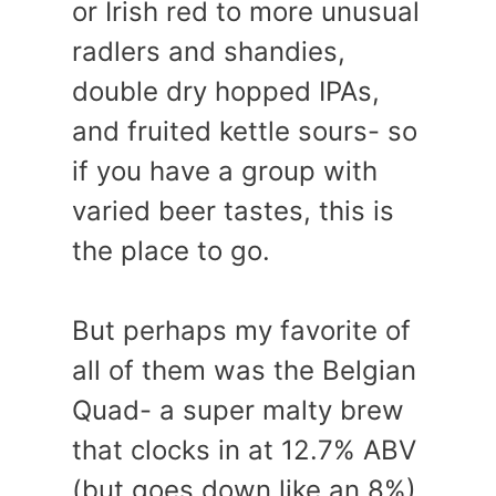
or Irish red to more unusual
radlers and shandies,
double dry hopped IPAs,
and fruited kettle sours- so
if you have a group with
varied beer tastes, this is
the place to go.
But perhaps my favorite of
all of them was the Belgian
Quad- a super malty brew
that clocks in at 12.7% ABV
(but goes down like an 8%).