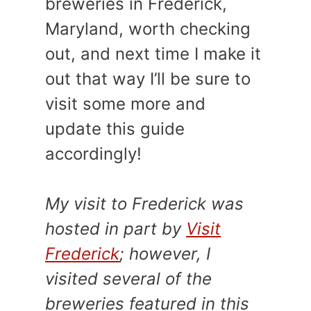
breweries in Frederick,
Maryland, worth checking
out, and next time I make it
out that way I’ll be sure to
visit some more and
update this guide
accordingly!
My visit to Frederick was
hosted in part by
Visit
Frederick
; however, I
visited several of the
breweries featured in this