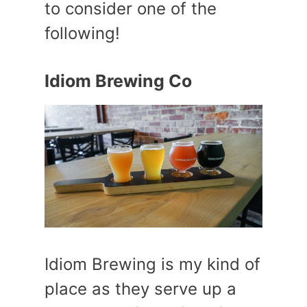
to consider one of the
following!
Idiom Brewing Co
Idiom Brewing is my kind of
place as they serve up a