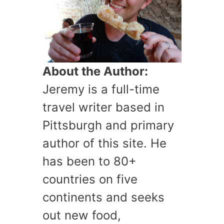
About the Author:
Jeremy is a full-time
travel writer based in
Pittsburgh and primary
author of this site. He
has been to 80+
countries on five
continents and seeks
out new food,