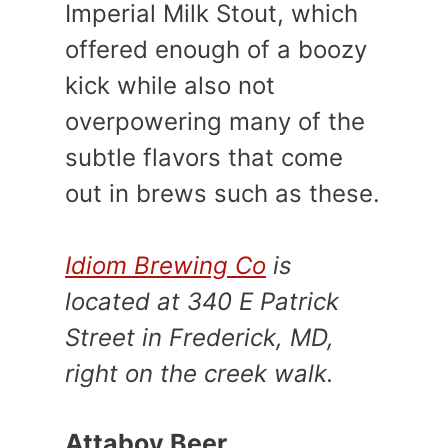
Imperial Milk Stout, which
offered enough of a boozy
kick while also not
overpowering many of the
subtle flavors that come
out in brews such as these.
Idiom Brewing Co
is
located at 340 E Patrick
Street in Frederick, MD,
right on the creek walk.
Attaboy Beer