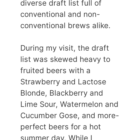
diverse draft list full of
conventional and non-
conventional brews alike.
During my visit, the draft
list was skewed heavy to
fruited beers with a
Strawberry and Lactose
Blonde, Blackberry and
Lime Sour, Watermelon and
Cucumber Gose, and more-
perfect beers for a hot
summer day. While I