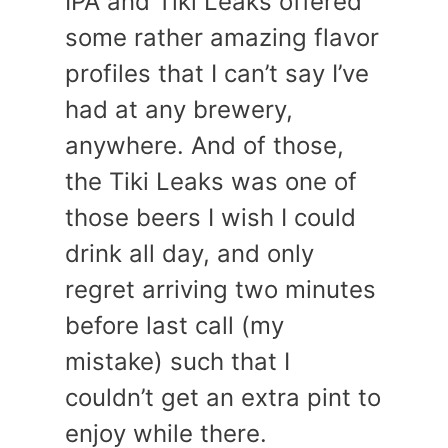
IPA and Tiki Leaks offered
some rather amazing flavor
profiles that I can’t say I’ve
had at any brewery,
anywhere. And of those,
the Tiki Leaks was one of
those beers I wish I could
drink all day, and only
regret arriving two minutes
before last call (my
mistake) such that I
couldn’t get an extra pint to
enjoy while there.