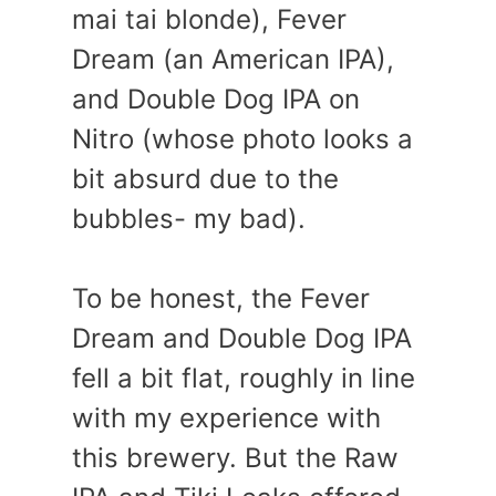
mai tai blonde), Fever
Dream (an American IPA),
and Double Dog IPA on
Nitro (whose photo looks a
bit absurd due to the
bubbles- my bad).
To be honest, the Fever
Dream and Double Dog IPA
fell a bit flat, roughly in line
with my experience with
this brewery. But the Raw