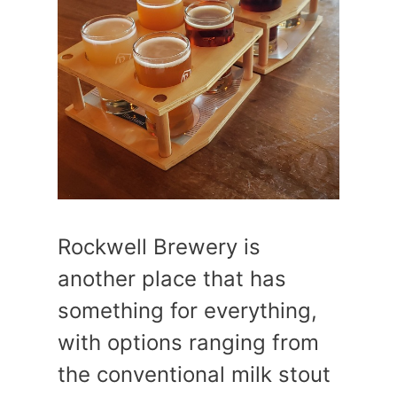
Rockwell Brewery is
another place that has
something for everything,
with options ranging from
the conventional milk stout