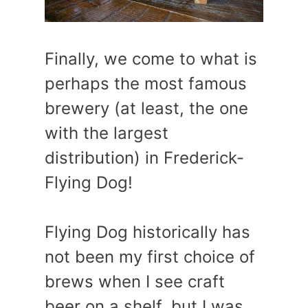
Finally, we come to what is
perhaps the most famous
brewery (at least, the one
with the largest
distribution) in Frederick-
Flying Dog!
Flying Dog historically has
not been my first choice of
brews when I see craft
beer on a shelf, but I was