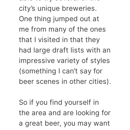
city’s unique breweries.
One thing jumped out at
me from many of the ones
that I visited in that they
had large draft lists with an
impressive variety of styles
(something I can’t say for
beer scenes in other cities).
So if you find yourself in
the area and are looking for
a great beer, you may want