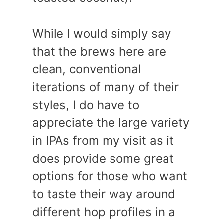
While I would simply say
that the brews here are
clean, conventional
iterations of many of their
styles, I do have to
appreciate the large variety
in IPAs from my visit as it
does provide some great
options for those who want
to taste their way around
different hop profiles in a