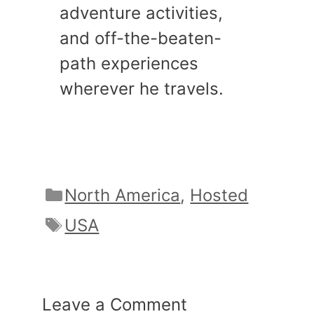
adventure activities,
and off-the-beaten-
path experiences
wherever he travels.
Categories
North America
,
Hosted
Tags
USA
Leave a Comment