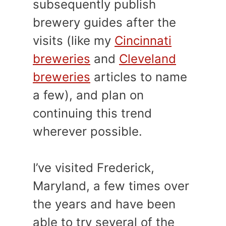
subsequently publish
brewery guides after the
visits (like my
Cincinnati
breweries
and
Cleveland
breweries
articles to name
a few), and plan on
continuing this trend
wherever possible.
I’ve visited Frederick,
Maryland, a few times over
the years and have been
able to try several of the