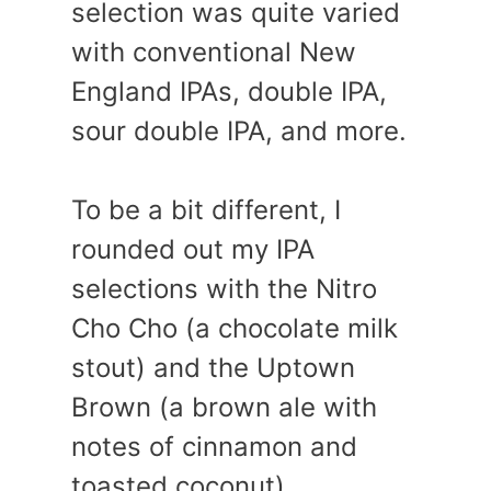
selection was quite varied
with conventional New
England IPAs, double IPA,
sour double IPA, and more.
To be a bit different, I
rounded out my IPA
selections with the Nitro
Cho Cho (a chocolate milk
stout) and the Uptown
Brown (a brown ale with
notes of cinnamon and
toasted coconut).