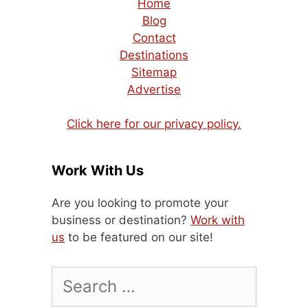
Home
Blog
Contact
Destinations
Sitemap
Advertise
Click here for our privacy policy.
Work With Us
Are you looking to promote your
business or destination?
Work with
us
to be featured on our site!
Search
for: