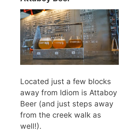
Located just a few blocks
away from Idiom is Attaboy
Beer (and just steps away
from the creek walk as
well!).