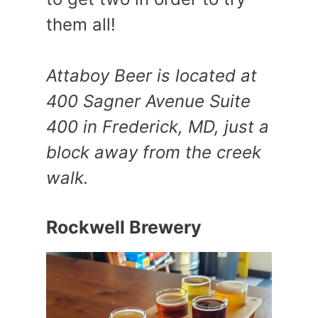
them all!
Attaboy Beer is located at
400 Sagner Avenue Suite
400 in Frederick, MD, just a
block away from the creek
walk.
Rockwell Brewery