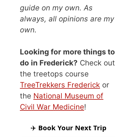
guide on my own. As
always, all opinions are my
own.
Looking for more things to
do in Frederick?
Check out
the treetops course
TreeTrekkers Frederick
or
the
National Museum of
Civil War Medicine
!
✈️
Book Your Next Trip