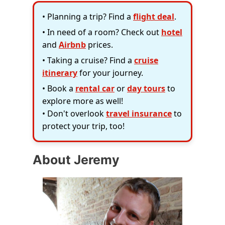
• Planning a trip? Find a
flight deal
.
• In need of a room? Check out
hotel
and
Airbnb
prices.
• Taking a cruise? Find a
cruise
itinerary
for your journey.
• Book a
rental car
or
day tours
to
explore more as well!
• Don't overlook
travel insurance
to
protect your trip, too!
About Jeremy