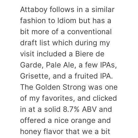
Attaboy follows in a similar
fashion to Idiom but has a
bit more of a conventional
draft list which during my
visit included a Biere de
Garde, Pale Ale, a few IPAs,
Grisette, and a fruited IPA.
The Golden Strong was one
of my favorites, and clicked
in at a solid 8.7% ABV and
offered a nice orange and
honey flavor that we a bit