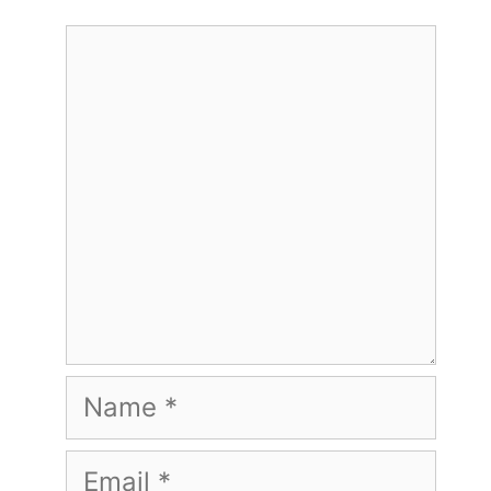
Comment
Name
Email