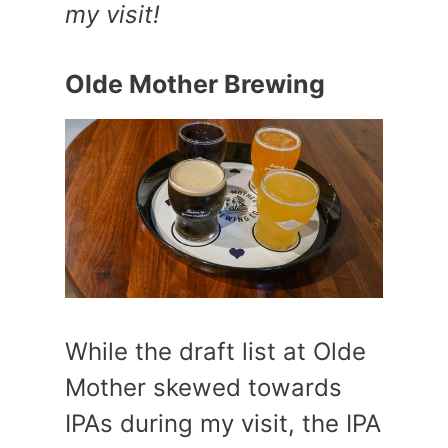
my visit!
Olde Mother Brewing
While the draft list at Olde
Mother skewed towards
IPAs during my visit, the IPA