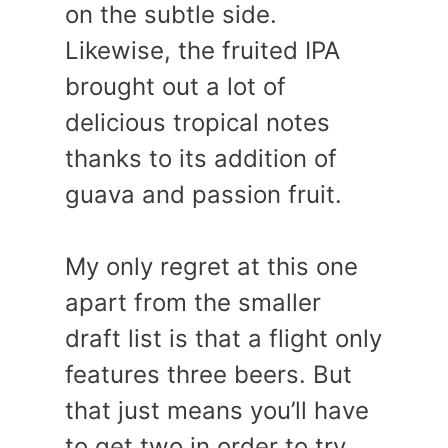
on the subtle side.
Likewise, the fruited IPA
brought out a lot of
delicious tropical notes
thanks to its addition of
guava and passion fruit.
My only regret at this one
apart from the smaller
draft list is that a flight only
features three beers. But
that just means you’ll have
to get two in order to try