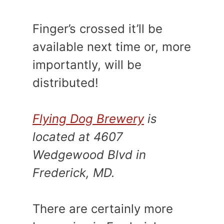
Finger’s crossed it’ll be
available next time or, more
importantly, will be
distributed!
Flying Dog Brewery
is
located at 4607
Wedgewood Blvd in
Frederick, MD.
There are certainly more