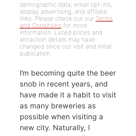
demographic data, email opt-ins,
display advertising, and affiliate
links. Please check out our
Terms
and Conditions
for more
information. Listed prices and
attraction details may have
changed since our visit and initial
publication.
I’m becoming quite the beer
snob in recent years, and
have made it a habit to visit
as many breweries as
possible when visiting a
new city. Naturally, I