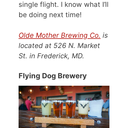
single flight. I know what I’ll
be doing next time!
Olde Mother Brewing Co.
is
located at 526 N. Market
St. in Frederick, MD.
Flying Dog Brewery