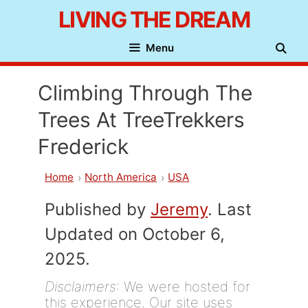
Skip
LIVING THE DREAM
to
Menu
content
Climbing Through The
Trees At TreeTrekkers
Frederick
Home
North America
USA
Published by
Jeremy
. Last
Updated on October 6,
2025.
Disclaimers
: We were hosted for
this experience. Our site uses