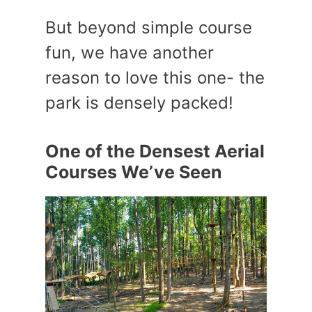
But beyond simple course
fun, we have another
reason to love this one- the
park is densely packed!
One of the Densest Aerial
Courses We’ve Seen