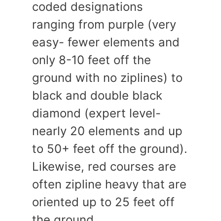
coded designations
ranging from purple (very
easy- fewer elements and
only 8-10 feet off the
ground with no ziplines) to
black and double black
diamond (expert level-
nearly 20 elements and up
to 50+ feet off the ground).
Likewise, red courses are
often zipline heavy that are
oriented up to 25 feet off
the ground.