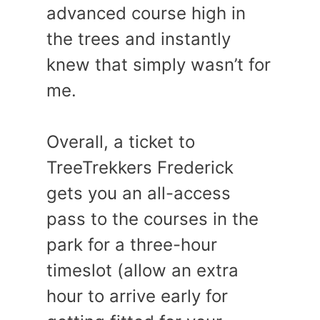
advanced course high in
the trees and instantly
knew that simply wasn’t for
me.
Overall, a ticket to
TreeTrekkers Frederick
gets you an all-access
pass to the courses in the
park for a three-hour
timeslot (allow an extra
hour to arrive early for