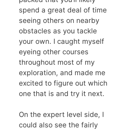
spend a great deal of time
seeing others on nearby
obstacles as you tackle
your own. I caught myself
eyeing other courses
throughout most of my
exploration, and made me
excited to figure out which
one that is and try it next.
On the expert level side, I
could also see the fairly