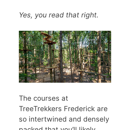
Yes, you read that right.
The courses at
TreeTrekkers Frederick are
so intertwined and densely
packed that you’ll likely