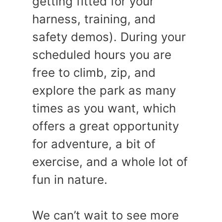
getting fitted for your
harness, training, and
safety demos). During your
scheduled hours you are
free to climb, zip, and
explore the park as many
times as you want, which
offers a great opportunity
for adventure, a bit of
exercise, and a whole lot of
fun in nature.
We can’t wait to see more