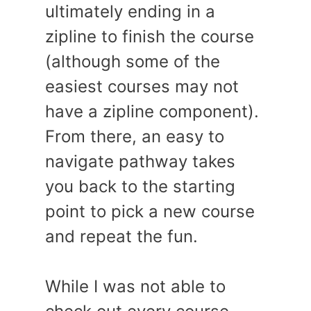
ultimately ending in a
zipline to finish the course
(although some of the
easiest courses may not
have a zipline component).
From there, an easy to
navigate pathway takes
you back to the starting
point to pick a new course
and repeat the fun.
While I was not able to