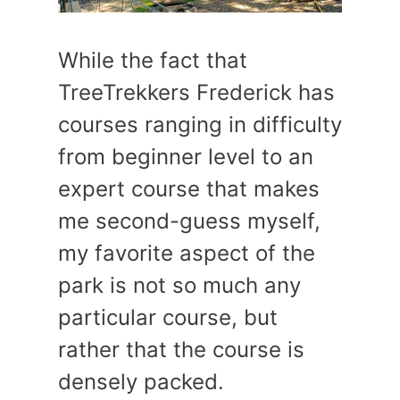
While the fact that
TreeTrekkers Frederick has
courses ranging in difficulty
from beginner level to an
expert course that makes
me second-guess myself,
my favorite aspect of the
park is not so much any
particular course, but
rather that the course is
densely packed.