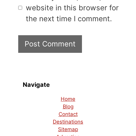
website in this browser for
the next time I comment.
Navigate
Home
Blog
Contact
Destinations
Sitemap