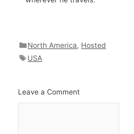
Categories
North America
,
Hosted
Tags
USA
Leave a Comment
Comment