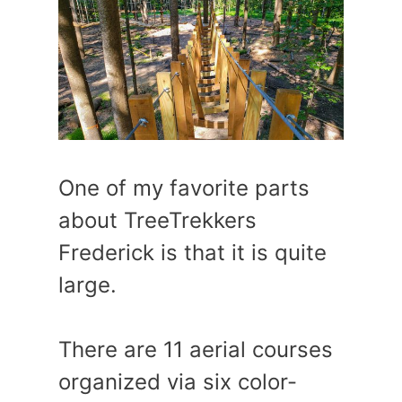
One of my favorite parts
about TreeTrekkers
Frederick is that it is quite
large.
There are 11 aerial courses
organized via six color-