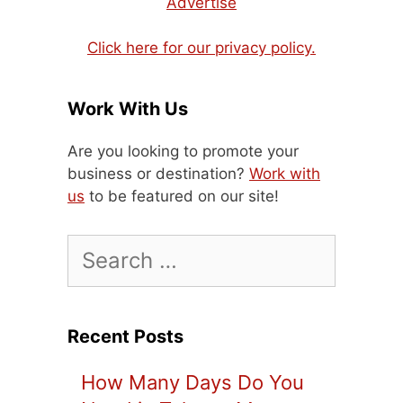
Advertise
Click here for our privacy policy.
Work With Us
Are you looking to promote your
business or destination?
Work with
us
to be featured on our site!
Search
for:
Recent Posts
How Many Days Do You