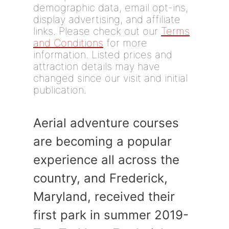
demographic data, email opt-ins,
display advertising, and affiliate
links. Please check out our
Terms
and Conditions
for more
information. Listed prices and
attraction details may have
changed since our visit and initial
publication.
Aerial adventure courses
are becoming a popular
experience all across the
country, and Frederick,
Maryland, received their
first park in summer 2019-