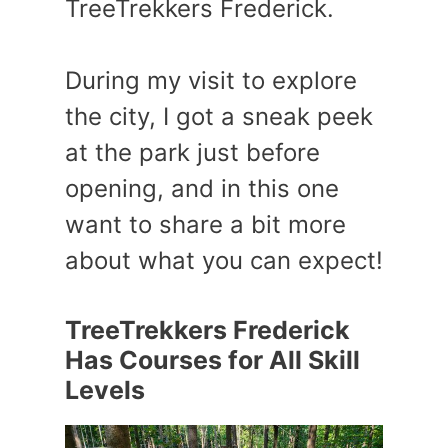
TreeTrekkers Frederick.
During my visit to explore
the city, I got a sneak peek
at the park just before
opening, and in this one
want to share a bit more
about what you can expect!
TreeTrekkers Frederick
Has Courses for All Skill
Levels