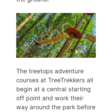
The treetops adventure
courses at TreeTrekkers all
begin at a central starting
off point and work their
way around the park before