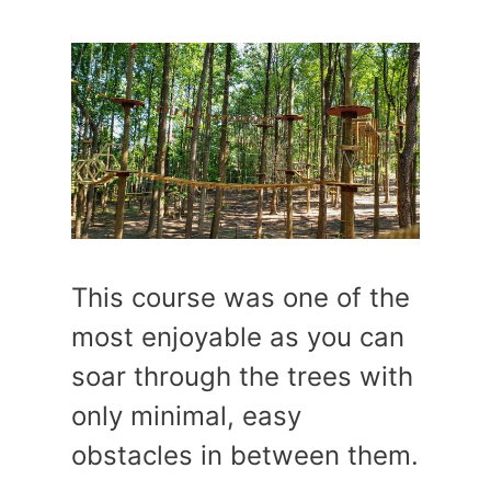
This course was one of the
most enjoyable as you can
soar through the trees with
only minimal, easy
obstacles in between them.