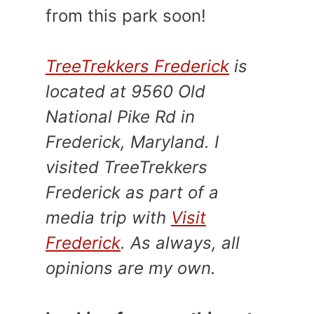
from this park soon!
TreeTrekkers Frederick
is
located at 9560 Old
National Pike Rd in
Frederick, Maryland. I
visited TreeTrekkers
Frederick as part of a
media trip with
Visit
Frederick
. As always, all
opinions are my own.