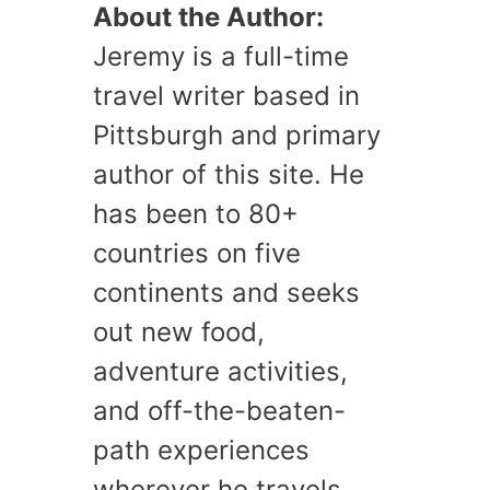
About the Author:
Jeremy is a full-time
travel writer based in
Pittsburgh and primary
author of this site. He
has been to 80+
countries on five
continents and seeks
out new food,
adventure activities,
and off-the-beaten-
path experiences
wherever he travels.