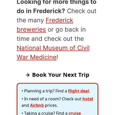
Looking for more things to
do in Frederick?
Check out
the many
Frederick
breweries
or go back in
time and check out the
National Museum of Civil
War Medicine
!
✈️
Book Your Next Trip
• Planning a trip? Find a
flight deal
.
• In need of a room? Check out
hotel
and
Airbnb
prices.
• Taking a cruise? Find a
cruise