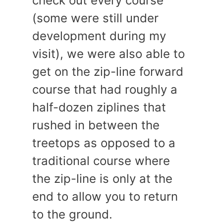
check out every course
(some were still under
development during my
visit), we were also able to
get on the zip-line forward
course that had roughly a
half-dozen ziplines that
rushed in between the
treetops as opposed to a
traditional course where
the zip-line is only at the
end to allow you to return
to the ground.