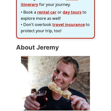
itinerary
for your journey.
• Book a
rental car
or
day tours
to
explore more as well!
• Don't overlook
travel insurance
to
protect your trip, too!
About Jeremy