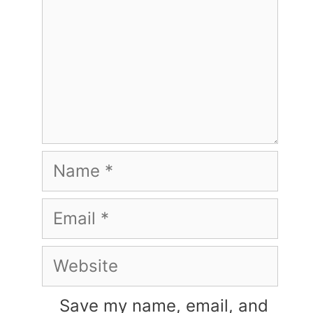
Name
Email
Website
Save my name, email, and