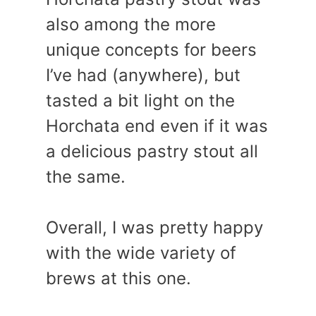
also among the more
unique concepts for beers
I’ve had (anywhere), but
tasted a bit light on the
Horchata end even if it was
a delicious pastry stout all
the same.
Overall, I was pretty happy
with the wide variety of
brews at this one.