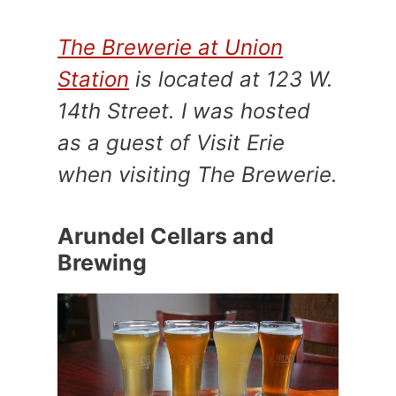
The Brewerie at Union
Station
is located at 123 W.
14th Street. I was hosted
as a guest of Visit Erie
when visiting The Brewerie.
Arundel Cellars and
Brewing