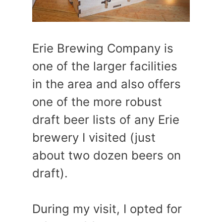
Erie Brewing Company is
one of the larger facilities
in the area and also offers
one of the more robust
draft beer lists of any Erie
brewery I visited (just
about two dozen beers on
draft).
During my visit, I opted for