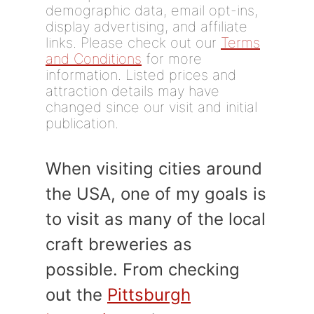
demographic data, email opt-ins,
display advertising, and affiliate
links. Please check out our
Terms
and Conditions
for more
information. Listed prices and
attraction details may have
changed since our visit and initial
publication.
When visiting cities around
the USA, one of my goals is
to visit as many of the local
craft breweries as
possible. From checking
out the
Pittsburgh