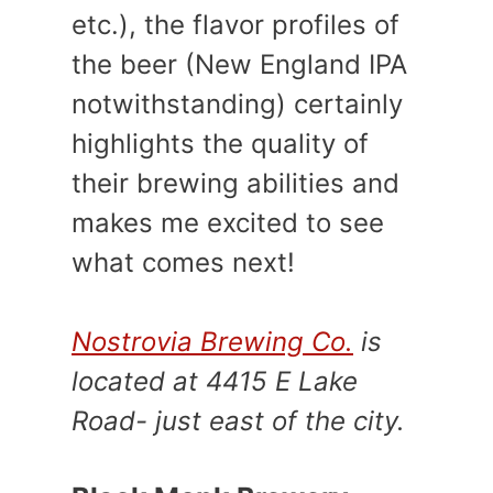
etc.), the flavor profiles of
the beer (New England IPA
notwithstanding) certainly
highlights the quality of
their brewing abilities and
makes me excited to see
what comes next!
Nostrovia Brewing Co.
is
located at 4415 E Lake
Road- just east of the city.