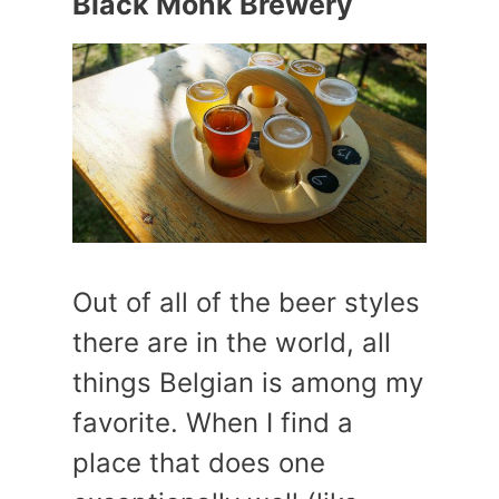
Black Monk Brewery
Out of all of the beer styles
there are in the world, all
things Belgian is among my
favorite. When I find a
place that does one