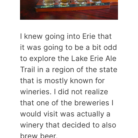
I knew going into Erie that
it was going to be a bit odd
to explore the Lake Erie Ale
Trail in a region of the state
that is mostly known for
wineries. I did not realize
that one of the breweries I
would visit was actually a
winery that decided to also
brew beer.