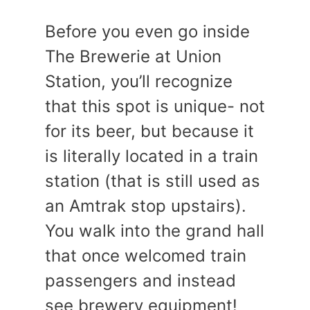
Before you even go inside
The Brewerie at Union
Station, you’ll recognize
that this spot is unique- not
for its beer, but because it
is literally located in a train
station (that is still used as
an Amtrak stop upstairs).
You walk into the grand hall
that once welcomed train
passengers and instead
see brewery equipment!