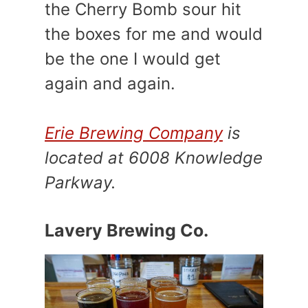
the Cherry Bomb sour hit
the boxes for me and would
be the one I would get
again and again.
Erie Brewing Company
is
located at 6008 Knowledge
Parkway.
Lavery Brewing Co.