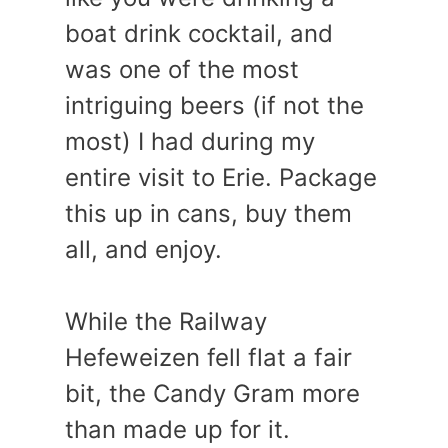
boat drink cocktail, and
was one of the most
intriguing beers (if not the
most) I had during my
entire visit to Erie. Package
this up in cans, buy them
all, and enjoy.
While the Railway
Hefeweizen fell flat a fair
bit, the Candy Gram more
than made up for it.