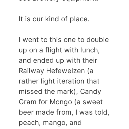
It is our kind of place.
I went to this one to double
up on a flight with lunch,
and ended up with their
Railway Hefeweizen (a
rather light iteration that
missed the mark), Candy
Gram for Mongo (a sweet
beer made from, I was told,
peach, mango, and