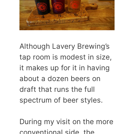
Although Lavery Brewing’s
tap room is modest in size,
it makes up for it in having
about a dozen beers on
draft that runs the full
spectrum of beer styles.
During my visit on the more
conventional side, the