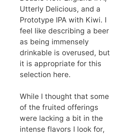
Utterly Delicious, and a
Prototype IPA with Kiwi. I
feel like describing a beer
as being immensely
drinkable is overused, but
it is appropriate for this
selection here.
While I thought that some
of the fruited offerings
were lacking a bit in the
intense flavors I look for,