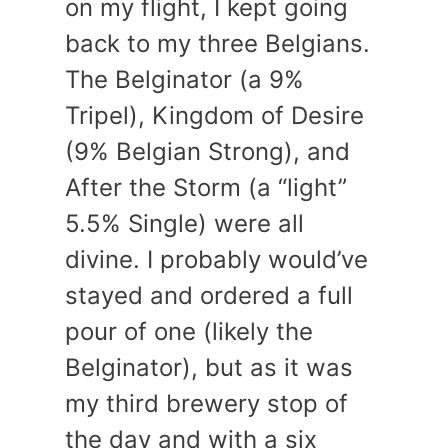
on my flight, I kept going
back to my three Belgians.
The Belginator (a 9%
Tripel), Kingdom of Desire
(9% Belgian Strong), and
After the Storm (a “light”
5.5% Single) were all
divine. I probably would’ve
stayed and ordered a full
pour of one (likely the
Belginator), but as it was
my third brewery stop of
the day and with a six