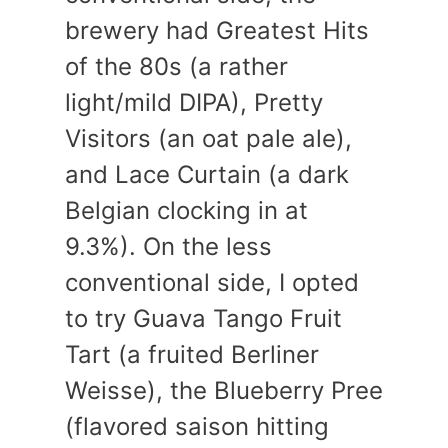
brewery had Greatest Hits
of the 80s (a rather
light/mild DIPA), Pretty
Visitors (an oat pale ale),
and Lace Curtain (a dark
Belgian clocking in at
9.3%). On the less
conventional side, I opted
to try Guava Tango Fruit
Tart (a fruited Berliner
Weisse), the Blueberry Pree
(flavored saison hitting