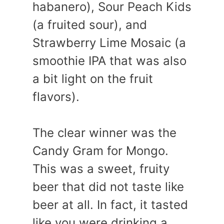
habanero), Sour Peach Kids
(a fruited sour), and
Strawberry Lime Mosaic (a
smoothie IPA that was also
a bit light on the fruit
flavors).
The clear winner was the
Candy Gram for Mongo.
This was a sweet, fruity
beer that did not taste like
beer at all. In fact, it tasted
like you were drinking a