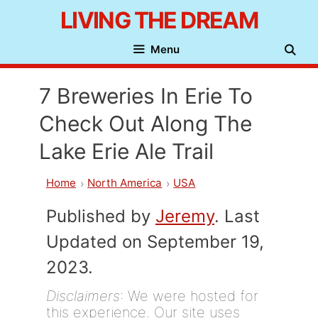
Skip
LIVING THE DREAM
to
Menu
content
7 Breweries In Erie To
Check Out Along The
Lake Erie Ale Trail
Home
North America
USA
Published by
Jeremy
. Last
Updated on September 19,
2023.
Disclaimers
: We were hosted for
this experience. Our site uses