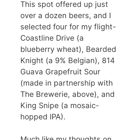
This spot offered up just
over a dozen beers, and I
selected four for my flight-
Coastline Drive (a
blueberry wheat), Bearded
Knight (a 9% Belgian), 814
Guava Grapefruit Sour
(made in partnership with
The Brewerie, above), and
King Snipe (a mosaic-
hopped IPA).
Much like my thoughts on