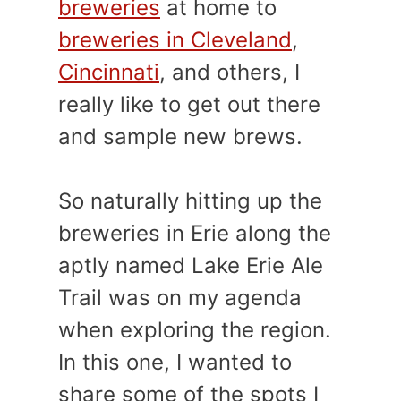
breweries
at home to
breweries in Cleveland
,
Cincinnati
, and others, I
really like to get out there
and sample new brews.
So naturally hitting up the
breweries in Erie along the
aptly named Lake Erie Ale
Trail was on my agenda
when exploring the region.
In this one, I wanted to
share some of the spots I