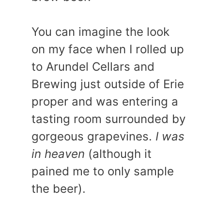
You can imagine the look
on my face when I rolled up
to Arundel Cellars and
Brewing just outside of Erie
proper and was entering a
tasting room surrounded by
gorgeous grapevines.
I was
in heaven
(although it
pained me to only sample
the beer).