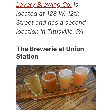
Lavery Brewing Co.
is
located at 128 W. 12th
Street and has a second
location in Titusville, PA.
The Brewerie at Union
Station