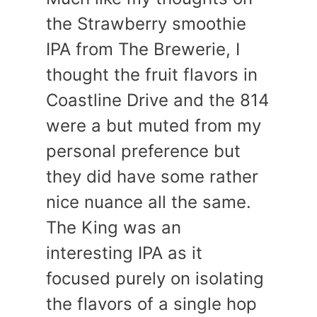
the Strawberry smoothie
IPA from The Brewerie, I
thought the fruit flavors in
Coastline Drive and the 814
were a but muted from my
personal preference but
they did have some rather
nice nuance all the same.
The King was an
interesting IPA as it
focused purely on isolating
the flavors of a single hop