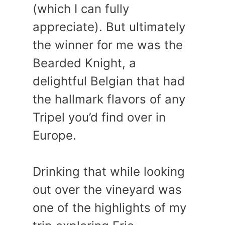
(which I can fully
appreciate). But ultimately
the winner for me was the
Bearded Knight, a
delightful Belgian that had
the hallmark flavors of any
Tripel you’d find over in
Europe.
Drinking that while looking
out over the vineyard was
one of the highlights of my