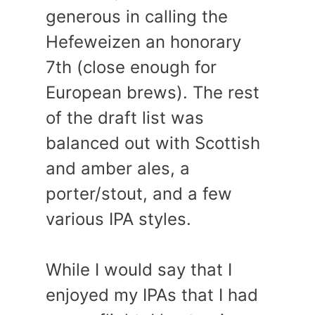
generous in calling the
Hefeweizen an honorary
7th (close enough for
European brews). The rest
of the draft list was
balanced out with Scottish
and amber ales, a
porter/stout, and a few
various IPA styles.
While I would say that I
enjoyed my IPAs that I had