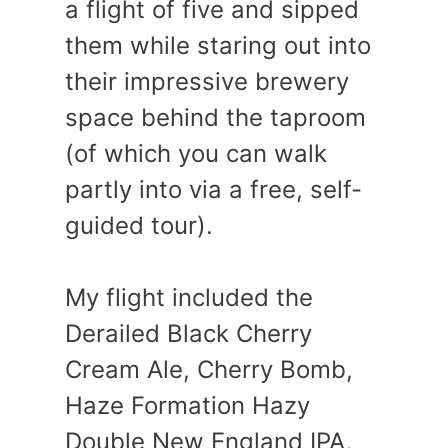
a flight of five and sipped
them while staring out into
their impressive brewery
space behind the taproom
(of which you can walk
partly into via a free, self-
guided tour).
My flight included the
Derailed Black Cherry
Cream Ale, Cherry Bomb,
Haze Formation Hazy
Double New England IPA,