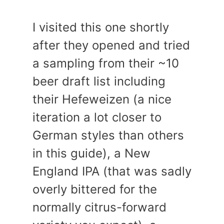
I visited this one shortly
after they opened and tried
a sampling from their ~10
beer draft list including
their Hefeweizen (a nice
iteration a lot closer to
German styles than others
in this guide), a New
England IPA (that was sadly
overly bittered for the
normally citrus-forward