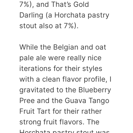
7%), and That’s Gold
Darling (a Horchata pastry
stout also at 7%).
While the Belgian and oat
pale ale were really nice
iterations for their styles
with a clean flavor profile, I
gravitated to the Blueberry
Pree and the Guava Tango
Fruit Tart for their rather
strong fruit flavors. The
Horchata pastry stout was