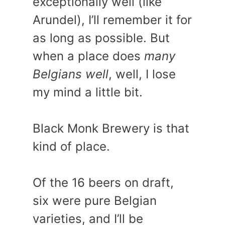
exceptionally well (like
Arundel), I’ll remember it for
as long as possible. But
when a place does
many
Belgians well
, well, I lose
my mind a little bit.
Black Monk Brewery is that
kind of place.
Of the 16 beers on draft,
six were pure Belgian
varieties, and I’ll be