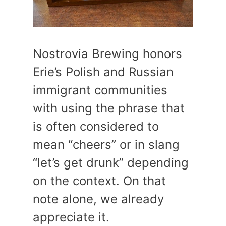
Nostrovia Brewing honors
Erie’s Polish and Russian
immigrant communities
with using the phrase that
is often considered to
mean “cheers” or in slang
“let’s get drunk” depending
on the context. On that
note alone, we already
appreciate it.