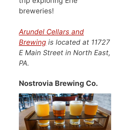
trip exploring Erie
breweries!
Arundel Cellars and
Brewing
is located at 11727
E Main Street in North East,
PA.
Nostrovia Brewing Co.