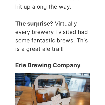
hit up along the way.
The surprise?
Virtually
every brewery I visited had
some fantastic brews. This
is a great ale trail!
Erie Brewing Company