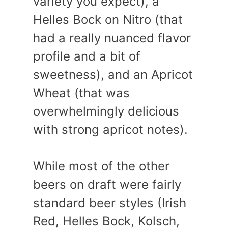
variety you expect), a
Helles Bock on Nitro (that
had a really nuanced flavor
profile and a bit of
sweetness), and an Apricot
Wheat (that was
overwhelmingly delicious
with strong apricot notes).
While most of the other
beers on draft were fairly
standard beer styles (Irish
Red, Helles Bock, Kolsch,