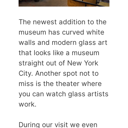
The newest addition to the
museum has curved white
walls and modern glass art
that looks like a museum
straight out of New York
City. Another spot not to
miss is the theater where
you can watch glass artists
work.
During our visit we even