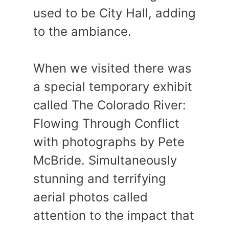
used to be City Hall, adding
to the ambiance.
When we visited there was
a special temporary exhibit
called The Colorado River:
Flowing Through Conflict
with photographs by Pete
McBride. Simultaneously
stunning and terrifying
aerial photos called
attention to the impact that