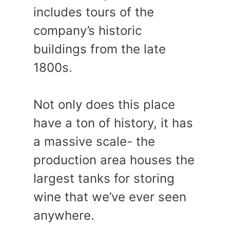
includes tours of the
company’s historic
buildings from the late
1800s.
Not only does this place
have a ton of history, it has
a massive scale- the
production area houses the
largest tanks for storing
wine that we’ve ever seen
anywhere.