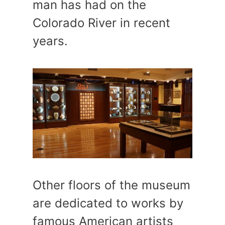
man has had on the
Colorado River in recent
years.
Other floors of the museum
are dedicated to works by
famous American artists