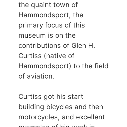
the quaint town of
Hammondsport, the
primary focus of this
museum is on the
contributions of Glen H.
Curtiss (native of
Hammondsport) to the field
of aviation.
Curtiss got his start
building bicycles and then
motorcycles, and excellent