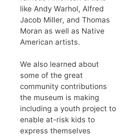
like Andy Warhol, Alfred
Jacob Miller, and Thomas
Moran as well as Native
American artists.
We also learned about
some of the great
community contributions
the museum is making
including a youth project to
enable at-risk kids to
express themselves