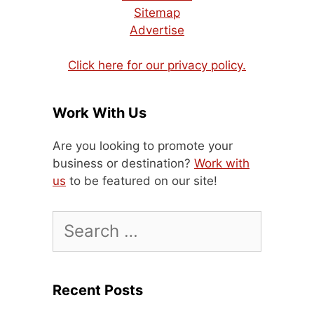
Sitemap
Advertise
Click here for our privacy policy.
Work With Us
Are you looking to promote your
business or destination?
Work with
us
to be featured on our site!
Search
for:
Recent Posts