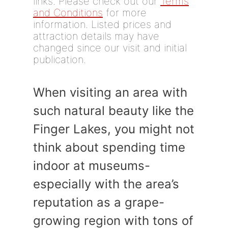
links. Please check out our
Terms
and Conditions
for more
information. Listed prices and
attraction details may have
changed since our visit and initial
publication.
When visiting an area with
such natural beauty like the
Finger Lakes, you might not
think about spending time
indoor at museums-
especially with the area’s
reputation as a grape-
growing region with tons of