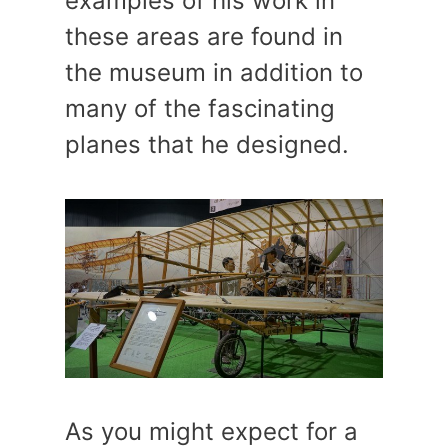
examples of his work in
these areas are found in
the museum in addition to
many of the fascinating
planes that he designed.
As you might expect for a