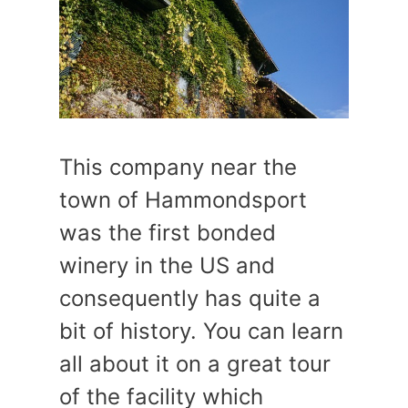
This company near the
town of Hammondsport
was the first bonded
winery in the US and
consequently has quite a
bit of history. You can learn
all about it on a great tour
of the facility which