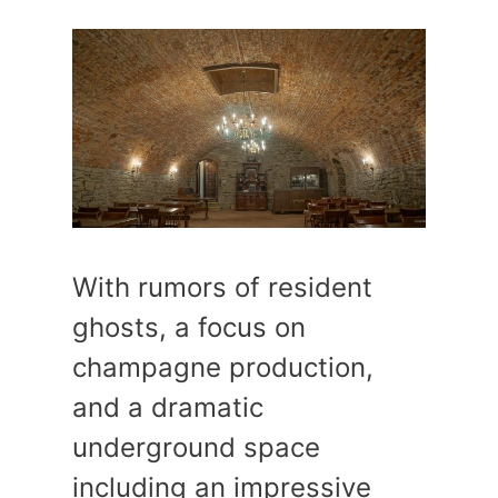
With rumors of resident
ghosts, a focus on
champagne production,
and a dramatic
underground space
including an impressive