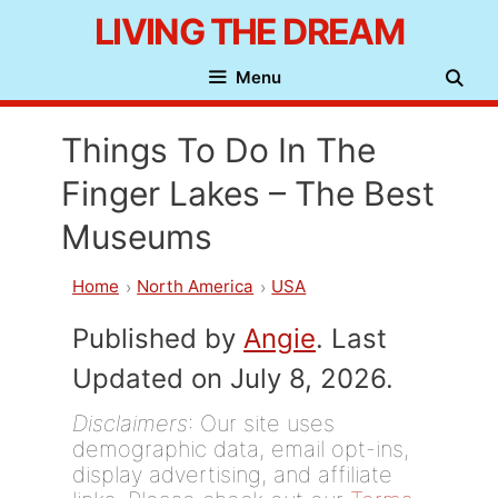
Skip
LIVING THE DREAM
to
Menu
content
Things To Do In The
Finger Lakes – The Best
Museums
Home
North America
USA
Published by
Angie
. Last
Updated on July 8, 2026.
Disclaimers
: Our site uses
demographic data, email opt-ins,
display advertising, and affiliate