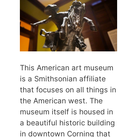
This American art museum
is a Smithsonian affiliate
that focuses on all things in
the American west. The
museum itself is housed in
a beautiful historic building
in downtown Corning that