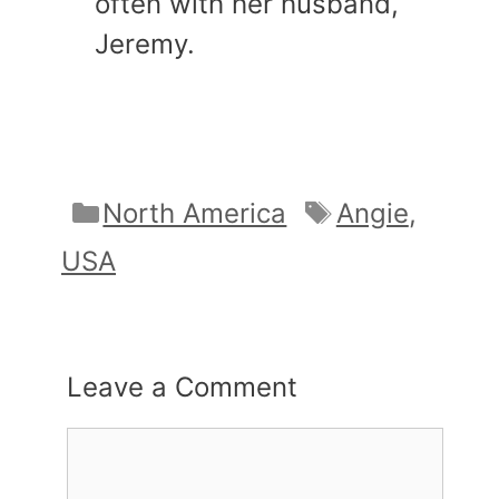
often with her husband,
Jeremy.
Categories
Tags
North America
Angie
,
USA
Leave a Comment
Comment