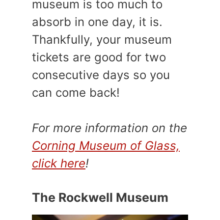
museum is too much to
absorb in one day, it is.
Thankfully, your museum
tickets are good for two
consecutive days so you
can come back!
For more information on the
Corning Museum of Glass,
click here
!
The Rockwell Museum