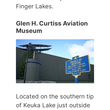
Finger Lakes.
Glen H. Curtiss Aviation
Museum
Located on the southern tip
of Keuka Lake just outside