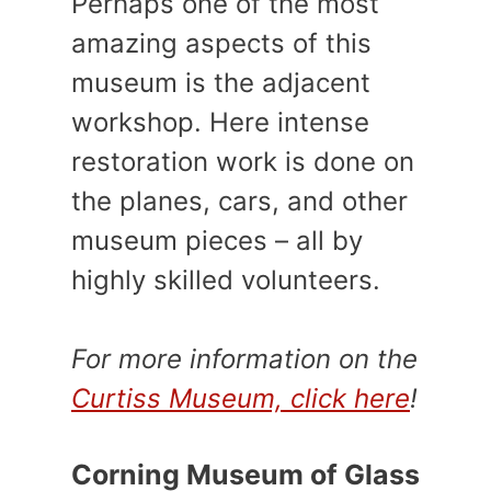
Perhaps one of the most
amazing aspects of this
museum is the adjacent
workshop. Here intense
restoration work is done on
the planes, cars, and other
museum pieces – all by
highly skilled volunteers.
For more information on the
Curtiss Museum, click here
!
Corning Museum of Glass