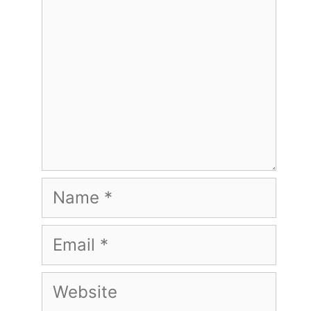
Name
Email
Website