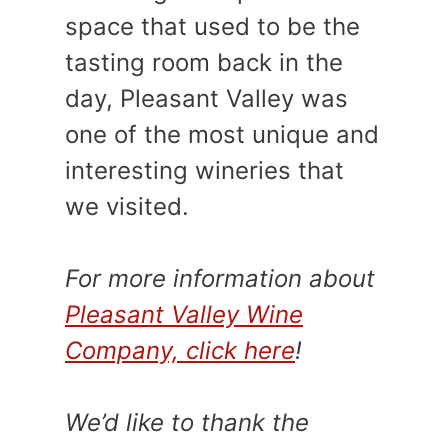
space that used to be the
tasting room back in the
day, Pleasant Valley was
one of the most unique and
interesting wineries that
we visited.
For more information about
Pleasant Valley Wine
Company, click here
!
We’d like to thank the