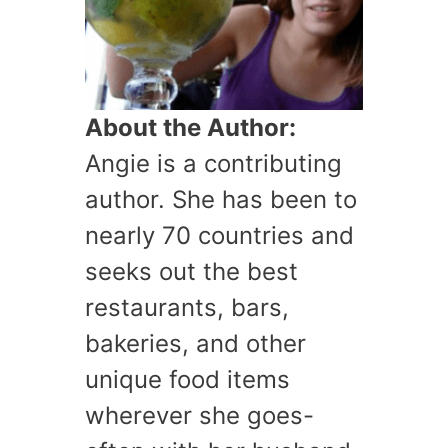
About the Author:
Angie is a contributing
author. She has been to
nearly 70 countries and
seeks out the best
restaurants, bars,
bakeries, and other
unique food items
wherever she goes-