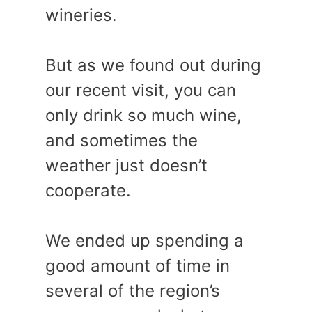
wineries.
But as we found out during
our recent visit, you can
only drink so much wine,
and sometimes the
weather just doesn’t
cooperate.
We ended up spending a
good amount of time in
several of the region’s