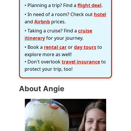
• Planning a trip? Find a
flight deal
.
• In need of a room? Check out
hotel
and
Airbnb
prices.
• Taking a cruise? Find a
cruise
itinerary
for your journey.
• Book a
rental car
or
day tours
to
explore more as well!
• Don't overlook
travel insurance
to
protect your trip, too!
About Angie