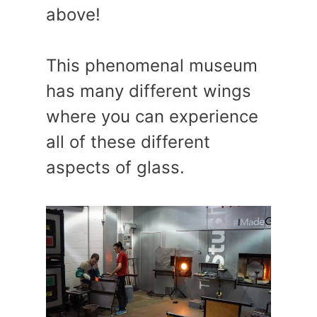
above!
This phenomenal museum
has many different wings
where you can experience
all of these different
aspects of glass.