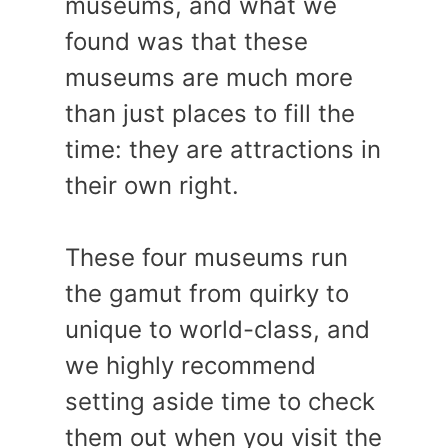
museums, and what we
found was that these
museums are much more
than just places to fill the
time: they are attractions in
their own right.
These four museums run
the gamut from quirky to
unique to world-class, and
we highly recommend
setting aside time to check
them out when you visit the