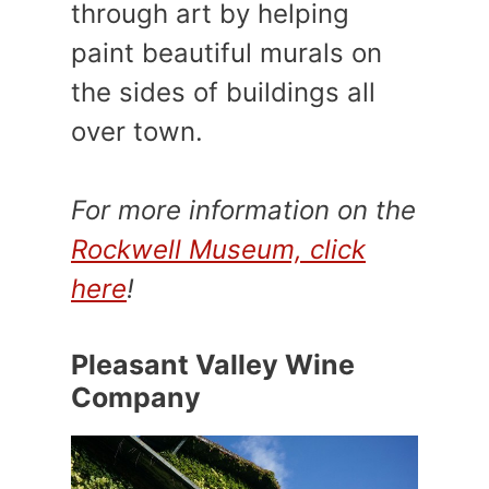
through art by helping
paint beautiful murals on
the sides of buildings all
over town.
For more information on the
Rockwell Museum, click
here
!
Pleasant Valley Wine
Company