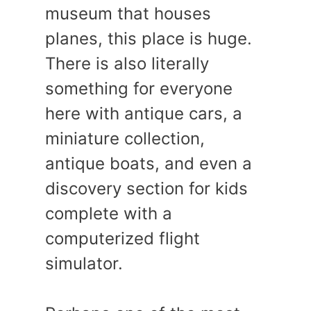
museum that houses
planes, this place is huge.
There is also literally
something for everyone
here with antique cars, a
miniature collection,
antique boats, and even a
discovery section for kids
complete with a
computerized flight
simulator.