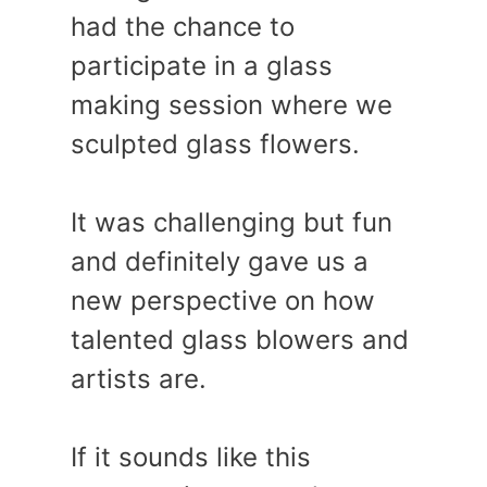
had the chance to
participate in a glass
making session where we
sculpted glass flowers.
It was challenging but fun
and definitely gave us a
new perspective on how
talented glass blowers and
artists are.
If it sounds like this