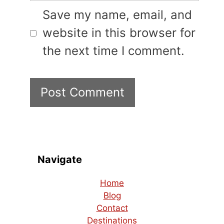
Save my name, email, and
website in this browser for
the next time I comment.
Navigate
Home
Blog
Contact
Destinations