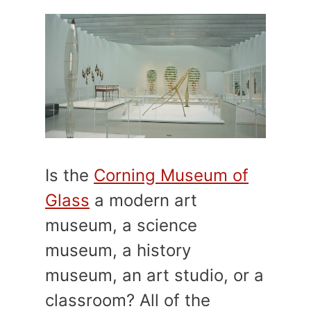
Is the
Corning Museum of
Glass
a modern art
museum, a science
museum, a history
museum, an art studio, or a
classroom? All of the