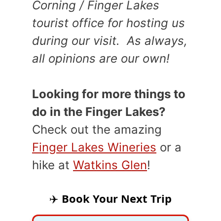
Corning / Finger Lakes
tourist office for hosting us
during our visit. As always,
all opinions are our own!
Looking for more things to
do in the Finger Lakes?
Check out the amazing
Finger Lakes Wineries
or a
hike at
Watkins Glen
!
✈️
Book Your Next Trip