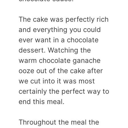
The cake was perfectly rich
and everything you could
ever want in a chocolate
dessert. Watching the
warm chocolate ganache
ooze out of the cake after
we cut into it was most
certainly the perfect way to
end this meal.
Throughout the meal the