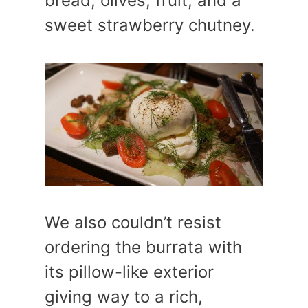
bread, olives, fruit, and a
sweet strawberry chutney.
We also couldn’t resist
ordering the burrata with
its pillow-like exterior
giving way to a rich,