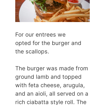
For our entrees we
opted for the burger and
the scallops.
The burger was made from
ground lamb and topped
with feta cheese, arugula,
and an aioli, all served on a
rich ciabatta style roll. The