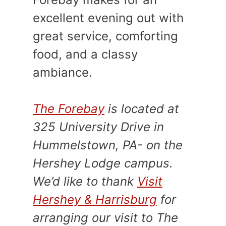
excellent evening out with
great service, comforting
food, and a classy
ambiance.
The Forebay
is located at
325 University Drive in
Hummelstown, PA- on the
Hershey Lodge campus.
We’d like to thank
Visit
Hershey & Harrisburg
for
arranging our visit to The