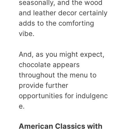
seasonally, and the wood
and leather decor certainly
adds to the comforting
vibe.
And, as you might expect,
chocolate appears
throughout the menu to
provide further
opportunities for indulgenc
e.
American Classics with