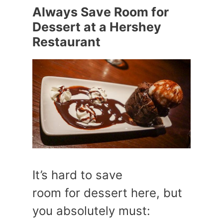
Always Save Room for
Dessert at a Hershey
Restaurant
It’s hard to save
room for dessert here, but
you absolutely must: