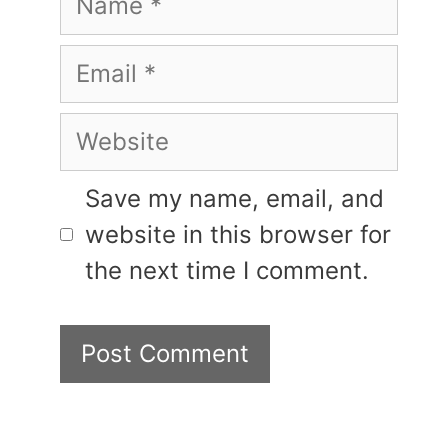
Email
Website
Save my name, email, and
website in this browser for
the next time I comment.