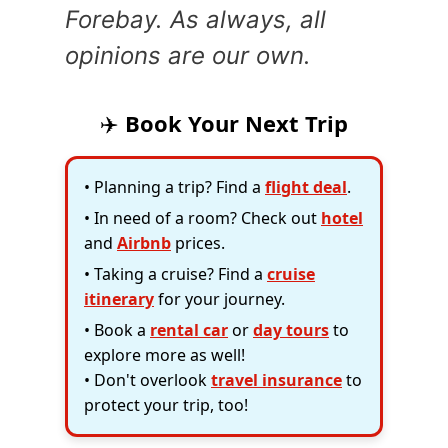
Forebay. As always, all
opinions are our own.
✈️
Book Your Next Trip
• Planning a trip? Find a
flight deal
.
• In need of a room? Check out
hotel
and
Airbnb
prices.
• Taking a cruise? Find a
cruise
itinerary
for your journey.
• Book a
rental car
or
day tours
to
explore more as well!
• Don't overlook
travel insurance
to
protect your trip, too!