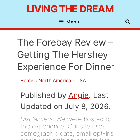
Skip
LIVING THE DREAM
to
Menu
content
The Forebay Review –
Getting The Hershey
Experience For Dinner
Home
North America
USA
Published by
Angie
. Last
Updated on July 8, 2026.
Disclaimers
: We were hosted for
this experience. Our site uses
demographic data, email opt-ins,