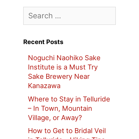
Search
for:
Recent Posts
Noguchi Naohiko Sake
Institute is a Must Try
Sake Brewery Near
Kanazawa
Where to Stay in Telluride
– In Town, Mountain
Village, or Away?
How to Get to Bridal Veil