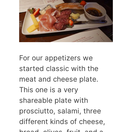
For our appetizers we
started classic with the
meat and cheese plate.
This one is a very
shareable plate with
prosciutto, salami, three
different kinds of cheese,