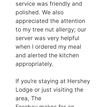
service was friendly and
polished. We also
appreciated the attention
to my tree nut allergy; our
server was very helpful
when I ordered my meal
and alerted the kitchen
appropriately.
If you’re staying at Hershey
Lodge or just visiting the
area, The
Forebay makes for an