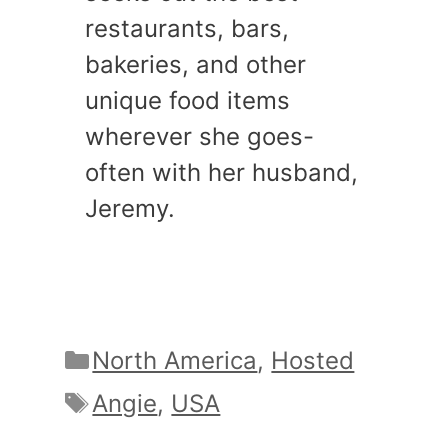
restaurants, bars,
bakeries, and other
unique food items
wherever she goes-
often with her husband,
Jeremy.
Categories
North America
,
Hosted
Tags
Angie
,
USA