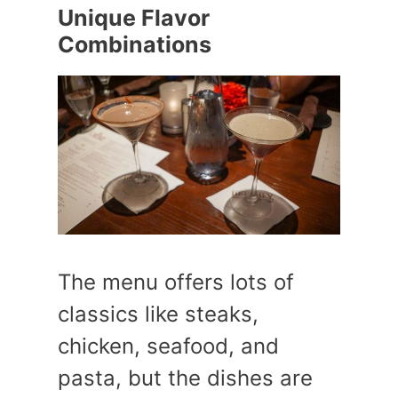
Unique Flavor
Combinations
The menu offers lots of
classics like steaks,
chicken, seafood, and
pasta, but the dishes are