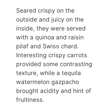
Seared crispy on the
outside and juicy on the
inside, they were served
with a quinoa and raisin
pilaf and Swiss chard.
Interesting crispy carrots
provided some contrasting
texture, while a tequila
watermelon gazpacho
brought acidity and hint of
fruitiness.