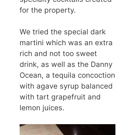
for the property.
We tried the special dark
martini which was an extra
rich and not too sweet
drink, as well as the Danny
Ocean, a tequila concoction
with agave syrup balanced
with tart grapefruit and
lemon juices.