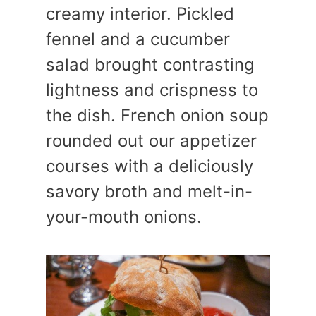
creamy interior. Pickled
fennel and a cucumber
salad brought contrasting
lightness and crispness to
the dish. French onion soup
rounded out our appetizer
courses with a deliciously
savory broth and melt-in-
your-mouth onions.