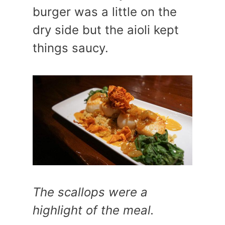
burger was a little on the
dry side but the aioli kept
things saucy.
The scallops were a
highlight of the meal.