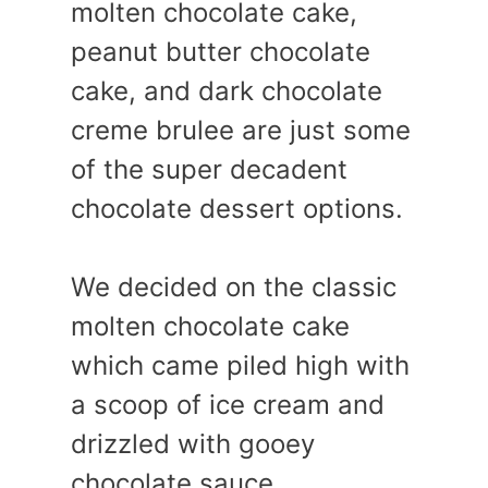
molten chocolate cake,
peanut butter chocolate
cake, and dark chocolate
creme brulee are just some
of the super decadent
chocolate dessert options.
We decided on the classic
molten chocolate cake
which came piled high with
a scoop of ice cream and
drizzled with gooey
chocolate sauce.