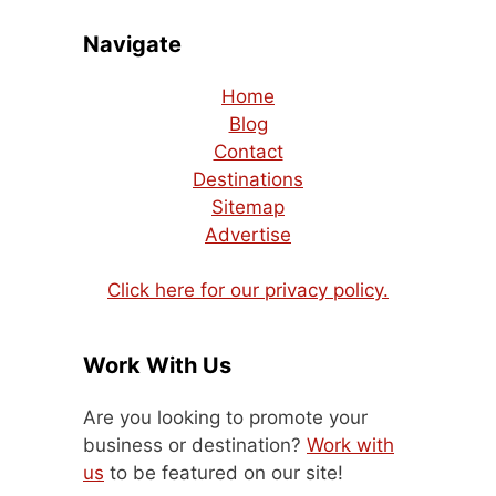
Navigate
Home
Blog
Contact
Destinations
Sitemap
Advertise
Click here for our privacy policy.
Work With Us
Are you looking to promote your
business or destination?
Work with
us
to be featured on our site!