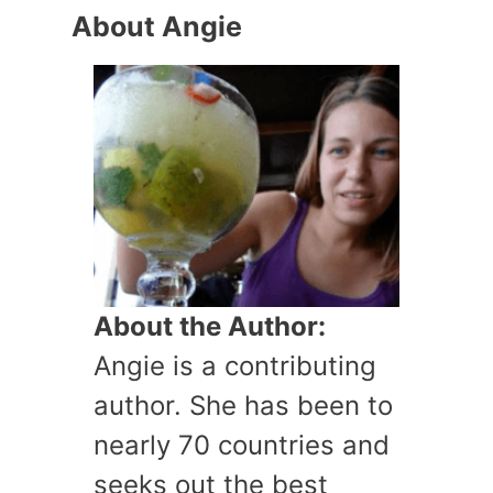
About Angie
About the Author:
Angie is a contributing
author. She has been to
nearly 70 countries and
seeks out the best