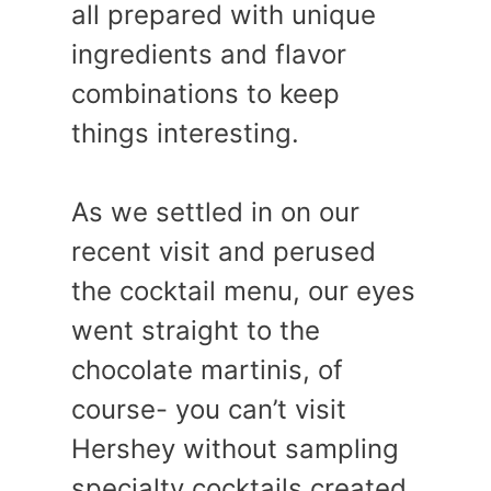
all prepared with unique
ingredients and flavor
combinations to keep
things interesting.
As we settled in on our
recent visit and perused
the cocktail menu, our eyes
went straight to the
chocolate martinis, of
course- you can’t visit
Hershey without sampling
specialty cocktails created