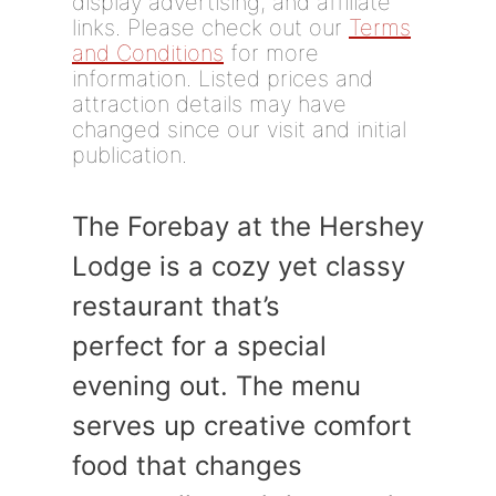
display advertising, and affiliate
links. Please check out our
Terms
and Conditions
for more
information. Listed prices and
attraction details may have
changed since our visit and initial
publication.
The Forebay at the Hershey
Lodge is a cozy yet classy
restaurant that’s
perfect for a special
evening out. The menu
serves up creative comfort
food that changes