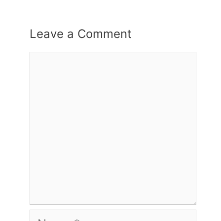
Leave a Comment
Comment
Name