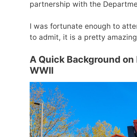
partnership with the Departme
I was fortunate enough to atte
to admit, it is a pretty amazing
A Quick Background on 
WWII