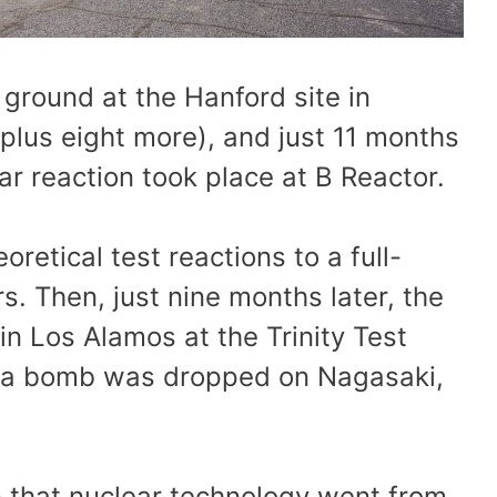
ground at the Hanford site in
plus eight more), and just 11 months
ear reaction took place at B Reactor.
retical test reactions to a full-
rs. Then, just nine months later, the
in Los Alamos at the Trinity Test
at a bomb was dropped on Nagasaki,
ion that nuclear technology went from