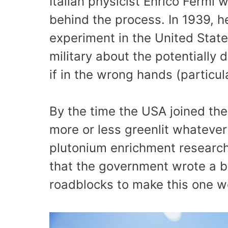
Italian physicist Enrico Fermi
behind the process. In 1939, he
experiment in the United State
military about the potentially 
if in the wrong hands (particu
By the time the USA joined the
more or less greenlit whateve
plutonium enrichment research.
that the government wrote a b
roadblocks to make this one work