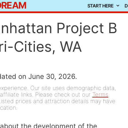
 DREAM
START HERE
D
anhattan Project B
i-Cities, WA
dated on June 30, 2026.
experience. Our site uses demographic data,
affiliate links. Please check out our
Terms
isted prices and attraction details may have
ication.
 about the development of the