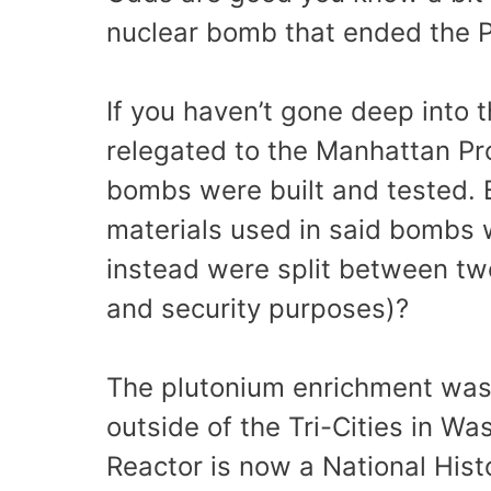
nuclear bomb that ended the 
If you haven’t gone deep into t
relegated to the Manhattan Pr
bombs were built and tested. 
materials used in said bombs 
instead were split between two
and security purposes)?
The plutonium enrichment was 
outside of the Tri-Cities in W
Reactor is now a National Histor