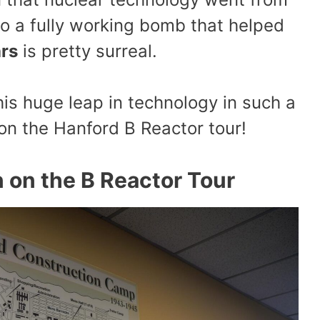
to a fully working bomb that helped
ars
is pretty surreal.
is huge leap in technology in such a
on the Hanford B Reactor tour!
 on the B Reactor Tour