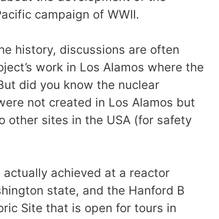
Pacific campaign of WWII.
he history, discussions are often
oject’s work in Los Alamos where the
But did you know the nuclear
were not created in Los Alamos but
 other sites in the USA (for safety
actually achieved at a reactor
ashington state, and the Hanford B
ic Site that is open for tours in