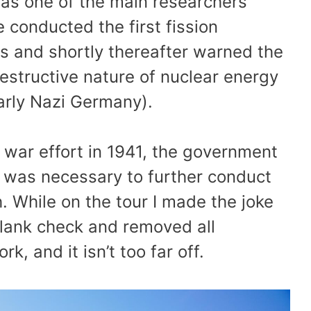
 was one of the main researchers
 conducted the first fission
s and shortly thereafter warned the
destructive nature of nuclear energy
larly Nazi Germany).
 war effort in 1941, the government
r was necessary to further conduct
 While on the tour I made the joke
lank check and removed all
, and it isn’t too far off.