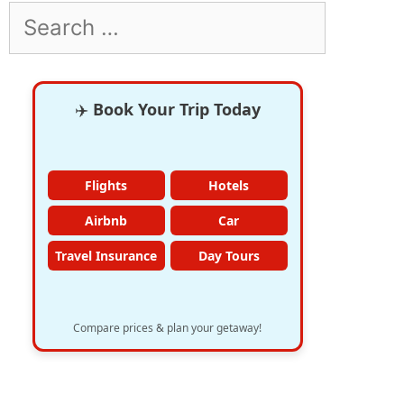
Search
for:
✈️
Book Your Trip Today
Flights
Hotels
Airbnb
Car
Travel Insurance
Day Tours
Compare prices & plan your getaway!