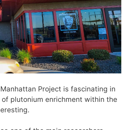
 Manhattan Project is fascinating in
 of plutonium enrichment within the
eresting.