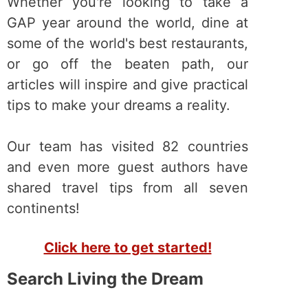
Whether you're looking to take a
GAP year around the world, dine at
some of the world's best restaurants,
or go off the beaten path, our
articles will inspire and give practical
tips to make your dreams a reality.
Our team has visited 82 countries
and even more guest authors have
shared travel tips from all seven
continents!
Click here to get started!
Search Living the Dream