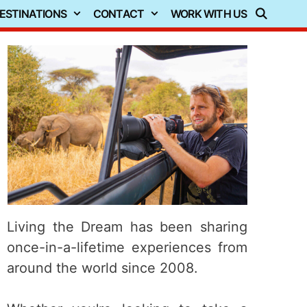
ESTINATIONS
CONTACT
WORK WITH US
Living the Dream has been sharing
once-in-a-lifetime experiences from
around the world since 2008.