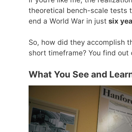
theoretical bench-scale tests 
end a World War in just
six ye
So, how did they accomplish th
short timeframe? You find out 
What You See and Learn