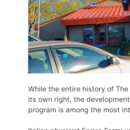
While the entire history of The
its own right, the development
program is among the most int