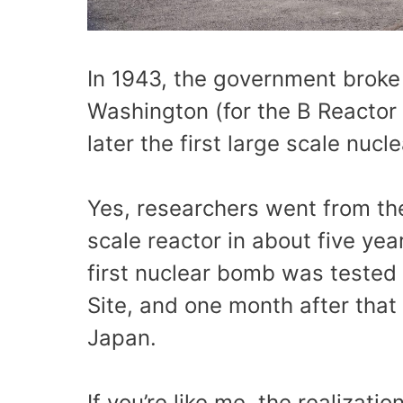
In 1943, the government broke 
Washington (for the B Reactor 
later the first large scale nucl
Yes, researchers went from theo
scale reactor in about five yea
first nuclear bomb was tested 
Site, and one month after th
Japan.
If you’re like me, the realizat