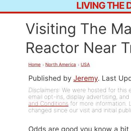
LIVING THE
Skip
to
Visiting The M
content
Reactor Near Tr
Home
North America
USA
Published by
Jeremy
. Last Up
Disclaimers
: We were hosted for this 
email opt-ins, display advertising, and 
and Conditions
for more information. L
changed since our visit and initial publ
Odds are good you know a bit