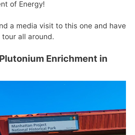
nt of Energy!
nd a media visit to this one and have
 tour all around.
Plutonium Enrichment in