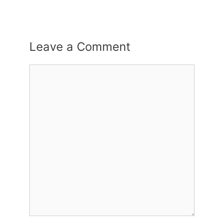
Leave a Comment
Comment