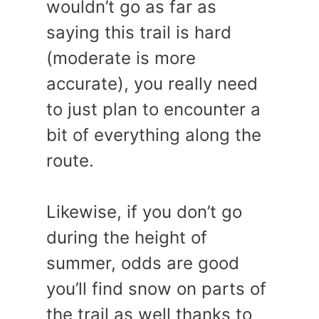
wouldn’t go as far as
saying this trail is hard
(moderate is more
accurate), you really need
to just plan to encounter a
bit of everything along the
route.
Likewise, if you don’t go
during the height of
summer, odds are good
you’ll find snow on parts of
the trail as well thanks to