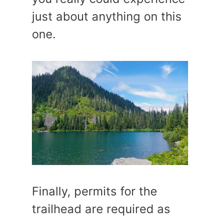
just about anything on this
one.
Finally, permits for the
trailhead are required as