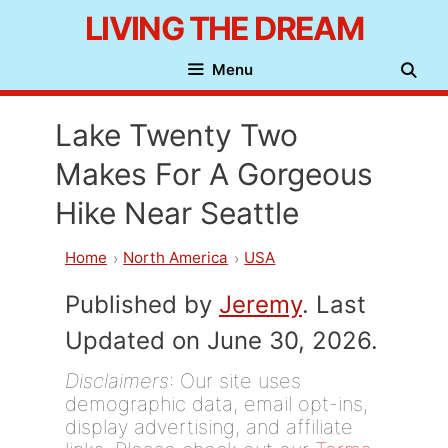
Skip
LIVING THE DREAM
to
Menu
content
Lake Twenty Two
Makes For A Gorgeous
Hike Near Seattle
Home
North America
USA
Published by
Jeremy
. Last
Updated on June 30, 2026.
Disclaimers
: Our site uses
demographic data, email opt-ins,
display advertising, and affiliate