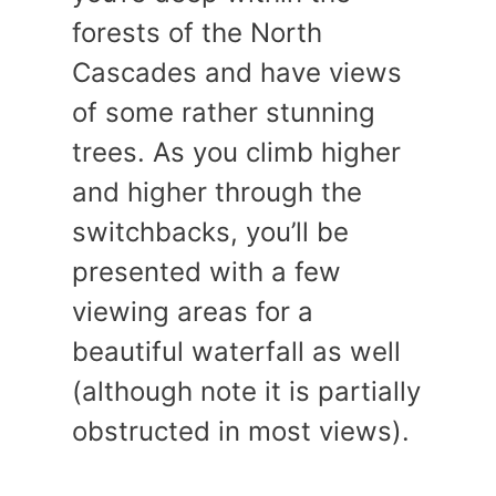
forests of the North
Cascades and have views
of some rather stunning
trees. As you climb higher
and higher through the
switchbacks, you’ll be
presented with a few
viewing areas for a
beautiful waterfall as well
(although note it is partially
obstructed in most views).