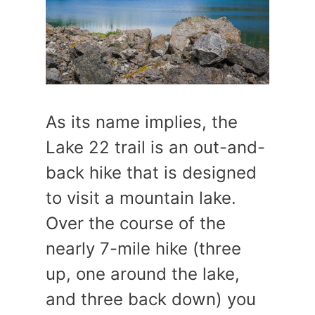
As its name implies, the
Lake 22 trail is an out-and-
back hike that is designed
to visit a mountain lake.
Over the course of the
nearly 7-mile hike (three
up, one around the lake,
and three back down) you