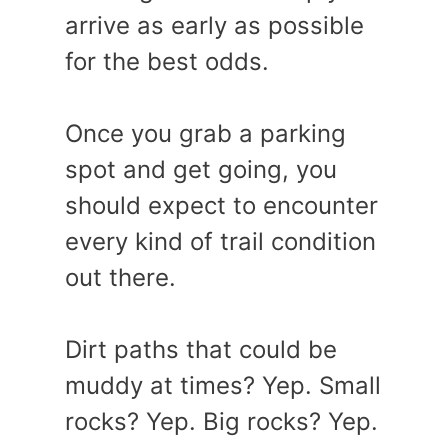
arrive as early as possible
for the best odds.
Once you grab a parking
spot and get going, you
should expect to encounter
every kind of trail condition
out there.
Dirt paths that could be
muddy at times? Yep. Small
rocks? Yep. Big rocks? Yep.