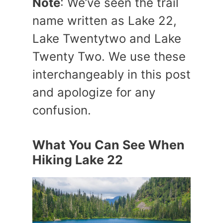
Note
: We’ve seen the trail
name written as Lake 22,
Lake Twentytwo and Lake
Twenty Two. We use these
interchangeably in this post
and apologize for any
confusion.
What You Can See When
Hiking Lake 22