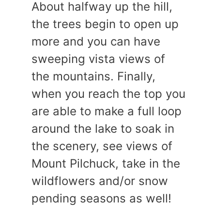
About halfway up the hill,
the trees begin to open up
more and you can have
sweeping vista views of
the mountains. Finally,
when you reach the top you
are able to make a full loop
around the lake to soak in
the scenery, see views of
Mount Pilchuck, take in the
wildflowers and/or snow
pending seasons as well!