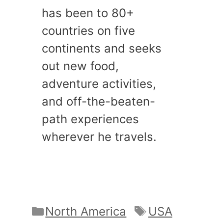
has been to 80+
countries on five
continents and seeks
out new food,
adventure activities,
and off-the-beaten-
path experiences
wherever he travels.
Categories
Tags
North America
USA