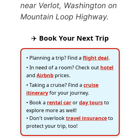
near Verlot, Washington on
Mountain Loop Highway.
✈️
Book Your Next Trip
• Planning a trip? Find a
flight deal
.
• In need of a room? Check out
hotel
and
Airbnb
prices.
• Taking a cruise? Find a
cruise
itinerary
for your journey.
• Book a
rental car
or
day tours
to
explore more as well!
• Don't overlook
travel insurance
to
protect your trip, too!