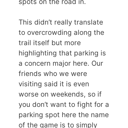
spots on the road in.
This didn’t really translate
to overcrowding along the
trail itself but more
highlighting that parking is
a concern major here. Our
friends who we were
visiting said it is even
worse on weekends, so if
you don’t want to fight for a
parking spot here the name
of the game is to simply