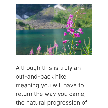
Although this is truly an
out-and-back hike,
meaning you will have to
return the way you came,
the natural progression of