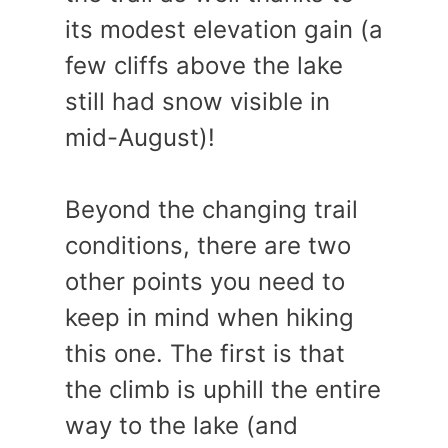
its modest elevation gain (a
few cliffs above the lake
still had snow visible in
mid-August)!
Beyond the changing trail
conditions, there are two
other points you need to
keep in mind when hiking
this one. The first is that
the climb is uphill the entire
way to the lake (and