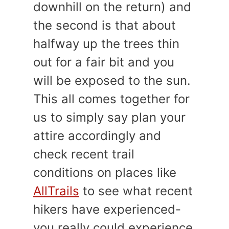
downhill on the return) and
the second is that about
halfway up the trees thin
out for a fair bit and you
will be exposed to the sun.
This all comes together for
us to simply say plan your
attire accordingly and
check recent trail
conditions on places like
AllTrails
to see what recent
hikers have experienced-
you really could experience