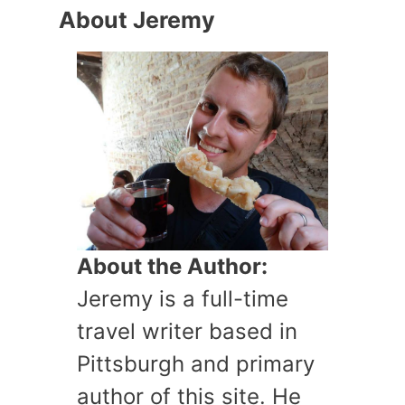
About Jeremy
About the Author:
Jeremy is a full-time
travel writer based in
Pittsburgh and primary
author of this site. He