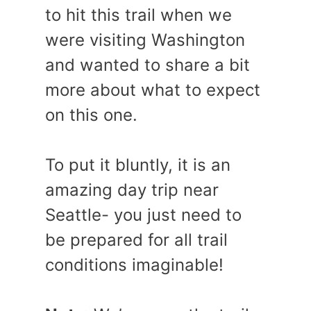
to hit this trail when we
were visiting Washington
and wanted to share a bit
more about what to expect
on this one.
To put it bluntly, it is an
amazing day trip near
Seattle- you just need to
be prepared for all trail
conditions imaginable!