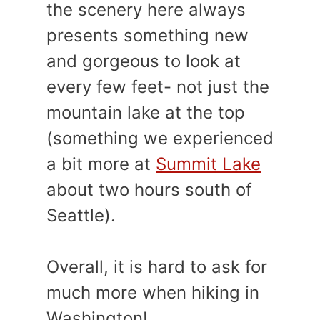
the scenery here always
presents something new
and gorgeous to look at
every few feet- not just the
mountain lake at the top
(something we experienced
a bit more at
Summit Lake
about two hours south of
Seattle).
Overall, it is hard to ask for
much more when hiking in
Washington!