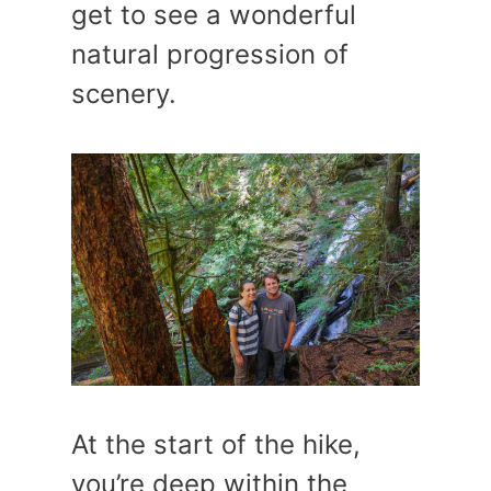
get to see a wonderful
natural progression of
scenery.
At the start of the hike,
you’re deep within the