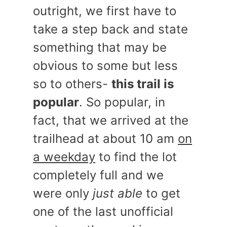
outright, we first have to
take a step back and state
something that may be
obvious to some but less
so to others-
this trail is
popular
. So popular, in
fact, that we arrived at the
trailhead at about 10 am
on
a weekday
to find the lot
completely full and we
were only
just able
to get
one of the last unofficial