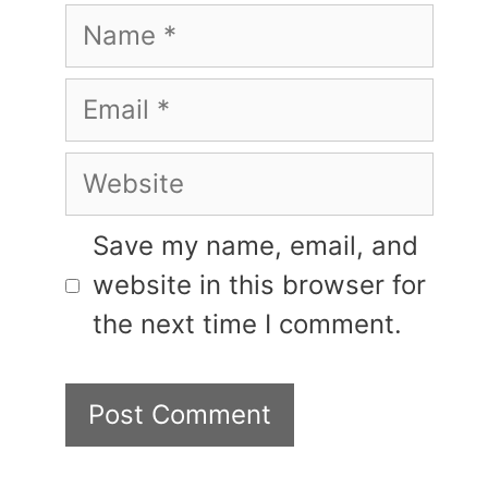
Name
Email
Website
Save my name, email, and
website in this browser for
the next time I comment.