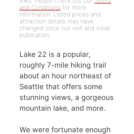
links. Please check out our
Terms
and Conditions
for more
information. Listed prices and
attraction details may have
changed since our visit and initial
publication.
Lake 22 is a popular,
roughly 7-mile hiking trail
about an hour northeast of
Seattle that offers some
stunning views, a gorgeous
mountain lake, and more.
We were fortunate enough