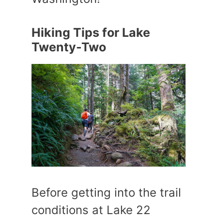
Hiking Tips for Lake
Twenty-Two
Before getting into the trail
conditions at Lake 22