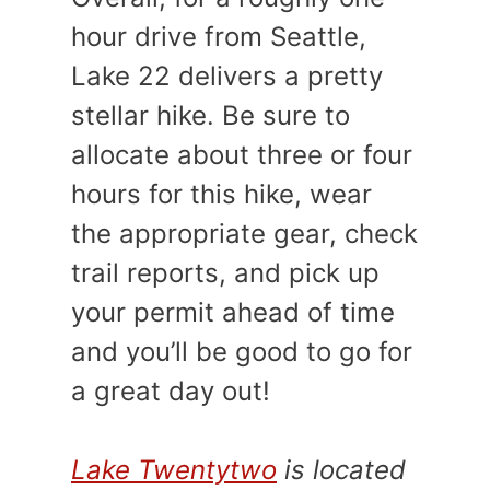
hour drive from Seattle,
Lake 22 delivers a pretty
stellar hike. Be sure to
allocate about three or four
hours for this hike, wear
the appropriate gear, check
trail reports, and pick up
your permit ahead of time
and you’ll be good to go for
a great day out!
Lake Twentytwo
is located