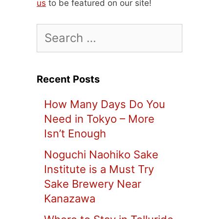
us
to be featured on our site!
Search
for:
Recent Posts
How Many Days Do You
Need in Tokyo – More
Isn’t Enough
Noguchi Naohiko Sake
Institute is a Must Try
Sake Brewery Near
Kanazawa