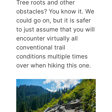
Tree roots and other
obstacles? You know it. We
could go on, but it is safer
to just assume that you will
encounter virtually all
conventional trail
conditions multiple times
over when hiking this one.