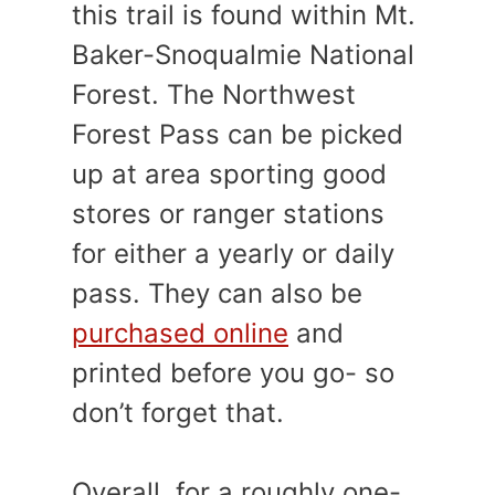
this trail is found within Mt.
Baker-Snoqualmie National
Forest. The Northwest
Forest Pass can be picked
up at area sporting good
stores or ranger stations
for either a yearly or daily
pass. They can also be
purchased online
and
printed before you go- so
don’t forget that.
Overall, for a roughly one-