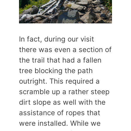
In fact, during our visit
there was even a section of
the trail that had a fallen
tree blocking the path
outright. This required a
scramble up a rather steep
dirt slope as well with the
assistance of ropes that
were installed. While we