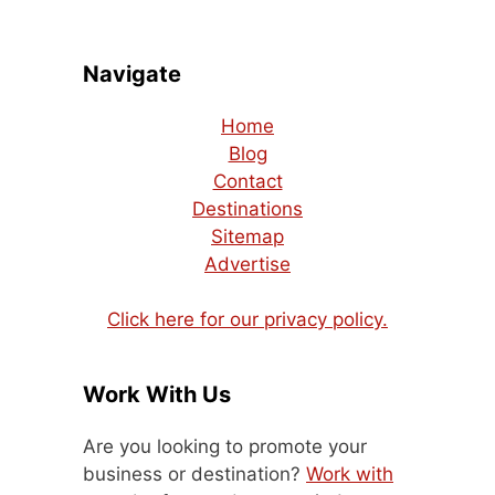
Navigate
Home
Blog
Contact
Destinations
Sitemap
Advertise
Click here for our privacy policy.
Work With Us
Are you looking to promote your
business or destination?
Work with