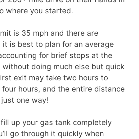
to where you started.
imit is 35 mph and there are
 it is best to plan for an average
counting for brief stops at the
So without doing much else but quick
irst exit may take two hours to
 four hours, and the entire distance
 just one way!
o fill up your gas tank completely
’ll go through it quickly when