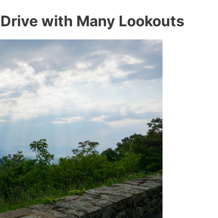
 Drive with Many Lookouts