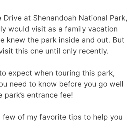
ne Drive at Shenandoah National Park,
ily would visit as a family vacation
e knew the park inside and out. But
sit this one until only recently.
 to expect when touring this park,
you need to know before you go well
e park’s entrance fee!
a few of my favorite tips to help you