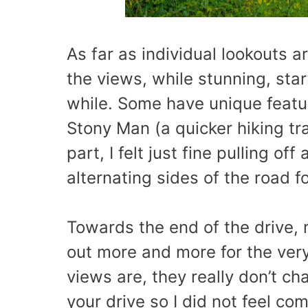
As far as individual lookouts a
the views, while stunning, star
while. Some have unique featur
Stony Man (a quicker hiking trai
part, I felt just fine pulling of
alternating sides of the road fo
Towards the end of the drive,
out more and more for the ver
views are, they really don’t c
your drive so I did not feel co