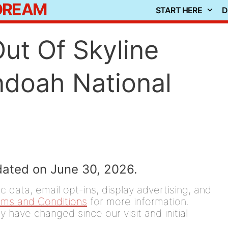
 DREAM
START HERE
D
ut Of Skyline
ndoah National
dated on June 30, 2026.
 data, email opt-ins, display advertising, and
rms and Conditions
for more information.
y have changed since our visit and initial