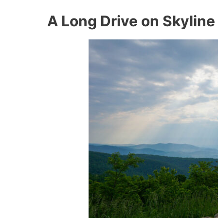
A Long Drive on Skyline