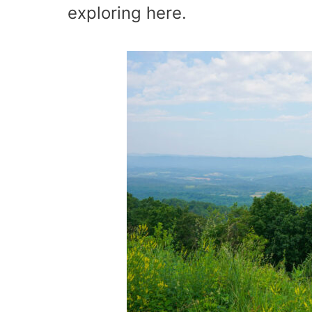
exploring here.