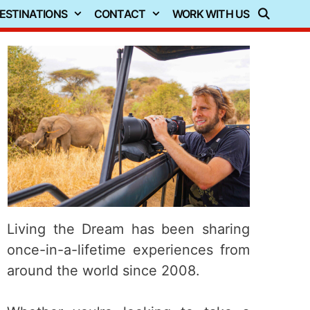
ESTINATIONS
CONTACT
WORK WITH US
Living the Dream has been sharing
once-in-a-lifetime experiences from
around the world since 2008.