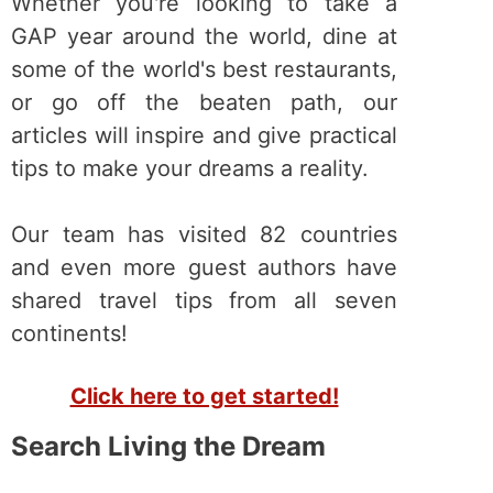
Whether you're looking to take a
GAP year around the world, dine at
some of the world's best restaurants,
or go off the beaten path, our
articles will inspire and give practical
tips to make your dreams a reality.
Our team has visited 82 countries
and even more guest authors have
shared travel tips from all seven
continents!
Click here to get started!
Search Living the Dream