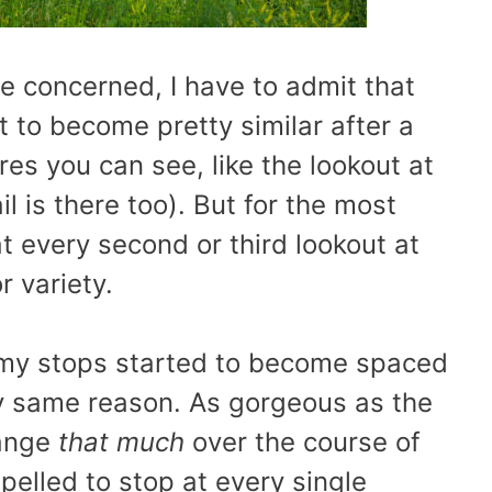
re concerned, I have to admit that
t to become pretty similar after a
es you can see, like the lookout at
l is there too). But for the most
f at every second or third lookout at
r variety.
 my stops started to become spaced
y same reason. As gorgeous as the
hange
that much
over the course of
mpelled to stop at every single