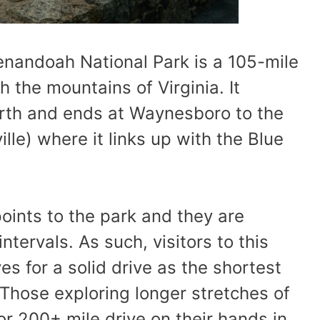
henandoah National Park is a 105-mile
 the mountains of Virginia. It
orth and ends at Waynesboro to the
ille) where it links up with the Blue
points to the park and they are
ntervals. As such, visitors to this
s for a solid drive as the shortest
 Those exploring longer stretches of
r 200+ mile drive on their hands in