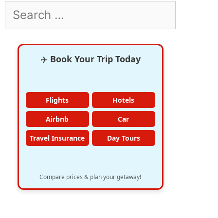
Search
for:
✈️
Book Your Trip Today
Flights
Hotels
Airbnb
Car
Travel Insurance
Day Tours
Compare prices & plan your getaway!