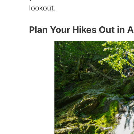
lookout.
Plan Your Hikes Out in