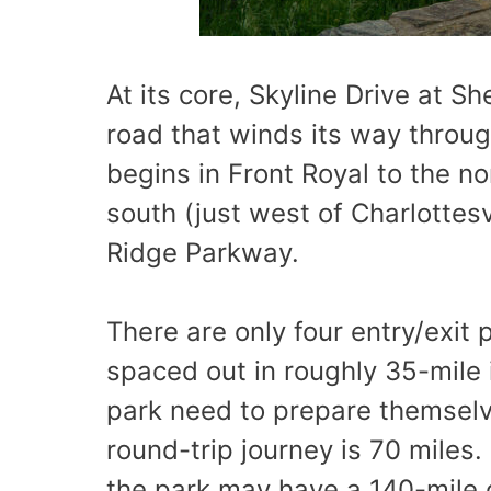
At its core, Skyline Drive at S
road that winds its way through
begins in Front Royal to the n
south (just west of Charlottesv
Ridge Parkway.
There are only four entry/exit 
spaced out in roughly 35-mile i
park need to prepare themselve
round-trip journey is 70 miles.
the park may have a 140-mile o