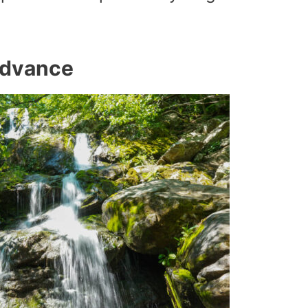
 Advance