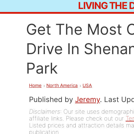
LIVING THE
Skip
to
Get The Most O
content
Drive In Shena
Park
Home
North America
USA
Published by
Jeremy
. Last Up
Disclaimers
: Our site uses demographic
affiliate links. Please check out our
Te
Listed prices and attraction details ma
publication.