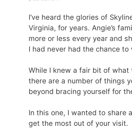
I’ve heard the glories of Skyli
Virginia, for years. Angie’s fam
more or less every year and sh
I had never had the chance to vi
While I knew a fair bit of what
there are a number of things 
beyond bracing yourself for th
In this one, I wanted to share 
get the most out of your visit.