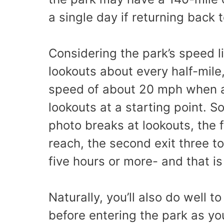
a single day if returning back 
Considering the park’s speed l
lookouts about every half-mile,
speed of about 20 mph when ac
lookouts at a starting point. 
photo breaks at lookouts, the f
reach, the second exit three to
five hours or more- and that is
Naturally, you’ll also do well t
before entering the park as you