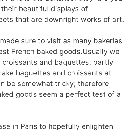
their beautiful displays of
ets that are downright works of art.
e made sure to visit as many bakeries
best French baked goods.Usually we
l croissants and baguettes, partly
ake baguettes and croissants at
 be somewhat tricky; therefore,
aked goods seem a perfect test of a
se in Paris to hopefully enlighten