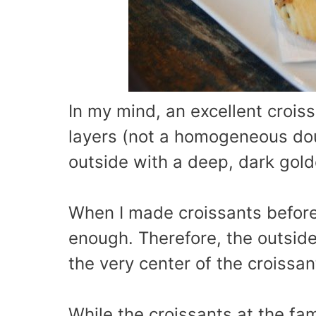
In my mind, an excellent croiss
layers (not a homogeneous dou
outside with a deep, dark gold
When I made croissants before,
enough. Therefore, the outside
the very center of the croissan
While the croissants at the fa