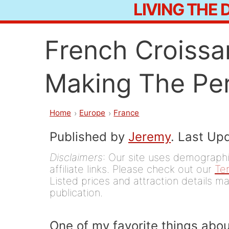
LIVING THE
Skip
to
French Croissa
content
Making The Per
Home
Europe
France
Published by
Jeremy
. Last Up
Disclaimers
: Our site uses demographic
affiliate links. Please check out our
Te
Listed prices and attraction details ma
publication.
One of my favorite things about