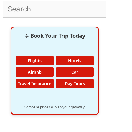
Search
for:
✈️
Book Your Trip Today
Flights
Hotels
Airbnb
Car
Travel Insurance
Day Tours
Compare prices & plan your getaway!