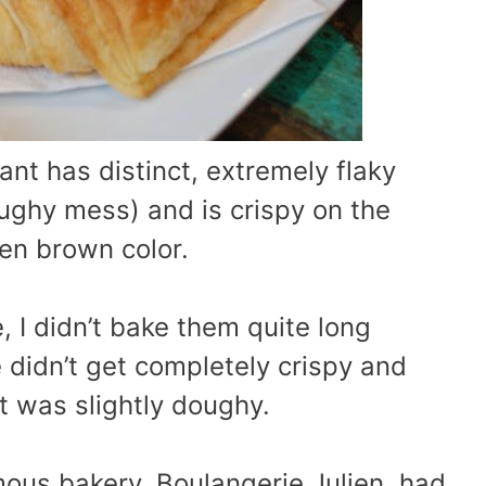
ant has distinct, extremely flaky
ghy mess) and is crispy on the
en brown color.
 I didn’t bake them quite long
 didn’t get completely crispy and
t was slightly doughy.
mous bakery, Boulangerie Julien, had