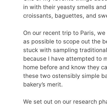
in with their yeasty smells and 
croissants, baguettes, and swe
On our recent trip to Paris, w
as possible to scope out the 
stuck with sampling traditiona
because I have attempted to m
home before and know they can
these two ostensibly simple b
bakery’s merit.
We set out on our research pha