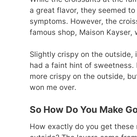
a great flavor, they seemed to
symptoms. However, the croiss
famous shop, Maison Kayser, 
Slightly crispy on the outside, 
had a faint hint of sweetness. 
more crispy on the outside, bu
won me over.
So How Do You Make Go
How exactly do you get these m