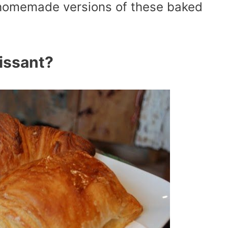
 homemade versions of these baked
issant?