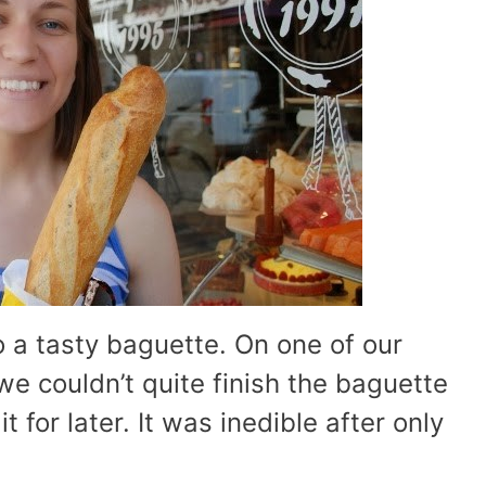
o a tasty baguette. On one of our
we couldn’t quite finish the baguette
 for later. It was inedible after only