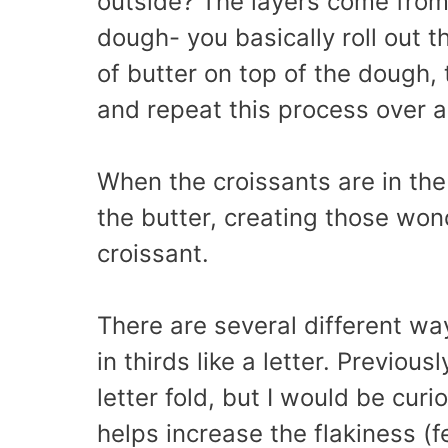
outside? The layers come from 
dough- you basically roll out 
of butter on top of the dough, 
and repeat this process over a
When the croissants are in th
the butter, creating those wond
croissant.
There are several different ways
in thirds like a letter. Previou
letter fold, but I would be curi
helps increase the flakiness (