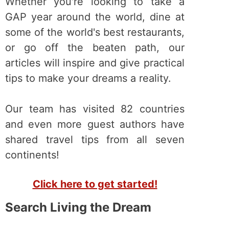
Whether you're looking to take a
GAP year around the world, dine at
some of the world's best restaurants,
or go off the beaten path, our
articles will inspire and give practical
tips to make your dreams a reality.
Our team has visited 82 countries
and even more guest authors have
shared travel tips from all seven
continents!
Click here to get started!
Search Living the Dream