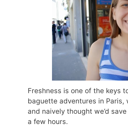
Freshness is one of the keys t
baguette adventures in Paris, 
and naively thought we’d save it
a few hours.