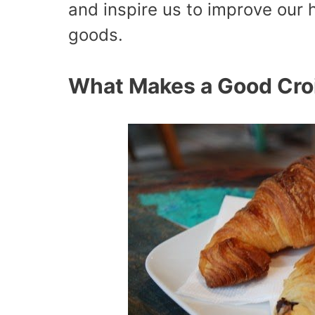
and inspire us to improve our
goods.
What Makes a Good Cro