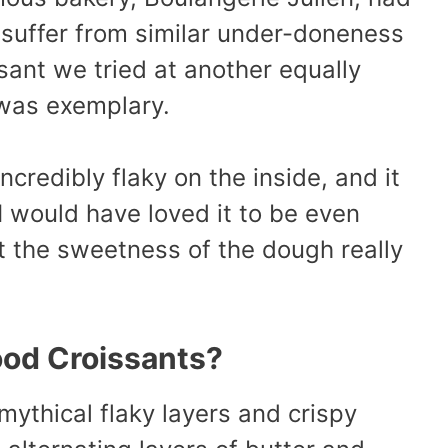
 suffer from similar under-doneness
ant we tried at another equally
was exemplary.
incredibly flaky on the inside, and it
I would have loved it to be even
t the sweetness of the dough really
od Croissants?
ythical flaky layers and crispy