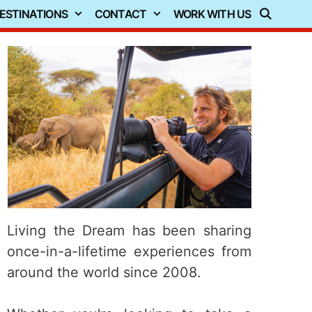
ESTINATIONS
CONTACT
WORK WITH US
Living the Dream has been sharing
once-in-a-lifetime experiences from
around the world since 2008.