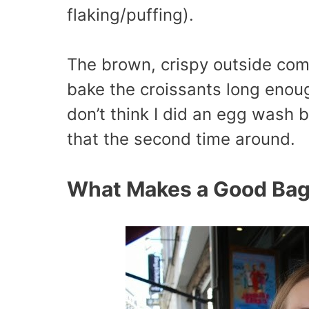
flaking/puffing).
The brown, crispy outside com
bake the croissants long enoug
don’t think I did an egg wash b
that the second time around.
What Makes a Good Bag