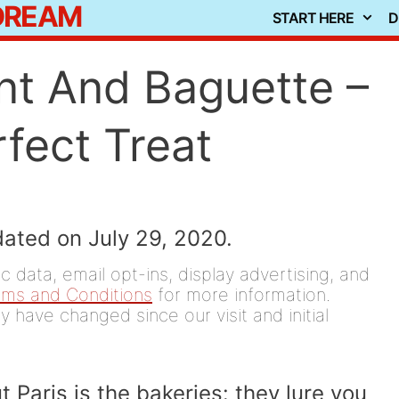
 DREAM
START HERE
D
nt And Baguette –
fect Treat
dated on July 29, 2020.
 data, email opt-ins, display advertising, and
rms and Conditions
for more information.
y have changed since our visit and initial
 Paris is the bakeries: they lure you