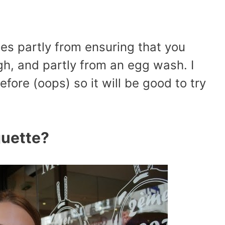
es partly from ensuring that you
h, and partly from an egg wash. I
efore (oops) so it will be good to try
uette?