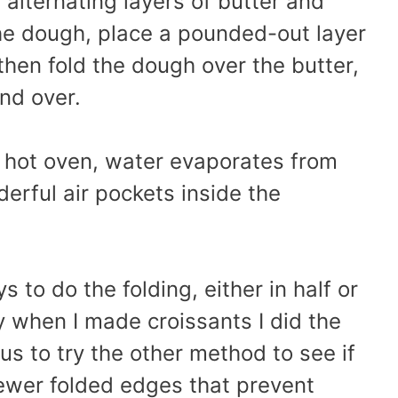
alternating layers of butter and
the dough, place a pounded-out layer
then fold the dough over the butter,
nd over.
e hot oven, water evaporates from
erful air pockets inside the
 to do the folding, either in half or
sly when I made croissants I did the
ous to try the other method to see if
fewer folded edges that prevent