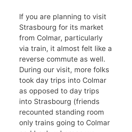
If you are planning to visit
Strasbourg for its market
from Colmar, particularly
via train, it almost felt like a
reverse commute as well.
During our visit, more folks
took day trips into Colmar
as opposed to day trips
into Strasbourg (friends
recounted standing room
only trains going to Colmar