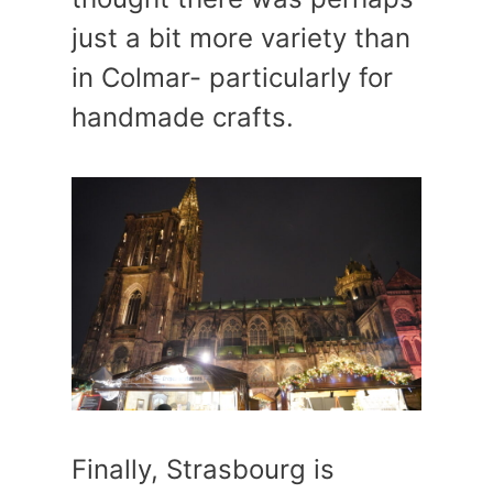
just a bit more variety than
in Colmar- particularly for
handmade crafts.
Finally, Strasbourg is