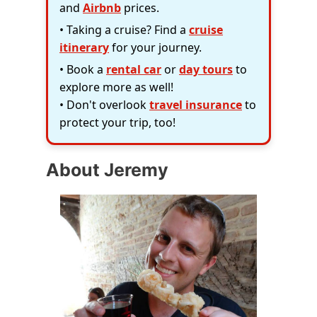
and
Airbnb
prices.
• Taking a cruise? Find a
cruise
itinerary
for your journey.
• Book a
rental car
or
day tours
to
explore more as well!
• Don't overlook
travel insurance
to
protect your trip, too!
About Jeremy