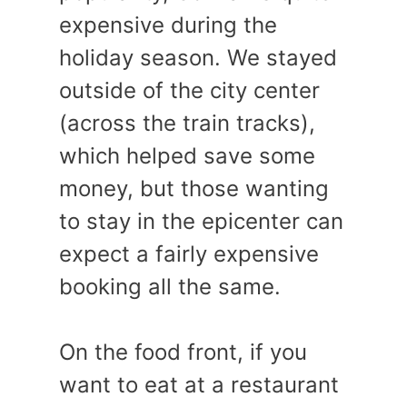
expensive during the
holiday season. We stayed
outside of the city center
(across the train tracks),
which helped save some
money, but those wanting
to stay in the epicenter can
expect a fairly expensive
booking all the same.
On the food front, if you
want to eat at a restaurant