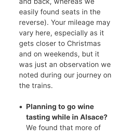
and back, whereas we
easily found seats in the
reverse). Your mileage may
vary here, especially as it
gets closer to Christmas
and on weekends, but it
was just an observation we
noted during our journey on
the trains.
Planning to go wine
tasting while in Alsace?
We found that more of