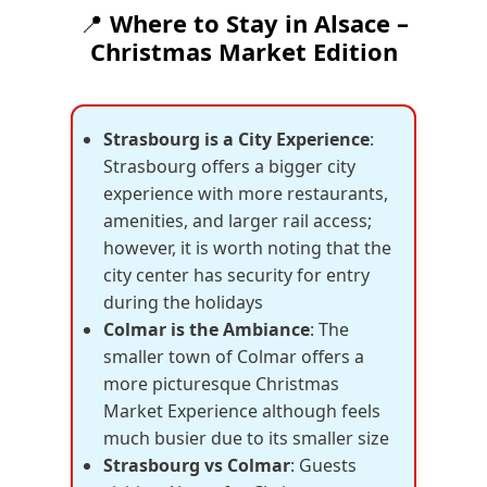
📍
Where to Stay in Alsace –
Christmas Market Edition
Strasbourg is a City Experience
:
Strasbourg offers a bigger city
experience with more restaurants,
amenities, and larger rail access;
however, it is worth noting that the
city center has security for entry
during the holidays
Colmar is the Ambiance
: The
smaller town of Colmar offers a
more picturesque Christmas
Market Experience although feels
much busier due to its smaller size
Strasbourg vs Colmar
: Guests