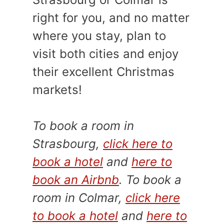
right for you, and no matter
where you stay, plan to
visit both cities and enjoy
their excellent Christmas
markets!
To book a room in
Strasbourg,
click here to
book a hotel
and
here to
book an Airbnb
. To book a
room in Colmar,
click here
to book a hotel
and
here to