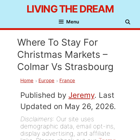
Skip
LIVING THE DREAM
to
Menu
content
Where To Stay For
Christmas Markets –
Colmar Vs Strasbourg
Home
Europe
France
Published by
Jeremy
. Last
Updated on May 26, 2026.
Disclaimers
: Our site uses
demographic data, email opt-ins,
display advertising, and affiliate