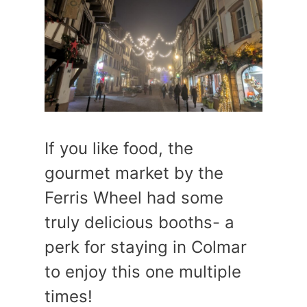
If you like food, the
gourmet market by the
Ferris Wheel had some
truly delicious booths- a
perk for staying in Colmar
to enjoy this one multiple
times!