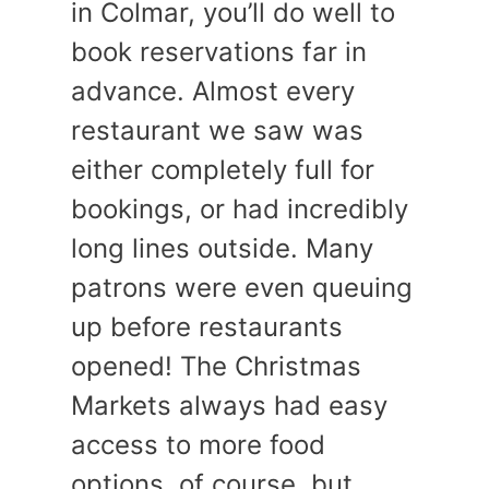
in Colmar, you’ll do well to
book reservations far in
advance. Almost every
restaurant we saw was
either completely full for
bookings, or had incredibly
long lines outside. Many
patrons were even queuing
up before restaurants
opened! The Christmas
Markets always had easy
access to more food
options, of course, but