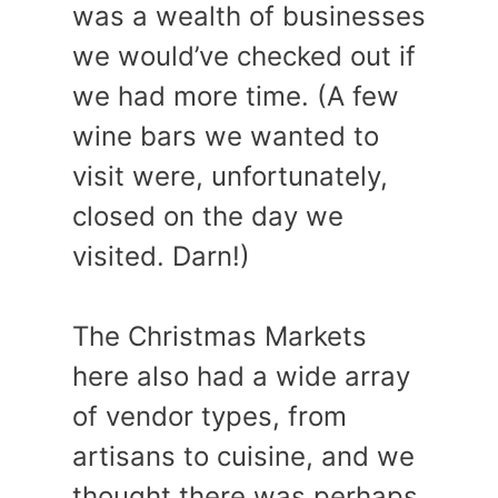
was a wealth of businesses
we would’ve checked out if
we had more time. (A few
wine bars we wanted to
visit were, unfortunately,
closed on the day we
visited. Darn!)
The Christmas Markets
here also had a wide array
of vendor types, from
artisans to cuisine, and we
thought there was perhaps