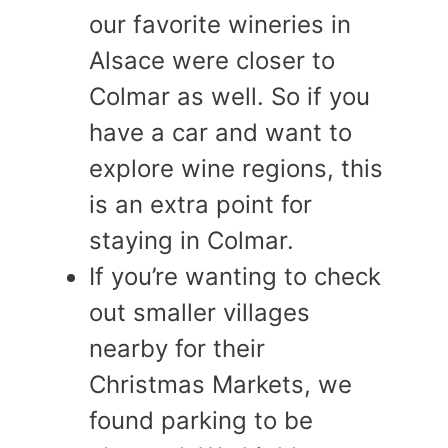
our favorite wineries in
Alsace were closer to
Colmar as well. So if you
have a car and want to
explore wine regions, this
is an extra point for
staying in Colmar.
If you’re wanting to check
out smaller villages
nearby for their
Christmas Markets, we
found parking to be