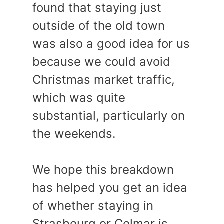
found that staying just
outside of the old town
was also a good idea for us
because we could avoid
Christmas market traffic,
which was quite
substantial, particularly on
the weekends.
We hope this breakdown
has helped you get an idea
of whether staying in
Strasbourg or Colmar is