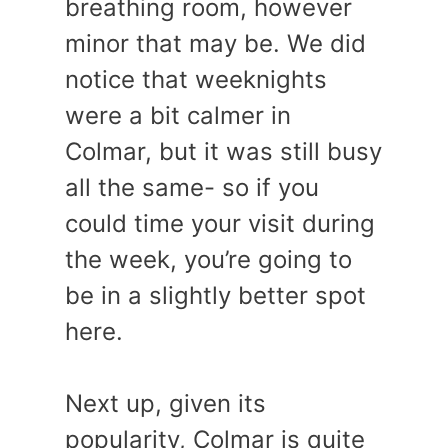
breathing room, however
minor that may be. We did
notice that weeknights
were a bit calmer in
Colmar, but it was still busy
all the same- so if you
could time your visit during
the week, you’re going to
be in a slightly better spot
here.
Next up, given its
popularity, Colmar is quite