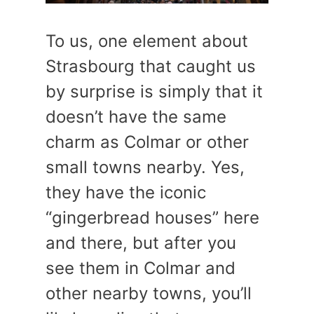
To us, one element about
Strasbourg that caught us
by surprise is simply that it
doesn’t have the same
charm as Colmar or other
small towns nearby. Yes,
they have the iconic
“gingerbread houses” here
and there, but after you
see them in Colmar and
other nearby towns, you’ll