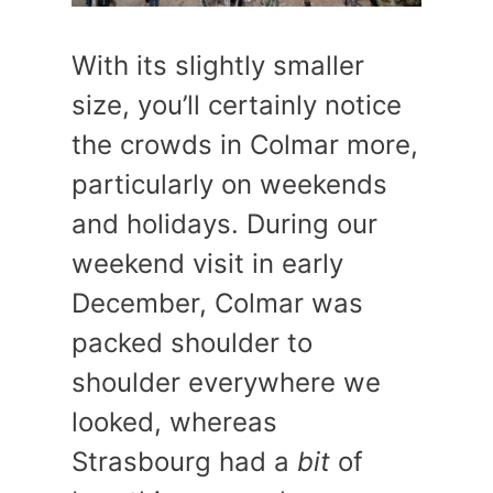
With its slightly smaller
size, you’ll certainly notice
the crowds in Colmar more,
particularly on weekends
and holidays. During our
weekend visit in early
December, Colmar was
packed shoulder to
shoulder everywhere we
looked, whereas
Strasbourg had a
bit
of