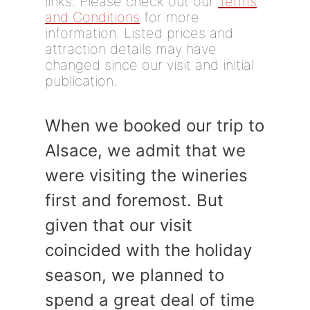
links. Please check out our
Terms
and Conditions
for more
information. Listed prices and
attraction details may have
changed since our visit and initial
publication.
When we booked our trip to
Alsace, we admit that we
were visiting the wineries
first and foremost. But
given that our visit
coincided with the holiday
season, we planned to
spend a great deal of time