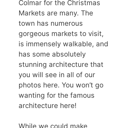
Colmar for the Christmas
Markets are many. The
town has numerous
gorgeous markets to visit,
is immensely walkable, and
has some absolutely
stunning architecture that
you will see in all of our
photos here. You won’t go
wanting for the famous
architecture here!
While we could make