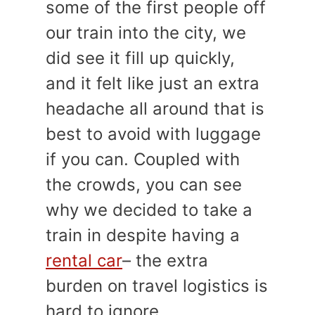
some of the first people off
our train into the city, we
did see it fill up quickly,
and it felt like just an extra
headache all around that is
best to avoid with luggage
if you can. Coupled with
the crowds, you can see
why we decided to take a
train in despite having a
rental car
– the extra
burden on travel logistics is
hard to ignore.