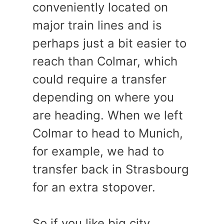
conveniently located on
major train lines and is
perhaps just a bit easier to
reach than Colmar, which
could require a transfer
depending on where you
are heading. When we left
Colmar to head to Munich,
for example, we had to
transfer back in Strasbourg
for an extra stopover.
So if you like big city