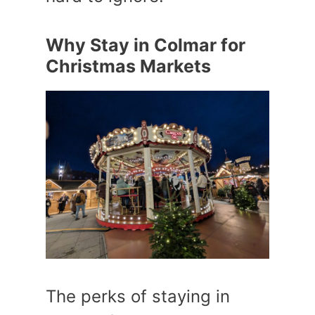
Why Stay in Colmar for
Christmas Markets
The perks of staying in