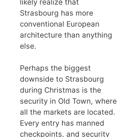
likely realize that
Strasbourg has more
conventional European
architecture than anything
else.
Perhaps the biggest
downside to Strasbourg
during Christmas is the
security in Old Town, where
all the markets are located.
Every entry has manned
checkpoints, and security