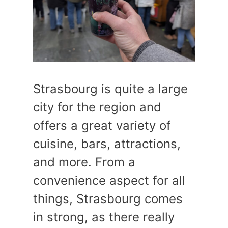
Strasbourg is quite a large
city for the region and
offers a great variety of
cuisine, bars, attractions,
and more. From a
convenience aspect for all
things, Strasbourg comes
in strong, as there really