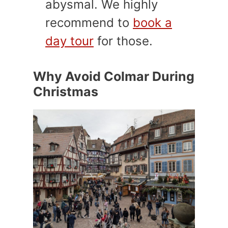
abysmal. We highly
recommend to
book a
day tour
for those.
Why Avoid Colmar During
Christmas