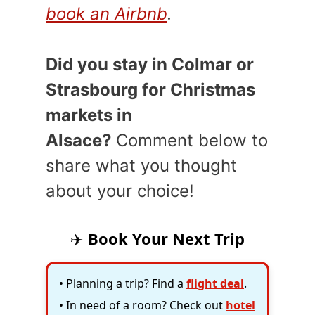
book an Airbnb
.
Did you stay in Colmar or
Strasbourg for Christmas
markets in
Alsace?
Comment below to
share what you thought
about your choice!
✈️
Book Your Next Trip
• Planning a trip? Find a
flight deal
.
• In need of a room? Check out
hotel