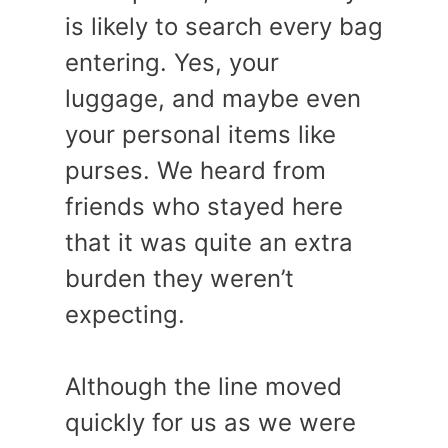
is likely to search every bag
entering. Yes, your
luggage, and maybe even
your personal items like
purses. We heard from
friends who stayed here
that it was quite an extra
burden they weren’t
expecting.
Although the line moved
quickly for us as we were