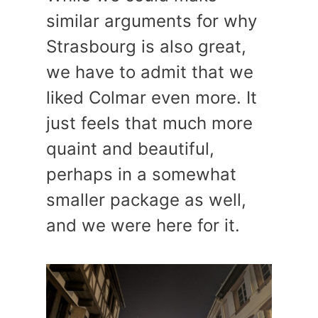
similar arguments for why
Strasbourg is also great,
we have to admit that we
liked Colmar even more. It
just feels that much more
quaint and beautiful,
perhaps in a somewhat
smaller package as well,
and we were here for it.