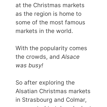
at the Christmas markets
as the region is home to
some of the most famous
markets in the world.
With the popularity comes
the crowds, and
Alsace
was busy!
So after exploring the
Alsatian Christmas markets
in Strasbourg and Colmar,