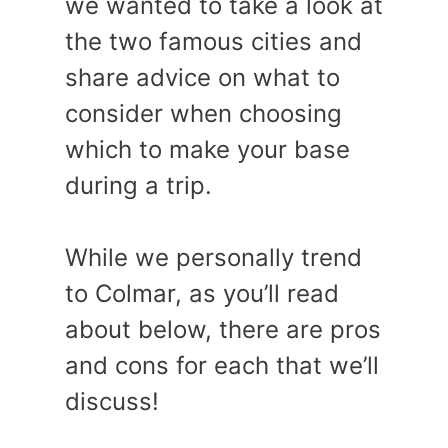
we wanted to take a look at
the two famous cities and
share advice on what to
consider when choosing
which to make your base
during a trip.
While we personally trend
to Colmar, as you’ll read
about below, there are pros
and cons for each that we’ll
discuss!