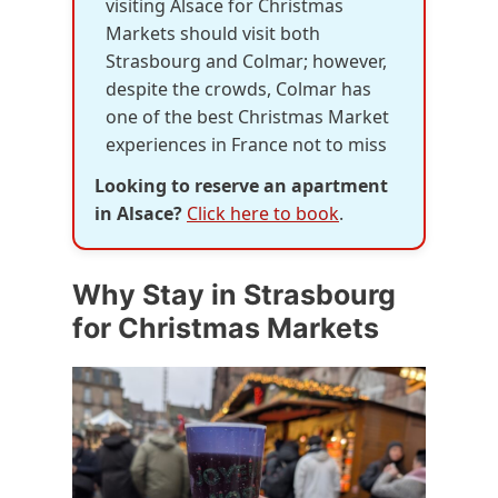
visiting Alsace for Christmas
Markets should visit both
Strasbourg and Colmar; however,
despite the crowds, Colmar has
one of the best Christmas Market
experiences in France not to miss
Looking to reserve an apartment
in Alsace?
Click here to book
.
Why Stay in Strasbourg
for Christmas Markets