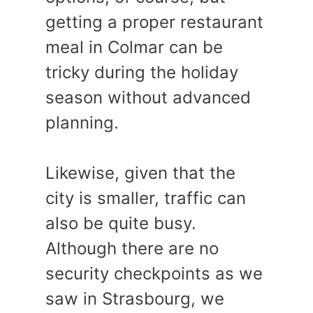
getting a proper restaurant
meal in Colmar can be
tricky during the holiday
season without advanced
planning.
Likewise, given that the
city is smaller, traffic can
also be quite busy.
Although there are no
security checkpoints as we
saw in Strasbourg, we