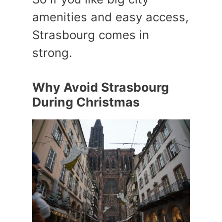
amenities and easy access,
Strasbourg comes in
strong.
Why Avoid Strasbourg
During Christmas