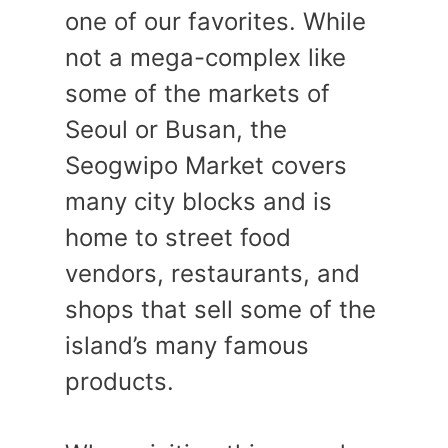
one of our favorites. While
not a mega-complex like
some of the markets of
Seoul or Busan, the
Seogwipo Market covers
many city blocks and is
home to street food
vendors, restaurants, and
shops that sell some of the
island’s many famous
products.