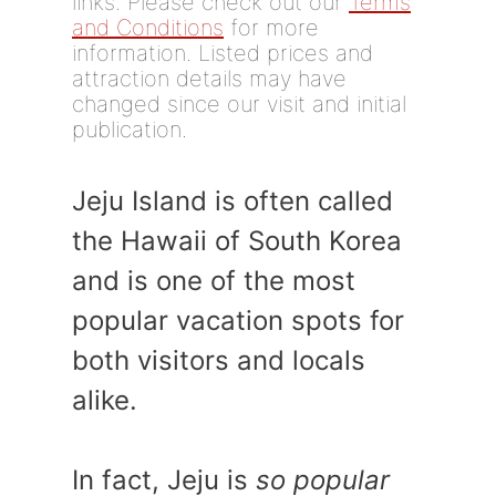
links. Please check out our
Terms
and Conditions
for more
information. Listed prices and
attraction details may have
changed since our visit and initial
publication.
Jeju Island is often called
the Hawaii of South Korea
and is one of the most
popular vacation spots for
both visitors and locals
alike.
In fact, Jeju is
so popular