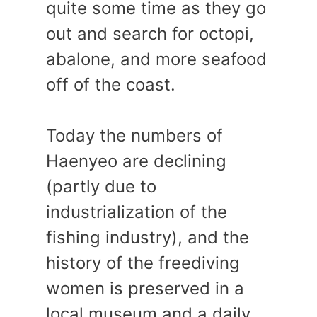
quite some time as they go
out and search for octopi,
abalone, and more seafood
off of the coast.
Today the numbers of
Haenyeo are declining
(partly due to
industrialization of the
fishing industry), and the
history of the freediving
women is preserved in a
local museum and a daily