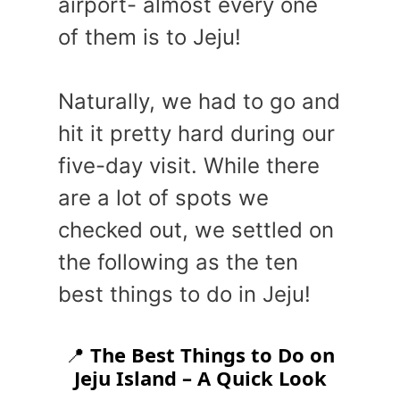
airport- almost every one
of them is to Jeju!
Naturally, we had to go and
hit it pretty hard during our
five-day visit. While there
are a lot of spots we
checked out, we settled on
the following as the ten
best things to do in Jeju!
📍
The Best Things to Do on
Jeju Island – A Quick Look