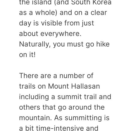
the island (and South Korea
as a whole) and on a clear
day is visible from just
about everywhere.
Naturally, you must go hike
on it!
There are a number of
trails on Mount Hallasan
including a summit trail and
others that go around the
mountain. As summitting is
a bit time-intensive and