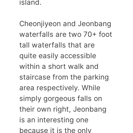
island.
Cheonjiyeon and Jeonbang
waterfalls are two 70+ foot
tall waterfalls that are
quite easily accessible
within a short walk and
staircase from the parking
area respectively. While
simply gorgeous falls on
their own right, Jeonbang
is an interesting one
because it is the only