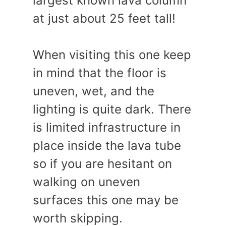
largest known lava column
at just about 25 feet tall!
When visiting this one keep
in mind that the floor is
uneven, wet, and the
lighting is quite dark. There
is limited infrastructure in
place inside the lava tube
so if you are hesitant on
walking on uneven
surfaces this one may be
worth skipping.