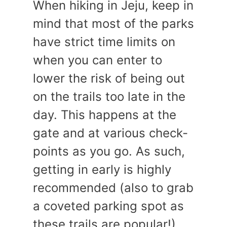
When hiking in Jeju, keep in
mind that most of the parks
have strict time limits on
when you can enter to
lower the risk of being out
on the trails too late in the
day. This happens at the
gate and at various check-
points as you go. As such,
getting in early is highly
recommended (also to grab
a coveted parking spot as
these trails are popular!).