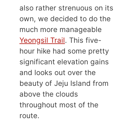
also rather strenuous on its
own, we decided to do the
much more manageable
Yeongsil Trail
. This five-
hour hike had some pretty
significant elevation gains
and looks out over the
beauty of Jeju Island from
above the clouds
throughout most of the
route.