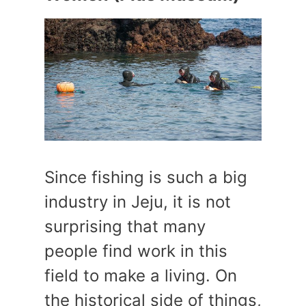
Since fishing is such a big
industry in Jeju, it is not
surprising that many
people find work in this
field to make a living. On
the historical side of things,