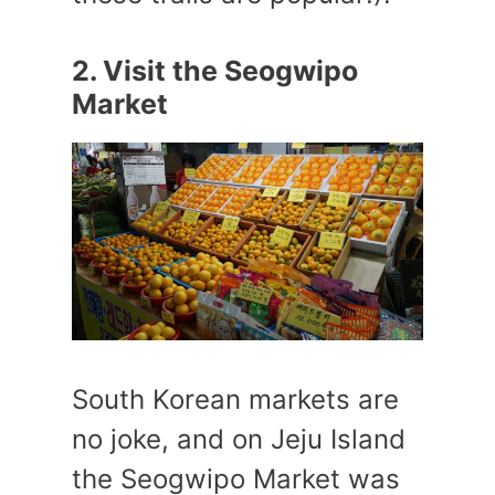
2. Visit the Seogwipo
Market
South Korean markets are
no joke, and on Jeju Island
the Seogwipo Market was