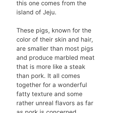
this one comes from the
island of Jeju.
These pigs, known for the
color of their skin and hair,
are smaller than most pigs
and produce marbled meat
that is more like a steak
than pork. It all comes
together for a wonderful
fatty texture and some
rather unreal flavors as far
as pork is concerned.