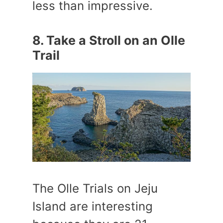
less than impressive.
8. Take a Stroll on an Olle
Trail
The Olle Trials on Jeju
Island are interesting