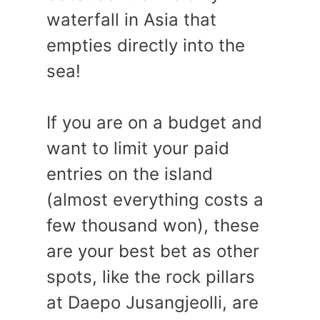
waterfall in Asia that
empties directly into the
sea!
If you are on a budget and
want to limit your paid
entries on the island
(almost everything costs a
few thousand won), these
are your best bet as other
spots, like the rock pillars
at Daepo Jusangjeolli, are