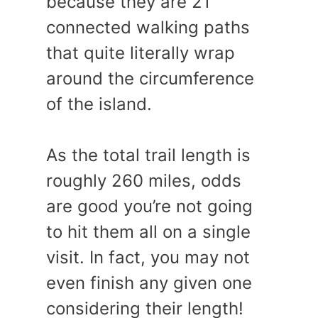
because they are 21
connected walking paths
that quite literally wrap
around the circumference
of the island.
As the total trail length is
roughly 260 miles, odds
are good you’re not going
to hit them all on a single
visit. In fact, you may not
even finish any given one
considering their length!