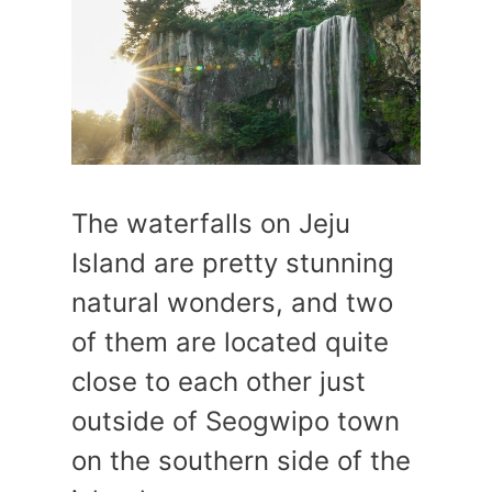
The waterfalls on Jeju
Island are pretty stunning
natural wonders, and two
of them are located quite
close to each other just
outside of Seogwipo town
on the southern side of the