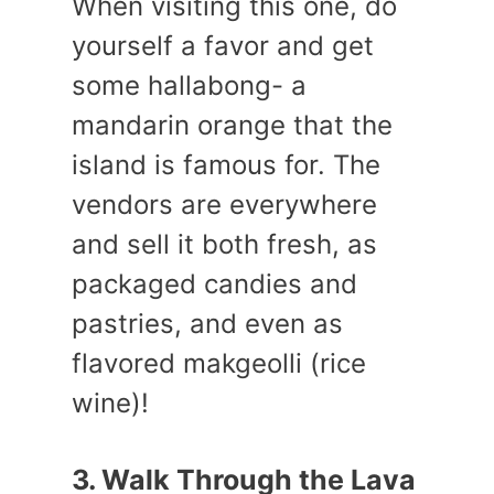
When visiting this one, do
yourself a favor and get
some hallabong- a
mandarin orange that the
island is famous for. The
vendors are everywhere
and sell it both fresh, as
packaged candies and
pastries, and even as
flavored makgeolli (rice
wine)!
3. Walk Through the Lava