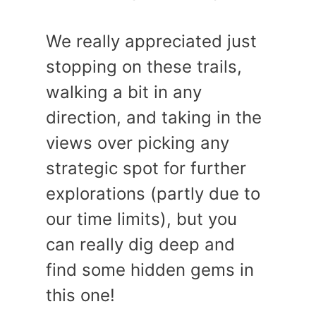
We really appreciated just
stopping on these trails,
walking a bit in any
direction, and taking in the
views over picking any
strategic spot for further
explorations (partly due to
our time limits), but you
can really dig deep and
find some hidden gems in
this one!