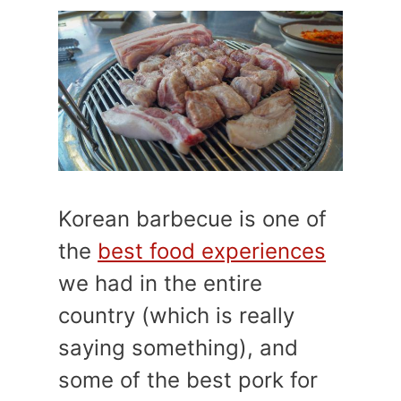
Korean barbecue is one of
the
best food experiences
we had in the entire
country (which is really
saying something), and
some of the best pork for