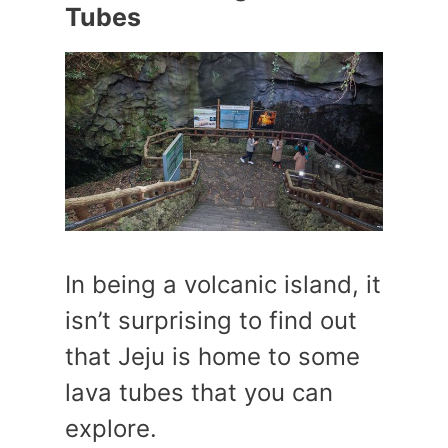
Tubes
In being a volcanic island, it
isn’t surprising to find out
that Jeju is home to some
lava tubes that you can
explore.