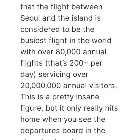
that the flight between
Seoul and the island is
considered to be the
busiest flight in the world
with over 80,000 annual
flights (that’s 200+ per
day) servicing over
20,000,000 annual visitors.
This is a pretty insane
figure, but it only really hits
home when you see the
departures board in the