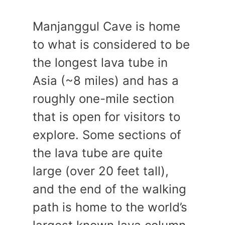
Manjanggul Cave is home
to what is considered to be
the longest lava tube in
Asia (~8 miles) and has a
roughly one-mile section
that is open for visitors to
explore. Some sections of
the lava tube are quite
large (over 20 feet tall),
and the end of the walking
path is home to the world’s