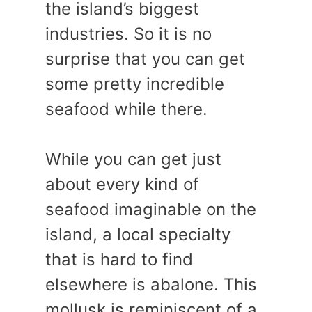
the island’s biggest
industries. So it is no
surprise that you can get
some pretty incredible
seafood while there.
While you can get just
about every kind of
seafood imaginable on the
island, a local specialty
that is hard to find
elsewhere is abalone. This
mollusk is reminiscent of a