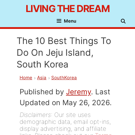
Skip
LIVING THE DREAM
to
Menu
content
The 10 Best Things To
Do On Jeju Island,
South Korea
Home
Asia
SouthKorea
Published by
Jeremy
. Last
Updated on May 26, 2026.
Disclaimers
: Our site uses
demographic data, email opt-ins,
display advertising, and affiliate