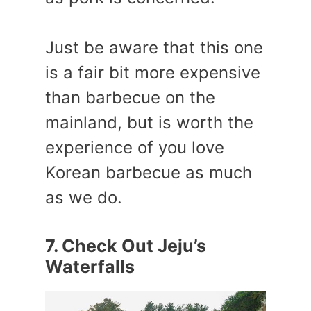
Just be aware that this one
is a fair bit more expensive
than barbecue on the
mainland, but is worth the
experience of you love
Korean barbecue as much
as we do.
7. Check Out Jeju’s
Waterfalls