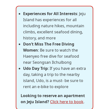
Experiences for All Interests
: Jeju
Island has experiences for all
including nature hikes, mountain
climbs, excellent seafood dining,
history, and more
Don’t Miss The Free Diving
Women
: Be sure to watch the
Haenyeo free dive for seafood
near Seongsan Ilchulbong
Udo Day Trip
: If you have an extra
day, taking a trip to the nearby
island, Udo, is a must- be sure to
rent an e-bike to explore
Looking to reserve an apartment
on Jeju Island?
Click here to book
.