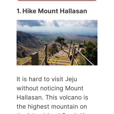
1. Hike Mount Hallasan
It is hard to visit Jeju
without noticing Mount
Hallasan. This volcano is
the highest mountain on