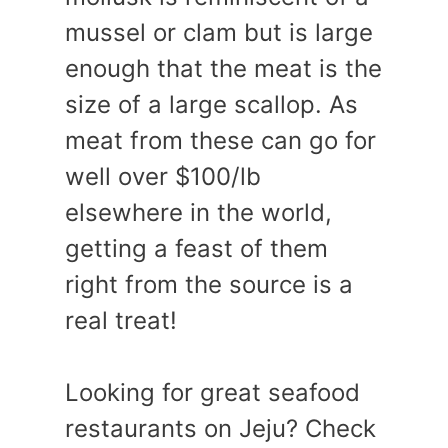
mussel or clam but is large
enough that the meat is the
size of a large scallop. As
meat from these can go for
well over $100/lb
elsewhere in the world,
getting a feast of them
right from the source is a
real treat!
Looking for great seafood
restaurants on Jeju? Check