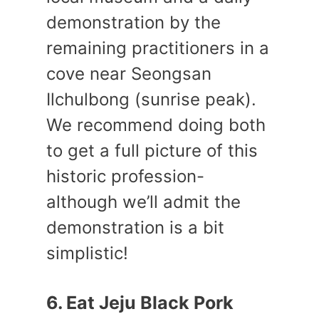
demonstration by the
remaining practitioners in a
cove near Seongsan
Ilchulbong (sunrise peak).
We recommend doing both
to get a full picture of this
historic profession-
although we’ll admit the
demonstration is a bit
simplistic!
6. Eat Jeju Black Pork