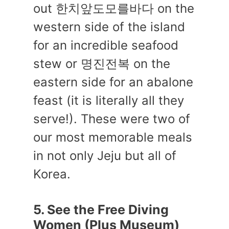
out 한치앞도모를바다 on the
western side of the island
for an incredible seafood
stew or 명진전복 on the
eastern side for an abalone
feast (it is literally all they
serve!). These were two of
our most memorable meals
in not only Jeju but all of
Korea.
5. See the Free Diving
Women (Plus Museum)