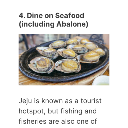
4. Dine on Seafood
(including Abalone)
Jeju is known as a tourist
hotspot, but fishing and
fisheries are also one of