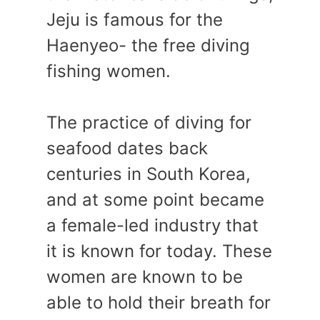
Jeju is famous for the
Haenyeo- the free diving
fishing women.
The practice of diving for
seafood dates back
centuries in South Korea,
and at some point became
a female-led industry that
it is known for today. These
women are known to be
able to hold their breath for