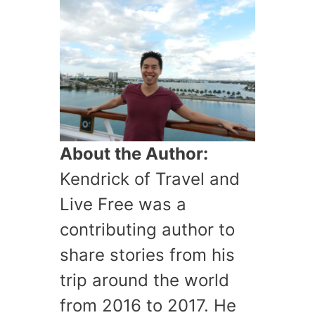
About the Author:
Kendrick of Travel and
Live Free was a
contributing author to
share stories from his
trip around the world
from 2016 to 2017. He