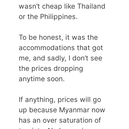
wasn’t cheap like Thailand
or the Philippines.
To be honest, it was the
accommodations that got
me, and sadly, I don’t see
the prices dropping
anytime soon.
If anything, prices will go
up because Myanmar now
has an over saturation of