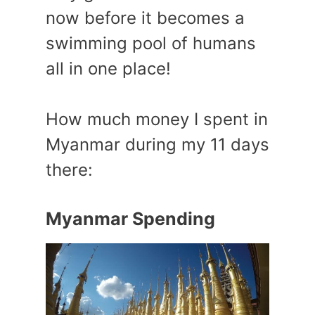
now before it becomes a
swimming pool of humans
all in one place!
How much money I spent in
Myanmar during my 11 days
there:
Myanmar Spending