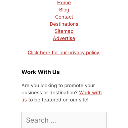
Home
Blog
Contact
Destinations
Sitemap
Advertise
Click here for our privacy policy.
Work With Us
Are you looking to promote your
business or destination?
Work with
us
to be featured on our site!
Search
for: