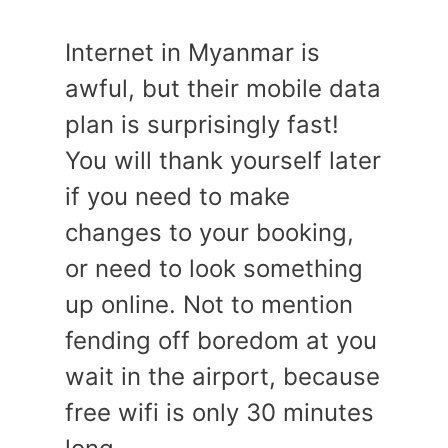
Internet in Myanmar is
awful, but their mobile data
plan is surprisingly fast!
You will thank yourself later
if you need to make
changes to your booking,
or need to look something
up online. Not to mention
fending off boredom at you
wait in the airport, because
free wifi is only 30 minutes