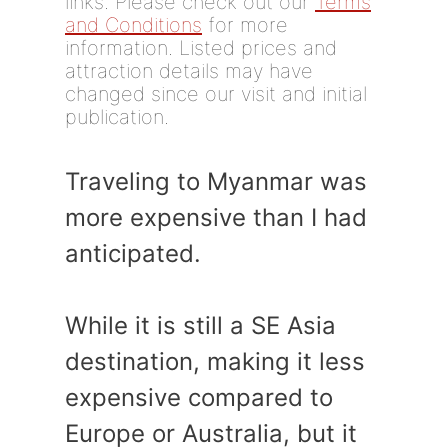
links. Please check out our
Terms
and Conditions
for more
information. Listed prices and
attraction details may have
changed since our visit and initial
publication.
Traveling to Myanmar was
more expensive than I had
anticipated.
While it is still a SE Asia
destination, making it less
expensive compared to
Europe or Australia, but it