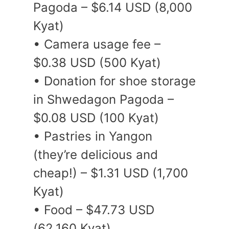
Pagoda – $6.14 USD (8,000
Kyat)
• Camera usage fee –
$0.38 USD (500 Kyat)
• Donation for shoe storage
in Shwedagon Pagoda –
$0.08 USD (100 Kyat)
• Pastries in Yangon
(they’re delicious and
cheap!) – $1.31 USD (1,700
Kyat)
• Food – $47.73 USD
(62,160 Kyat)