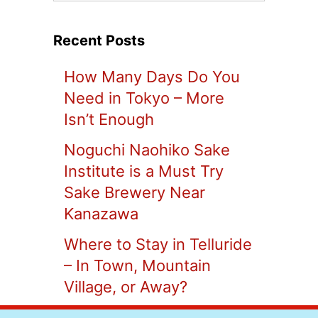
Recent Posts
How Many Days Do You
Need in Tokyo – More
Isn’t Enough
Noguchi Naohiko Sake
Institute is a Must Try
Sake Brewery Near
Kanazawa
Where to Stay in Telluride
– In Town, Mountain
Village, or Away?