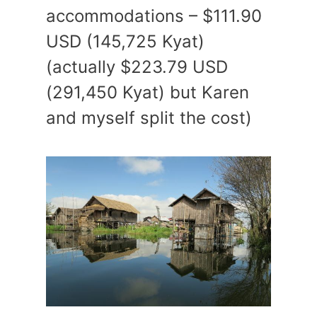
accommodations – $111.90
USD (145,725 Kyat)
(actually $223.79 USD
(291,450 Kyat) but Karen
and myself split the cost)