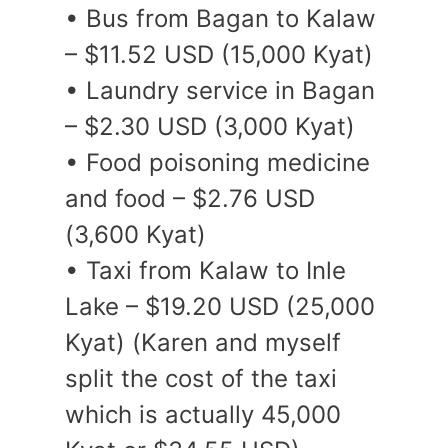
• Bus from Bagan to Kalaw
– $11.52 USD (15,000 Kyat)
• Laundry service in Bagan
– $2.30 USD (3,000 Kyat)
• Food poisoning medicine
and food – $2.76 USD
(3,600 Kyat)
• Taxi from Kalaw to Inle
Lake – $19.20 USD (25,000
Kyat) (Karen and myself
split the cost of the taxi
which is actually 45,000