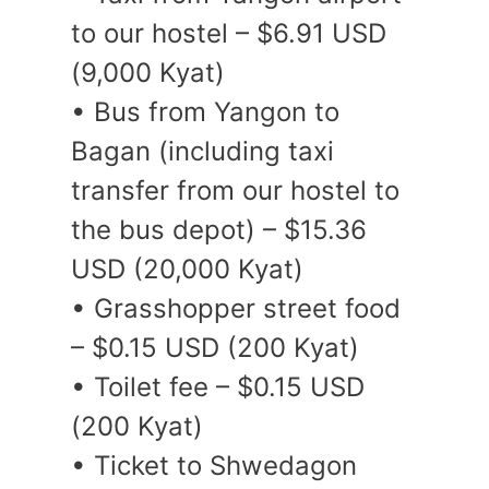
to our hostel – $6.91 USD
(9,000 Kyat)
• Bus from Yangon to
Bagan (including taxi
transfer from our hostel to
the bus depot) – $15.36
USD (20,000 Kyat)
• Grasshopper street food
– $0.15 USD (200 Kyat)
• Toilet fee – $0.15 USD
(200 Kyat)
• Ticket to Shwedagon