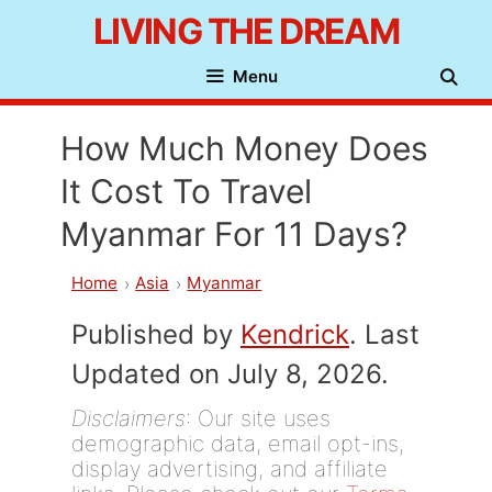
Skip
LIVING THE DREAM
to
Menu
content
How Much Money Does
It Cost To Travel
Myanmar For 11 Days?
Home
Asia
Myanmar
Published by
Kendrick
. Last
Updated on July 8, 2026.
Disclaimers
: Our site uses
demographic data, email opt-ins,
display advertising, and affiliate