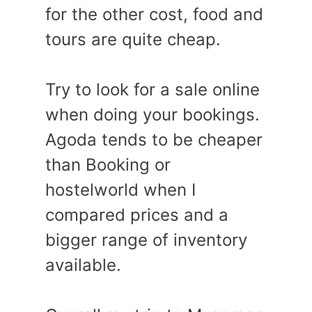
for the other cost, food and
tours are quite cheap.
Try to look for a sale online
when doing your bookings.
Agoda tends to be cheaper
than Booking or
hostelworld when I
compared prices and a
bigger range of inventory
available.