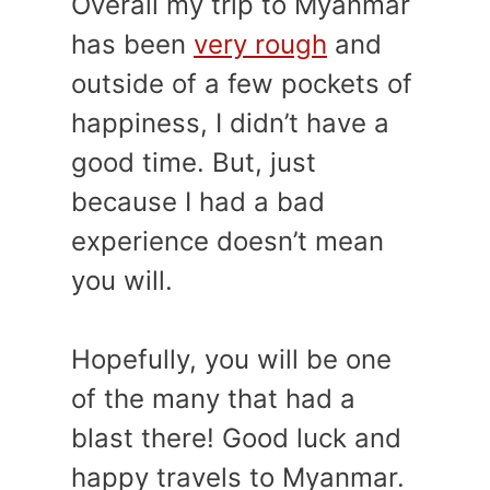
Overall my trip to Myanmar
has been
very rough
and
outside of a few pockets of
happiness, I didn’t have a
good time. But, just
because I had a bad
experience doesn’t mean
you will.
Hopefully, you will be one
of the many that had a
blast there! Good luck and
happy travels to Myanmar.