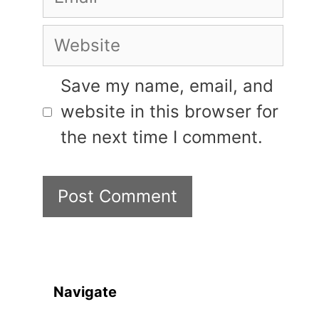
Website
Save my name, email, and
website in this browser for
the next time I comment.
Navigate