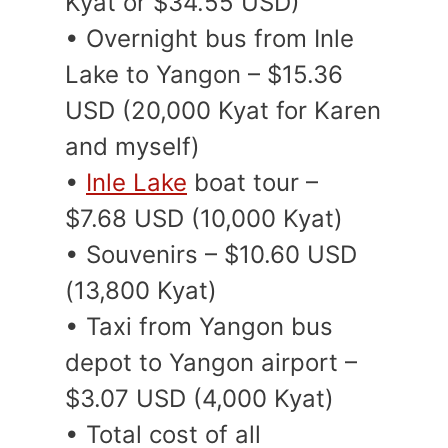
Kyat or $34.55 USD)
• Overnight bus from Inle
Lake to Yangon – $15.36
USD (20,000 Kyat for Karen
and myself)
•
Inle Lake
boat tour –
$7.68 USD (10,000 Kyat)
• Souvenirs – $10.60 USD
(13,800 Kyat)
• Taxi from Yangon bus
depot to Yangon airport –
$3.07 USD (4,000 Kyat)
• Total cost of all