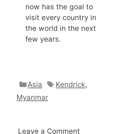
now has the goal to
visit every country in
the world in the next
few years.
Categories
Tags
Asia
Kendrick
,
Myanmar
Leave a Comment