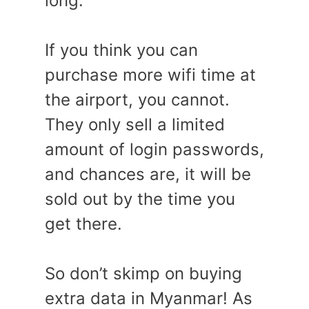
long.
If you think you can
purchase more wifi time at
the airport, you cannot.
They only sell a limited
amount of login passwords,
and chances are, it will be
sold out by the time you
get there.
So don’t skimp on buying
extra data in Myanmar! As