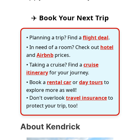
✈️
Book Your Next Trip
• Planning a trip? Find a
flight deal
.
• In need of a room? Check out
hotel
and
Airbnb
prices.
• Taking a cruise? Find a
cruise
itinerary
for your journey.
• Book a
rental car
or
day tours
to
explore more as well!
• Don't overlook
travel insurance
to
protect your trip, too!
About Kendrick