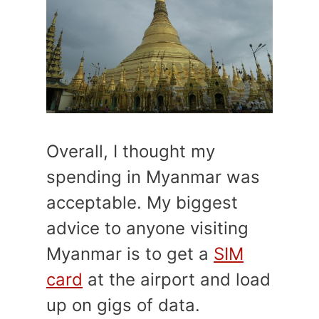
Overall, I thought my
spending in Myanmar was
acceptable. My biggest
advice to anyone visiting
Myanmar is to get a
SIM
card
at the airport and load
up on gigs of data.