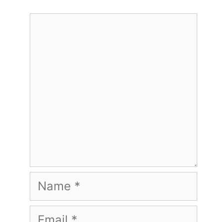
Comment
Name
Email