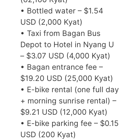
• Bottled water – $1.54
USD (2,000 Kyat)
• Taxi from Bagan Bus
Depot to Hotel in Nyang U
– $3.07 USD (4,000 Kyat)
• Bagan entrance fee –
$19.20 USD (25,000 Kyat)
• E-bike rental (one full day
+ morning sunrise rental) –
$9.21 USD (12,000 Kyat)
• E-bike parking fee – $0.15
USD (200 Kyat)