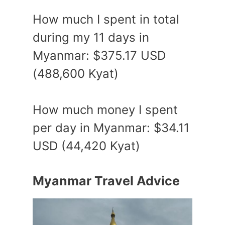
How much I spent in total
during my 11 days in
Myanmar: $375.17 USD
(488,600 Kyat)
How much money I spent
per day in Myanmar: $34.11
USD (44,420 Kyat)
Myanmar Travel Advice