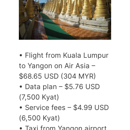
• Flight from Kuala Lumpur
to Yangon on Air Asia –
$68.65 USD (304 MYR)
• Data plan – $5.76 USD
(7,500 Kyat)
• Service fees – $4.99 USD
(6,500 Kyat)
• Taxi from Yangon airport