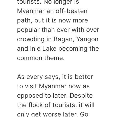
tourists. No longer is
Myanmar an off-beaten
path, but it is now more
popular than ever with over
crowding in Bagan, Yangon
and Inle Lake becoming the
common theme.
As every says, it is better
to visit Myanmar now as
opposed to later. Despite
the flock of tourists, it will
only get worse later. Go