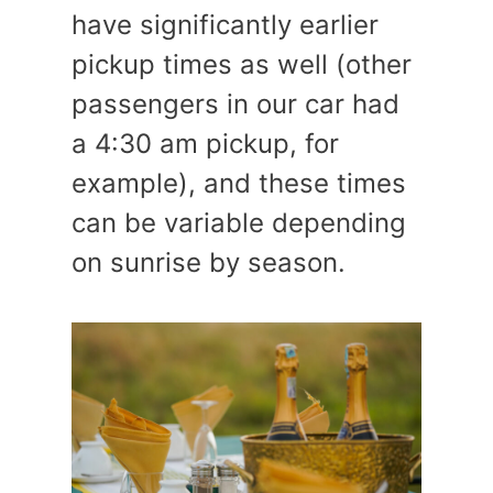
have significantly earlier
pickup times as well (other
passengers in our car had
a 4:30 am pickup, for
example), and these times
can be variable depending
on sunrise by season.