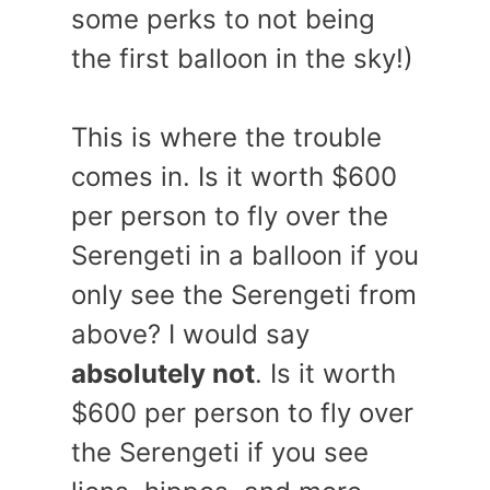
some perks to not being
the first balloon in the sky!)
This is where the trouble
comes in. Is it worth $600
per person to fly over the
Serengeti in a balloon if you
only see the Serengeti from
above? I would say
absolutely not
. Is it worth
$600 per person to fly over
the Serengeti if you see