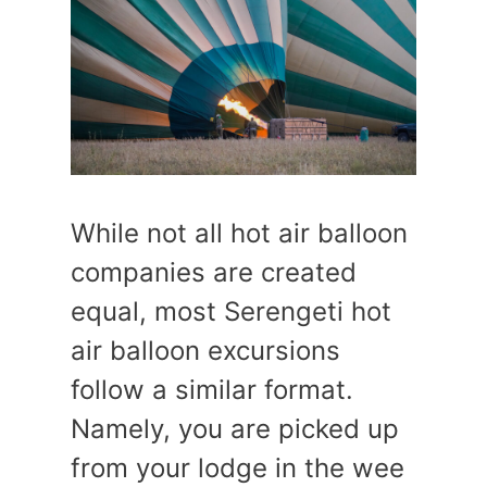
While not all hot air balloon
companies are created
equal, most Serengeti hot
air balloon excursions
follow a similar format.
Namely, you are picked up
from your lodge in the wee