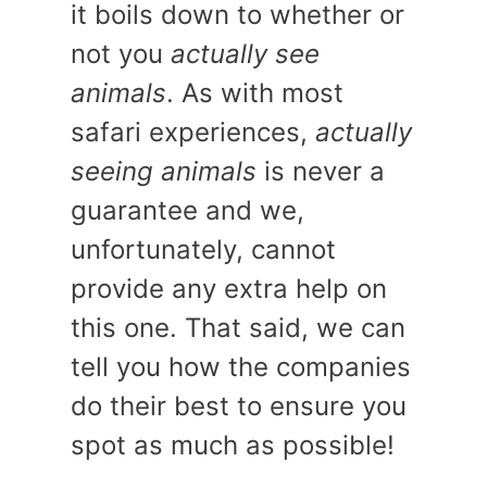
it boils down to whether or
not you
actually see
animals
. As with most
safari experiences,
actually
seeing animals
is never a
guarantee and we,
unfortunately, cannot
provide any extra help on
this one. That said, we can
tell you how the companies
do their best to ensure you
spot as much as possible!