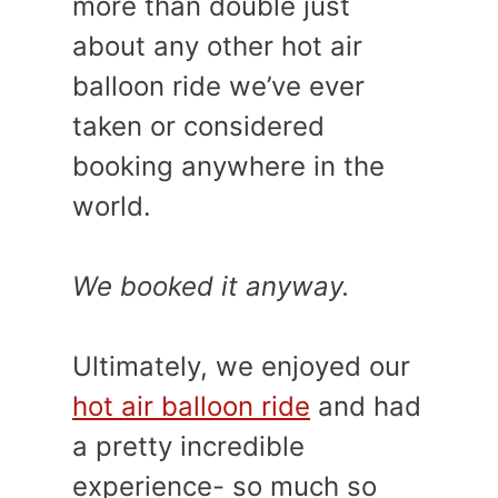
more than double just
about any other hot air
balloon ride we’ve ever
taken or considered
booking anywhere in the
world.
We booked it anyway.
Ultimately, we enjoyed our
hot air balloon ride
and had
a pretty incredible
experience- so much so