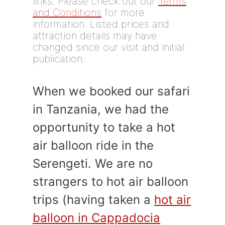
links. Please check out our
Terms
and Conditions
for more
information. Listed prices and
attraction details may have
changed since our visit and initial
publication.
When we booked our safari
in Tanzania, we had the
opportunity to take a hot
air balloon ride in the
Serengeti. We are no
strangers to hot air balloon
trips (having taken a
hot air
balloon in Cappadocia