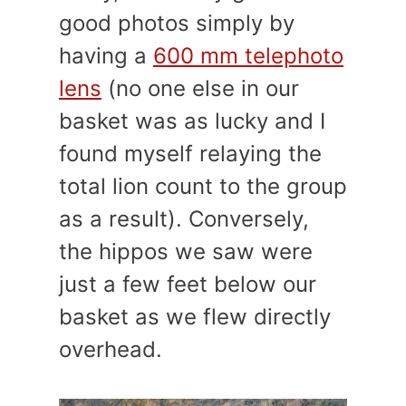
good photos simply by
having a
600 mm telephoto
lens
(no one else in our
basket was as lucky and I
found myself relaying the
total lion count to the group
as a result). Conversely,
the hippos we saw were
just a few feet below our
basket as we flew directly
overhead.