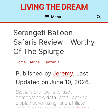
Skip
LIVING THE DREAM
to
Menu
content
Serengeti Balloon
Safaris Review – Worthy
Of The Splurge
Home
Africa
Tanzania
Published by
Jeremy
. Last
Updated on June 10, 2026.
Disclaimers
: Our site uses
demographic data, email opt-ins,
display advertising, and affiliate