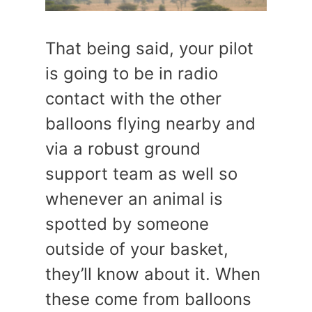
That being said, your pilot
is going to be in radio
contact with the other
balloons flying nearby and
via a robust ground
support team as well so
whenever an animal is
spotted by someone
outside of your basket,
they’ll know about it. When
these come from balloons