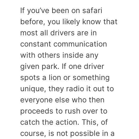
If you’ve been on safari
before, you likely know that
most all drivers are in
constant communication
with others inside any
given park. If one driver
spots a lion or something
unique, they radio it out to
everyone else who then
proceeds to rush over to
catch the action. This, of
course, is not possible in a