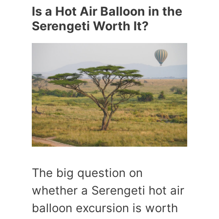
Is a Hot Air Balloon in the
Serengeti Worth It?
The big question on
whether a Serengeti hot air
balloon excursion is worth