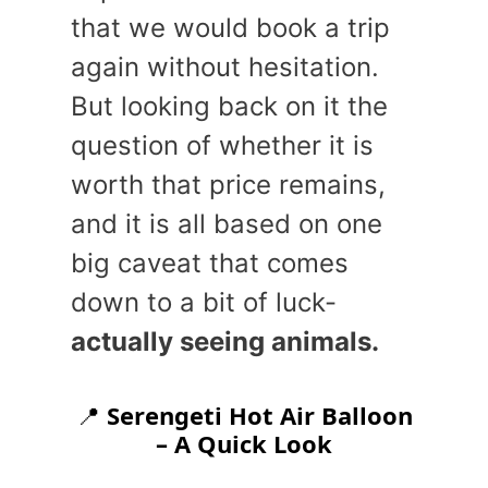
that we would book a trip
again without hesitation.
But looking back on it the
question of whether it is
worth that price remains,
and it is all based on one
big caveat that comes
down to a bit of luck-
actually seeing animals.
📍
Serengeti Hot Air Balloon
– A Quick Look