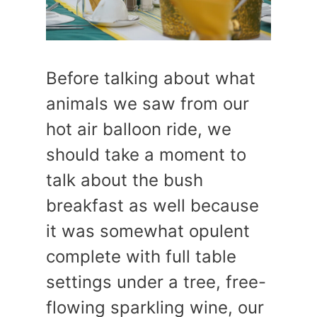
Before talking about what
animals we saw from our
hot air balloon ride, we
should take a moment to
talk about the bush
breakfast as well because
it was somewhat opulent
complete with full table
settings under a tree, free-
flowing sparkling wine, our