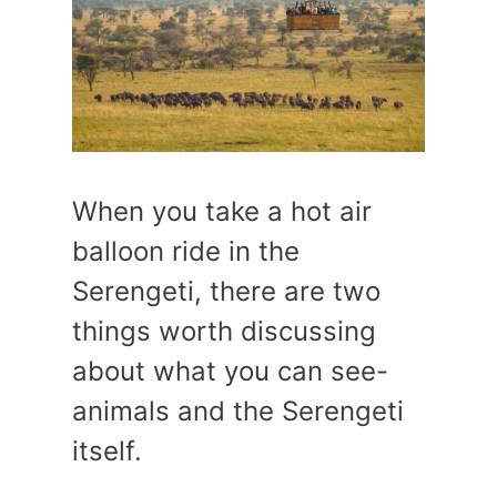
When you take a hot air
balloon ride in the
Serengeti, there are two
things worth discussing
about what you can see-
animals and the Serengeti
itself.