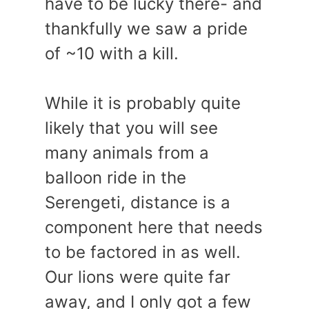
have to be lucky there- and
thankfully we saw a pride
of ~10 with a kill.
While it is probably quite
likely that you will see
many animals from a
balloon ride in the
Serengeti, distance is a
component here that needs
to be factored in as well.
Our lions were quite far
away, and I only got a few