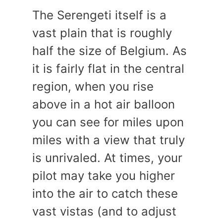
The Serengeti itself is a
vast plain that is roughly
half the size of Belgium. As
it is fairly flat in the central
region, when you rise
above in a hot air balloon
you can see for miles upon
miles with a view that truly
is unrivaled. At times, your
pilot may take you higher
into the air to catch these
vast vistas (and to adjust