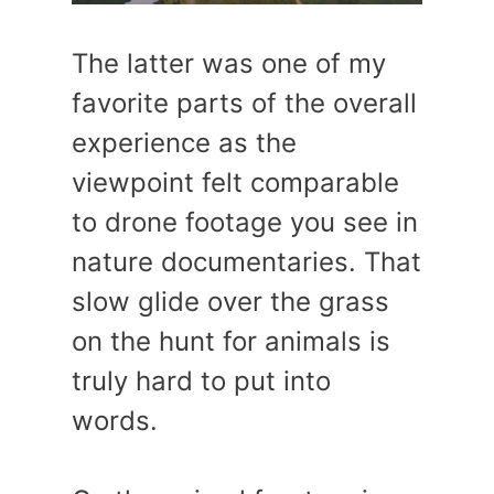
The latter was one of my
favorite parts of the overall
experience as the
viewpoint felt comparable
to drone footage you see in
nature documentaries. That
slow glide over the grass
on the hunt for animals is
truly hard to put into
words.