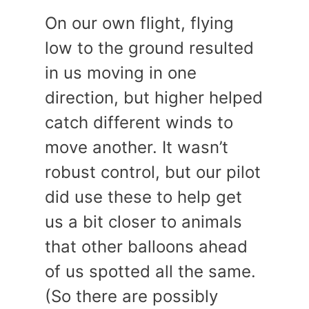
On our own flight, flying
low to the ground resulted
in us moving in one
direction, but higher helped
catch different winds to
move another. It wasn’t
robust control, but our pilot
did use these to help get
us a bit closer to animals
that other balloons ahead
of us spotted all the same.
(So there are possibly