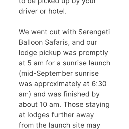
to be picked up by your
driver or hotel.
We went out with Serengeti
Balloon Safaris, and our
lodge pickup was promptly
at 5 am for a sunrise launch
(mid-September sunrise
was approximately at 6:30
am) and was finished by
about 10 am. Those staying
at lodges further away
from the launch site may