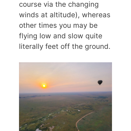
course via the changing
winds at altitude), whereas
other times you may be
flying low and slow quite
literally feet off the ground.