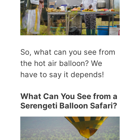
So, what can you see from
the hot air balloon? We
have to say it depends!
What Can You See from a
Serengeti Balloon Safari?