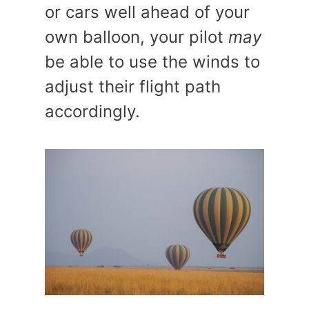
or cars well ahead of your
own balloon, your pilot
may
be able to use the winds to
adjust their flight path
accordingly.