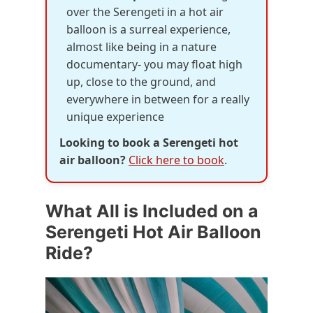
over the Serengeti in a hot air
balloon is a surreal experience,
almost like being in a nature
documentary- you may float high
up, close to the ground, and
everywhere in between for a really
unique experience
Looking to book a Serengeti hot
air balloon?
Click here to book
.
What All is Included on a
Serengeti Hot Air Balloon
Ride?