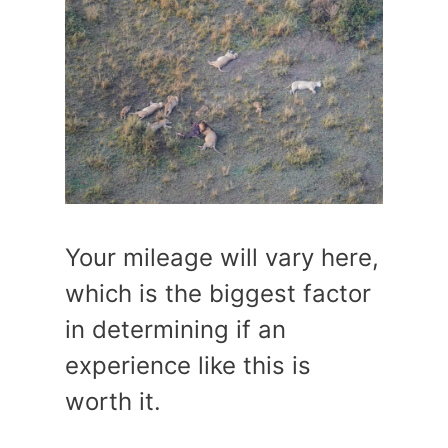
Your mileage will vary here,
which is the biggest factor
in determining if an
experience like this is
worth it.