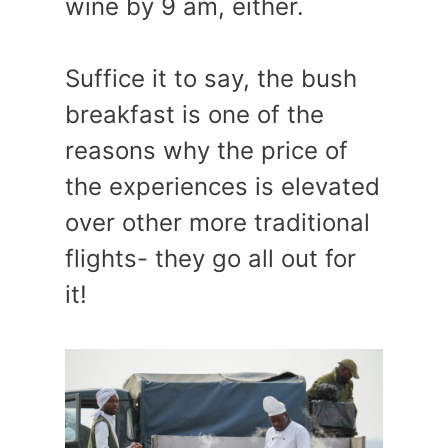
wine by 9 am, either.
Suffice it to say, the bush
breakfast is one of the
reasons why the price of
the experiences is elevated
over other more traditional
flights- they go all out for
it!