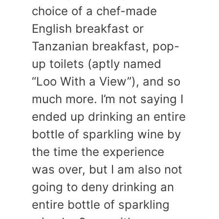
choice of a chef-made
English breakfast or
Tanzanian breakfast, pop-
up toilets (aptly named
“Loo With a View”), and so
much more. I’m not saying I
ended up drinking an entire
bottle of sparkling wine by
the time the experience
was over, but I am also not
going to deny drinking an
entire bottle of sparkling