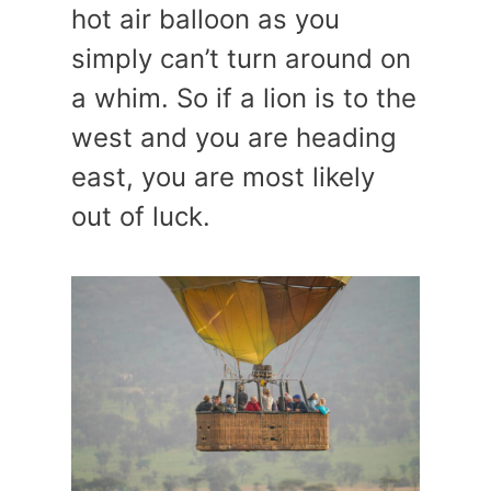
hot air balloon as you
simply can’t turn around on
a whim. So if a lion is to the
west and you are heading
east, you are most likely
out of luck.