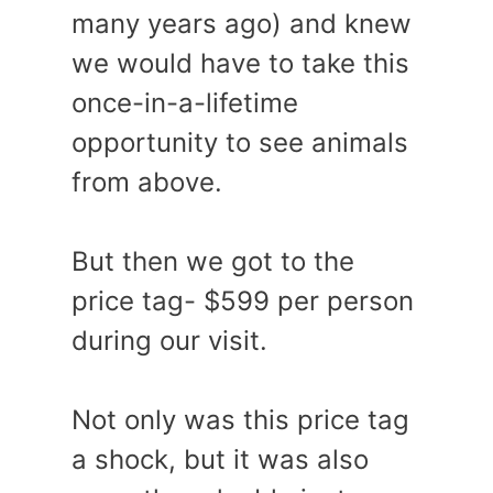
many years ago) and knew
we would have to take this
once-in-a-lifetime
opportunity to see animals
from above.
But then we got to the
price tag- $599 per person
during our visit.
Not only was this price tag
a shock, but it was also