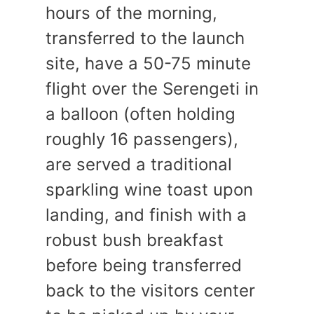
hours of the morning,
transferred to the launch
site, have a 50-75 minute
flight over the Serengeti in
a balloon (often holding
roughly 16 passengers),
are served a traditional
sparkling wine toast upon
landing, and finish with a
robust bush breakfast
before being transferred
back to the visitors center