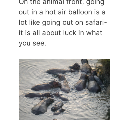
On the animal front, going
out in a hot air balloon is a
lot like going out on safari-
it is all about luck in what
you see.