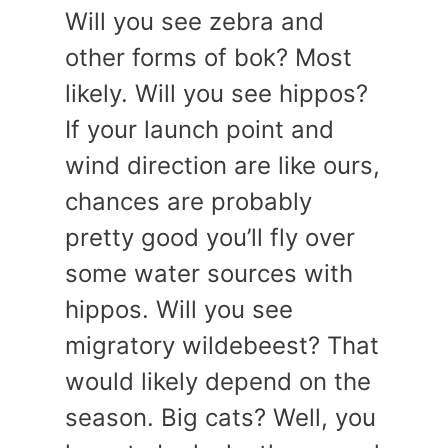
Will you see zebra and
other forms of bok? Most
likely. Will you see hippos?
If your launch point and
wind direction are like ours,
chances are probably
pretty good you’ll fly over
some water sources with
hippos. Will you see
migratory wildebeest? That
would likely depend on the
season. Big cats? Well, you