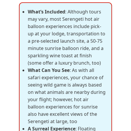
What’s Included
: Although tours
may vary, most Serengeti hot air
balloon experiences include pick-
up at your lodge, transportation to
a pre-selected launch site, a 50-75
minute sunrise balloon ride, and a
sparkling wine toast at finish
(some offer a luxury brunch, too)
What Can You See
: As with all
safari experiences, your chance of
seeing wild game is always based
on what animals are nearby during
your flight; however, hot air
balloon experiences for sunrise
also have excellent views of the
Serengeti at large, too
A Surreal Experience
: Floating