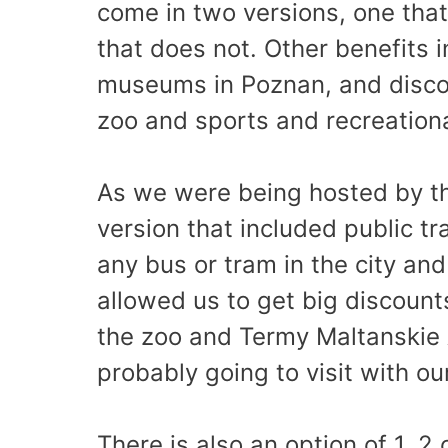
come in two versions, one that
that does not. Other benefits 
museums in Poznan, and discoun
zoo and sports and recreational
As we were being hosted by th
version that included public t
any bus or tram in the city and
allowed us to get big discounts
the zoo and Termy Maltanskie
probably going to visit with o
There is also an option of 1, 2