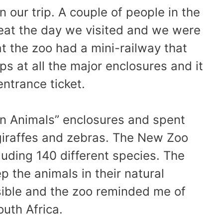
n our trip. A couple of people in the
reat the day we visited and we were
at the zoo had a mini-railway that
ps at all the major enclosures and it
entrance ticket.
an Animals” enclosures and spent
giraffes and zebras. The New Zoo
uding 140 different species. The
 the animals in their natural
ible and the zoo reminded me of
outh Africa.