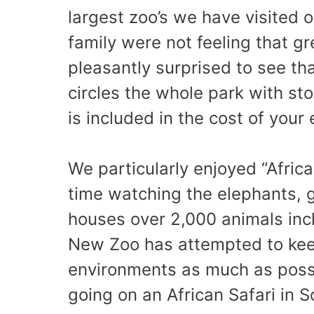
largest zoo’s we have visited o
family were not feeling that g
pleasantly surprised to see th
circles the whole park with sto
is included in the cost of your 
We particularly enjoyed “Afric
time watching the elephants, 
houses over 2,000 animals incl
New Zoo has attempted to keep
environments as much as poss
going on an African Safari in S