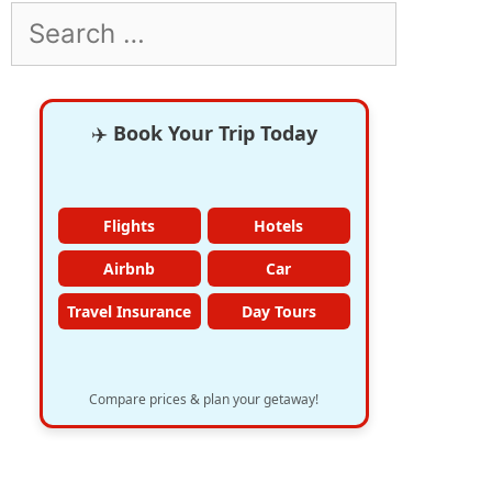
Search
for:
✈️
Book Your Trip Today
Flights
Hotels
Airbnb
Car
Travel Insurance
Day Tours
Compare prices & plan your getaway!