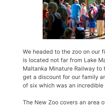
We headed to the zoo on our f
is located not far from Lake M
Maltanka Minature Railway to t
get a discount for our family 
of six which was an incredible 
The New Zoo covers an area of