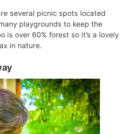
are several picnic spots located
 many playgrounds to keep the
 is over 60% forest so it’s a lovely
ax in nature.
way