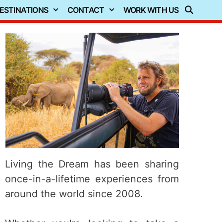
ESTINATIONS
CONTACT
WORK WITH US
Living the Dream has been sharing
once-in-a-lifetime experiences from
around the world since 2008.