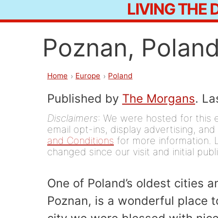
LIVING THE
Skip
to
Poznan, Poland
content
Home
Europe
Poland
Published by
The Morgans
. L
Disclaimers
: We were hosted for this 
email opt-ins, display advertising, and 
and Conditions
for more information. L
changed since our visit and initial publ
One of Poland’s oldest cities an
Poznan, is a wonderful place to 