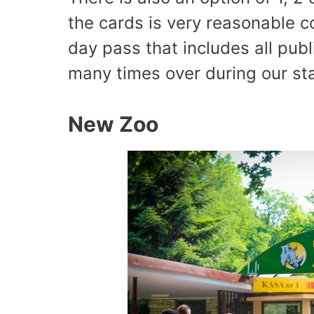
the cards is very reasonable c
day pass that includes all publ
many times over during our st
New Zoo