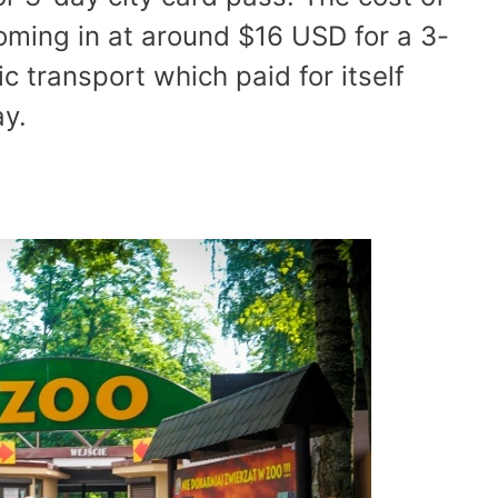
oming in at around $16 USD for a 3-
ic transport which paid for itself
ay.