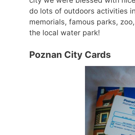
city we were blessed with nic
do lots of outdoors activities i
memorials, famous parks, zoo, a
the local water park!
Poznan City Cards