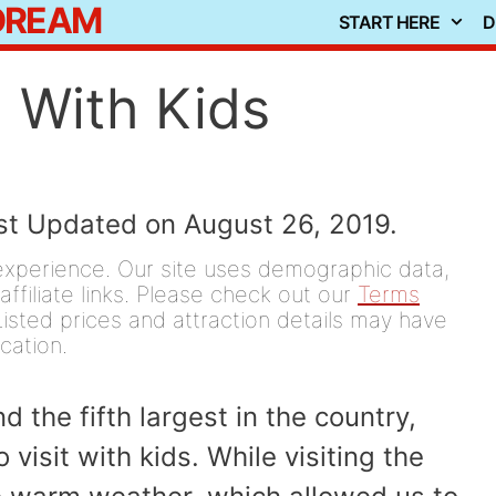
 DREAM
START HERE
D
 With Kids
ast Updated on August 26, 2019.
experience. Our site uses demographic data,
affiliate links. Please check out our
Terms
isted prices and attraction details may have
ication.
d the fifth largest in the country,
visit with kids. While visiting the