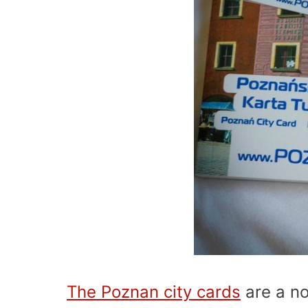
The Poznan city cards
are a no 