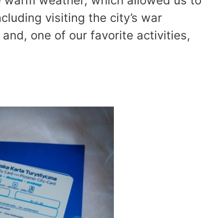
e warm weather, which allowed us to
ncluding visiting the city’s war
nd, one of our favorite activities,