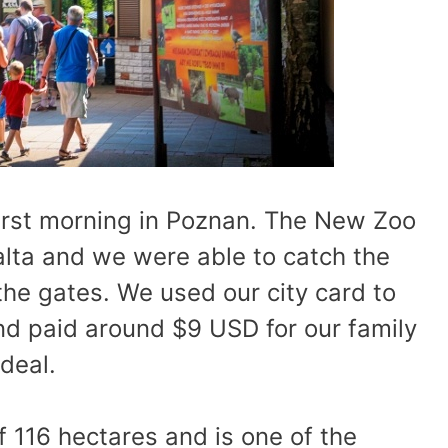
irst morning in Poznan. The New Zoo
alta and we were able to catch the
he gates. We used our city card to
and paid around $9 USD for our family
deal.
 116 hectares and is one of the