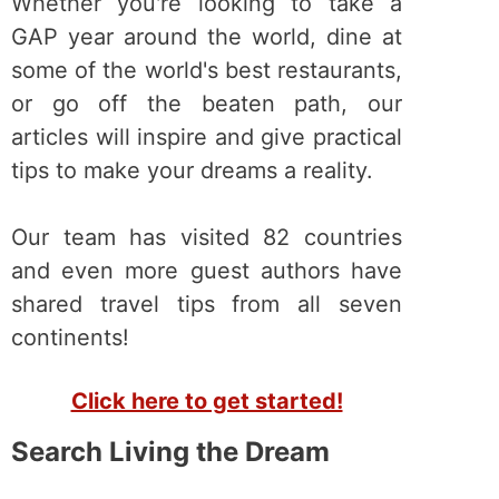
Whether you're looking to take a
GAP year around the world, dine at
some of the world's best restaurants,
or go off the beaten path, our
articles will inspire and give practical
tips to make your dreams a reality.
Our team has visited 82 countries
and even more guest authors have
shared travel tips from all seven
continents!
Click here to get started!
Search Living the Dream