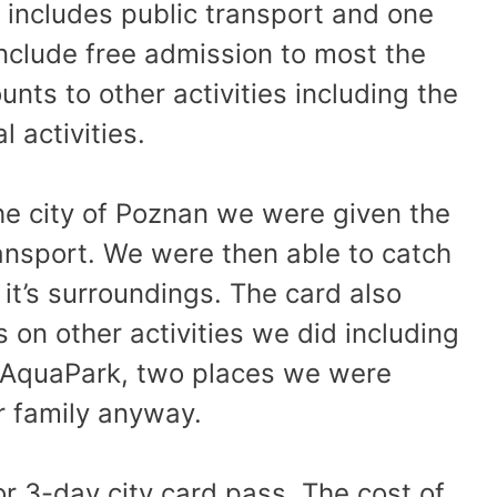
 includes public transport and one
include free admission to most the
ts to other activities including the
 activities.
e city of Poznan we were given the
ransport. We were then able to catch
 it’s surroundings. The card also
 on other activities we did including
 AquaPark, two places we were
ur family anyway.
 or 3-day city card pass. The cost of