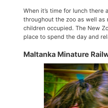
When it’s time for lunch there 
throughout the zoo as well as
children occupied. The New Zoo
place to spend the day and rel
Maltanka Minature Rail