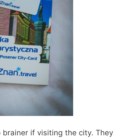
brainer if visiting the city. They