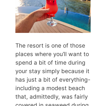
The resort is one of those
places where you’ll want to
spend a bit of time during
your stay simply because it
has just a bit of everything-
including a modest beach
that, admittedly, was fairly
covered in seaweed during