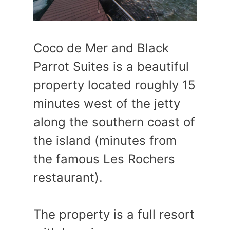
Coco de Mer and Black
Parrot Suites is a beautiful
property located roughly 15
minutes west of the jetty
along the southern coast of
the island (minutes from
the famous Les Rochers
restaurant).
The property is a full resort