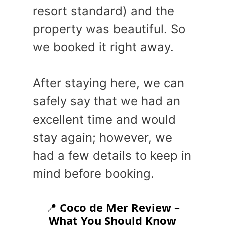
resort standard) and the
property was beautiful. So
we booked it right away.
After staying here, we can
safely say that we had an
excellent time and would
stay again; however, we
had a few details to keep in
mind before booking.
📍
Coco de Mer Review –
What You Should Know