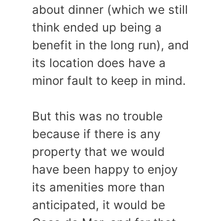
about dinner (which we still
think ended up being a
benefit in the long run), and
its location does have a
minor fault to keep in mind.
But this was no trouble
because if there is any
property that we would
have been happy to enjoy
its amenities more than
anticipated, it would be