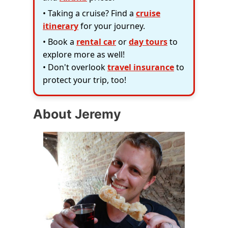
• Taking a cruise? Find a
cruise
itinerary
for your journey.
• Book a
rental car
or
day tours
to
explore more as well!
• Don't overlook
travel insurance
to
protect your trip, too!
About Jeremy