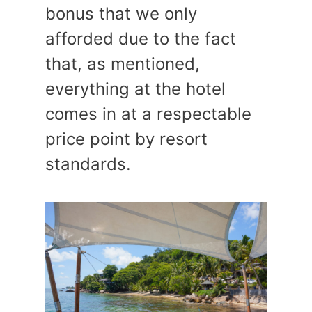
bonus that we only
afforded due to the fact
that, as mentioned,
everything at the hotel
comes in at a respectable
price point by resort
standards.