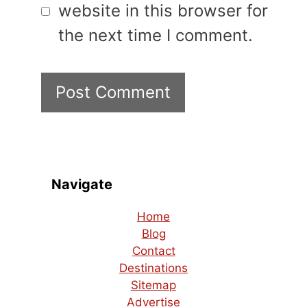
website in this browser for
the next time I comment.
Navigate
Home
Blog
Contact
Destinations
Sitemap
Advertise