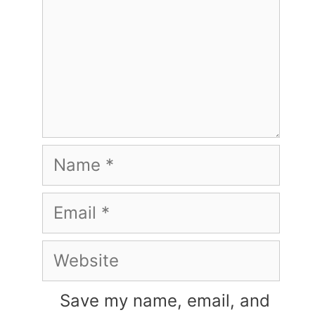
Name
Email
Website
Save my name, email, and