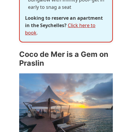
early to snag a seat
Looking to reserve an apartment
in the Seychelles?
Click here to
book
.
Coco de Mer is a Gem on
Praslin