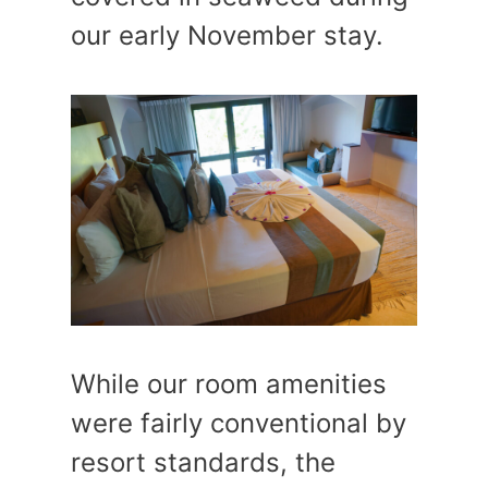
our early November stay.
While our room amenities
were fairly conventional by
resort standards, the