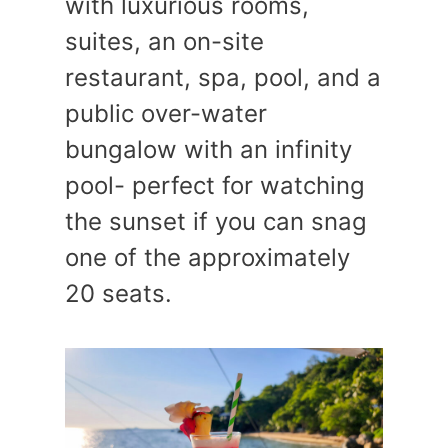
with luxurious rooms,
suites, an on-site
restaurant, spa, pool, and a
public over-water
bungalow with an infinity
pool- perfect for watching
the sunset if you can snag
one of the approximately
20 seats.