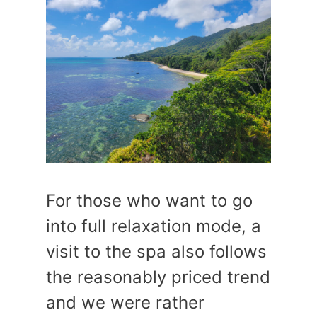
For those who want to go
into full relaxation mode, a
visit to the spa also follows
the reasonably priced trend
and we were rather