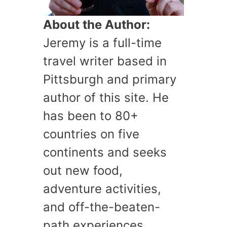
About the Author:
Jeremy is a full-time
travel writer based in
Pittsburgh and primary
author of this site. He
has been to 80+
countries on five
continents and seeks
out new food,
adventure activities,
and off-the-beaten-
path experiences