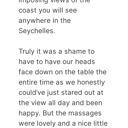
coast you will see
anywhere in the
Seychelles.
Truly it was a shame to
have to have our heads
face down on the table the
entire time as we honestly
could’ve just stared out at
the view all day and been
happy. But the massages
were lovely and a nice little