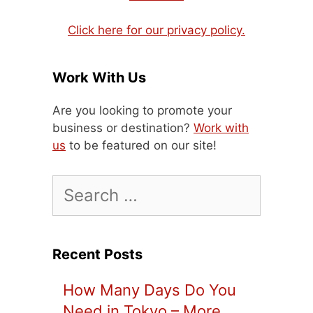
Click here for our privacy policy.
Work With Us
Are you looking to promote your
business or destination?
Work with
us
to be featured on our site!
Search
for:
Recent Posts
How Many Days Do You
Need in Tokyo – More