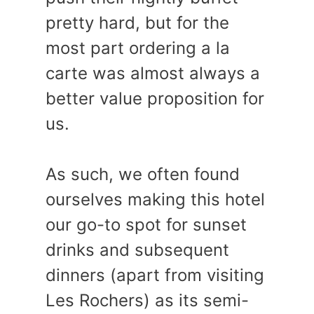
pretty hard, but for the
most part ordering a la
carte was almost always a
better value proposition for
us.
As such, we often found
ourselves making this hotel
our go-to spot for sunset
drinks and subsequent
dinners (apart from visiting
Les Rochers) as its semi-