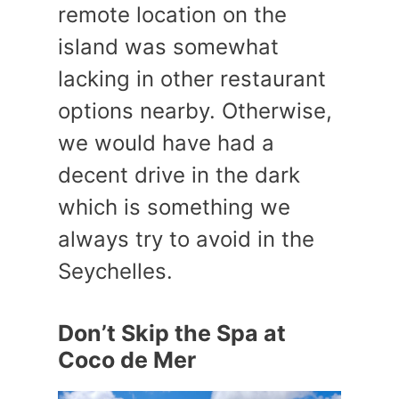
remote location on the
island was somewhat
lacking in other restaurant
options nearby. Otherwise,
we would have had a
decent drive in the dark
which is something we
always try to avoid in the
Seychelles.
Don’t Skip the Spa at
Coco de Mer