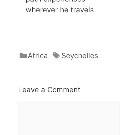
wherever he travels.
Categories
Tags
Africa
Seychelles
Leave a Comment
Comment