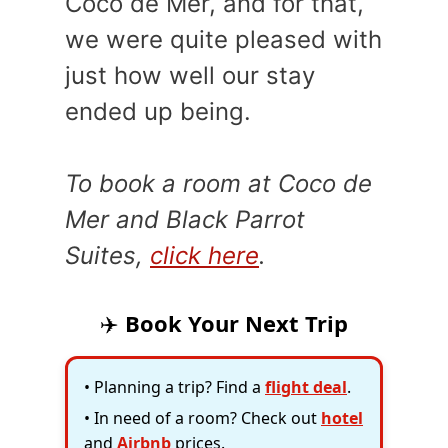
Coco de Mer, and for that,
we were quite pleased with
just how well our stay
ended up being.
To book a room at Coco de
Mer and Black Parrot
Suites,
click here
.
✈️
Book Your Next Trip
• Planning a trip? Find a
flight deal
.
• In need of a room? Check out
hotel
and
Airbnb
prices.