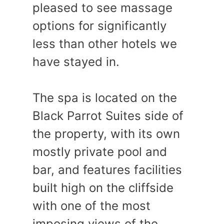
pleased to see massage
options for significantly
less than other hotels we
have stayed in.
The spa is located on the
Black Parrot Suites side of
the property, with its own
mostly private pool and
bar, and features facilities
built high on the cliffside
with one of the most
imposing views of the