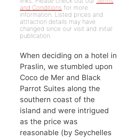
links. Please check out our
Terms
and Conditions
for more
information. Listed prices and
attraction details may have
changed since our visit and initial
publication.
When deciding on a hotel in
Praslin, we stumbled upon
Coco de Mer and Black
Parrot Suites along the
southern coast of the
island and were intrigued
as the price was
reasonable (by Seychelles