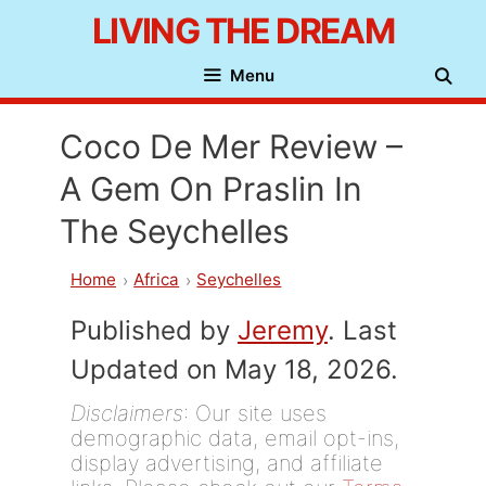
Skip
LIVING THE DREAM
to
Menu
content
Coco De Mer Review –
A Gem On Praslin In
The Seychelles
Home
Africa
Seychelles
Published by
Jeremy
. Last
Updated on May 18, 2026.
Disclaimers
: Our site uses
demographic data, email opt-ins,
display advertising, and affiliate