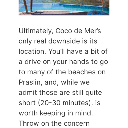
Ultimately, Coco de Mer’s
only real downside is its
location. You’ll have a bit of
a drive on your hands to go
to many of the beaches on
Praslin, and, while we
admit those are still quite
short (20-30 minutes), is
worth keeping in mind.
Throw on the concern