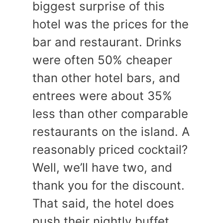
biggest surprise of this
hotel was the prices for the
bar and restaurant. Drinks
were often 50% cheaper
than other hotel bars, and
entrees were about 35%
less than other comparable
restaurants on the island. A
reasonably priced cocktail?
Well, we’ll have two, and
thank you for the discount.
That said, the hotel does
push their nightly buffet