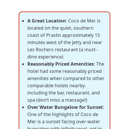
A Great Location
: Coco de Mer is
located on the quiet, southern
coast of Praslin approximately 15
minutes west of the jetty and near
Les Rochers restaurant (a must-
dine experience)
Reasonably Priced Amenities
: The
hotel had some reasonably priced
amenities when compared to other
comparable hotels nearby-
including the bar, restaurant, and
spa (don’t miss a massage!)
Over Water Bungalow for Sunset
:
One of the highlights of Coco de
Mer is a sunset facing over-water
bungalow with infinity pool- get in