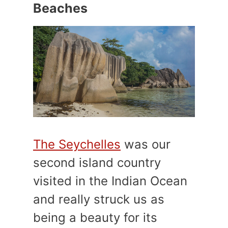
Beaches
The Seychelles
was our
second island country
visited in the Indian Ocean
and really struck us as
being a beauty for its