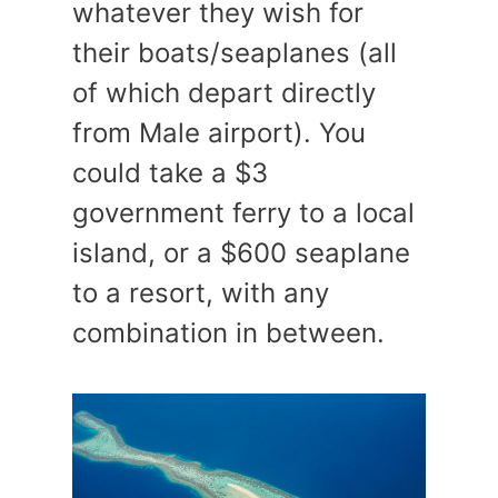
whatever they wish for
their boats/seaplanes (all
of which depart directly
from Male airport). You
could take a $3
government ferry to a local
island, or a $600 seaplane
to a resort, with any
combination in between.