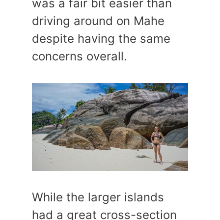
was a fair bit easier than
driving around on Mahe
despite having the same
concerns overall.
While the larger islands
had a great cross-section