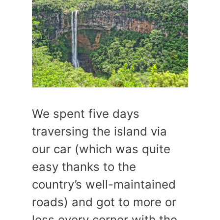
We spent five days
traversing the island via
our car (which was quite
easy thanks to the
country’s well-maintained
roads) and got to more or
less every corner with the