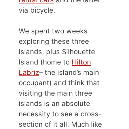
via bicycle.
We spent two weeks
exploring these three
islands, plus Silhouette
Island (home to
Hilton
Labriz
– the island’s main
occupant) and think that
visiting the main three
islands is an absolute
necessity to see a cross-
section of it all. Much like