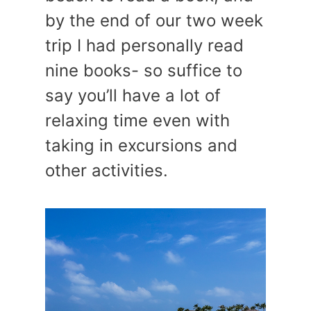
by the end of our two week
trip I had personally read
nine books- so suffice to
say you’ll have a lot of
relaxing time even with
taking in excursions and
other activities.