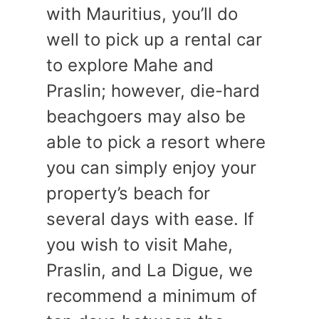
with Mauritius, you’ll do
well to pick up a rental car
to explore Mahe and
Praslin; however, die-hard
beachgoers may also be
able to pick a resort where
you can simply enjoy your
property’s beach for
several days with ease. If
you wish to visit Mahe,
Praslin, and La Digue, we
recommend a minimum of