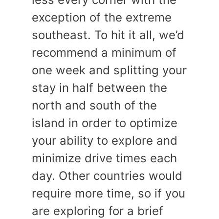
exception of the extreme
southeast. To hit it all, we’d
recommend a minimum of
one week and splitting your
stay in half between the
north and south of the
island in order to optimize
your ability to explore and
minimize drive times each
day. Other countries would
require more time, so if you
are exploring for a brief