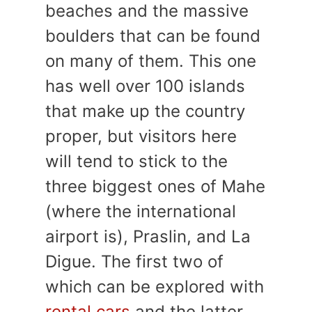
beaches and the massive
boulders that can be found
on many of them. This one
has well over 100 islands
that make up the country
proper, but visitors here
will tend to stick to the
three biggest ones of Mahe
(where the international
airport is), Praslin, and La
Digue. The first two of
which can be explored with
rental cars
and the latter