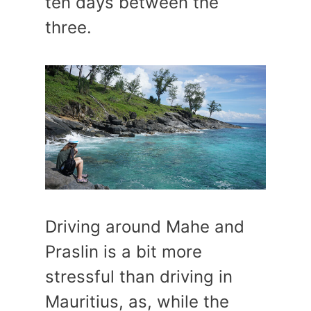
ten days between the
three.
Driving around Mahe and
Praslin is a bit more
stressful than driving in
Mauritius, as, while the