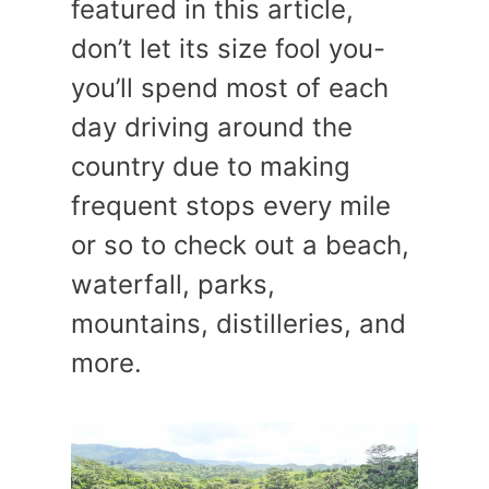
featured in this article,
don’t let its size fool you-
you’ll spend most of each
day driving around the
country due to making
frequent stops every mile
or so to check out a beach,
waterfall, parks,
mountains, distilleries, and
more.