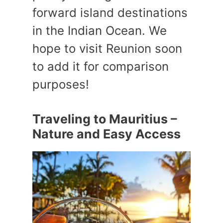
forward island destinations
in the Indian Ocean. We
hope to visit Reunion soon
to add it for comparison
purposes!
Traveling to Mauritius –
Nature and Easy Access