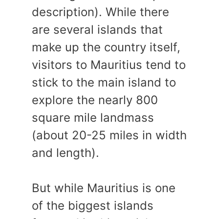
description). While there
are several islands that
make up the country itself,
visitors to Mauritius tend to
stick to the main island to
explore the nearly 800
square mile landmass
(about 20-25 miles in width
and length).
But while Mauritius is one
of the biggest islands