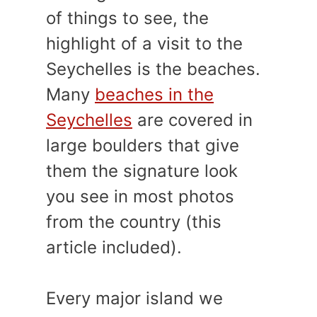
of things to see, the
highlight of a visit to the
Seychelles is the beaches.
Many
beaches in the
Seychelles
are covered in
large boulders that give
them the signature look
you see in most photos
from the country (this
article included).
Every major island we