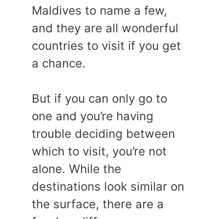
Maldives to name a few,
and they are all wonderful
countries to visit if you get
a chance.
But if you can only go to
one and you’re having
trouble deciding between
which to visit, you’re not
alone. While the
destinations look similar on
the surface, there are a