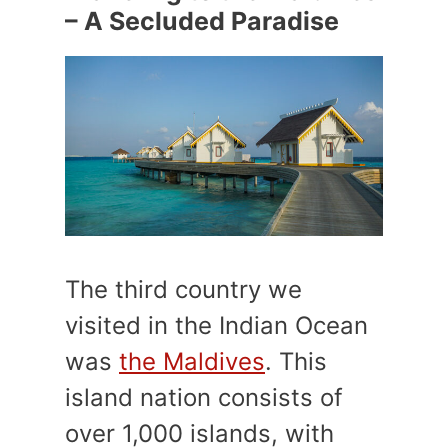
– A Secluded Paradise
The third country we
visited in the Indian Ocean
was
the Maldives
. This
island nation consists of
over 1,000 islands, with