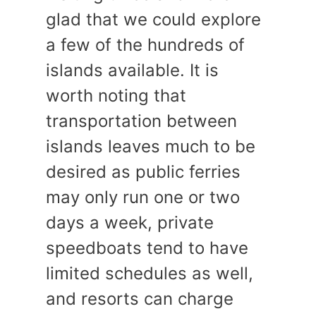
glad that we could explore
a few of the hundreds of
islands available. It is
worth noting that
transportation between
islands leaves much to be
desired as public ferries
may only run one or two
days a week, private
speedboats tend to have
limited schedules as well,
and resorts can charge