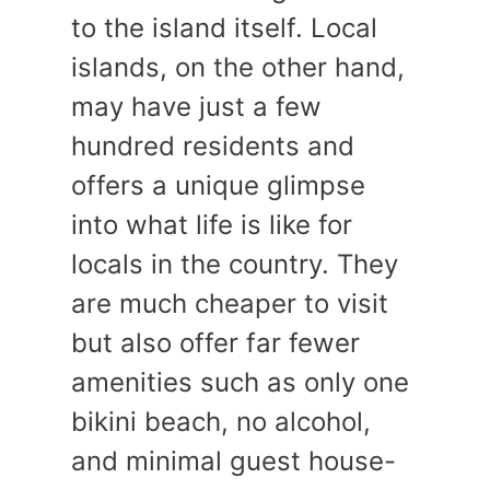
to the island itself. Local
islands, on the other hand,
may have just a few
hundred residents and
offers a unique glimpse
into what life is like for
locals in the country. They
are much cheaper to visit
but also offer far fewer
amenities such as only one
bikini beach, no alcohol,
and minimal guest house-