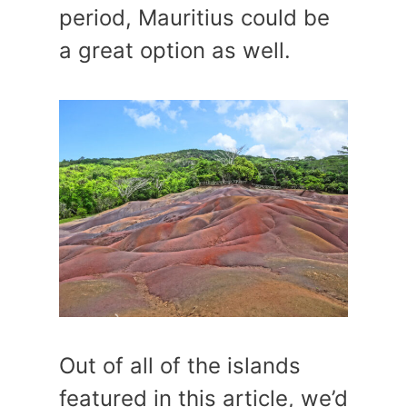
period, Mauritius could be
a great option as well.
Out of all of the islands
featured in this article, we’d