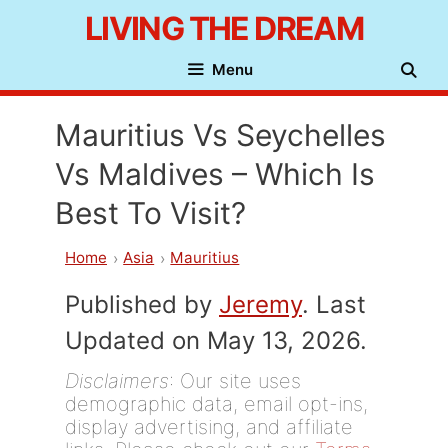
Skip
LIVING THE DREAM
to
Menu
content
Mauritius Vs Seychelles
Vs Maldives – Which Is
Best To Visit?
Home
Asia
Mauritius
Published by
Jeremy
. Last
Updated on May 13, 2026.
Disclaimers
: Our site uses
demographic data, email opt-ins,
display advertising, and affiliate