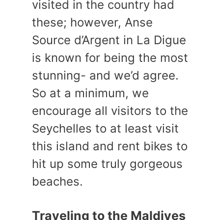
visited in the country had
these; however, Anse
Source d’Argent in La Digue
is known for being the most
stunning- and we’d agree.
So at a minimum, we
encourage all visitors to the
Seychelles to at least visit
this island and rent bikes to
hit up some truly gorgeous
beaches.
Traveling to the Maldives