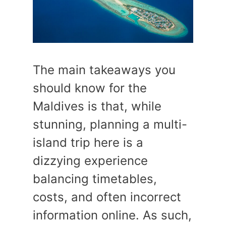
The main takeaways you
should know for the
Maldives is that, while
stunning, planning a multi-
island trip here is a
dizzying experience
balancing timetables,
costs, and often incorrect
information online. As such,