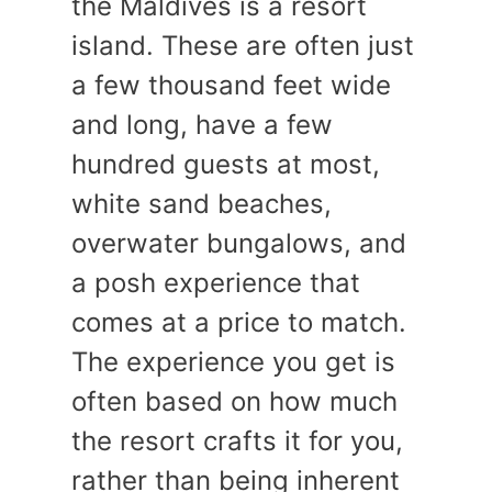
the Maldives is a resort
island. These are often just
a few thousand feet wide
and long, have a few
hundred guests at most,
white sand beaches,
overwater bungalows, and
a posh experience that
comes at a price to match.
The experience you get is
often based on how much
the resort crafts it for you,
rather than being inherent