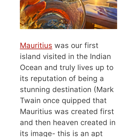
Mauritius
was our first
island visited in the Indian
Ocean and truly lives up to
its reputation of being a
stunning destination (Mark
Twain once quipped that
Mauritius was created first
and then heaven created in
its image- this is an apt