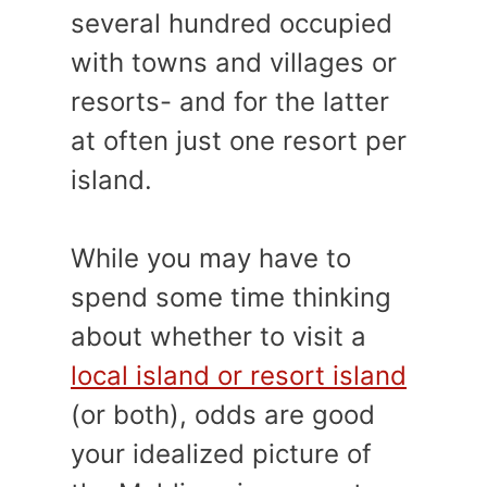
several hundred occupied
with towns and villages or
resorts- and for the latter
at often just one resort per
island.
While you may have to
spend some time thinking
about whether to visit a
local island or resort island
(or both), odds are good
your idealized picture of