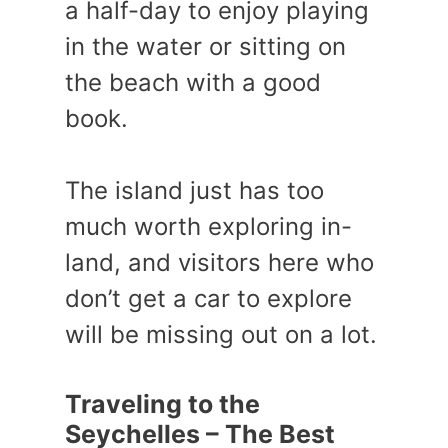
a half-day to enjoy playing
in the water or sitting on
the beach with a good
book.
The island just has too
much worth exploring in-
land, and visitors here who
don’t get a car to explore
will be missing out on a lot.
Traveling to the
Seychelles – The Best