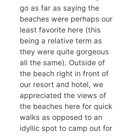
go as far as saying the
beaches were perhaps our
least favorite here (this
being a relative term as
they were quite gorgeous
all the same). Outside of
the beach right in front of
our resort and hotel, we
appreciated the views of
the beaches here for quick
walks as opposed to an
idyllic spot to camp out for