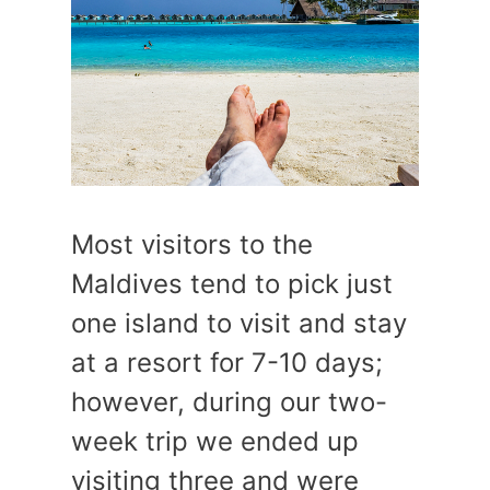
Most visitors to the
Maldives tend to pick just
one island to visit and stay
at a resort for 7-10 days;
however, during our two-
week trip we ended up
visiting three and were