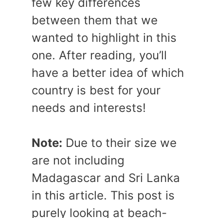
few key differences
between them that we
wanted to highlight in this
one. After reading, you’ll
have a better idea of which
country is best for your
needs and interests!
Note:
Due to their size we
are not including
Madagascar and Sri Lanka
in this article. This post is
purely looking at beach-