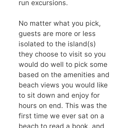
run excursions.
No matter what you pick,
guests are more or less
isolated to the island(s)
they choose to visit so you
would do well to pick some
based on the amenities and
beach views you would like
to sit down and enjoy for
hours on end. This was the
first time we ever sat on a
beach to read a book, and