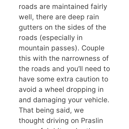
roads are maintained fairly
well, there are deep rain
gutters on the sides of the
roads (especially in
mountain passes). Couple
this with the narrowness of
the roads and you’ll need to
have some extra caution to
avoid a wheel dropping in
and damaging your vehicle.
That being said, we
thought driving on Praslin