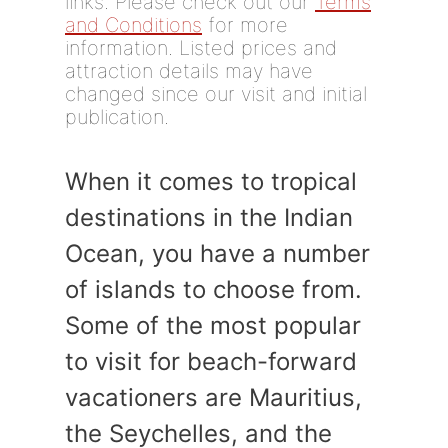
links. Please check out our
Terms
and Conditions
for more
information. Listed prices and
attraction details may have
changed since our visit and initial
publication.
When it comes to tropical
destinations in the Indian
Ocean, you have a number
of islands to choose from.
Some of the most popular
to visit for beach-forward
vacationers are Mauritius,
the Seychelles, and the