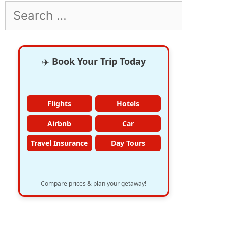
Search
for:
✈️
Book Your Trip Today
Flights
Hotels
Airbnb
Car
Travel Insurance
Day Tours
Compare prices & plan your getaway!