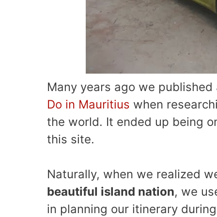
Many years ago we published a
Do in Mauritius
when researchi
the world. It ended up being o
this site.
Naturally, when we realized 
beautiful island nation
, we us
in planning our itinerary during