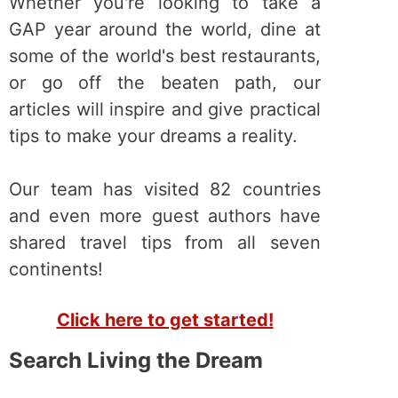
Whether you're looking to take a
GAP year around the world, dine at
some of the world's best restaurants,
or go off the beaten path, our
articles will inspire and give practical
tips to make your dreams a reality.
Our team has visited 82 countries
and even more guest authors have
shared travel tips from all seven
continents!
Click here to get started!
Search Living the Dream