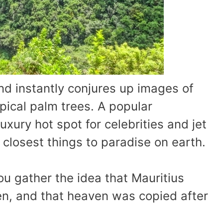
nd instantly conjures up images of
ical palm trees. A popular
xury hot spot for celebrities and jet
e closest things to paradise on earth.
ou gather the idea that Mauritius
n, and that heaven was copied after