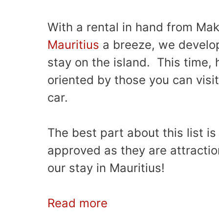
With a rental in hand from Ma
Mauritius
a breeze, we develop
stay on the island. This time, 
oriented by those you can visi
car.
The best part about this list is
approved as they are attracti
our stay in Mauritius!
Read more