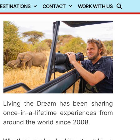
ESTINATIONS
CONTACT
WORK WITH US
Living the Dream has been sharing
once-in-a-lifetime experiences from
around the world since 2008.