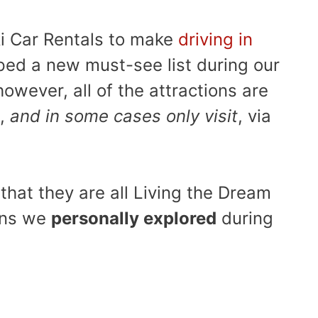
ki Car Rentals to make
driving in
ed a new must-see list during our
however, all of the attractions are
t,
and in some cases only visit
, via
 that they are all Living the Dream
ons we
personally explored
during