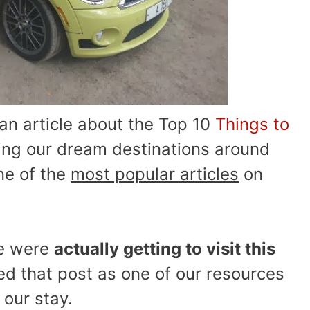
n article about the Top 10
Things to
ng our dream destinations around
ne of the
most popular articles
on
we were
actually getting to visit this
ed that post as one of our resources
 our stay.