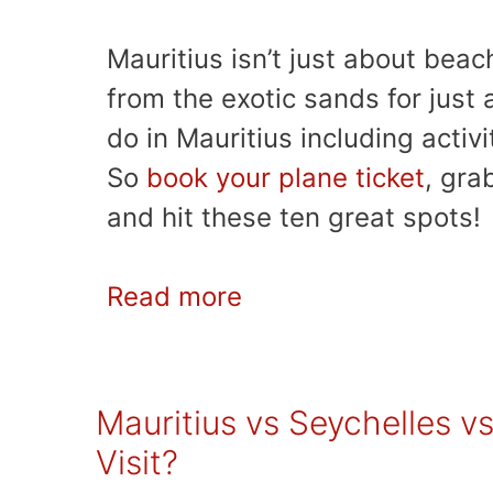
Mauritius isn’t just about beac
from the exotic sands for just
do in Mauritius including activi
So
book your plane ticket
, gra
and hit these ten great spots!
Read more
Mauritius vs Seychelles vs
Visit?