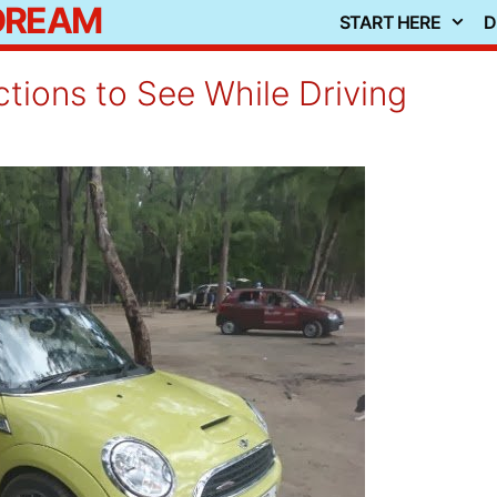
 DREAM
START HERE
D
ctions to See While Driving