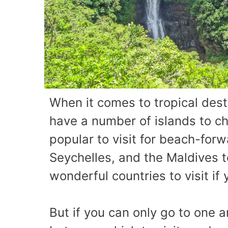
When it comes to tropical dest
have a number of islands to c
popular to visit for beach-forw
Seychelles, and the Maldives t
wonderful countries to visit if
But if you can only go to one 