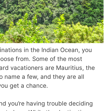
inations in the Indian Ocean, you
hoose from. Some of the most
ard vacationers are Mauritius, the
o name a few, and they are all
 you get a chance.
and you’re having trouble deciding