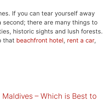
hes. If you can tear yourself away
 a second; there are many things to
ties, historic sights and lush forests.
b that
beachfront hotel
,
rent a car
,
 Maldives – Which is Best to