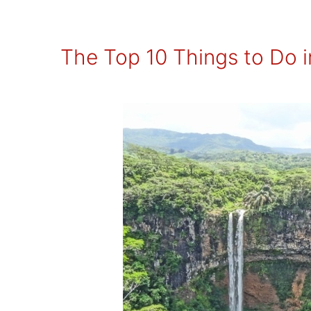
The Top 10 Things to Do i