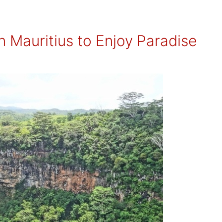
n Mauritius to Enjoy Paradise