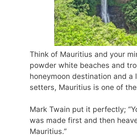
Think of Mauritius and your mi
powder white beaches and trop
honeymoon destination and a lu
setters, Mauritius is one of th
Mark Twain put it perfectly; “Y
was made first and then heave
Mauritius.”