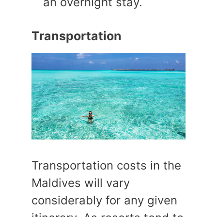
an overnight stay.
Transportation
Transportation costs in the
Maldives will vary
considerably for any given