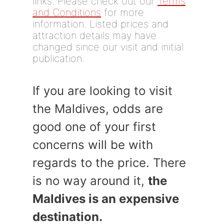
links. Please check out our
Terms
and Conditions
for more
information. Listed prices and
attraction details may have
changed since our visit and initial
publication.
If you are looking to visit
the Maldives, odds are
good one of your first
concerns will be with
regards to the price. There
is no way around it,
the
Maldives is an expensive
destination.