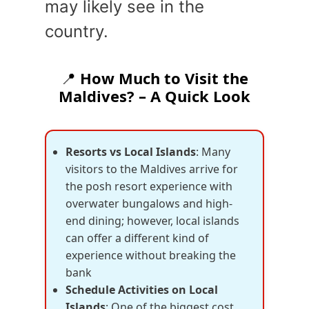
may likely see in the
country.
📍
How Much to Visit the
Maldives? – A Quick Look
Resorts vs Local Islands
: Many
visitors to the Maldives arrive for
the posh resort experience with
overwater bungalows and high-
end dining; however, local islands
can offer a different kind of
experience without breaking the
bank
Schedule Activities on Local
Islands
: One of the biggest cost