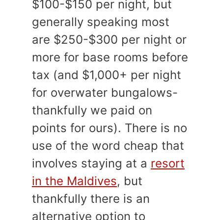
$100-$150 per night, but
generally speaking most
are $250-$300 per night or
more for base rooms before
tax (and $1,000+ per night
for overwater bungalows-
thankfully we paid on
points for ours). There is no
use of the word cheap that
involves staying at a
resort
in the Maldives
, but
thankfully there is an
alternative option to