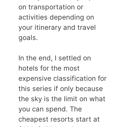
on transportation or
activities depending on
your itinerary and travel
goals.
In the end, I settled on
hotels for the most
expensive classification for
this series if only because
the sky is the limit on what
you can spend. The
cheapest resorts start at