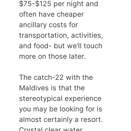
$75-$125 per night and
often have cheaper
ancillary costs for
transportation, activities,
and food- but we’ll touch
more on those later.
The catch-22 with the
Maldives is that the
stereotypical experience
you may be looking for is
almost certainly a resort.
Crystal clear water,