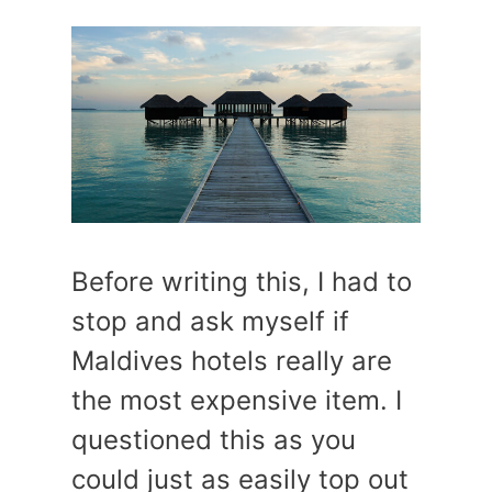
Before writing this, I had to
stop and ask myself if
Maldives hotels really are
the most expensive item. I
questioned this as you
could just as easily top out