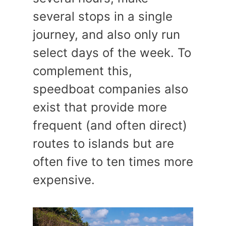
several stops in a single
journey, and also only run
select days of the week. To
complement this,
speedboat companies also
exist that provide more
frequent (and often direct)
routes to islands but are
often five to ten times more
expensive.