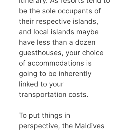
itinerary. As resorts tend to
be the sole occupants of
their respective islands,
and local islands maybe
have less than a dozen
guesthouses, your choice
of accommodations is
going to be inherently
linked to your
transportation costs.
To put things in
perspective, the Maldives