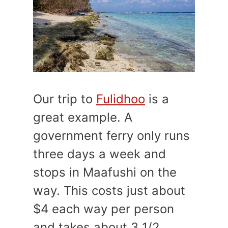
Our trip to
Fulidhoo
is a
great example. A
government ferry only runs
three days a week and
stops in Maafushi on the
way. This costs just about
$4 each way per person
and takes about 3 1/2