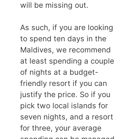
will be missing out.
As such, if you are looking
to spend ten days in the
Maldives, we recommend
at least spending a couple
of nights at a budget-
friendly resort if you can
justify the price. So if you
pick two local islands for
seven nights, and a resort
for three, your average