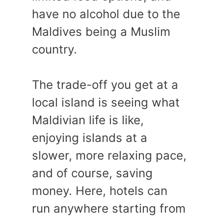
have no alcohol due to the
Maldives being a Muslim
country.
The trade-off you get at a
local island is seeing what
Maldivian life is like,
enjoying islands at a
slower, more relaxing pace,
and of course, saving
money. Here, hotels can
run anywhere starting from