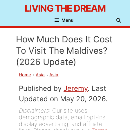
Skip
LIVING THE DREAM
to
Menu
content
How Much Does It Cost
To Visit The Maldives?
(2026 Update)
Home
Asia
Asia
Published by
Jeremy
. Last
Updated on May 20, 2026.
Disclaimers
: Our site uses
demographic data, email opt-ins,
display advertising, and affiliate