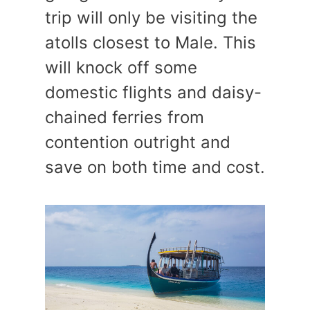
trip will only be visiting the
atolls closest to Male. This
will knock off some
domestic flights and daisy-
chained ferries from
contention outright and
save on both time and cost.