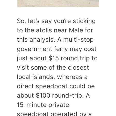
So, let’s say you’re sticking
to the atolls near Male for
this analysis. A multi-stop
government ferry may cost
just about $15 round trip to
visit some of the closest
local islands, whereas a
direct speedboat could be
about $100 round-trip. A
15-minute private
speedboat operated by a