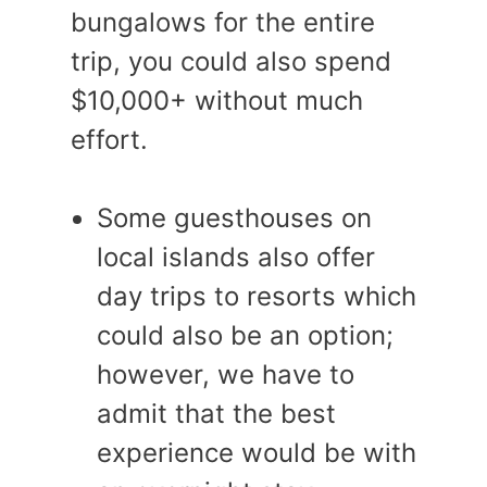
bungalows for the entire
trip, you could also spend
$10,000+ without much
effort.
Some guesthouses on
local islands also offer
day trips to resorts which
could also be an option;
however, we have to
admit that the best
experience would be with