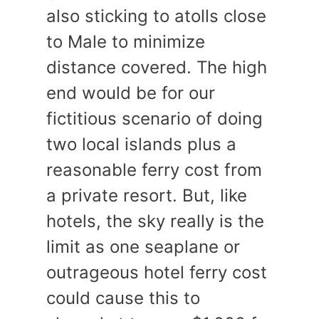
also sticking to atolls close
to Male to minimize
distance covered. The high
end would be for our
fictitious scenario of doing
two local islands plus a
reasonable ferry cost from
a private resort. But, like
hotels, the sky really is the
limit as one seaplane or
outrageous hotel ferry cost
could cause this to