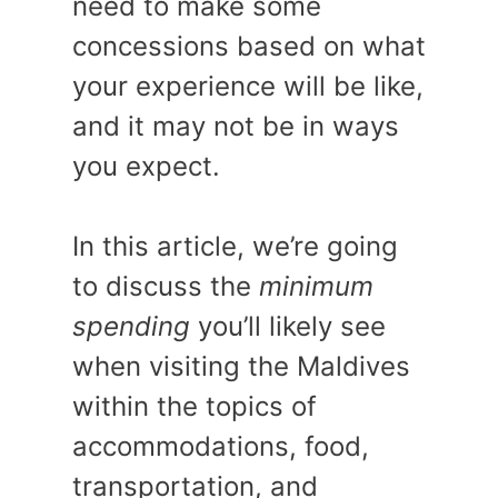
need to make some
concessions based on what
your experience will be like,
and it may not be in ways
you expect.
In this article, we’re going
to discuss the
minimum
spending
you’ll likely see
when visiting the Maldives
within the topics of
accommodations, food,
transportation, and