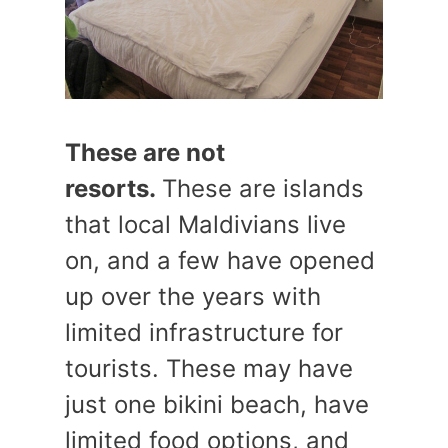
These are not
resorts.
These are islands
that local Maldivians live
on, and a few have opened
up over the years with
limited infrastructure for
tourists. These may have
just one bikini beach, have
limited food options, and