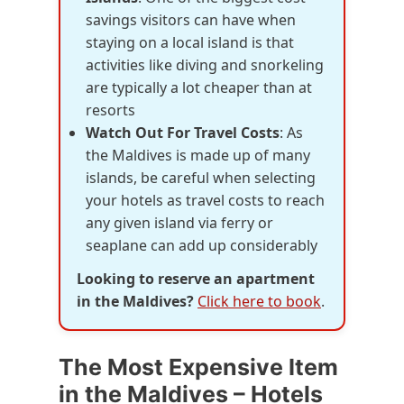
savings visitors can have when
staying on a local island is that
activities like diving and snorkeling
are typically a lot cheaper than at
resorts
Watch Out For Travel Costs
: As
the Maldives is made up of many
islands, be careful when selecting
your hotels as travel costs to reach
any given island via ferry or
seaplane can add up considerably
Looking to reserve an apartment
in the Maldives?
Click here to book
.
The Most Expensive Item
in the Maldives – Hotels