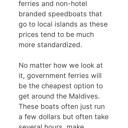
ferries and non-hotel
branded speedboats that
go to local islands as these
prices tend to be much
more standardized.
No matter how we look at
it, government ferries will
be the cheapest option to
get around the Maldives.
These boats often just run
a few dollars but often take
several hours, make