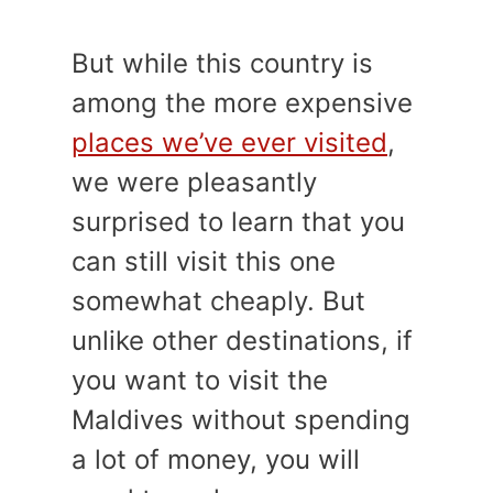
But while this country is
among the more expensive
places we’ve ever visited
,
we were pleasantly
surprised to learn that you
can still visit this one
somewhat cheaply. But
unlike other destinations, if
you want to visit the
Maldives without spending
a lot of money, you will