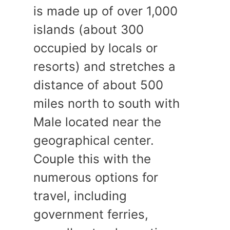
is made up of over 1,000
islands (about 300
occupied by locals or
resorts) and stretches a
distance of about 500
miles north to south with
Male located near the
geographical center.
Couple this with the
numerous options for
travel, including
government ferries,