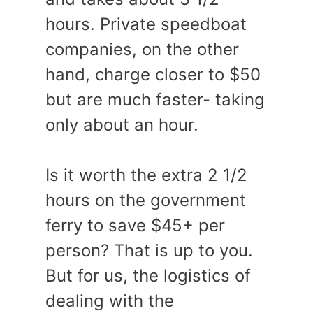
hours. Private speedboat
companies, on the other
hand, charge closer to $50
but are much faster- taking
only about an hour.
Is it worth the extra 2 1/2
hours on the government
ferry to save $45+ per
person? That is up to you.
But for us, the logistics of
dealing with the