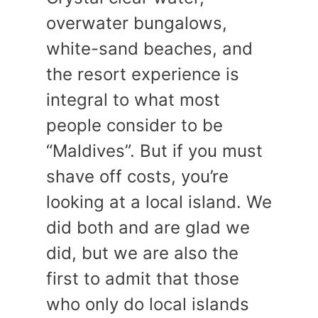
overwater bungalows,
white-sand beaches, and
the resort experience is
integral to what most
people consider to be
“Maldives”. But if you must
shave off costs, you’re
looking at a local island. We
did both and are glad we
did, but we are also the
first to admit that those
who only do local islands