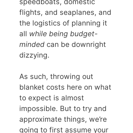
speedboats, domestic
flights, and seaplanes, and
the logistics of planning it
all
while being budget-
minded
can be downright
dizzying.
As such, throwing out
blanket costs here on what
to expect is almost
impossible. But to try and
approximate things, we’re
going to first assume your