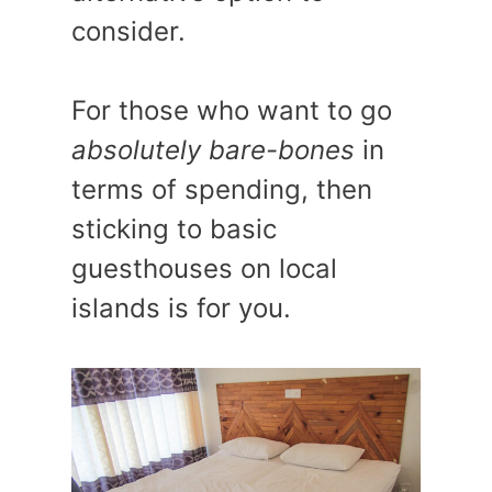
consider.
For those who want to go
absolutely bare-bones
in
terms of spending, then
sticking to basic
guesthouses on local
islands is for you.