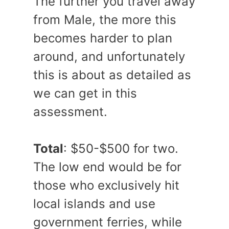
The further you travel away
from Male, the more this
becomes harder to plan
around, and unfortunately
this is about as detailed as
we can get in this
assessment.
Total
: $50-$500 for two.
The low end would be for
those who exclusively hit
local islands and use
government ferries, while