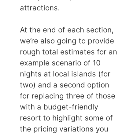
attractions.
At the end of each section,
we’re also going to provide
rough total estimates for an
example scenario of 10
nights at local islands (for
two) and a second option
for replacing three of those
with a budget-friendly
resort to highlight some of
the pricing variations you