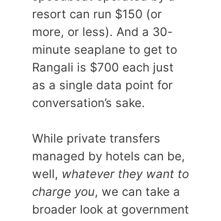
resort can run $150 (or
more, or less). And a 30-
minute seaplane to get to
Rangali is $700 each just
as a single data point for
conversation’s sake.
While private transfers
managed by hotels can be,
well,
whatever they want to
charge you
, we can take a
broader look at government