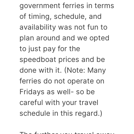
government ferries in terms
of timing, schedule, and
availability was not fun to
plan around and we opted
to just pay for the
speedboat prices and be
done with it. (Note: Many
ferries do not operate on
Fridays as well- so be
careful with your travel
schedule in this regard.)