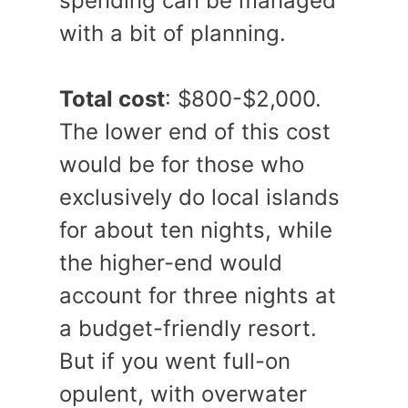
spending can be managed
with a bit of planning.
Total cost
: $800-$2,000.
The lower end of this cost
would be for those who
exclusively do local islands
for about ten nights, while
the higher-end would
account for three nights at
a budget-friendly resort.
But if you went full-on
opulent, with overwater