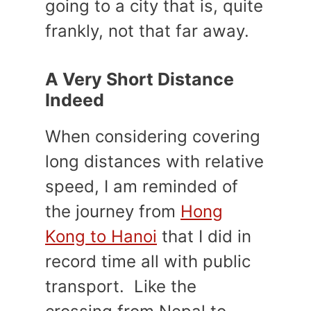
going to a city that is, quite
frankly, not that far away.
A Very Short Distance
Indeed
When considering covering
long distances with relative
speed, I am reminded of
the journey from
Hong
Kong to Hanoi
that I did in
record time all with public
transport. Like the