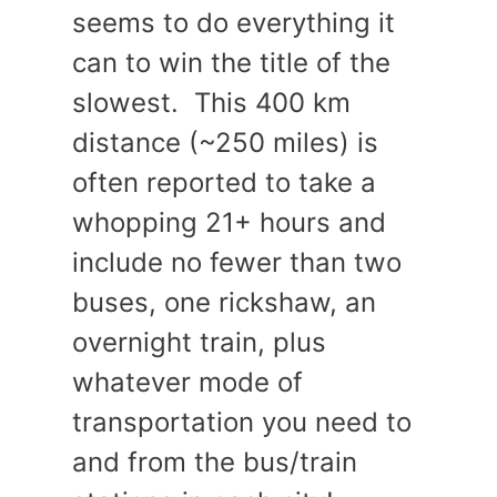
seems to do everything it
can to win the title of the
slowest. This 400 km
distance (~250 miles) is
often reported to take a
whopping 21+ hours and
include no fewer than two
buses, one rickshaw, an
overnight train, plus
whatever mode of
transportation you need to
and from the bus/train