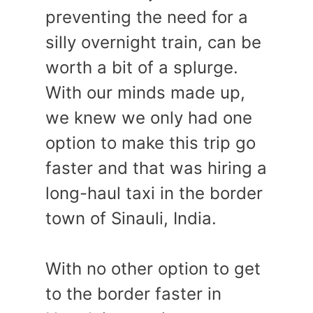
preventing the need for a
silly overnight train, can be
worth a bit of a splurge.
With our minds made up,
we knew we only had one
option to make this trip go
faster and that was hiring a
long-haul taxi in the border
town of Sinauli, India.
With no other option to get
to the border faster in