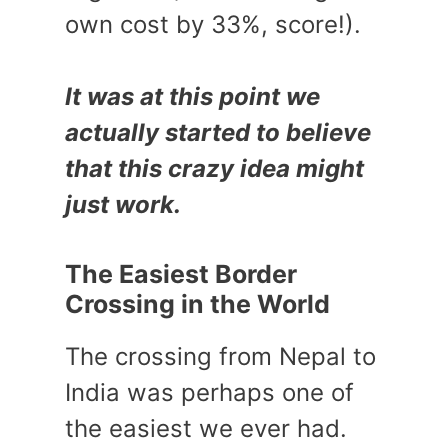
own cost by 33%, score!).
It was at this point we
actually started to believe
that this crazy idea might
just work.
The Easiest Border
Crossing in the World
The crossing from Nepal to
India was perhaps one of
the easiest we ever had.