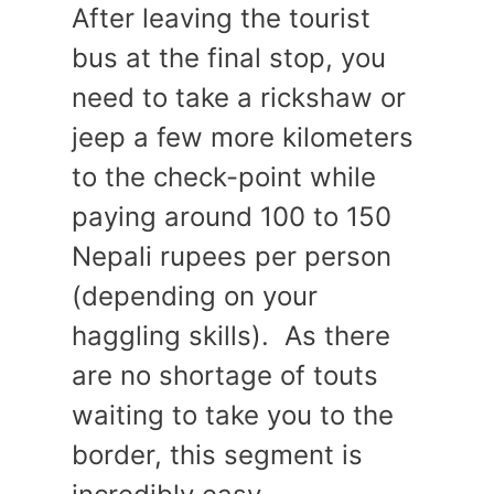
After leaving the tourist
bus at the final stop, you
need to take a rickshaw or
jeep a few more kilometers
to the check-point while
paying around 100 to 150
Nepali rupees per person
(depending on your
haggling skills). As there
are no shortage of touts
waiting to take you to the
border, this segment is