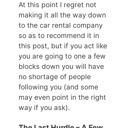
At this point I regret not
making it all the way down
to the car rental company
so as to recommend it in
this post, but if you act like
you are going to one a few
blocks down you will have
no shortage of people
following you (and some
may even point in the right
way if you ask).
The Last Hurdle – A Few