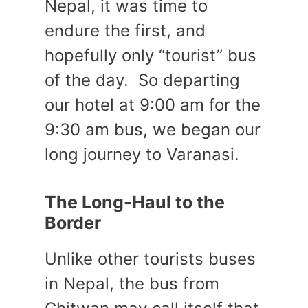
Nepal, it was time to
endure the first, and
hopefully only “tourist” bus
of the day. So departing
our hotel at 9:00 am for the
9:30 am bus, we began our
long journey to Varanasi.
The Long-Haul to the
Border
Unlike other tourists buses
in Nepal, the bus from