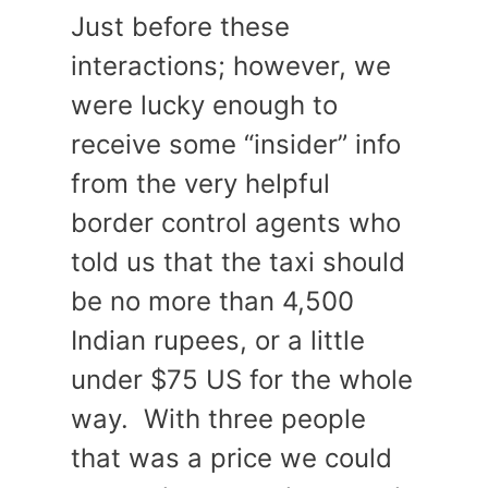
Just before these
interactions; however, we
were lucky enough to
receive some “insider” info
from the very helpful
border control agents who
told us that the taxi should
be no more than 4,500
Indian rupees, or a little
under $75 US for the whole
way. With three people
that was a price we could