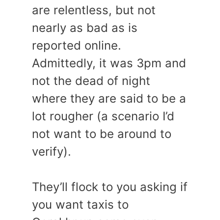
are relentless, but not
nearly as bad as is
reported online.
Admittedly, it was 3pm and
not the dead of night
where they are said to be a
lot rougher (a scenario I’d
not want to be around to
verify).
They’ll flock to you asking if
you want taxis to