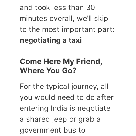
and took less than 30
minutes overall, we’ll skip
to the most important part:
negotiating a taxi
.
Come Here My Friend,
Where You Go?
For the typical journey, all
you would need to do after
entering India is negotiate
a shared jeep or grab a
government bus to