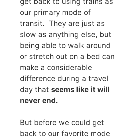
get back to using trains as
our primary mode of
transit. They are just as
slow as anything else, but
being able to walk around
or stretch out on a bed can
make a considerable
difference during a travel
day that
seems like it will
never end.
But before we could get
back to our favorite mode