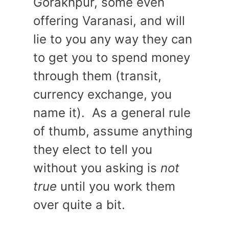
Gorakhpur, some even
offering Varanasi, and will
lie to you any way they can
to get you to spend money
through them (transit,
currency exchange, you
name it). As a general rule
of thumb, assume anything
they elect to tell you
without you asking is
not
true
until you work them
over quite a bit.