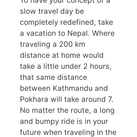
To have your concept of a
slow travel day be
completely redefined, take
a vacation to Nepal. Where
traveling a 200 km
distance at home would
take a little under 2 hours,
that same distance
between Kathmandu and
Pokhara will take around 7.
No matter the route, a long
and bumpy ride is in your
future when traveling in the