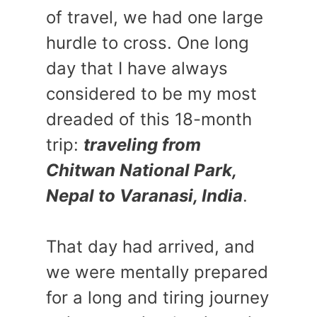
of travel, we had one large
hurdle to cross. One long
day that I have always
considered to be my most
dreaded of this 18-month
trip:
traveling from
Chitwan National Park,
Nepal to Varanasi, India
.
That day had arrived, and
we were mentally prepared
for a long and tiring journey