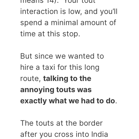
means 14). Your tout
interaction is low, and you’ll
spend a minimal amount of
time at this stop.
But since we wanted to
hire a taxi for this long
route,
talking to the
annoying touts was
exactly what we had to do
.
The touts at the border
after you cross into India