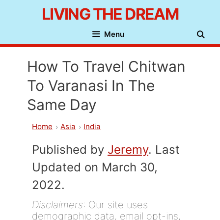
Skip
LIVING THE DREAM
to
Menu
content
How To Travel Chitwan
To Varanasi In The
Same Day
Home
Asia
India
Published by
Jeremy
. Last
Updated on March 30,
2022.
Disclaimers
: Our site uses
demographic data, email opt-ins,