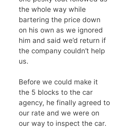
the whole way while
bartering the price down
on his own as we ignored
him and said we’d return if
the company couldn’t help
us.
Before we could make it
the 5 blocks to the car
agency, he finally agreed to
our rate and we were on
our way to inspect the car.