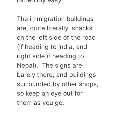
incredibly easy.
The immigration buildings
are, quite literally, shacks
on the left side of the road
(if heading to India, and
right side if heading to
Nepal). The signs are
barely there, and buildings
surrounded by other shops,
so keep an eye out for
them as you go.