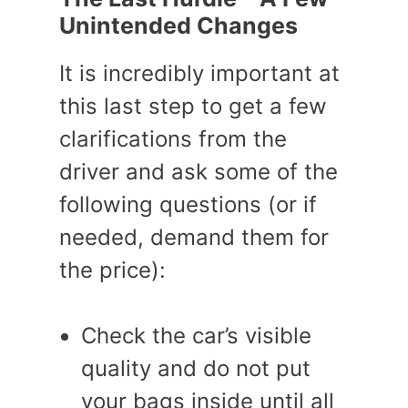
Unintended Changes
It is incredibly important at
this last step to get a few
clarifications from the
driver and ask some of the
following questions (or if
needed, demand them for
the price):
Check the car’s visible
quality and do not put
your bags inside until all