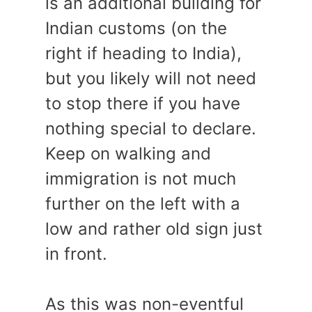
is an additional building for
Indian customs (on the
right if heading to India),
but you likely will not need
to stop there if you have
nothing special to declare.
Keep on walking and
immigration is not much
further on the left with a
low and rather old sign just
in front.
As this was non-eventful