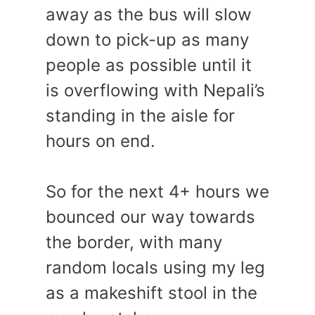
away as the bus will slow
down to pick-up as many
people as possible until it
is overflowing with Nepali’s
standing in the aisle for
hours on end.
So for the next 4+ hours we
bounced our way towards
the border, with many
random locals using my leg
as a makeshift stool in the