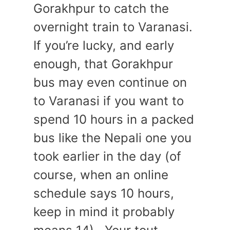
Gorakhpur to catch the
overnight train to Varanasi.
If you’re lucky, and early
enough, that Gorakhpur
bus may even continue on
to Varanasi if you want to
spend 10 hours in a packed
bus like the Nepali one you
took earlier in the day (of
course, when an online
schedule says 10 hours,
keep in mind it probably