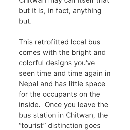
Chitwan may call itself that
but it is, in fact, anything
but.
This retrofitted local bus
comes with the bright and
colorful designs you’ve
seen time and time again in
Nepal and has little space
for the occupants on the
inside. Once you leave the
bus station in Chitwan, the
“tourist” distinction goes