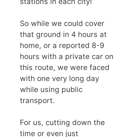
stations in each city!
So while we could cover
that ground in 4 hours at
home, or a reported 8-9
hours with a private car on
this route, we were faced
with one very long day
while using public
transport.
For us, cutting down the
time or even just