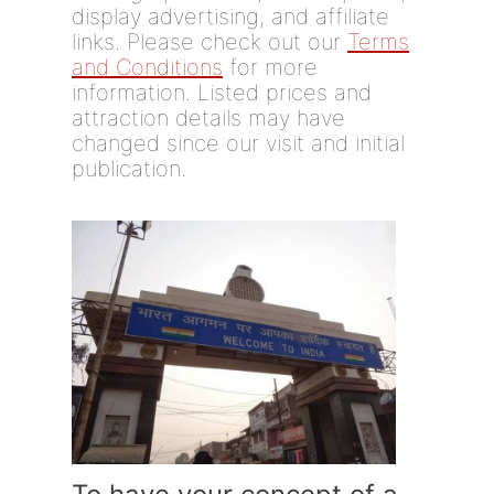
display advertising, and affiliate
links. Please check out our
Terms
and Conditions
for more
information. Listed prices and
attraction details may have
changed since our visit and initial
publication.