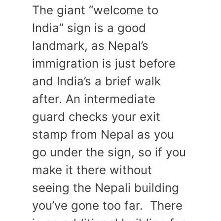
The giant “welcome to
India” sign is a good
landmark, as Nepal’s
immigration is just before
and India’s a brief walk
after. An intermediate
guard checks your exit
stamp from Nepal as you
go under the sign, so if you
make it there without
seeing the Nepali building
you’ve gone too far. There