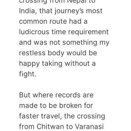
crossing from Nepal to
India, that journey’s most
common route had a
ludicrous time requirement
and was not something my
restless body would be
happy taking without a
fight.
But where records are
made to be broken for
faster travel, the crossing
from Chitwan to Varanasi