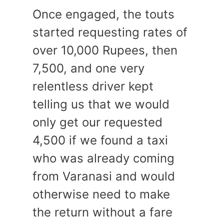
Once engaged, the touts
started requesting rates of
over 10,000 Rupees, then
7,500, and one very
relentless driver kept
telling us that we would
only get our requested
4,500 if we found a taxi
who was already coming
from Varanasi and would
otherwise need to make
the return without a fare