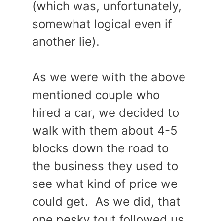
(which was, unfortunately,
somewhat logical even if
another lie).
As we were with the above
mentioned couple who
hired a car, we decided to
walk with them about 4-5
blocks down the road to
the business they used to
see what kind of price we
could get. As we did, that
one pesky tout followed us