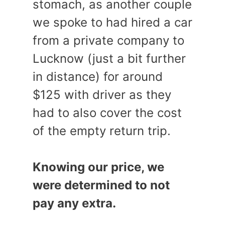
stomach, as another couple
we spoke to had hired a car
from a private company to
Lucknow (just a bit further
in distance) for around
$125 with driver as they
had to also cover the cost
of the empty return trip.
Knowing our price, we
were determined to not
pay any extra.