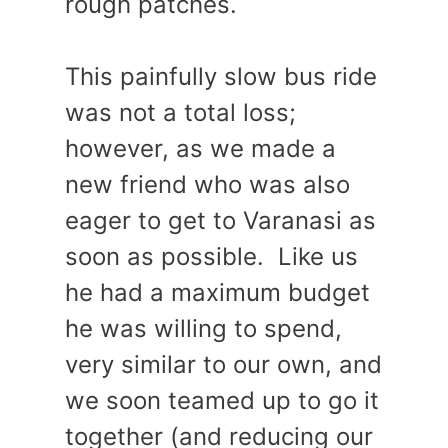
rough patches.
This painfully slow bus ride
was not a total loss;
however, as we made a
new friend who was also
eager to get to Varanasi as
soon as possible. Like us
he had a maximum budget
he was willing to spend,
very similar to our own, and
we soon teamed up to go it
together (and reducing our