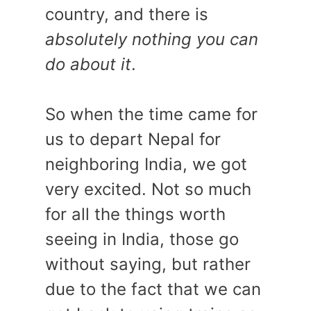
country, and there is
absolutely nothing you can
do about it
.
So when the time came for
us to depart Nepal for
neighboring India, we got
very excited. Not so much
for all the things worth
seeing in India, those go
without saying, but rather
due to the fact that we can